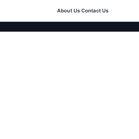
About Us
Contact Us