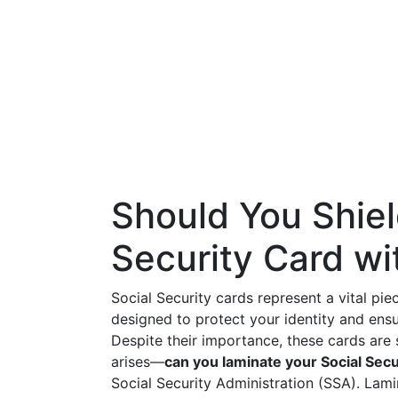
Should You Shiel
Security Card wi
Social Security cards represent a vital piec
designed to protect your identity and ensu
Despite their importance, these cards are s
arises—
can you laminate your Social Secu
Social Security Administration (SSA). Lami