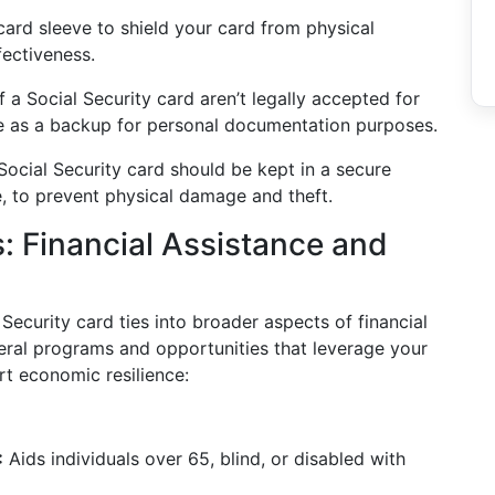
card sleeve to shield your card from physical
ectiveness.
f a Social Security card aren’t legally accepted for
rve as a backup for personal documentation purposes.
ocial Security card should be kept in a secure
fe, to prevent physical damage and theft.
s: Financial Assistance and
ecurity card ties into broader aspects of financial
ral programs and opportunities that leverage your
rt economic resilience:
:
Aids individuals over 65, blind, or disabled with