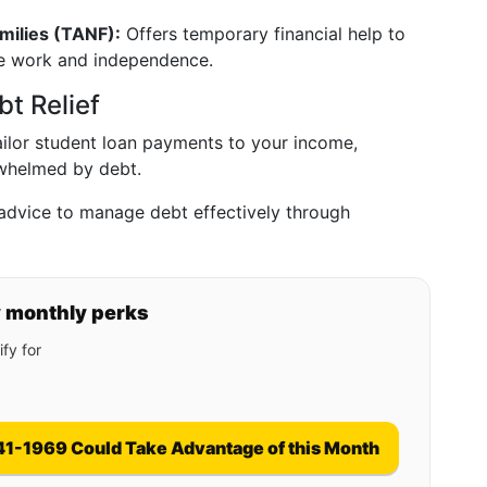
milies (TANF):
Offers temporary financial help to
te work and independence.
t Relief
ilor student loan payments to your income,
erwhelmed by debt.
advice to manage debt effectively through
y monthly perks
fy for
41-1969 Could Take Advantage of this Month