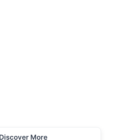
Discover More