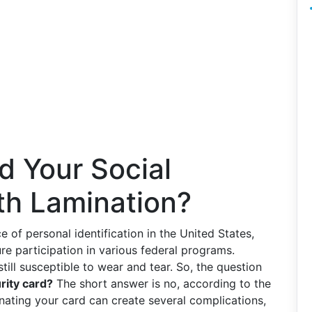
d Your Social
th Lamination?
e of personal identification in the United States,
re participation in various federal programs.
till susceptible to wear and tear. So, the question
rity card?
The short answer is no, according to the
nating your card can create several complications,