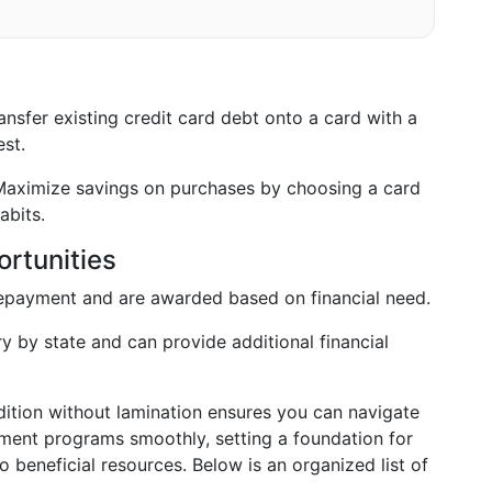
nsfer existing credit card debt onto a card with a
st.
aximize savings on purchases by choosing a card
abits.
rtunities
epayment and are awarded based on financial need.
y by state and can provide additional financial
dition without lamination ensures you can navigate
ment programs smoothly, setting a foundation for
beneficial resources. Below is an organized list of