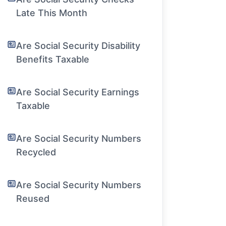
Late This Month
Are Social Security Disability
Benefits Taxable
Are Social Security Earnings
Taxable
Are Social Security Numbers
Recycled
Are Social Security Numbers
Reused