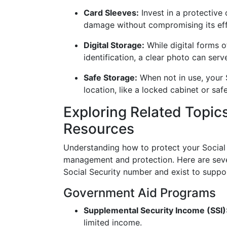
Card Sleeves:
Invest in a protective 
damage without compromising its eff
Digital Storage:
While digital forms o
identification, a clear photo can se
Safe Storage:
When not in use, your S
location, like a locked cabinet or sa
Exploring Related Topic
Resources
Understanding how to protect your Social S
management and protection. Here are seve
Social Security number and exist to suppo
Government Aid Programs
Supplemental Security Income (SSI)
limited income.