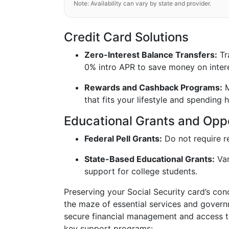
Note: Availability can vary by state and provider.
Credit Card Solutions
Zero-Interest Balance Transfers:
Tra
0% intro APR to save money on intere
Rewards and Cashback Programs:
M
that fits your lifestyle and spending h
Educational Grants and Oppo
Federal Pell Grants:
Do not require r
State-Based Educational Grants:
Var
support for college students.
Preserving your Social Security card’s con
the maze of essential services and govern
secure financial management and access to 
key support programs: