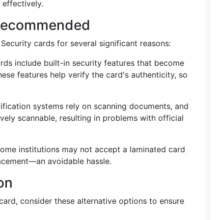
 effectively.
 Recommended
Security cards for several significant reasons:
rds include built-in security features that become
hese features help verify the card's authenticity, so
fication systems rely on scanning documents, and
vely scannable, resulting in problems with official
ome institutions may not accept a laminated card
placement—an avoidable hassle.
on
card, consider these alternative options to ensure