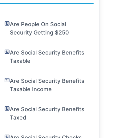
Are People On Social
Security Getting $250
Are Social Security Benefits
Taxable
Are Social Security Benefits
Taxable Income
Are Social Security Benefits
Taxed
Are Social Security Checks