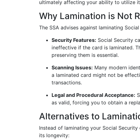
ultimately affecting your ability to utilize it
Why Lamination is Not
The SSA advises against laminating Social 
Security Features:
Social Security ca
ineffective if the card is laminated. T
preserving them is essential.
Scanning Issues:
Many modern identi
a laminated card might not be effecti
transactions.
Legal and Procedural Acceptance:
S
as valid, forcing you to obtain a re
Alternatives to Laminati
Instead of laminating your Social Security 
its longevity: