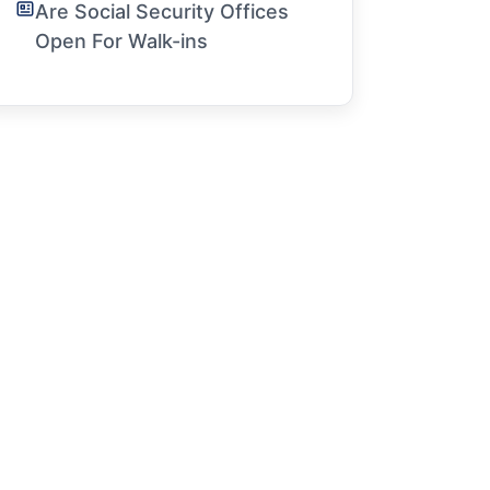
Are Social Security Offices
Open For Walk-ins