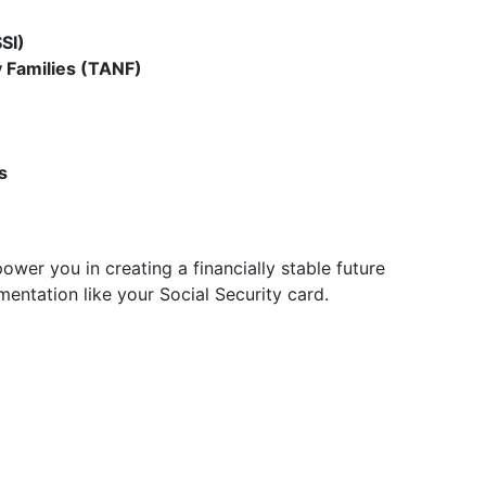
SI)
 Families (TANF)
s
wer you in creating a financially stable future
entation like your Social Security card.