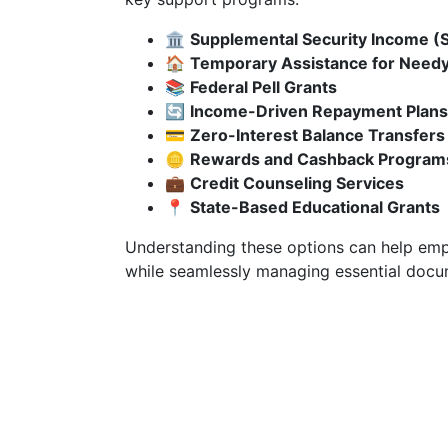
🏛️
Supplemental Security Income (S
🏠
Temporary Assistance for Needy
📚
Federal Pell Grants
🔄
Income-Driven Repayment Plans
💳
Zero-Interest Balance Transfers
🪙
Rewards and Cashback Program
💼
Credit Counseling Services
📍
State-Based Educational Grants
Understanding these options can help empo
while seamlessly managing essential docum