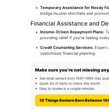
Temporary Assistance for Needy Fa
bridge income shortfalls and promo
Financial Assistance and Deb
Income-Driven Repayment Plans:
Ta
providing relief if you're feeling ov
Credit Counseling Services:
Expert 
customized financial planning.
Make sure you’re not missing an
See what seniors born 1941–1969 may quali
Quick list of items to check this month
Easy to review in a couple minutes
10 Things Seniors Born Between 19