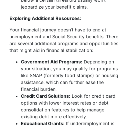
below a certain threshold usually won’t
jeopardize your benefit claims.
Exploring Additional Resources:
Your financial journey doesn’t have to end at
unemployment and Social Security benefits. There
are several additional programs and opportunities
that might aid in financial stabilization:
Government Aid Programs:
Depending on
your situation, you may qualify for programs
like SNAP (formerly food stamps) or housing
assistance, which can further ease the
financial burden.
Credit Card Solutions:
Look for credit card
options with lower interest rates or debt
consolidation features to help manage
existing debt more effectively.
Educational Grants:
If underemployment is