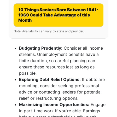
10 Things Seniors Born Between 1941-
1969 Could Take Advantage of this
Month
Note: Availability can vary by state and provider.
Budgeting Prudently:
Consider all income
streams. Unemployment benefits have a
finite duration, so careful planning can
ensure these resources last as long as
possible.
Exploring Debt Relief Options:
If debts are
mounting, consider seeking professional
advice or contacting lenders for potential
relief or restructuring options.
Maximizing Income Opportunities:
Engage
in part-time work if you’re able. Earnings