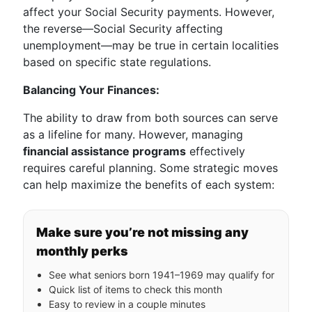
affect your Social Security payments. However,
the reverse—Social Security affecting
unemployment—may be true in certain localities
based on specific state regulations.
Balancing Your Finances:
The ability to draw from both sources can serve
as a lifeline for many. However, managing
financial assistance programs
effectively
requires careful planning. Some strategic moves
can help maximize the benefits of each system:
Make sure you’re not missing any
monthly perks
See what seniors born 1941–1969 may qualify for
Quick list of items to check this month
Easy to review in a couple minutes