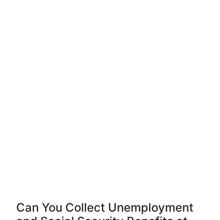
Can You Collect Unemployment