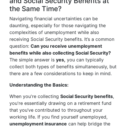
and Social Security Benefits at
the Same Time?
Navigating financial uncertainties can be
daunting, especially for those navigating the
complexities of unemployment while also
receiving Social Security benefits. It’s a common
question:
Can you receive unemployment
benefits while also collecting Social Security?
The simple answer is
yes,
you can typically
collect both types of benefits simultaneously, but
there are a few considerations to keep in mind.
Understanding the Basics:
When you're collecting
Social Security benefits
,
you're essentially drawing on a retirement fund
that you’ve contributed to throughout your
working life. If you find yourself unemployed,
unemployment insurance
can help bridge the