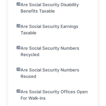
Are Social Security Disability
Benefits Taxable
Are Social Security Earnings
Taxable
Are Social Security Numbers
Recycled
Are Social Security Numbers
Reused
Are Social Security Offices Open
For Walk-ins