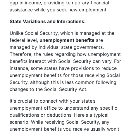
gap in income, providing temporary financial
assistance while you seek new employment.
State Variations and Interactions:
Unlike Social Security, which is managed at the
federal level,
unemployment benefits
are
managed by individual state governments.
Therefore, the rules regarding how unemployment
benefits interact with Social Security can vary. For
instance, some states have provisions to reduce
unemployment benefits for those receiving Social
Security, although this is less common following
changes to the Social Security Act.
It's crucial to connect with your state’s
unemployment office to understand any specific
qualifications or deductions. Here's a typical
scenario: While receiving Social Security, any
unemployment benefits you receive usually won't