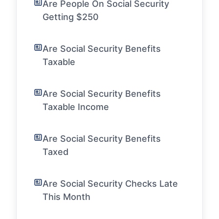
Are People On Social Security
Getting $250
Are Social Security Benefits
Taxable
Are Social Security Benefits
Taxable Income
Are Social Security Benefits
Taxed
Are Social Security Checks Late
This Month