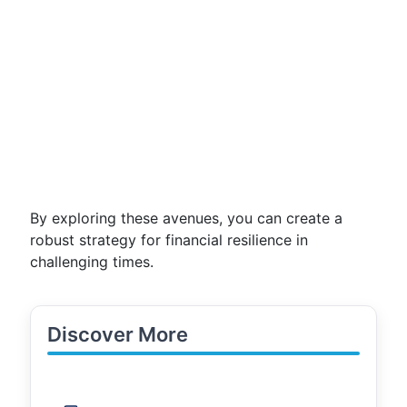
By exploring these avenues, you can create a
robust strategy for financial resilience in
challenging times.
Discover More