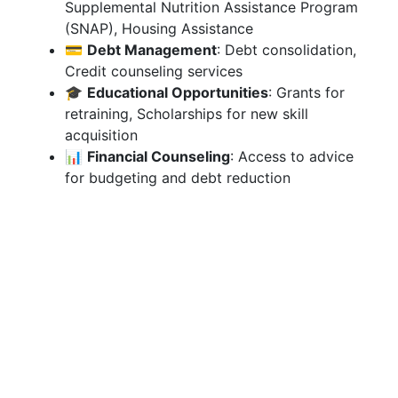
Supplemental Nutrition Assistance Program
(SNAP), Housing Assistance
💳
Debt Management
: Debt consolidation,
Credit counseling services
🎓
Educational Opportunities
: Grants for
retraining, Scholarships for new skill
acquisition
📊
Financial Counseling
: Access to advice
for budgeting and debt reduction