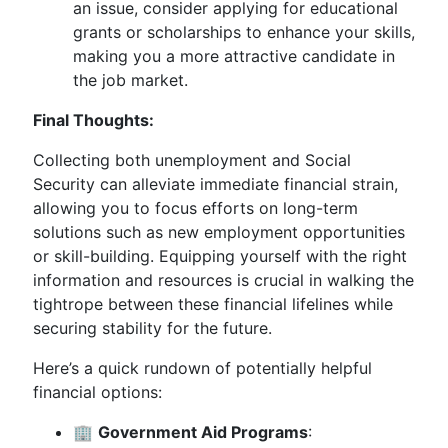
an issue, consider applying for educational
grants or scholarships to enhance your skills,
making you a more attractive candidate in
the job market.
Final Thoughts:
Collecting both unemployment and Social
Security can alleviate immediate financial strain,
allowing you to focus efforts on long-term
solutions such as new employment opportunities
or skill-building. Equipping yourself with the right
information and resources is crucial in walking the
tightrope between these financial lifelines while
securing stability for the future.
Here’s a quick rundown of potentially helpful
financial options:
🏢
Government Aid Programs
: