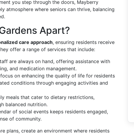
ent you step through the doors, Mayberry
ly atmosphere where seniors can thrive, balancing
ed.
Gardens Apart?
nalized care approach
, ensuring residents receive
They offer a range of services that include:
staff are always on hand, offering assistance with
essing, and medication management.
focus on enhancing the quality of life for residents
ated conditions through engaging activities and
ly meals that cater to dietary restrictions,
h balanced nutrition.
lendar of social events keeps residents engaged,
sense of community.
care plans, create an environment where residents