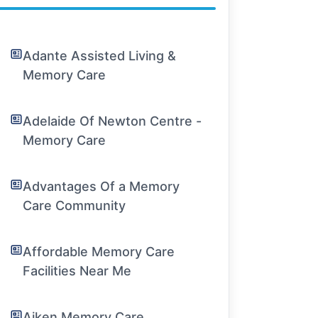
Adante Assisted Living &
Memory Care
Adelaide Of Newton Centre -
Memory Care
Advantages Of a Memory
Care Community
Affordable Memory Care
Facilities Near Me
Aiken Memory Care