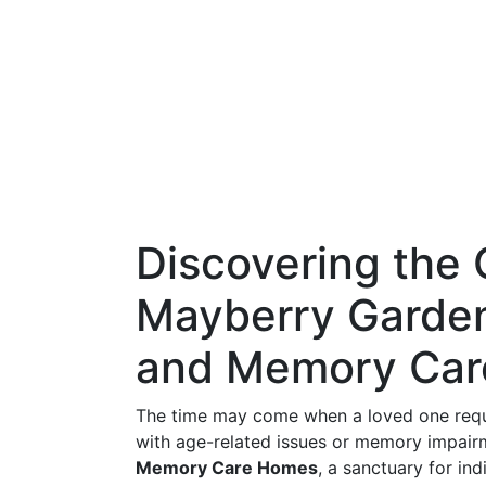
Discovering the 
Mayberry Garden
and Memory Ca
The time may come when a loved one requir
with age-related issues or memory impair
Memory Care Homes
, a sanctuary for ind