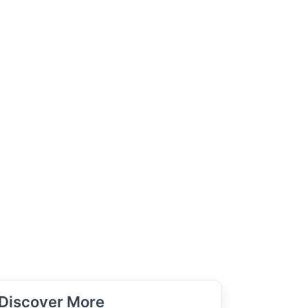
Discover More