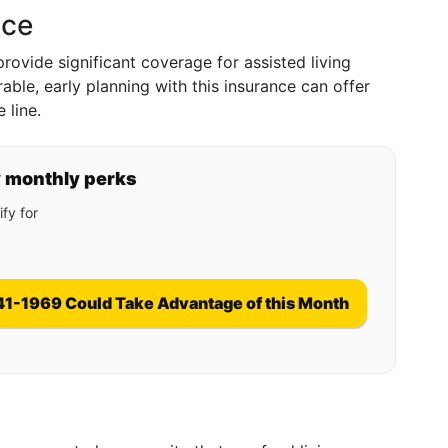
nce
rovide significant coverage for assisted living
ble, early planning with this insurance can offer
 line.
y monthly perks
fy for
41-1969 Could Take Advantage of this Month