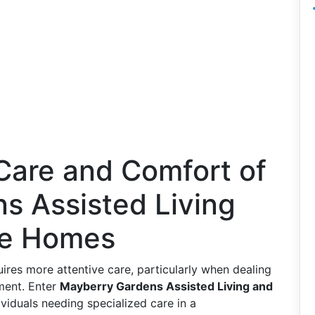
Care and Comfort of
s Assisted Living
re Homes
es more attentive care, particularly when dealing
ment. Enter
Mayberry Gardens Assisted Living and
ividuals needing specialized care in a