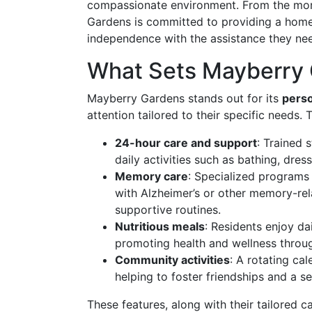
compassionate environment. From the mom
Gardens is committed to providing a home
independence with the assistance they ne
What Sets Mayberry 
Mayberry Gardens stands out for its
perso
attention tailored to their specific needs. 
24-hour care and support
: Trained 
daily activities such as bathing, dr
Memory care
: Specialized programs 
with Alzheimer’s or other memory-rel
supportive routines.
Nutritious meals
: Residents enjoy dai
promoting health and wellness throug
Community activities
: A rotating ca
helping to foster friendships and a 
These features, along with their tailored 