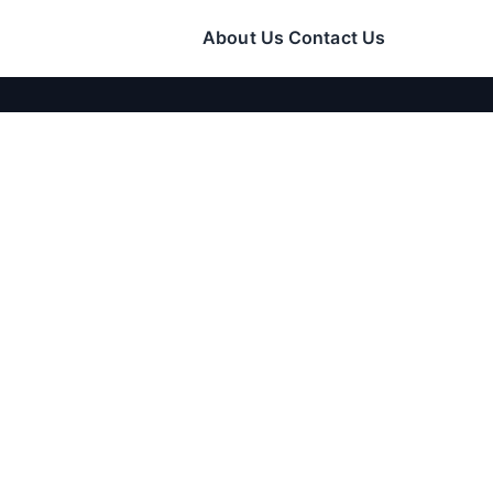
About Us
Contact Us