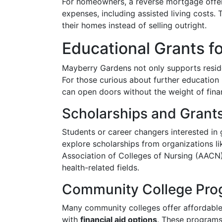
For homeowners, a reverse mortgage offer
expenses, including assisted living costs. T
their homes instead of selling outright.
Educational Grants f
Mayberry Gardens not only supports residen
For those curious about further education i
can open doors without the weight of finan
Scholarships and Grant
Students or career changers interested in 
explore scholarships from organizations l
Association of Colleges of Nursing (AACN)
health-related fields.
Community College Pro
Many community colleges offer affordable 
with
financial aid options
. These programs 