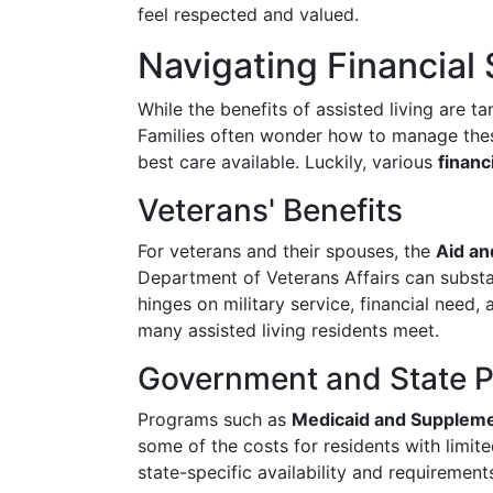
feel respected and valued.
Navigating Financial
While the benefits of assisted living are t
Families often wonder how to manage these
best care available. Luckily, various
financ
Veterans' Benefits
For veterans and their spouses, the
Aid an
Department of Veterans Affairs can substant
hinges on military service, financial need
many assisted living residents meet.
Government and State 
Programs such as
Medicaid and Supplemen
some of the costs for residents with limit
state-specific availability and requirement