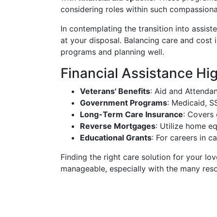
considering roles within such compassion
In contemplating the transition into assisted
at your disposal. Balancing care and cost 
programs and planning well.
Financial Assistance Hig
Veterans' Benefits
: Aid and Attenda
Government Programs
: Medicaid, S
Long-Term Care Insurance
: Covers 
Reverse Mortgages
: Utilize home eq
Educational Grants
: For careers in 
Finding the right care solution for your lov
manageable, especially with the many resou