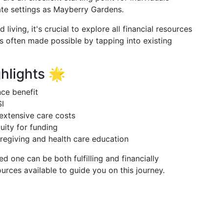
ate settings as Mayberry Gardens.
 living, it's crucial to explore all financial resources
is often made possible by tapping into existing
hlights 🌟
nce benefit
SI
extensive care costs
uity for funding
caregiving and health care education
ed one can be both fulfilling and financially
rces available to guide you on this journey.