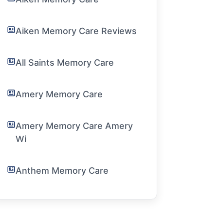
Aiken Memory Care Reviews
All Saints Memory Care
Amery Memory Care
Amery Memory Care Amery
Wi
Anthem Memory Care