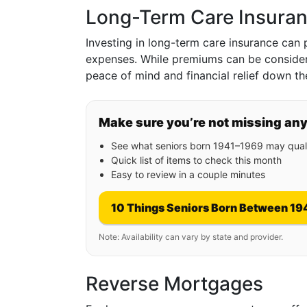
Long-Term Care Insura
Investing in long-term care insurance can p
expenses. While premiums can be considera
peace of mind and financial relief down the
Make sure you’re not missing an
See what seniors born 1941–1969 may quali
Quick list of items to check this month
Easy to review in a couple minutes
10 Things Seniors Born Between 19
Note: Availability can vary by state and provider.
Reverse Mortgages