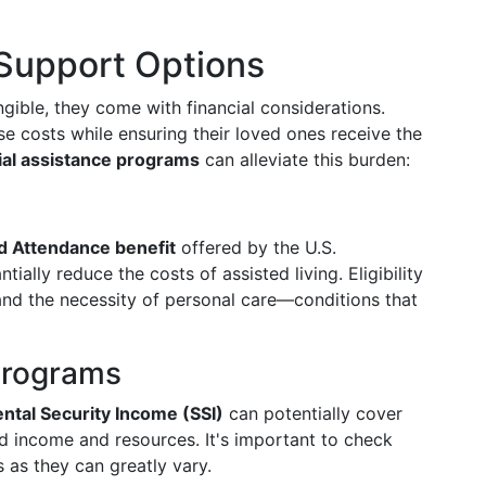
 Support Options
angible, they come with financial considerations.
 costs while ensuring their loved ones receive the
ial assistance programs
can alleviate this burden:
d Attendance benefit
offered by the U.S.
ially reduce the costs of assisted living. Eligibility
, and the necessity of personal care—conditions that
Programs
tal Security Income (SSI)
can potentially cover
ed income and resources. It's important to check
s as they can greatly vary.