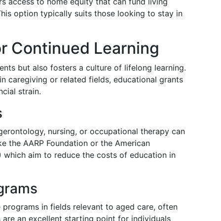
s access to home equity that can fund living
his option typically suits those looking to stay in
or Continued Learning
ts but also fosters a culture of lifelong learning.
n caregiving or related fields, educational grants
cial strain.
s
gerontology, nursing, or occupational therapy can
ike the AARP Foundation or the American
 which aim to reduce the costs of education in
grams
programs in fields relevant to aged care, often
are an excellent starting point for individuals