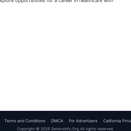
Explore opportunities for a career in healthcare with
Terms and Conditions
DMCA
For Advertisers
California Pri
Copyright © 2026 SeniorsInfo.Org All rights reserved.