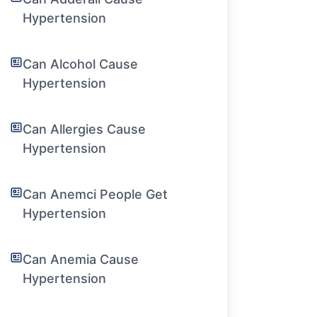
Hypertension
Can Alcohol Cause
Hypertension
Can Allergies Cause
Hypertension
Can Anemci People Get
Hypertension
Can Anemia Cause
Hypertension