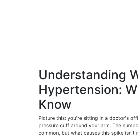
Understanding W
Hypertension: W
Know
Picture this: you're sitting in a doctor's o
pressure cuff around your arm. The number
common, but what causes this spike isn't 