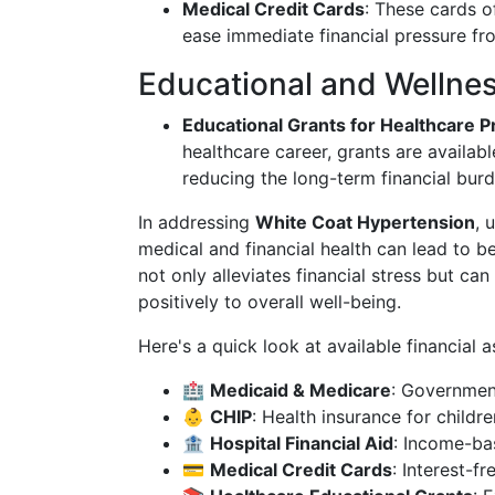
Medical Credit Cards
: These cards o
ease immediate financial pressure fro
Educational and Wellne
Educational Grants for Healthcare P
healthcare career, grants are availabl
reducing the long-term financial bur
In addressing
White Coat Hypertension
, 
medical and financial health can lead to b
not only alleviates financial stress but can
positively to overall well-being.
Here's a quick look at available financial 
🏥
Medicaid & Medicare
: Government
👶
CHIP
: Health insurance for childre
🏦
Hospital Financial Aid
: Income-bas
💳
Medical Credit Cards
: Interest-f