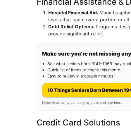
Financial Assistance & D
Hospital Financial Aid
: Many hospital
levels that can cover a portion or all 
Debt Relief Options
: Programs desig
provide significant relief.
Make sure you’re not missing an
See what seniors born 1941–1969 may quali
Quick list of items to check this month
Easy to review in a couple minutes
10 Things Seniors Born Between 19
Note: Availability can vary by state and provider.
Credit Card Solutions