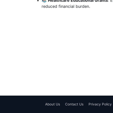
📚
Healthcare Educational Grants
: 
reduced financial burden.
About Us
Contact Us
Privacy Policy