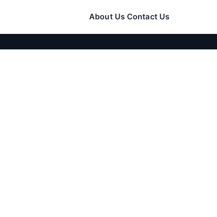
About Us
Contact Us