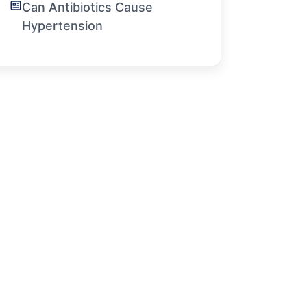
Can Antibiotics Cause
Hypertension