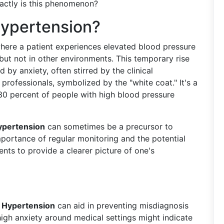
xactly is this phenomenon?
Hypertension?
where a patient experiences elevated blood pressure
, but not in other environments. This temporary rise
 by anxiety, often stirred by the clinical
professionals, symbolized by the "white coat." It's a
 30 percent of people with high blood pressure
ypertension
can sometimes be a precursor to
importance of regular monitoring and the potential
ts to provide a clearer picture of one's
 Hypertension
can aid in preventing misdiagnosis
gh anxiety around medical settings might indicate