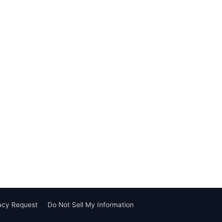
vacy Request
Do Not Sell My Information