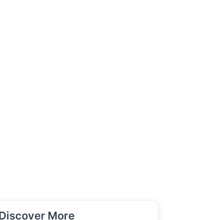
Discover More