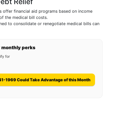
ebt Relief
s offer financial aid programs based on income
of the medical bill costs.
ned to consolidate or renegotiate medical bills can
y monthly perks
fy for
41-1969 Could Take Advantage of this Month