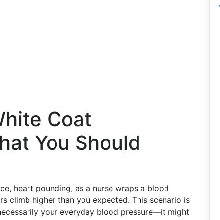
hite Coat
hat You Should
ffice, heart pounding, as a nurse wraps a blood
s climb higher than you expected. This scenario is
necessarily your everyday blood pressure—it might