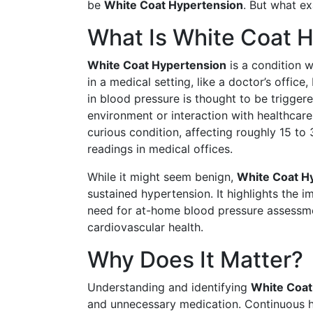
be
White Coat Hypertension
. But what e
What Is White Coat 
White Coat Hypertension
is a condition 
in a medical setting, like a doctor’s office
in blood pressure is thought to be triggered
environment or interaction with healthcare 
curious condition, affecting roughly 15 to
readings in medical offices.
While it might seem benign,
White Coat H
sustained hypertension. It highlights the 
need for at-home blood pressure assessmen
cardiovascular health.
Why Does It Matter?
Understanding and identifying
White Coat
and unnecessary medication. Continuous hi