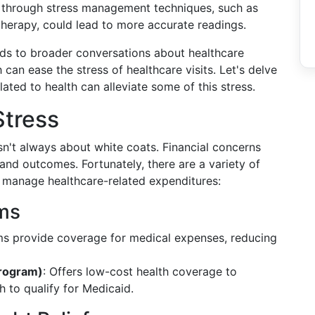
e through stress management techniques, such as
therapy, could lead to more accurate readings.
eads to broader conversations about healthcare
 can ease the stress of healthcare visits. Let's delve
lated to health can alleviate some of this stress.
Stress
isn't always about white coats. Financial concerns
 and outcomes. Fortunately, there are a variety of
 manage healthcare-related expenditures:
ms
ms provide coverage for medical expenses, reducing
Program)
: Offers low-cost health coverage to
h to qualify for Medicaid.