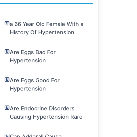
a 66 Year Old Female With a
History Of Hypertension
Are Eggs Bad For
Hypertension
Are Eggs Good For
Hypertension
Are Endocrine Disorders
Causing Hypertension Rare
Can Adderall Cause