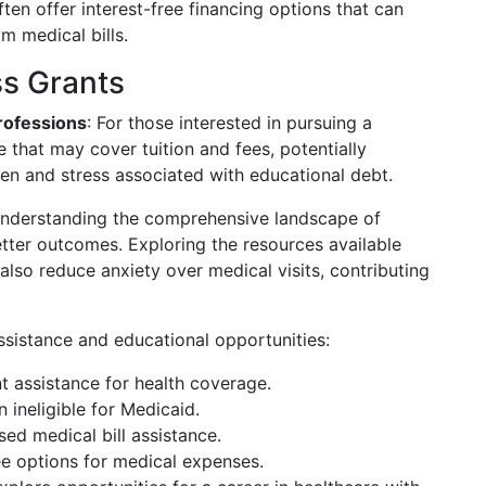
ften offer interest-free financing options that can
m medical bills.
ss Grants
rofessions
: For those interested in pursuing a
e that may cover tuition and fees, potentially
den and stress associated with educational debt.
understanding the comprehensive landscape of
etter outcomes. Exploring the resources available
 also reduce anxiety over medical visits, contributing
assistance and educational opportunities:
 assistance for health coverage.
n ineligible for Medicaid.
ed medical bill assistance.
ree options for medical expenses.