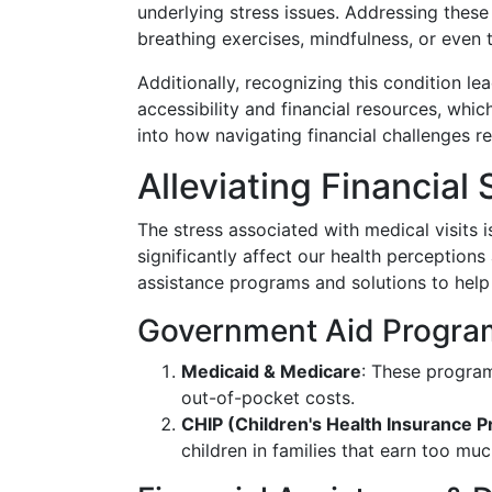
underlying stress issues. Addressing thes
breathing exercises, mindfulness, or even 
Additionally, recognizing this condition l
accessibility and financial resources, which
into how navigating financial challenges re
Alleviating Financial 
The stress associated with medical visits 
significantly affect our health perceptions
assistance programs and solutions to help
Government Aid Progra
Medicaid & Medicare
: These progra
out-of-pocket costs.
CHIP (Children's Health Insurance 
children in families that earn too muc