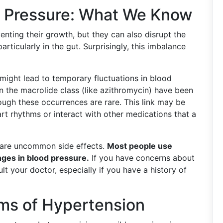
d Pressure: What We Know
venting their growth, but they can also disrupt the
articularly in the gut. Surprisingly, this imbalance
might lead to temporary fluctuations in blood
 in the macrolide class (like azithromycin) have been
ough these occurrences are rare. This link may be
art rhythms or interact with other medications that a
e are uncommon side effects.
Most people use
nges in blood pressure.
If you have concerns about
lt your doctor, especially if you have a history of
ms of Hypertension