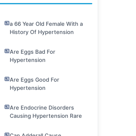
a 66 Year Old Female With a
History Of Hypertension
Are Eggs Bad For
Hypertension
Are Eggs Good For
Hypertension
Are Endocrine Disorders
Causing Hypertension Rare
Can Adderall Cause