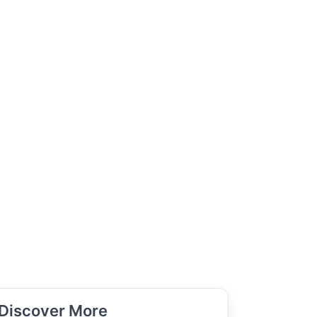
Discover More