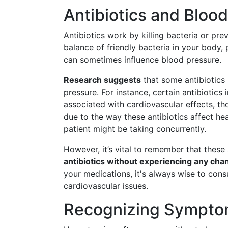
Antibiotics and Bloo
Antibiotics work by killing bacteria or pre
balance of friendly bacteria in your body, p
can sometimes influence blood pressure.
Research suggests
that some antibiotics 
pressure. For instance, certain antibiotics
associated with cardiovascular effects, th
due to the way these antibiotics affect he
patient might be taking concurrently.
However, it’s vital to remember that thes
antibiotics without experiencing any cha
your medications, it's always wise to consu
cardiovascular issues.
Recognizing Sympto