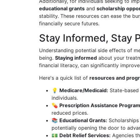
Additionally, for individuals seeking to imp
educational grants
and
scholarship oppor
stability. These resources can ease the bu
financially secure futures.
Stay Informed, Stay 
Understanding potential side effects of med
being.
Staying informed
about your treatm
financial literacy, can significantly improve 
Here's a quick list of
resources and prog
💡
Medicare/Medicaid:
State-based 
individuals.
💊
Prescription Assistance Program
reduced prices.
📚
Educational Grants:
Scholarships 
potentially opening the door to adva
💵
Debt Relief Services:
Agencies tha