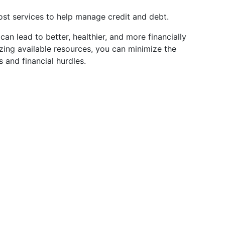
st services to help manage credit and debt.
an lead to better, healthier, and more financially
izing available resources, you can minimize the
 and financial hurdles.