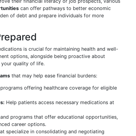
rove their financial literacy or job prospects, various
tunities
can offer pathways to better economic
rden of debt and prepare individuals for more
Prepared
ications is crucial for maintaining health and well-
ent options, alongside being proactive about
your quality of life.
rams
that may help ease financial burdens:
programs offering healthcare coverage for eligible
s:
Help patients access necessary medications at
and programs that offer educational opportunities,
nced career options.
t specialize in consolidating and negotiating