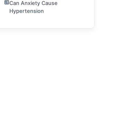
Can Anxiety Cause
Hypertension