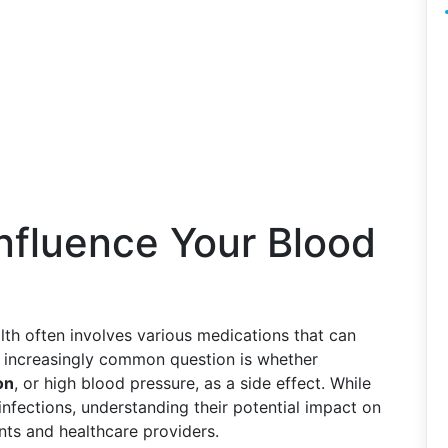
Influence Your Blood
lth often involves various medications that can
n increasingly common question is whether
on
, or high blood pressure, as a side effect. While
l infections, understanding their potential impact on
nts and healthcare providers.