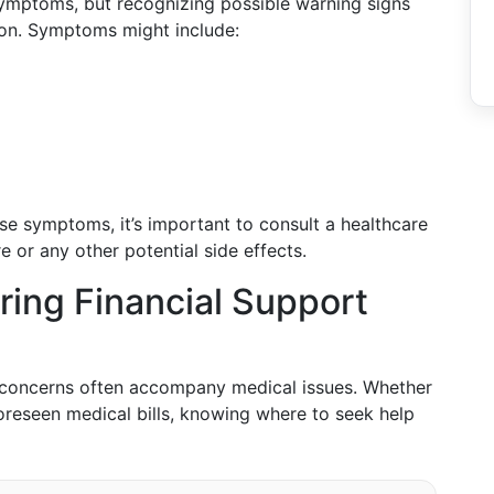
ymptoms, but recognizing possible warning signs
ion. Symptoms might include:
ese symptoms, it’s important to consult a healthcare
e or any other potential side effects.
ring Financial Support
al concerns often accompany medical issues. Whether
foreseen medical bills, knowing where to seek help