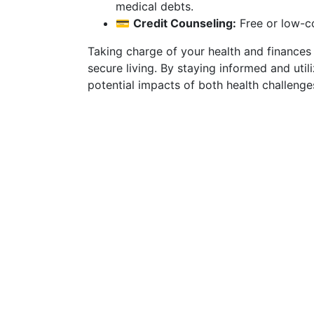
medical debts.
💳
Credit Counseling:
Free or low-co
Taking charge of your health and finances c
secure living. By staying informed and util
potential impacts of both health challenges