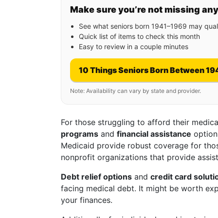
Make sure you’re not missing an
See what seniors born 1941–1969 may quali
Quick list of items to check this month
Easy to review in a couple minutes
10 Things Seniors Born Between 19
Note: Availability can vary by state and provider.
For those struggling to afford their medi
programs
and
financial assistance
option
Medicaid provide robust coverage for thos
nonprofit organizations that provide assis
Debt relief options
and
credit card soluti
facing medical debt. It might be worth expl
your finances.