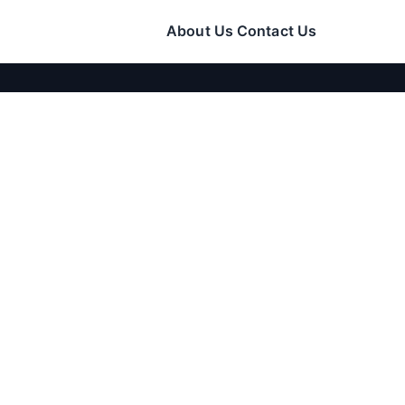
About Us
Contact Us