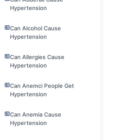
Hypertension
Can Alcohol Cause
Hypertension
Can Allergies Cause
Hypertension
Can Anemci People Get
Hypertension
Can Anemia Cause
Hypertension