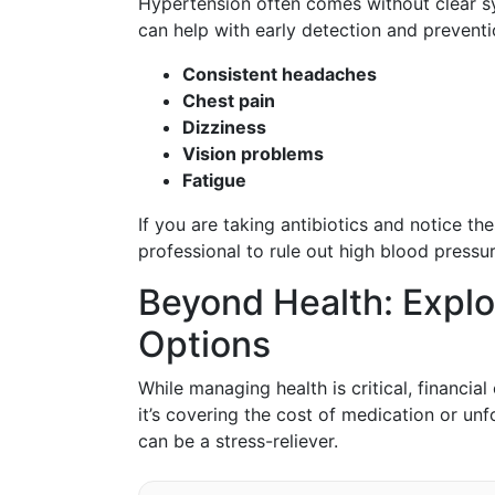
Hypertension often comes without clear s
can help with early detection and prevent
Consistent headaches
Chest pain
Dizziness
Vision problems
Fatigue
If you are taking antibiotics and notice th
professional to rule out high blood pressur
Beyond Health: Explo
Options
While managing health is critical, financi
it’s covering the cost of medication or un
can be a stress-reliever.