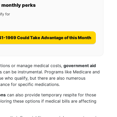
y monthly perks
fy for
41-1969 Could Take Advantage of this Month
cations or manage medical costs,
government aid
s can be instrumental. Programs like Medicare and
e who qualify, but there are also numerous
tance for specific medications.
ons
can also provide temporary respite for those
oring these options if medical bills are affecting