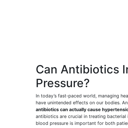
Can Antibiotics 
Pressure?
In today’s fast-paced world, managing hea
have unintended effects on our bodies. A
antibiotics can actually cause hypertensi
antibiotics are crucial in treating bacteria
blood pressure is important for both patie