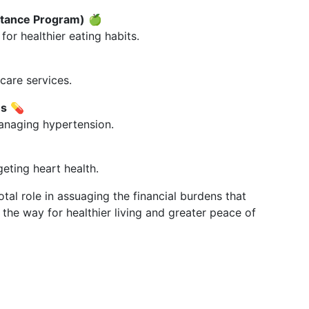
stance Program)
🍏
or healthier eating habits.
care services.
ms
💊
anaging hypertension.
geting heart health.
tal role in assuaging the financial burdens that
he way for healthier living and greater peace of