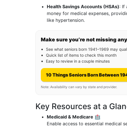
Health Savings Accounts (HSAs)
: I
money for medical expenses, providin
like hypertension.
Make sure you’re not missing an
See what seniors born 1941–1969 may quali
Quick list of items to check this month
Easy to review in a couple minutes
10 Things Seniors Born Between 19
Note: Availability can vary by state and provider.
Key Resources at a Glan
Medicaid & Medicare
🏥
Enable access to essential medical s