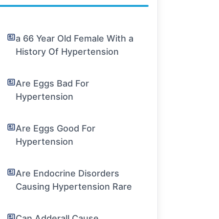
a 66 Year Old Female With a
History Of Hypertension
Are Eggs Bad For
Hypertension
Are Eggs Good For
Hypertension
Are Endocrine Disorders
Causing Hypertension Rare
Can Adderall Cause