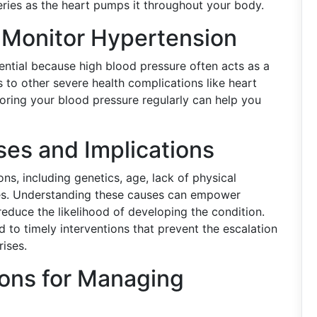
teries as the heart pumps it throughout your body.
o Monitor Hypertension
ential because high blood pressure often acts as a
ads to other severe health complications like heart
oring your blood pressure regularly can help you
es and Implications
s, including genetics, age, lack of physical
ssues. Understanding these causes can empower
reduce the likelihood of developing the condition.
d to timely interventions that prevent the escalation
rises.
ions for Managing