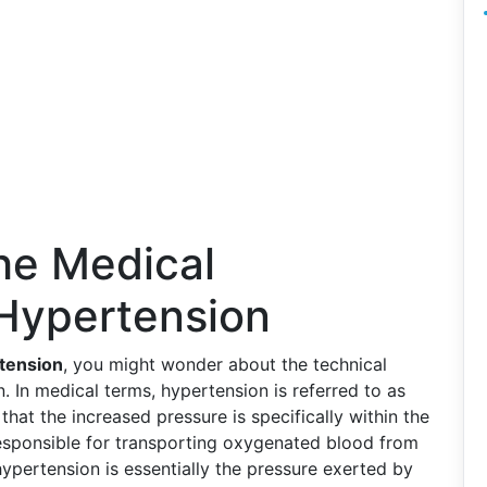
he Medical
 Hypertension
tension
, you might wonder about the technical
In medical terms, hypertension is referred to as
 that the increased pressure is specifically within the
 responsible for transporting oxygenated blood from
 hypertension is essentially the pressure exerted by