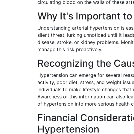
circulating blood on the walls of these ar
Why It's Important t
Understanding arterial hypertension is ess
silent threat, lurking unnoticed until it le
disease, stroke, or kidney problems. Monit
manage this risk proactively.
Recognizing the Caus
Hypertension can emerge for several reason
activity, poor diet, stress, and weight i
individuals to make lifestyle changes that 
Awareness of this information can also lea
of hypertension into more serious health c
Financial Considerat
Hypertension