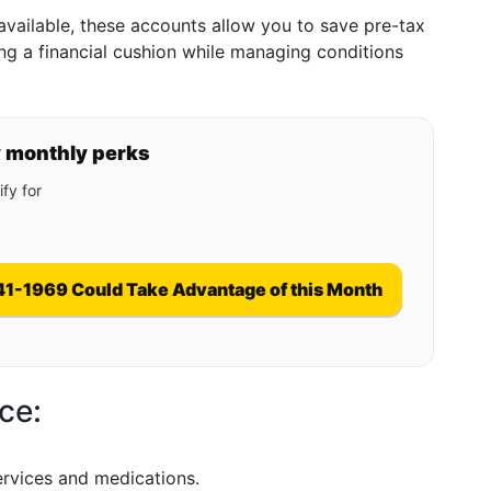
f available, these accounts allow you to save pre-tax
g a financial cushion while managing conditions
y monthly perks
fy for
41-1969 Could Take Advantage of this Month
ce:
ervices and medications.