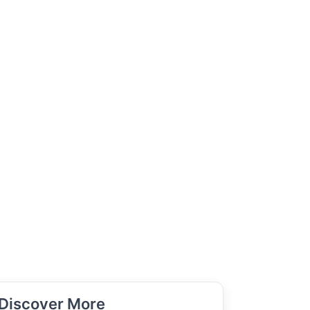
Discover More