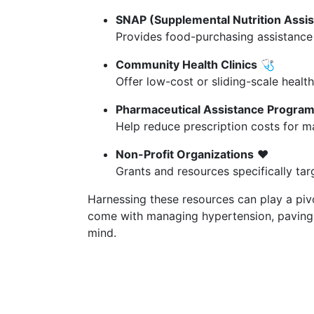
SNAP (Supplemental Nutrition Assi
Provides food-purchasing assistance f
Community Health Clinics
🩺
Offer low-cost or sliding-scale health
Pharmaceutical Assistance Progra
Help reduce prescription costs for m
Non-Profit Organizations
❤️
Grants and resources specifically tar
Harnessing these resources can play a pivo
come with managing hypertension, paving t
mind.