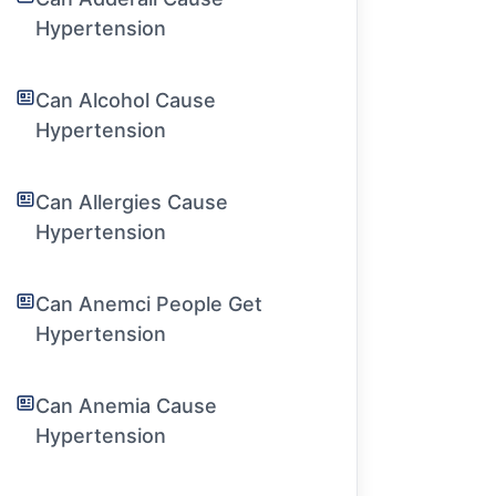
Hypertension
Can Alcohol Cause
Hypertension
Can Allergies Cause
Hypertension
Can Anemci People Get
Hypertension
Can Anemia Cause
Hypertension