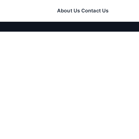
About Us
Contact Us