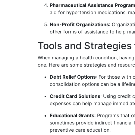
Pharmaceutical Assistance Progra
aid for hypertension medications, ma
Non-Profit Organizations
: Organizat
other forms of assistance to help ma
Tools and Strategies f
When managing a health condition, having a
one. Here are some strategies and resource
Debt Relief Options
: For those with 
consolidation options can be a lifelin
Credit Card Solutions
: Using credit 
expenses can help manage immediate 
Educational Grants
: Programs that o
sometimes provide indirect financial
preventive care education.