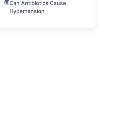
Can Antibiotics Cause
Hypertension