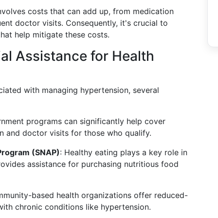
nvolves costs that can add up, from medication
t doctor visits. Consequently, it's crucial to
hat help mitigate these costs.
l Assistance for Health
ciated with managing hypertension, several
rnment programs can significantly help cover
n and doctor visits for those who qualify.
 Program (SNAP)
: Healthy eating plays a key role in
vides assistance for purchasing nutritious food
munity-based health organizations offer reduced-
with chronic conditions like hypertension.