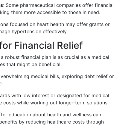
ms
: Some pharmaceutical companies offer financial
king them more accessible to those in need.
ions focused on heart health may offer grants or
nage hypertension effectively.
or Financial Relief
 robust financial plan is as crucial as a medical
s that might be beneficial:
overwhelming medical bills, exploring debt relief or
e.
cards with low interest or designated for medical
costs while working out longer-term solutions.
ffer education about health and wellness can
 benefits by reducing healthcare costs through