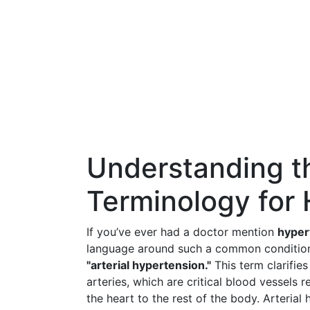
Understanding t
Terminology for
If you’ve ever had a doctor mention
hyper
language around such a common condition. 
"arterial hypertension."
This term clarifies
arteries, which are critical blood vessels
the heart to the rest of the body. Arterial