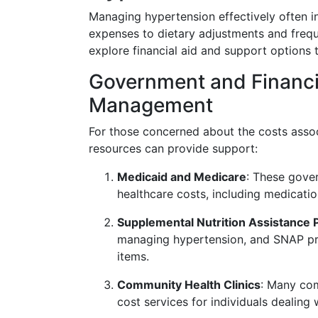
Managing hypertension effectively often i
expenses to dietary adjustments and frequen
explore financial aid and support options t
Government and Financia
Management
For those concerned about the costs asso
resources can provide support:
Medicaid and Medicare
: These gove
healthcare costs, including medicatio
Supplemental Nutrition Assistance
managing hypertension, and SNAP pro
items.
Community Health Clinics
: Many com
cost services for individuals dealing 