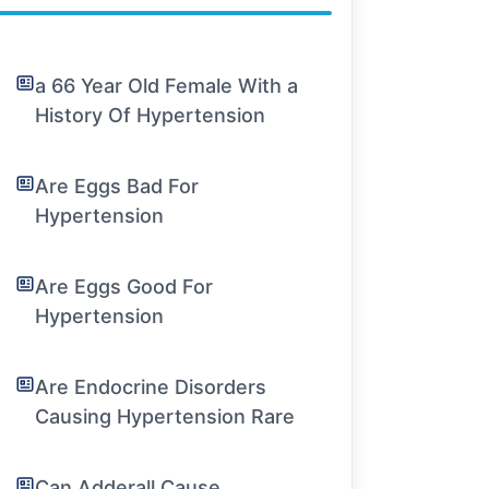
a 66 Year Old Female With a
History Of Hypertension
Are Eggs Bad For
Hypertension
Are Eggs Good For
Hypertension
Are Endocrine Disorders
Causing Hypertension Rare
Can Adderall Cause