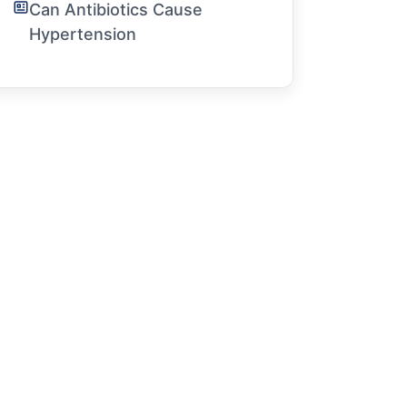
Can Antibiotics Cause
Hypertension