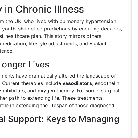
 in Chronic Illness
om the UK, who lived with pulmonary hypertension
er youth, she defied predictions by enduring decades,
 healthcare plan. This story mirrors others
dication, lifestyle adjustments, and vigilant
ience.
Longer Lives
ments have dramatically altered the landscape of
 Current therapies include
vasodilators
, endothelin
 inhibitors, and oxygen therapy. For some, surgical
her path to extending life. These treatments,
l role in extending the lifespan of those diagnosed.
al Support: Keys to Managing