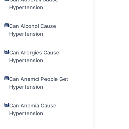
Hypertension
Can Alcohol Cause
Hypertension
Can Allergies Cause
Hypertension
Can Anemci People Get
Hypertension
Can Anemia Cause
Hypertension