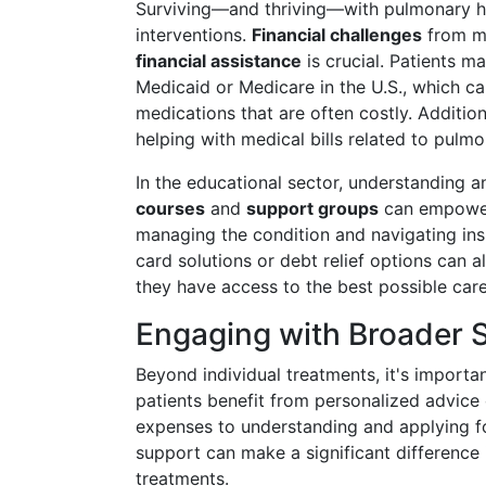
Surviving—and thriving—with pulmonary h
interventions.
Financial challenges
from me
financial assistance
is crucial. Patients m
Medicaid or Medicare in the U.S., which c
medications that are often costly. Additio
helping with medical bills related to pulm
In the educational sector, understanding a
courses
and
support groups
can empower 
managing the condition and navigating ins
card solutions or debt relief options can al
they have access to the best possible care
Engaging with Broader 
Beyond individual treatments, it's importa
patients benefit from personalized advice
expenses to understanding and applying for
support can make a significant difference
treatments.