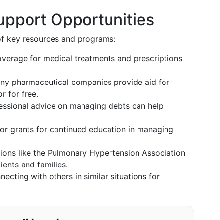
Support Opportunities
t of key resources and programs:
verage for medical treatments and prescriptions
y pharmaceutical companies provide aid for
r for free.
essional advice on managing debts can help
or grants for continued education in managing
ons like the Pulmonary Hypertension Association
ients and families.
ecting with others in similar situations for