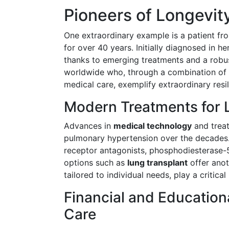
Pioneers of Longevity
One extraordinary example is a patient fr
for over 40 years. Initially diagnosed in h
thanks to emerging treatments and a robust
worldwide who, through a combination of me
medical care, exemplify extraordinary resil
Modern Treatments for 
Advances in
medical technology
and treat
pulmonary hypertension over the decades.
receptor antagonists, phosphodiesterase-5
options such as
lung transplant
offer anot
tailored to individual needs, play a critica
Financial and Education
Care