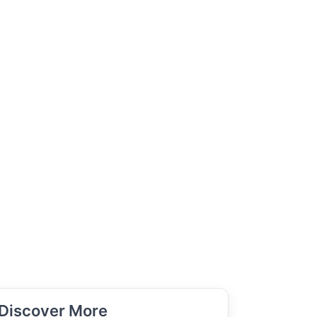
Discover More