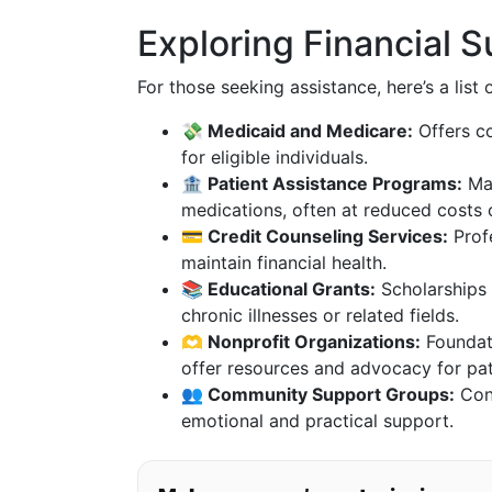
Exploring Financial 
For those seeking assistance, here’s a lis
💸 Medicaid and Medicare:
Offers co
for eligible individuals.
🏦 Patient Assistance Programs:
Man
medications, often at reduced costs o
💳 Credit Counseling Services:
Prof
maintain financial health.
📚 Educational Grants:
Scholarships 
chronic illnesses or related fields.
🫶 Nonprofit Organizations:
Foundati
offer resources and advocacy for pat
👥 Community Support Groups:
Conn
emotional and practical support.