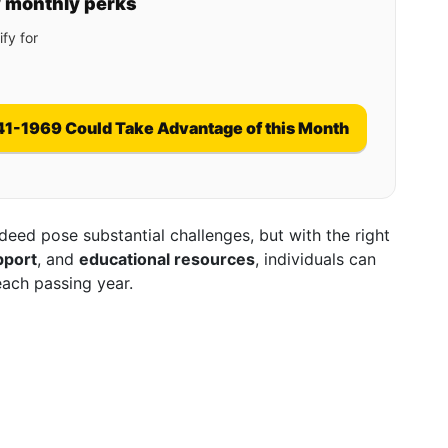
y monthly perks
fy for
41-1969 Could Take Advantage of this Month
eed pose substantial challenges, but with the right
pport
, and
educational resources
, individuals can
 each passing year.