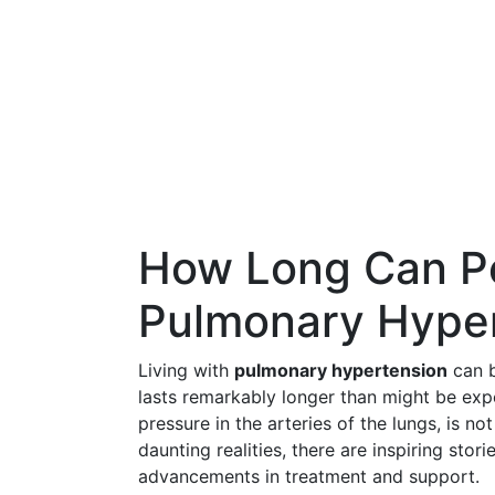
How Long Can Pe
Pulmonary Hype
Living with
pulmonary hypertension
can b
lasts remarkably longer than might be exp
pressure in the arteries of the lungs, is no
daunting realities, there are inspiring storie
advancements in treatment and support.