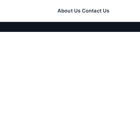
About Us
Contact Us