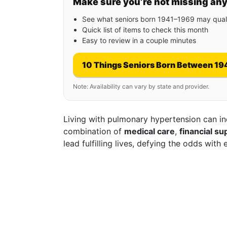
Make sure you’re not missing an
See what seniors born 1941–1969 may quali
Quick list of items to check this month
Easy to review in a couple minutes
10 Things Seniors Born Between 19
Note: Availability can vary by state and provider.
Living with pulmonary hypertension can ind
combination of
medical care
,
financial su
lead fulfilling lives, defying the odds with