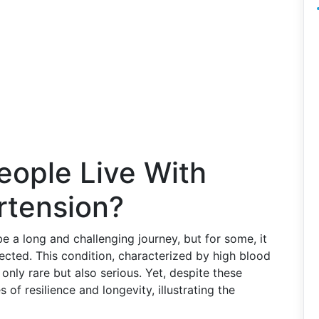
ople Live With
rtension?
e a long and challenging journey, but for some, it
ected. This condition, characterized by high blood
t only rare but also serious. Yet, despite these
s of resilience and longevity, illustrating the