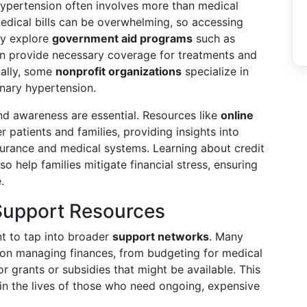
ypertension often involves more than medical
dical bills can be overwhelming, so accessing
ay explore
government aid programs
such as
an provide necessary coverage for treatments and
nally, some
nonprofit organizations
specialize in
onary hypertension.
nd awareness are essential. Resources like
online
patients and families, providing insights into
urance and medical systems. Learning about credit
so help families mitigate financial stress, ensuring
.
Support Resources
nt to tap into broader
support networks
. Many
 on managing finances, from budgeting for medical
 grants or subsidies that might be available. This
 in the lives of those who need ongoing, expensive