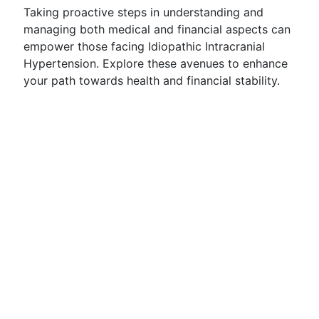
Taking proactive steps in understanding and
managing both medical and financial aspects can
empower those facing Idiopathic Intracranial
Hypertension. Explore these avenues to enhance
your path towards health and financial stability.