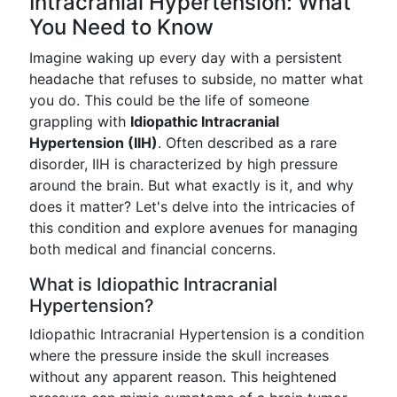
Intracranial Hypertension: What
You Need to Know
Imagine waking up every day with a persistent
headache that refuses to subside, no matter what
you do. This could be the life of someone
grappling with
Idiopathic Intracranial
Hypertension (IIH)
. Often described as a rare
disorder, IIH is characterized by high pressure
around the brain. But what exactly is it, and why
does it matter? Let's delve into the intricacies of
this condition and explore avenues for managing
both medical and financial concerns.
What is Idiopathic Intracranial
Hypertension?
Idiopathic Intracranial Hypertension is a condition
where the pressure inside the skull increases
without any apparent reason. This heightened