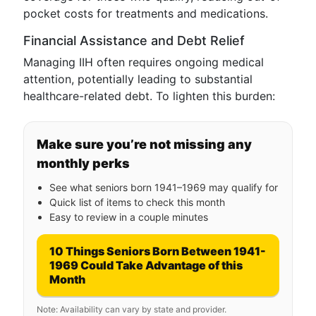
pocket costs for treatments and medications.
Financial Assistance and Debt Relief
Managing IIH often requires ongoing medical
attention, potentially leading to substantial
healthcare-related debt. To lighten this burden:
Make sure you’re not missing any
monthly perks
See what seniors born 1941–1969 may qualify for
Quick list of items to check this month
Easy to review in a couple minutes
10 Things Seniors Born Between 1941-
1969 Could Take Advantage of this
Month
Note: Availability can vary by state and provider.