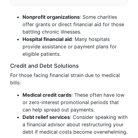
Nonprofit organizations
: Some charities
offer grants or direct financial aid for those
battling chronic illnesses.
Hospital financial aid
: Many hospitals
provide assistance or payment plans for
eligible patients.
Credit and Debt Solutions
For those facing financial strain due to medical
bills:
Medical credit cards
: These often have low
or zero-interest promotional periods that
can help spread out payments.
Debt relief services
: Consider speaking with
a financial advisor about restructuring your
debt if medical costs become overwhelming.