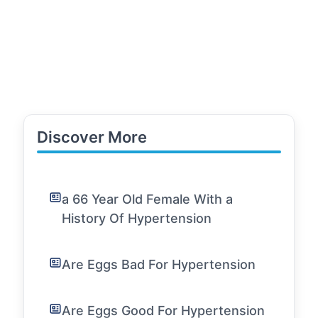
Discover More
a 66 Year Old Female With a
History Of Hypertension
Are Eggs Bad For Hypertension
Are Eggs Good For Hypertension