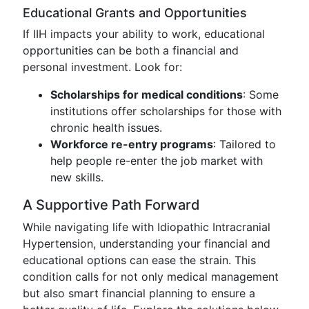
Educational Grants and Opportunities
If IIH impacts your ability to work, educational
opportunities can be both a financial and
personal investment. Look for:
Scholarships for medical conditions
: Some
institutions offer scholarships for those with
chronic health issues.
Workforce re-entry programs
: Tailored to
help people re-enter the job market with
new skills.
A Supportive Path Forward
While navigating life with Idiopathic Intracranial
Hypertension, understanding your financial and
educational options can ease the strain. This
condition calls for not only medical management
but also smart financial planning to ensure a