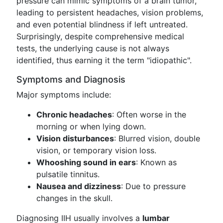
pressure can mimic symptoms of a brain tumor,
leading to persistent headaches, vision problems,
and even potential blindness if left untreated.
Surprisingly, despite comprehensive medical
tests, the underlying cause is not always
identified, thus earning it the term "idiopathic".
Symptoms and Diagnosis
Major symptoms include:
Chronic headaches
: Often worse in the
morning or when lying down.
Vision disturbances
: Blurred vision, double
vision, or temporary vision loss.
Whooshing sound in ears
: Known as
pulsatile tinnitus.
Nausea and dizziness
: Due to pressure
changes in the skull.
Diagnosing IIH usually involves a
lumbar