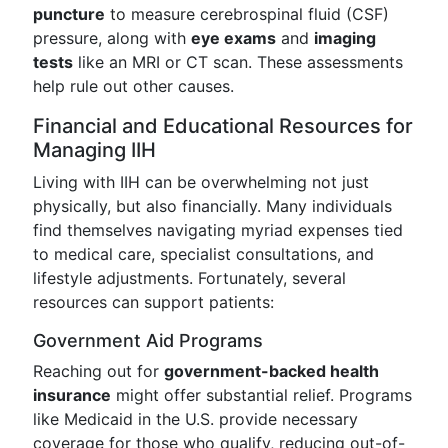
puncture
to measure cerebrospinal fluid (CSF)
pressure, along with
eye exams
and
imaging
tests
like an MRI or CT scan. These assessments
help rule out other causes.
Financial and Educational Resources for
Managing IIH
Living with IIH can be overwhelming not just
physically, but also financially. Many individuals
find themselves navigating myriad expenses tied
to medical care, specialist consultations, and
lifestyle adjustments. Fortunately, several
resources can support patients:
Government Aid Programs
Reaching out for
government-backed health
insurance
might offer substantial relief. Programs
like Medicaid in the U.S. provide necessary
coverage for those who qualify, reducing out-of-