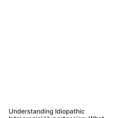
Understanding Idiopathic