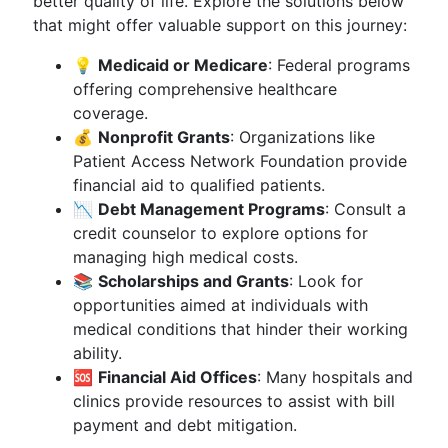
better quality of life. Explore the solutions below
that might offer valuable support on this journey:
💡
Medicaid or Medicare
: Federal programs
offering comprehensive healthcare
coverage.
💰
Nonprofit Grants
: Organizations like
Patient Access Network Foundation provide
financial aid to qualified patients.
📉
Debt Management Programs
: Consult a
credit counselor to explore options for
managing high medical costs.
📚
Scholarships and Grants
: Look for
opportunities aimed at individuals with
medical conditions that hinder their working
ability.
🆘
Financial Aid Offices
: Many hospitals and
clinics provide resources to assist with bill
payment and debt mitigation.