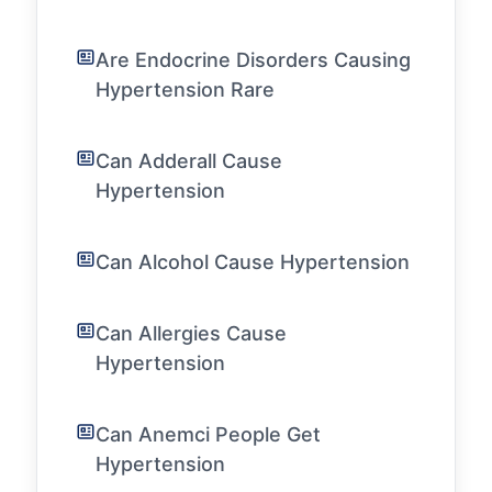
Are Endocrine Disorders Causing
Hypertension Rare
Can Adderall Cause
Hypertension
Can Alcohol Cause Hypertension
Can Allergies Cause
Hypertension
Can Anemci People Get
Hypertension