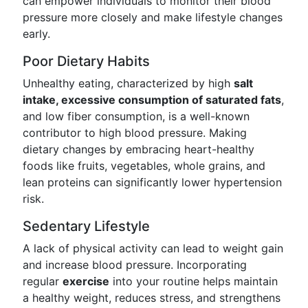
can empower individuals to monitor their blood
pressure more closely and make lifestyle changes
early.
Poor Dietary Habits
Unhealthy eating, characterized by high
salt
intake, excessive consumption of saturated fats
,
and low fiber consumption, is a well-known
contributor to high blood pressure. Making
dietary changes by embracing heart-healthy
foods like fruits, vegetables, whole grains, and
lean proteins can significantly lower hypertension
risk.
Sedentary Lifestyle
A lack of physical activity can lead to weight gain
and increase blood pressure. Incorporating
regular
exercise
into your routine helps maintain
a healthy weight, reduces stress, and strengthens