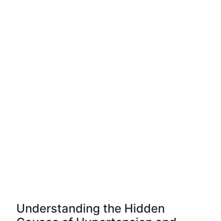
Understanding the Hidden