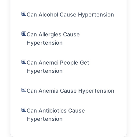
Can Alcohol Cause Hypertension
Can Allergies Cause
Hypertension
Can Anemci People Get
Hypertension
Can Anemia Cause Hypertension
Can Antibiotics Cause
Hypertension