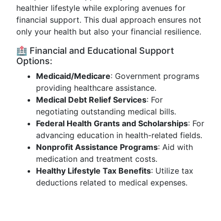
healthier lifestyle while exploring avenues for
financial support. This dual approach ensures not
only your health but also your financial resilience.
🏥 Financial and Educational Support
Options:
Medicaid/Medicare
: Government programs
providing healthcare assistance.
Medical Debt Relief Services
: For
negotiating outstanding medical bills.
Federal Health Grants and Scholarships
: For
advancing education in health-related fields.
Nonprofit Assistance Programs
: Aid with
medication and treatment costs.
Healthy Lifestyle Tax Benefits
: Utilize tax
deductions related to medical expenses.