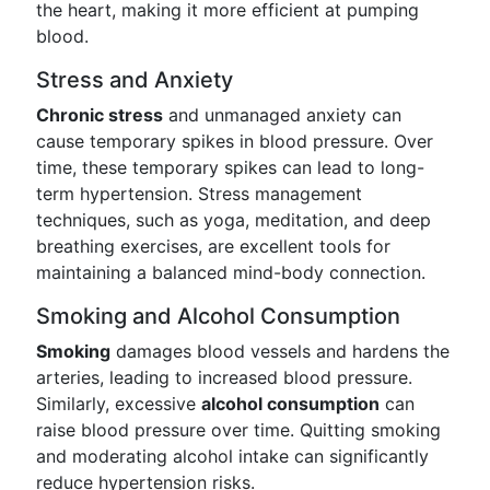
the heart, making it more efficient at pumping
blood.
Stress and Anxiety
Chronic stress
and unmanaged anxiety can
cause temporary spikes in blood pressure. Over
time, these temporary spikes can lead to long-
term hypertension. Stress management
techniques, such as yoga, meditation, and deep
breathing exercises, are excellent tools for
maintaining a balanced mind-body connection.
Smoking and Alcohol Consumption
Smoking
damages blood vessels and hardens the
arteries, leading to increased blood pressure.
Similarly, excessive
alcohol consumption
can
raise blood pressure over time. Quitting smoking
and moderating alcohol intake can significantly
reduce hypertension risks.