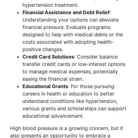
hypertension treatment.
Financial Assistance and Debt Relief
:
Understanding your options can alleviate
financial pressure. Evaluate programs
designed to help with medical debts or the
costs associated with adopting health-
positive changes.
Credit Card Solutions
: Consider balance
transfer credit cards or low-interest options
to manage medical expenses, potentially
easing the financial strain.
Educational Grants
: For those pursuing
careers in health or education to better
understand conditions like hypertension,
various grants and scholarships can support
educational advancement.
High blood pressure is a growing concern, but it
also presents an opportunity to embrace a