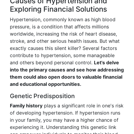
Causes of Hypertension and
Exploring Financial Solutions
Hypertension, commonly known as high blood
pressure, is a condition that affects millions
worldwide, increasing the risk of heart disease,
stroke, and other serious health issues. But what
exactly causes this silent killer? Several factors
contribute to hypertension, some manageable
and others beyond personal control.
Let's delve
into the primary causes and see how addressing
them could also open doors to valuable financial
and educational opportunities.
Genetic Predisposition
Family history
plays a significant role in one's risk
of developing hypertension. If hypertension runs
in your family, you may have a higher chance of
experiencing it. Understanding this genetic link