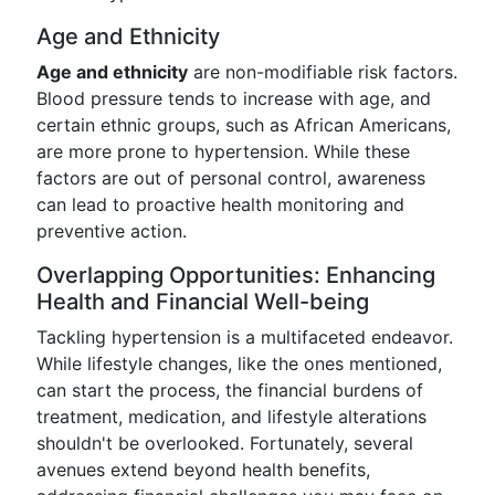
Age and Ethnicity
Age and ethnicity
are non-modifiable risk factors.
Blood pressure tends to increase with age, and
certain ethnic groups, such as African Americans,
are more prone to hypertension. While these
factors are out of personal control, awareness
can lead to proactive health monitoring and
preventive action.
Overlapping Opportunities: Enhancing
Health and Financial Well-being
Tackling hypertension is a multifaceted endeavor.
While lifestyle changes, like the ones mentioned,
can start the process, the financial burdens of
treatment, medication, and lifestyle alterations
shouldn't be overlooked. Fortunately, several
avenues extend beyond health benefits,