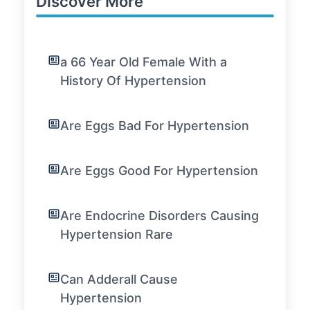
Discover More
a 66 Year Old Female With a
History Of Hypertension
Are Eggs Bad For Hypertension
Are Eggs Good For Hypertension
Are Endocrine Disorders Causing
Hypertension Rare
Can Adderall Cause
Hypertension