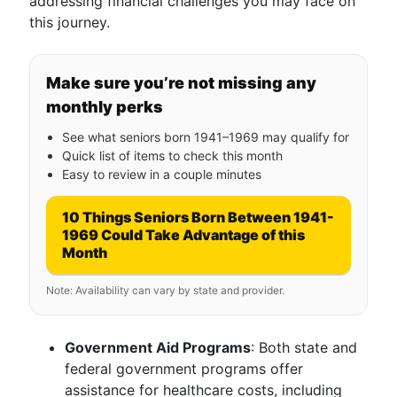
addressing financial challenges you may face on
this journey.
Make sure you’re not missing any
monthly perks
See what seniors born 1941–1969 may qualify for
Quick list of items to check this month
Easy to review in a couple minutes
10 Things Seniors Born Between 1941-
1969 Could Take Advantage of this
Month
Note: Availability can vary by state and provider.
Government Aid Programs
: Both state and
federal government programs offer
assistance for healthcare costs, including