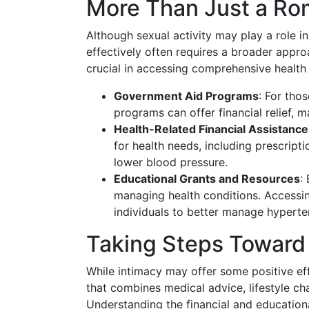
More Than Just a Ro
Although sexual activity may play a role 
effectively often requires a broader appr
crucial in accessing comprehensive health
Government Aid Programs
: For tho
programs can offer financial relief,
Health-Related Financial Assistance
for health needs, including prescript
lower blood pressure.
Educational Grants and Resources
:
managing health conditions. Accessi
individuals to better manage hyperte
Taking Steps Toward 
While intimacy may offer some positive ef
that combines medical advice, lifestyle c
Understanding the financial and educationa