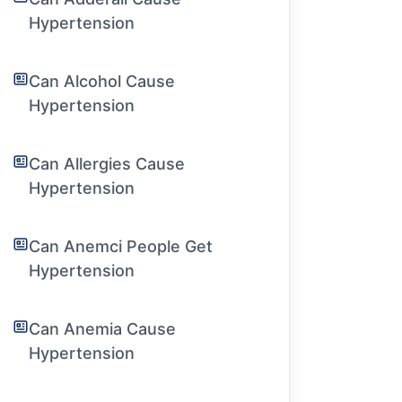
Hypertension
Can Alcohol Cause
Hypertension
Can Allergies Cause
Hypertension
Can Anemci People Get
Hypertension
Can Anemia Cause
Hypertension