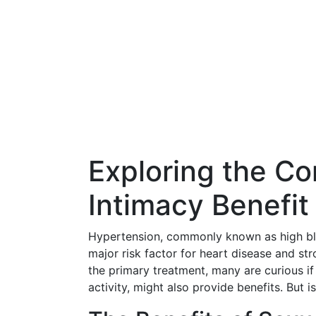
Exploring the Co
Intimacy Benefit
Hypertension, commonly known as high blo
major risk factor for heart disease and st
the primary treatment, many are curious if
activity, might also provide benefits. But 