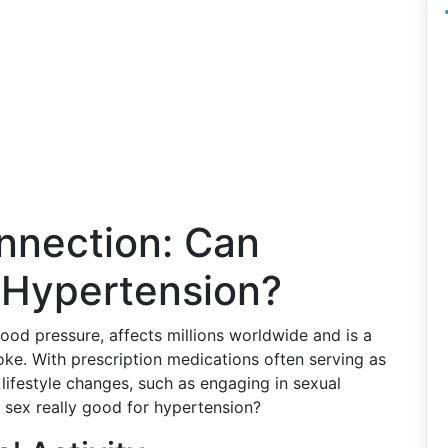
nnection: Can
 Hypertension?
od pressure, affects millions worldwide and is a
roke. With prescription medications often serving as
 lifestyle changes, such as engaging in sexual
is sex really good for hypertension?