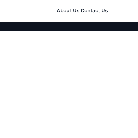
About Us
Contact Us