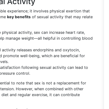
l Activity
able experience; it involves physical exertion that
some
key benefits
of sexual activity that may relate
 physical activity, sex can increase heart rate,
elp manage weight—all helpful in controlling blood
l activity releases endorphins and oxytocin,
 promote well-being, which are beneficial for
vels.
satisfaction following sexual activity can lead to
 pressure control.
sential to note that sex is not a replacement for
ertension. However, when combined with other
 diet and regular exercise, it can contribute