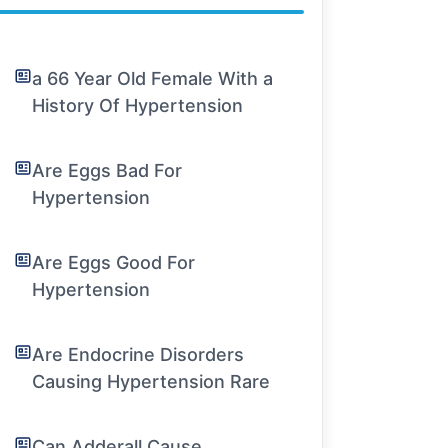
a 66 Year Old Female With a
History Of Hypertension
Are Eggs Bad For
Hypertension
Are Eggs Good For
Hypertension
Are Endocrine Disorders
Causing Hypertension Rare
Can Adderall Cause