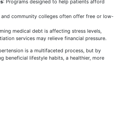
ms
: Programs designed to help patients afford
 and community colleges often offer free or low-
lming medical debt is affecting stress levels,
iation services may relieve financial pressure.
ertension is a multifaceted process, but by
 beneficial lifestyle habits, a healthier, more