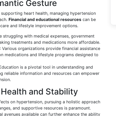
mantic Gesture
in supporting heart health, managing hypertension
oach.
Financial and educational resources
can be
 care and lifestyle improvement options.
se struggling with medical expenses, government
 making treatments and medications more affordable.
: Various organizations provide financial assistance
ion medications and lifestyle programs designed to
 Education is a pivotal tool in understanding and
ng reliable information and resources can empower
nsion.
Health and Stability
fects on hypertension, pursuing a holistic approach
hanges, and supportive resources is paramount.
l avenues available can further enhance the ability