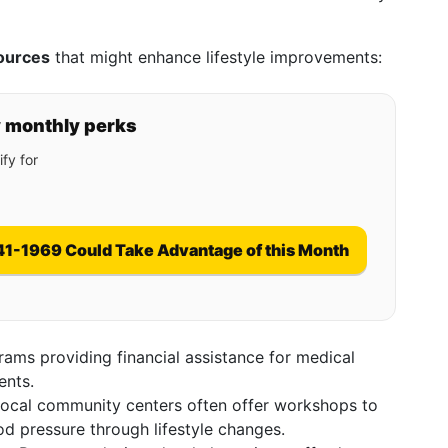
ources
that might enhance lifestyle improvements:
y monthly perks
fy for
41-1969 Could Take Advantage of this Month
rams providing financial assistance for medical
ents.
Local community centers often offer workshops to
d pressure through lifestyle changes.