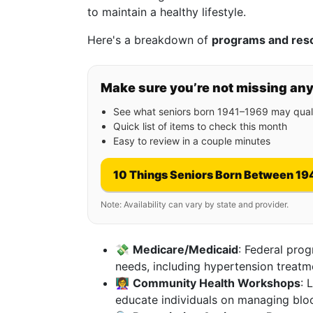
to maintain a healthy lifestyle.
Here's a breakdown of
programs and res
Make sure you’re not missing an
See what seniors born 1941–1969 may quali
Quick list of items to check this month
Easy to review in a couple minutes
10 Things Seniors Born Between 19
Note: Availability can vary by state and provider.
💸
Medicare/Medicaid
: Federal prog
needs, including hypertension treatm
👩‍🏫
Community Health Workshops
: 
educate individuals on managing bloo