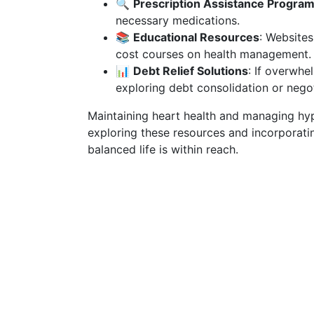
🔍
Prescription Assistance Progra
necessary medications.
📚
Educational Resources
: Websites
cost courses on health management.
📊
Debt Relief Solutions
: If overwhe
exploring debt consolidation or negot
Maintaining heart health and managing hyp
exploring these resources and incorporating
balanced life is within reach.