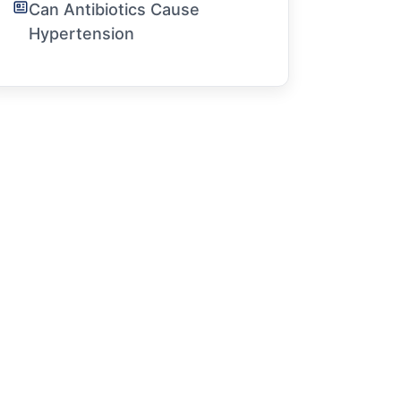
Can Antibiotics Cause
Hypertension