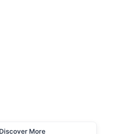
Discover More