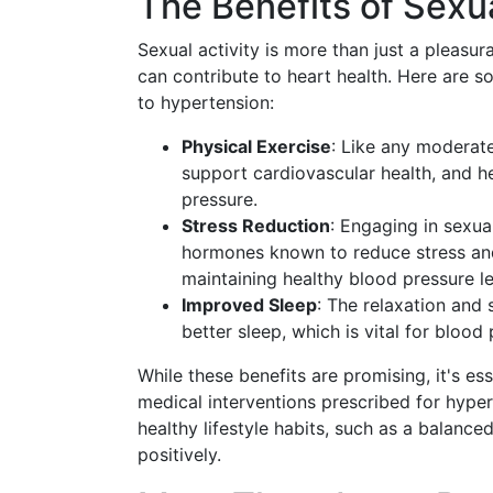
The Benefits of Sexua
Sexual activity is more than just a pleasur
can contribute to heart health. Here are 
to hypertension:
Physical Exercise
: Like any moderate
support cardiovascular health, and h
pressure.
Stress Reduction
: Engaging in sexua
hormones known to reduce stress and
maintaining healthy blood pressure le
Improved Sleep
: The relaxation and 
better sleep, which is vital for blood
While these benefits are promising, it's es
medical interventions prescribed for hyp
healthy lifestyle habits, such as a balanced
positively.