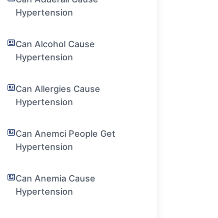
Hypertension
Can Alcohol Cause
Hypertension
Can Allergies Cause
Hypertension
Can Anemci People Get
Hypertension
Can Anemia Cause
Hypertension