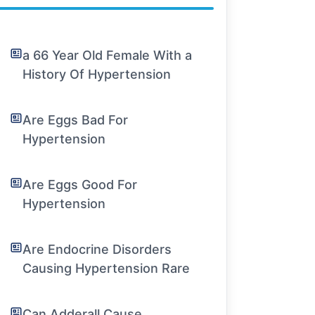
a 66 Year Old Female With a
History Of Hypertension
Are Eggs Bad For
Hypertension
Are Eggs Good For
Hypertension
Are Endocrine Disorders
Causing Hypertension Rare
Can Adderall Cause