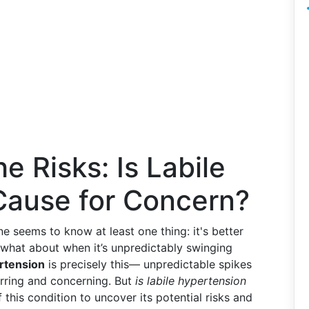
e Risks: Is Labile
Cause for Concern?
ne seems to know at least one thing: it's better
t what about when it’s unpredictably swinging
rtension
is precisely this— unpredictable spikes
arring and concerning. But
is labile hypertension
 this condition to uncover its potential risks and