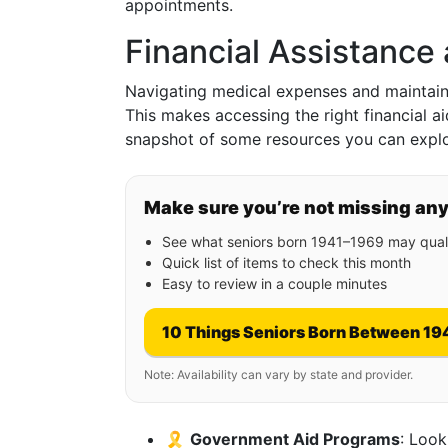
appointments.
Financial Assistance
Navigating medical expenses and maintaini
This makes accessing the right financial ai
snapshot of some resources you can explo
Make sure you’re not missing an
See what seniors born 1941–1969 may quali
Quick list of items to check this month
Easy to review in a couple minutes
10 Things Seniors Born Between 19
Note: Availability can vary by state and provider.
🎗️
Government Aid Programs
: Look