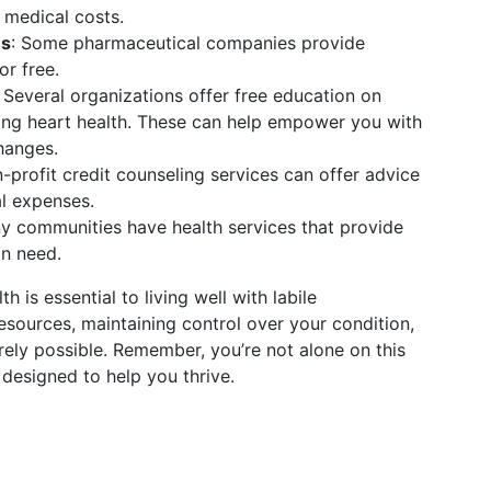
h medical costs.
ms
: Some pharmaceutical companies provide
or free.
: Several organizations offer free education on
ng heart health. These can help empower you with
hanges.
n-profit credit counseling services can offer advice
l expenses.
y communities have health services that provide
in need.
th is essential to living well with labile
esources, maintaining control over your condition,
tirely possible. Remember, you’re not alone on this
designed to help you thrive.