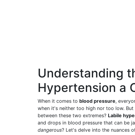
Understanding th
Hypertension a 
When it comes to
blood pressure
, everyo
when it's neither too high nor too low. Bu
between these two extremes?
Labile hype
and drops in blood pressure that can be j
dangerous
? Let's delve into the nuances of