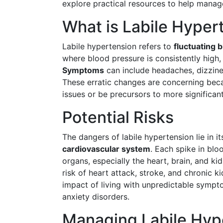
explore practical resources to help manage
What is Labile Hyper
Labile hypertension refers to
fluctuating 
where blood pressure is consistently high,
Symptoms
can include headaches, dizzines
These erratic changes are concerning beca
issues or be precursors to more significant
Potential Risks
The dangers of labile hypertension lie in i
cardiovascular system
. Each spike in bl
organs, especially the heart, brain, and k
risk of heart attack, stroke, and chronic 
impact of living with unpredictable sympto
anxiety disorders.
Managing Labile Hyp