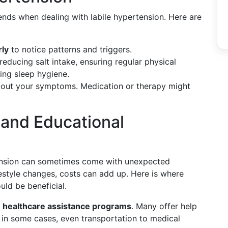
ends when dealing with labile hypertension. Here are
rly
to notice patterns and triggers.
reducing salt intake, ensuring regular physical
ing sleep hygiene.
out your symptoms. Medication or therapy might
 and Educational
tension can sometimes come with unexpected
festyle changes, costs can add up. Here is where
uld be beneficial.
l
healthcare assistance programs
. Many offer help
, in some cases, even transportation to medical