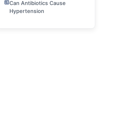
Can Antibiotics Cause
Hypertension