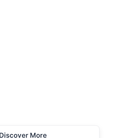
Discover More