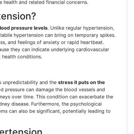
 health and related financial concerns.
tension?
blood pressure levels
. Unlike regular hypertension,
 labile hypertension can bring on temporary spikes.
s, and feelings of anxiety or rapid heartbeat.
use they can indicate underlying cardiovascular
 health conditions.
ts unpredictability and the
stress it puts on the
ood pressure can damage the blood vessels and
idneys over time. This condition can exacerbate the
kidney disease. Furthermore, the psychological
ms can also be significant, potentially leading to
ertension