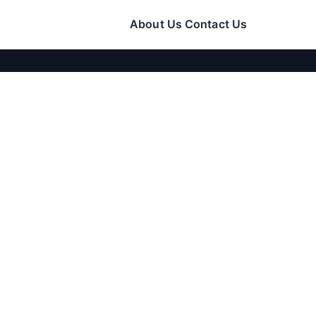
About Us
Contact Us