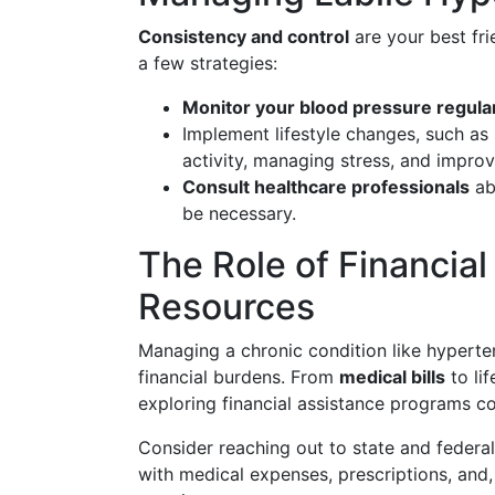
Consistency and control
are your best fri
a few strategies:
Monitor your blood pressure regula
Implement lifestyle changes, such as 
activity, managing stress, and improv
Consult healthcare professionals
ab
be necessary.
The Role of Financial
Resources
Managing a chronic condition like hyper
financial burdens. From
medical bills
to li
exploring financial assistance programs co
Consider reaching out to state and federa
with medical expenses, prescriptions, and