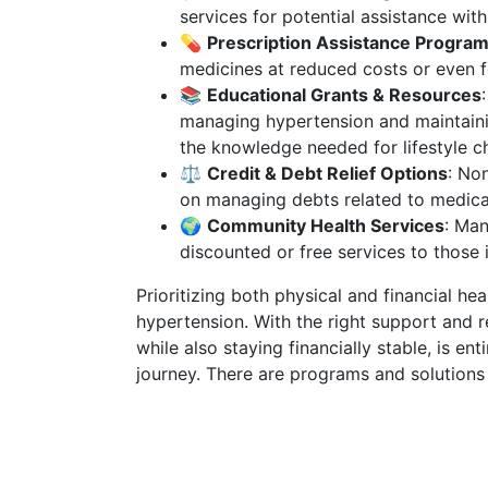
services for potential assistance wit
💊
Prescription Assistance Progra
medicines at reduced costs or even f
📚
Educational Grants & Resources
managing hypertension and maintaini
the knowledge needed for lifestyle c
⚖️
Credit & Debt Relief Options
: No
on managing debts related to medica
🌍
Community Health Services
: Man
discounted or free services to those 
Prioritizing both physical and financial heal
hypertension. With the right support and r
while also staying financially stable, is en
journey. There are programs and solutions 