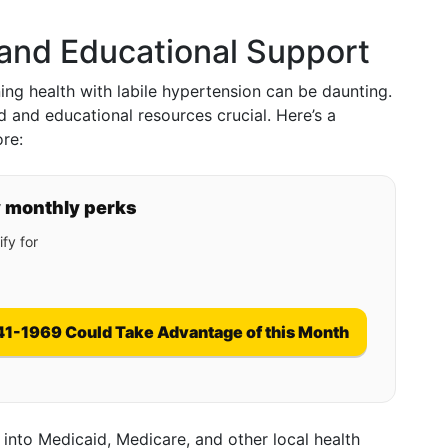
 and Educational Support
ng health with labile hypertension can be daunting.
d and educational resources crucial. Here’s a
re:
y monthly perks
fy for
41-1969 Could Take Advantage of this Month
 into Medicaid, Medicare, and other local health