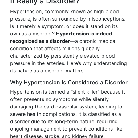
It Really a Disorder?
Hypertension, commonly known as high blood
pressure, is often surrounded by misconceptions.
Is it merely a symptom, or does it stand on its
own as a disorder?
Hypertension is indeed
recognized as a disorder
—a chronic medical
condition that affects millions globally,
characterized by persistently elevated blood
pressure in the arteries. Here’s why understanding
its nature as a disorder matters.
Why Hypertension Is Considered a Disorder
Hypertension is termed a "silent killer" because it
often presents no symptoms while silently
damaging the cardiovascular system, leading to
severe health complications. It is classified as a
disorder due to its long-term nature, requiring
ongoing management to prevent conditions like
heart disease, stroke, and kidney failure.