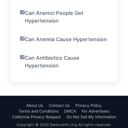
Can Anemci People Get
Hypertension
Can Anemia Cause Hypertension
Can Antibiotics Cause
Hypertension
About Us
Contact Us
Privacy Policy
Terms and Conditions
DMCA
For Advertisers
California Privacy Request
Do Not Sell My Information
Copyright © 2026 SeniorsInfo.Org All rights reserved.