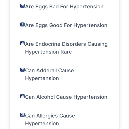
Are Eggs Bad For Hypertension
Are Eggs Good For Hypertension
Are Endocrine Disorders Causing
Hypertension Rare
Can Adderall Cause
Hypertension
Can Alcohol Cause Hypertension
Can Allergies Cause
Hypertension