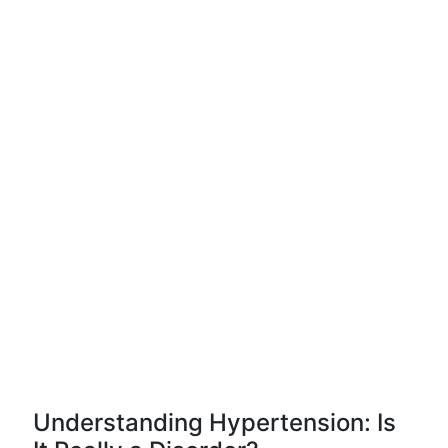
Understanding Hypertension: Is