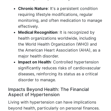
Chronic Nature
: It's a persistent condition
requiring lifestyle modifications, regular
monitoring, and often medication to manage
effectively.
Medical Recognition
: It is recognized by
health organizations worldwide, including
the World Health Organization (WHO) and
the American Heart Association (AHA), as a
major health disorder.
Impact on Health
: Controlled hypertension
significantly reduces risks of cardiovascular
diseases, reinforcing its status as a critical
disorder to manage.
Impacts Beyond Health: The Financial
Aspect of Hypertension
Living with hypertension can have implications
beyond health, particularly on personal finances.