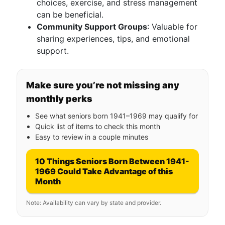
choices, exercise, and stress management
can be beneficial.
Community Support Groups
: Valuable for
sharing experiences, tips, and emotional
support.
Make sure you’re not missing any
monthly perks
See what seniors born 1941–1969 may qualify for
Quick list of items to check this month
Easy to review in a couple minutes
10 Things Seniors Born Between 1941-
1969 Could Take Advantage of this
Month
Note: Availability can vary by state and provider.