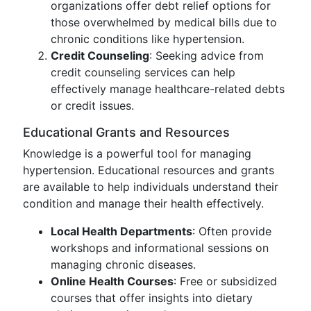
organizations offer debt relief options for
those overwhelmed by medical bills due to
chronic conditions like hypertension.
Credit Counseling
: Seeking advice from
credit counseling services can help
effectively manage healthcare-related debts
or credit issues.
Educational Grants and Resources
Knowledge is a powerful tool for managing
hypertension. Educational resources and grants
are available to help individuals understand their
condition and manage their health effectively.
Local Health Departments
: Often provide
workshops and informational sessions on
managing chronic diseases.
Online Health Courses
: Free or subsidized
courses that offer insights into dietary