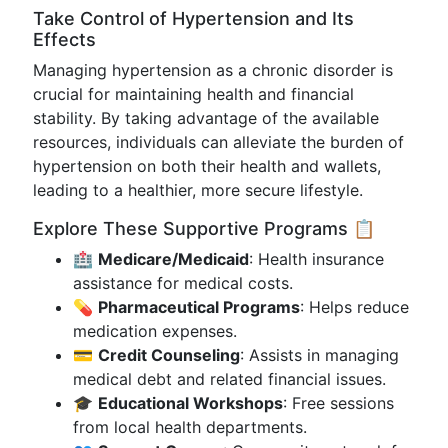
Take Control of Hypertension and Its
Effects
Managing hypertension as a chronic disorder is
crucial for maintaining health and financial
stability. By taking advantage of the available
resources, individuals can alleviate the burden of
hypertension on both their health and wallets,
leading to a healthier, more secure lifestyle.
Explore These Supportive Programs 📋
🏥
Medicare/Medicaid
: Health insurance
assistance for medical costs.
💊
Pharmaceutical Programs
: Helps reduce
medication expenses.
💳
Credit Counseling
: Assists in managing
medical debt and related financial issues.
🎓
Educational Workshops
: Free sessions
from local health departments.