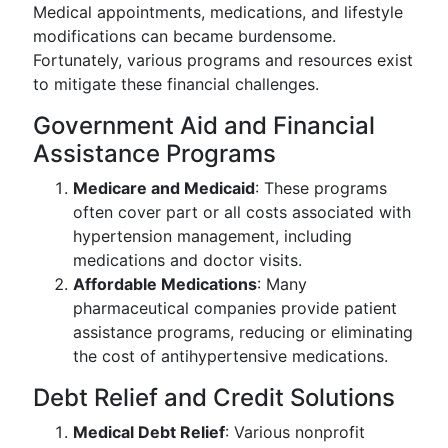
Medical appointments, medications, and lifestyle
modifications can became burdensome.
Fortunately, various programs and resources exist
to mitigate these financial challenges.
Government Aid and Financial
Assistance Programs
Medicare and Medicaid
: These programs
often cover part or all costs associated with
hypertension management, including
medications and doctor visits.
Affordable Medications
: Many
pharmaceutical companies provide patient
assistance programs, reducing or eliminating
the cost of antihypertensive medications.
Debt Relief and Credit Solutions
Medical Debt Relief
: Various nonprofit