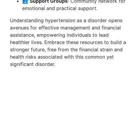
👥
Support Groups
: Community network for
emotional and practical support.
Understanding hypertension as a disorder opens
avenues for effective management and financial
assistance, empowering individuals to lead
healthier lives. Embrace these resources to build a
stronger future, free from the financial strain and
health risks associated with this common yet
significant disorder.