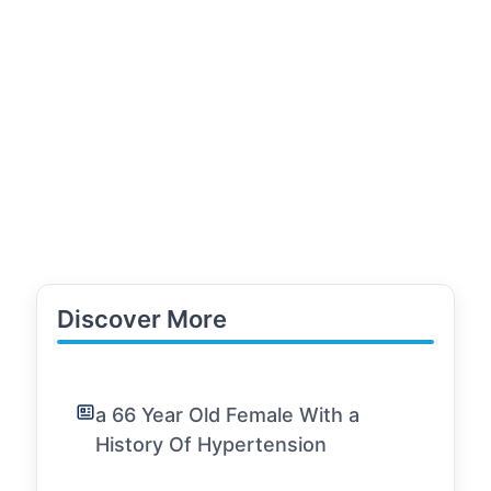
Discover More
a 66 Year Old Female With a
History Of Hypertension