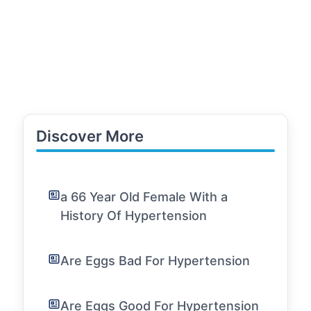
Discover More
a 66 Year Old Female With a
History Of Hypertension
Are Eggs Bad For Hypertension
Are Eggs Good For Hypertension