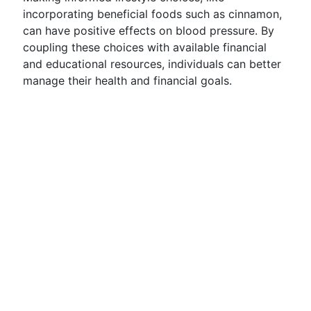
incorporating beneficial foods such as cinnamon,
can have positive effects on blood pressure. By
coupling these choices with available financial
and educational resources, individuals can better
manage their health and financial goals.