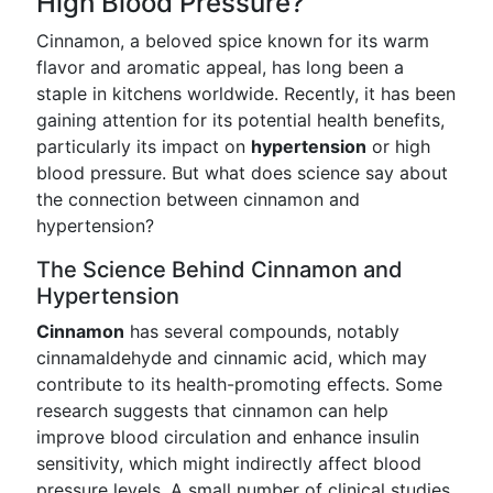
High Blood Pressure?
Cinnamon, a beloved spice known for its warm
flavor and aromatic appeal, has long been a
staple in kitchens worldwide. Recently, it has been
gaining attention for its potential health benefits,
particularly its impact on
hypertension
or high
blood pressure. But what does science say about
the connection between cinnamon and
hypertension?
The Science Behind Cinnamon and
Hypertension
Cinnamon
has several compounds, notably
cinnamaldehyde and cinnamic acid, which may
contribute to its health-promoting effects. Some
research suggests that cinnamon can help
improve blood circulation and enhance insulin
sensitivity, which might indirectly affect blood
pressure levels. A small number of clinical studies