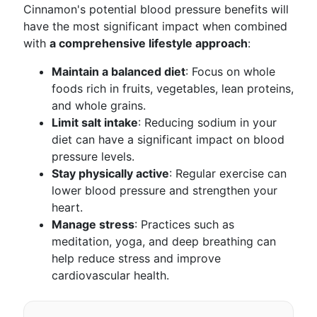
Cinnamon's potential blood pressure benefits will
have the most significant impact when combined
with
a comprehensive lifestyle approach
:
Maintain a balanced diet
: Focus on whole
foods rich in fruits, vegetables, lean proteins,
and whole grains.
Limit salt intake
: Reducing sodium in your
diet can have a significant impact on blood
pressure levels.
Stay physically active
: Regular exercise can
lower blood pressure and strengthen your
heart.
Manage stress
: Practices such as
meditation, yoga, and deep breathing can
help reduce stress and improve
cardiovascular health.