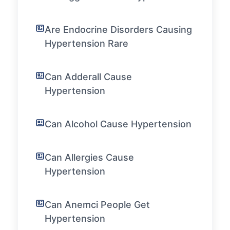
Are Endocrine Disorders Causing
Hypertension Rare
Can Adderall Cause
Hypertension
Can Alcohol Cause Hypertension
Can Allergies Cause
Hypertension
Can Anemci People Get
Hypertension