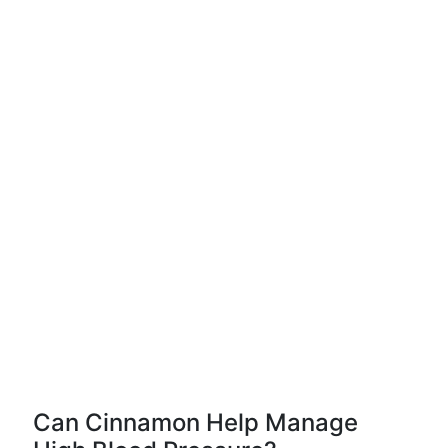
Can Cinnamon Help Manage