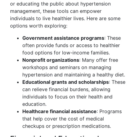
or educating the public about hypertension
management, these tools can empower
individuals to live healthier lives. Here are some
options worth exploring:
Government assistance programs
: These
often provide funds or access to healthier
food options for low-income families.
Nonprofit organizations
: Many offer free
workshops and seminars on managing
hypertension and maintaining a healthy diet.
Educational grants and scholarships
: These
can relieve financial burdens, allowing
individuals to focus on their health and
education.
Healthcare financial assistance
: Programs
that help cover the cost of medical
checkups or prescription medications.