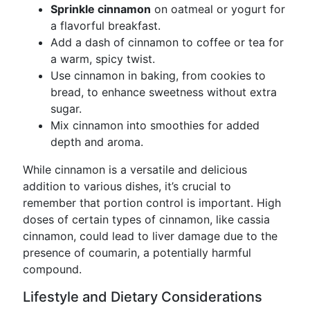
Sprinkle cinnamon
on oatmeal or yogurt for
a flavorful breakfast.
Add a dash of cinnamon to coffee or tea for
a warm, spicy twist.
Use cinnamon in baking, from cookies to
bread, to enhance sweetness without extra
sugar.
Mix cinnamon into smoothies for added
depth and aroma.
While cinnamon is a versatile and delicious
addition to various dishes, it’s crucial to
remember that portion control is important. High
doses of certain types of cinnamon, like cassia
cinnamon, could lead to liver damage due to the
presence of coumarin, a potentially harmful
compound.
Lifestyle and Dietary Considerations