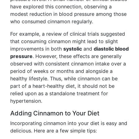
have explored this connection, observing a
modest reduction in blood pressure among those
who consumed cinnamon regularly.
For example, a review of clinical trials suggested
that consuming cinnamon might lead to slight
improvements in both
systolic
and
diastolic blood
pressure
. However, these effects are generally
observed with consistent cinnamon intake over a
period of weeks or months and alongside a
healthy lifestyle. Thus, while cinnamon can be
part of a heart-healthy diet, it should not be
relied upon as a standalone treatment for
hypertension.
Adding Cinnamon to Your Diet
Incorporating cinnamon into your diet is easy and
delicious. Here are a few simple tips: