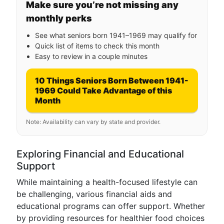
Make sure you’re not missing any
monthly perks
See what seniors born 1941–1969 may qualify for
Quick list of items to check this month
Easy to review in a couple minutes
10 Things Seniors Born Between 1941-
1969 Could Take Advantage of this
Month
Note: Availability can vary by state and provider.
Exploring Financial and Educational
Support
While maintaining a health-focused lifestyle can
be challenging, various financial aids and
educational programs can offer support. Whether
by providing resources for healthier food choices