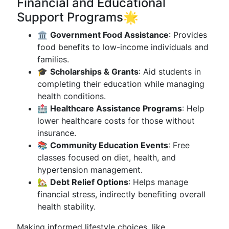
Financial and Educational
Support Programs🌟
🏛️
Government Food Assistance
: Provides
food benefits to low-income individuals and
families.
🎓
Scholarships & Grants
: Aid students in
completing their education while managing
health conditions.
🏥
Healthcare Assistance Programs
: Help
lower healthcare costs for those without
insurance.
📚
Community Education Events
: Free
classes focused on diet, health, and
hypertension management.
🏡
Debt Relief Options
: Helps manage
financial stress, indirectly benefiting overall
health stability.
Making informed lifestyle choices, like