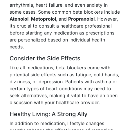
arrhythmia, heart failure, and even anxiety in
some cases. Some common beta blockers include
Atenolol
,
Metoprolol
, and
Propranolol
. However,
it’s crucial to consult a healthcare professional
before starting any medication as prescriptions
are personalized based on individual health
needs.
Consider the Side Effects
Like all medications, beta blockers come with
potential side effects such as fatigue, cold hands,
dizziness, or depression. Patients with asthma or
certain types of heart conditions may need to
seek alternatives, making it vital to have an open
discussion with your healthcare provider.
Healthy Living: A Strong Ally
In addition to medication, lifestyle changes