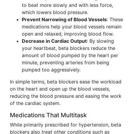
to beat more slowly and with less force,
which lowers blood pressure.
Prevent Narrowing of Blood Vessels
: These
medications help your blood vessels remain
open and relaxed, improving blood flow.
Decrease in Cardiac Output
: By slowing
your heartbeat, beta blockers reduce the
amount of blood pumped by the heart per
minute, preventing arteries from being
pumped too aggressively.
In simple terms, beta blockers ease the workload
on the heart and open up the blood vessels,
reducing the blood pressure and easing the work
of the cardiac system.
Medications That Multitask
While primarily prescribed for hypertension, beta
blockers also treat other conditions such as