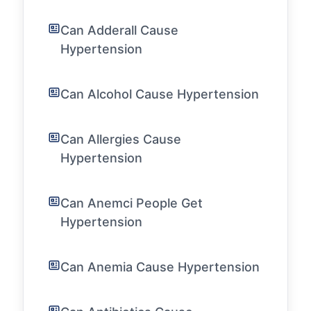
Can Adderall Cause
Hypertension
Can Alcohol Cause Hypertension
Can Allergies Cause
Hypertension
Can Anemci People Get
Hypertension
Can Anemia Cause Hypertension