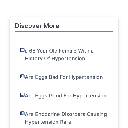
Discover More
a 66 Year Old Female With a
History Of Hypertension
Are Eggs Bad For Hypertension
Are Eggs Good For Hypertension
Are Endocrine Disorders Causing
Hypertension Rare