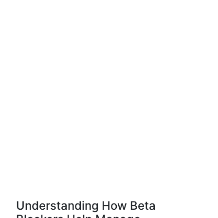
Understanding How Beta