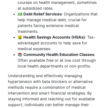
courses on health management, sometimes
at subsidized rates.
💵 Debt Relief Services
: Organizations that
help manage medical debt, crucial for
patients facing extensive medical
treatments.
🤑 Health Savings Accounts (HSAs)
: Tax-
advantaged accounts to help save for
medical expenses.
📚 Community Health Education Classes
:
Often available free or at low cost through
local health departments or non-profits.
Understanding and effectively managing
hypertension with beta blockers or alternative
methods require a combination of medical
intervention and smart financial strategies. By
staying informed and reaching out for available
support, individuals can better manage their