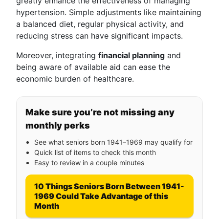
greatly enhance the effectiveness of managing
hypertension. Simple adjustments like maintaining
a balanced diet, regular physical activity, and
reducing stress can have significant impacts.
Moreover, integrating
financial planning
and
being aware of available aid can ease the
economic burden of healthcare.
Make sure you’re not missing any
monthly perks
See what seniors born 1941–1969 may qualify for
Quick list of items to check this month
Easy to review in a couple minutes
10 Things Seniors Born Between 1941-
1969 Could Take Advantage of this
Month