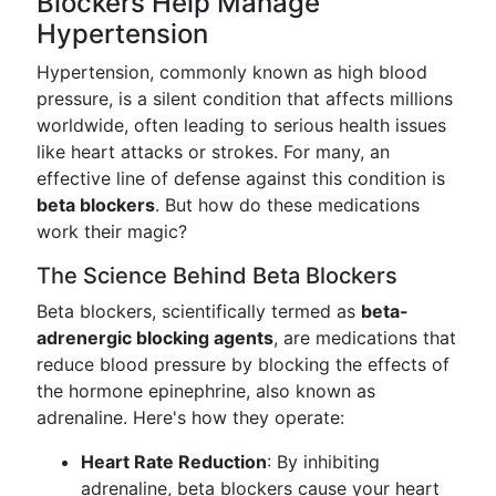
Blockers Help Manage
Hypertension
Hypertension, commonly known as high blood
pressure, is a silent condition that affects millions
worldwide, often leading to serious health issues
like heart attacks or strokes. For many, an
effective line of defense against this condition is
beta blockers
. But how do these medications
work their magic?
The Science Behind Beta Blockers
Beta blockers, scientifically termed as
beta-
adrenergic blocking agents
, are medications that
reduce blood pressure by blocking the effects of
the hormone epinephrine, also known as
adrenaline. Here's how they operate:
Heart Rate Reduction
: By inhibiting
adrenaline, beta blockers cause your heart