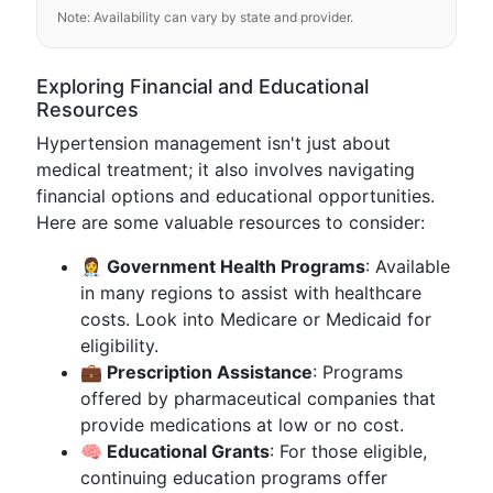
Note: Availability can vary by state and provider.
Exploring Financial and Educational
Resources
Hypertension management isn't just about
medical treatment; it also involves navigating
financial options and educational opportunities.
Here are some valuable resources to consider:
👩‍⚕️ Government Health Programs
: Available
in many regions to assist with healthcare
costs. Look into Medicare or Medicaid for
eligibility.
💼 Prescription Assistance
: Programs
offered by pharmaceutical companies that
provide medications at low or no cost.
🧠 Educational Grants
: For those eligible,
continuing education programs offer