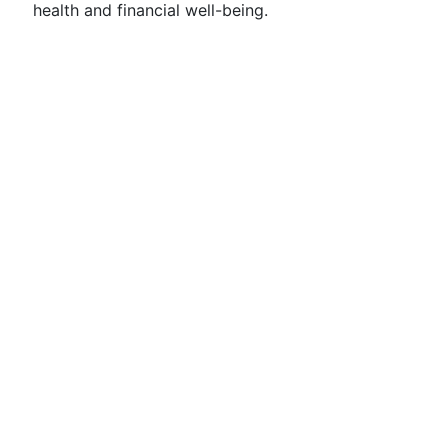
health and financial well-being.