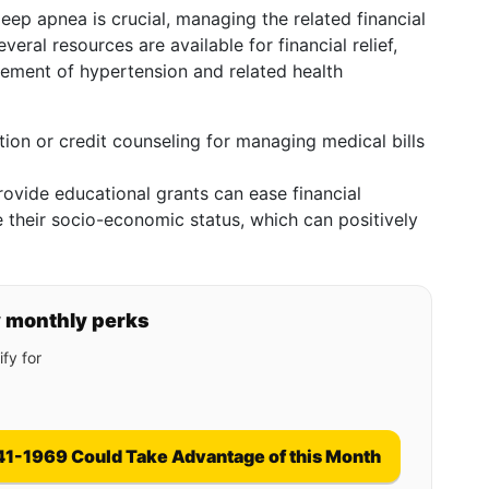
eep apnea is crucial, managing the related financial
veral resources are available for financial relief,
ement of hypertension and related health
tion or credit counseling for managing medical bills
rovide educational grants can ease financial
 their socio-economic status, which can positively
y monthly perks
fy for
41-1969 Could Take Advantage of this Month