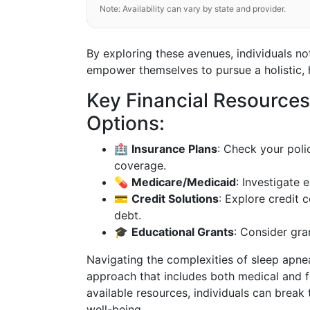
Note: Availability can vary by state and provider.
By exploring these avenues, individuals no
empower themselves to pursue a holistic, he
Key Financial Resource
Options:
🏥
Insurance Plans
: Check your pol
coverage.
💊
Medicare/Medicaid
: Investigate 
💳
Credit Solutions
: Explore credit 
debt.
🎓
Educational Grants
: Consider gran
Navigating the complexities of sleep apne
approach that includes both medical and fi
available resources, individuals can break 
well-being.