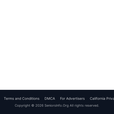
Terms and Conditions
DMCA
For Advertisers
California Pri
Copyright © 2026 SeniorsInfo.Org All rights reserved.