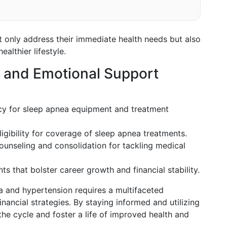
t only address their immediate health needs but also
althier lifestyle.
s and Emotional Support
icy for sleep apnea equipment and treatment
eligibility for coverage of sleep apnea treatments.
counseling and consolidation for tackling medical
ts that bolster career growth and financial stability.
a and hypertension requires a multifaceted
nancial strategies. By staying informed and utilizing
the cycle and foster a life of improved health and