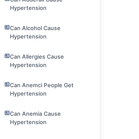
Hypertension
Can Alcohol Cause
Hypertension
Can Allergies Cause
Hypertension
Can Anemci People Get
Hypertension
Can Anemia Cause
Hypertension