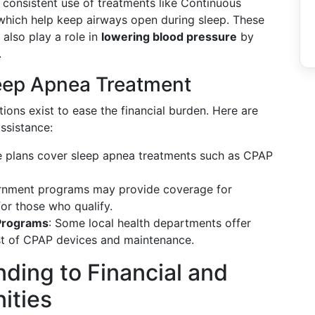
 consistent use of treatments like Continuous
which help keep airways open during sleep. These
 also play a role in
lowering blood pressure
by
.
leep Apnea Treatment
ions exist to ease the financial burden. Here are
ssistance:
e plans cover sleep apnea treatments such as CPAP
rnment programs may provide coverage for
or those who qualify.
Programs
: Some local health departments offer
st of CPAP devices and maintenance.
ding to Financial and
ities