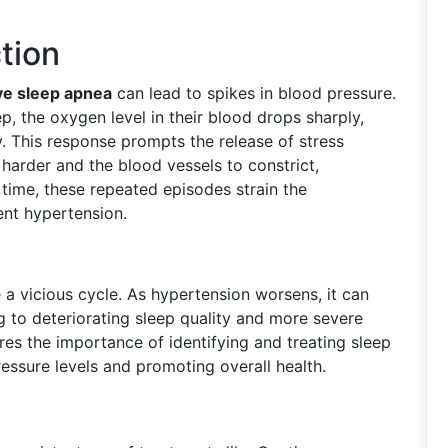
tion
ve sleep apnea
can lead to spikes in blood pressure.
, the oxygen level in their blood drops sharply,
. This response prompts the release of stress
arder and the blood vessels to constrict,
 time, these repeated episodes strain the
ent hypertension.
 a vicious cycle. As hypertension worsens, it can
 to deteriorating sleep quality and more severe
res the importance of identifying and treating sleep
essure levels and promoting overall health.