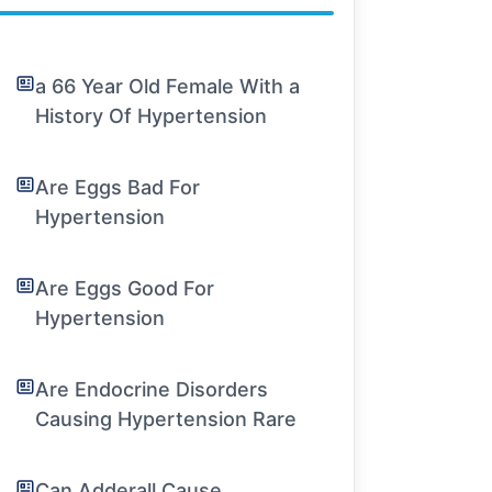
a 66 Year Old Female With a
History Of Hypertension
Are Eggs Bad For
Hypertension
Are Eggs Good For
Hypertension
Are Endocrine Disorders
Causing Hypertension Rare
Can Adderall Cause