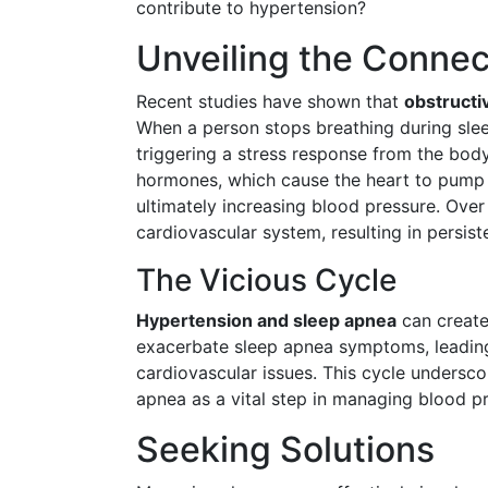
contribute to hypertension?
Unveiling the Connec
Recent studies have shown that
obstructi
When a person stops breathing during sleep
triggering a stress response from the body
hormones, which cause the heart to pump h
ultimately increasing blood pressure. Over
cardiovascular system, resulting in persist
The Vicious Cycle
Hypertension and sleep apnea
can create
exacerbate sleep apnea symptoms, leading
cardiovascular issues. This cycle undersco
apnea as a vital step in managing blood pr
Seeking Solutions