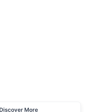
Discover More