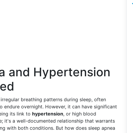
a and Hypertension
ted
irregular breathing patterns during sleep, often
o endure overnight. However, it can have significant
ing its link to
hypertension
, or high blood
ke; it's a well-documented relationship that warrants
pling with both conditions. But how does sleep apnea