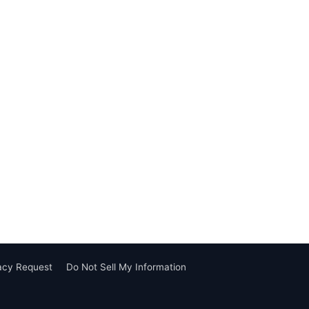
vacy Request
Do Not Sell My Information