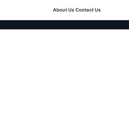
About Us
Contact Us