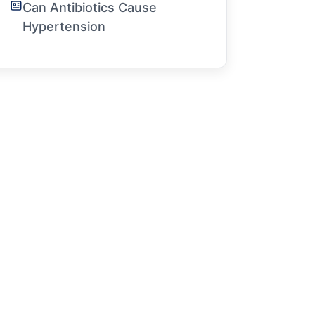
Can Antibiotics Cause
Hypertension