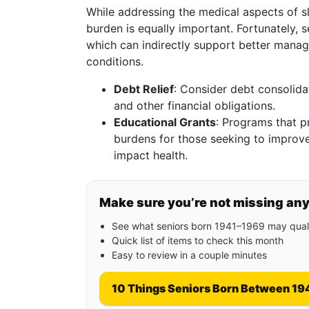
While addressing the medical aspects of sl
burden is equally important. Fortunately, se
which can indirectly support better manag
conditions.
Debt Relief
: Consider debt consolida
and other financial obligations.
Educational Grants
: Programs that p
burdens for those seeking to improve
impact health.
Make sure you’re not missing an
See what seniors born 1941–1969 may quali
Quick list of items to check this month
Easy to review in a couple minutes
10 Things Seniors Born Between 19