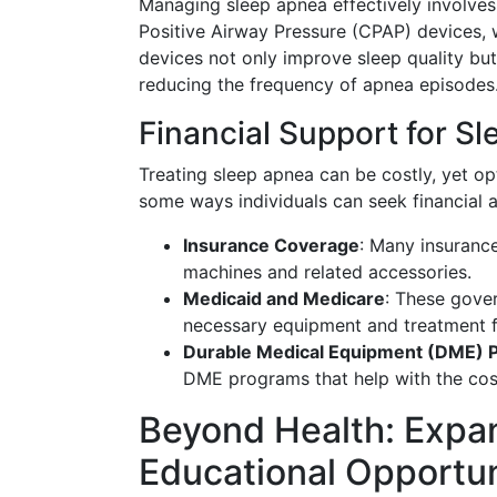
Managing sleep apnea effectively involves
Positive Airway Pressure (CPAP) devices, 
devices not only improve sleep quality but
reducing the frequency of apnea episodes
Financial Support for S
Treating sleep apnea can be costly, yet opt
some ways individuals can seek financial a
Insurance Coverage
: Many insuranc
machines and related accessories.
Medicaid and Medicare
: These gove
necessary equipment and treatment f
Durable Medical Equipment (DME) 
DME programs that help with the co
Beyond Health: Expan
Educational Opportun