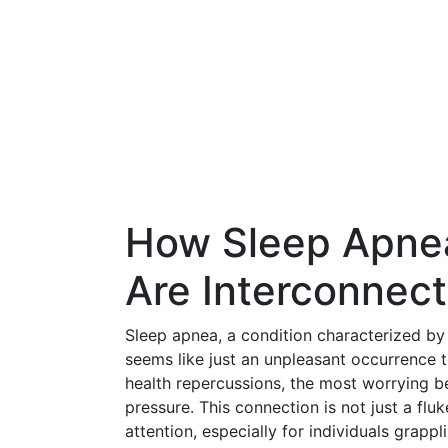
How Sleep Apne
Are Interconnec
Sleep apnea, a condition characterized by 
seems like just an unpleasant occurrence t
health repercussions, the most worrying be
pressure. This connection is not just a flu
attention, especially for individuals grap