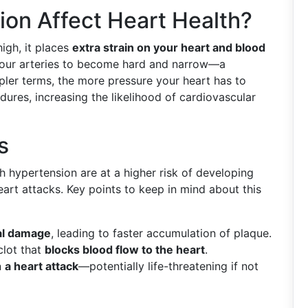
on Affect Heart Health?
igh, it places
extra strain on your heart and blood
e your arteries to become hard and narrow—a
pler terms, the more pressure your heart has to
dures, increasing the likelihood of cardiovascular
s
th hypertension are at a higher risk of developing
art attacks. Key points to keep in mind about this
al damage
, leading to faster accumulation of plaque.
clot that
blocks blood flow to the heart
.
n
a heart attack
—potentially life-threatening if not