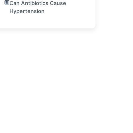
Can Antibiotics Cause
Hypertension