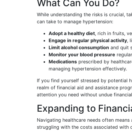
What Can You Do?
While understanding the risks is crucial, t
can take to manage hypertension:
Adopt a healthy diet
, rich in fruits, 
Engage in regular physical activity
, 
Limit alcohol consumption
and quit 
Monitor your blood pressure
regular
Medications
prescribed by healthcare
managing hypertension effectively.
If you find yourself stressed by potential 
realm of financial aid and assistance prog
attention you need without undue financial
Expanding to Financi
Navigating healthcare needs often means a
struggling with the costs associated with 