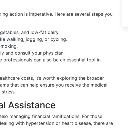
aking action is imperative. Here are several steps you
vegetables, and low-fat dairy.
like walking, jogging, or cycling.
smoking.
ly and consult your physician.
 professionals can also be an essential tool in
healthcare costs, it’s worth exploring the broader
rams that can help ensure you receive the medical
 stress.
al Assistance
lso managing financial ramifications. For those
dealing with hypertension or heart disease, there are