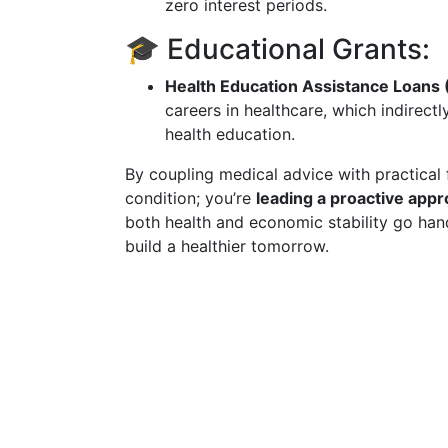
zero interest periods.
🎓 Educational Grants:
Health Education Assistance Loans
careers in healthcare, which indirectl
health education.
By coupling medical advice with practical 
condition; you’re
leading a proactive appr
both health and economic stability go ha
build a healthier tomorrow.