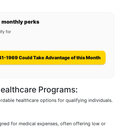
y monthly perks
fy for
41-1969 Could Take Advantage of this Month
ealthcare Programs:
ordable healthcare options for qualifying individuals.
igned for medical expenses, often offering low or