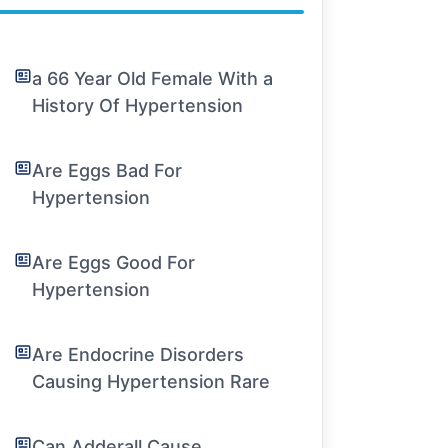
a 66 Year Old Female With a
History Of Hypertension
Are Eggs Bad For
Hypertension
Are Eggs Good For
Hypertension
Are Endocrine Disorders
Causing Hypertension Rare
Can Adderall Cause