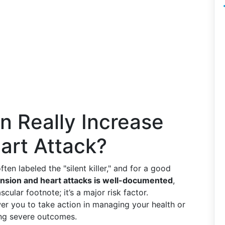
n Really Increase
eart Attack?
 often labeled the "silent killer," and for a good
sion and heart attacks is well-documented
,
cular footnote; it’s a major risk factor.
r you to take action in managing your health or
ing severe outcomes.