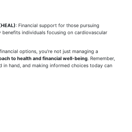
 (HEAL)
: Financial support for those pursuing
y benefits individuals focusing on cardiovascular
financial options, you’re not just managing a
oach to health and financial well-being
. Remember,
nd in hand, and making informed choices today can