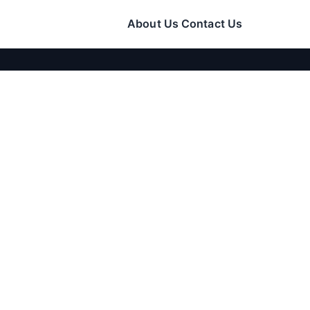
About Us
Contact Us