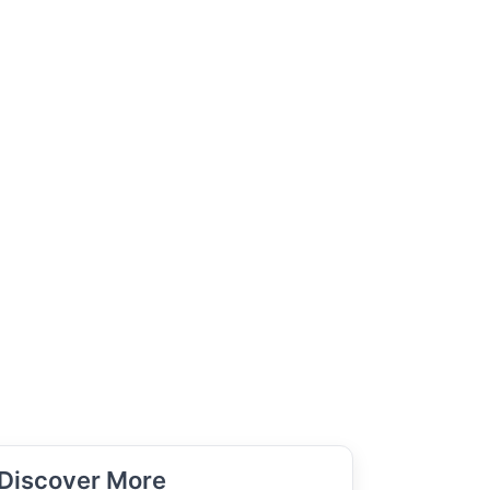
Discover More