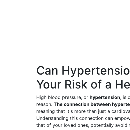
Can Hypertensio
Your Risk of a H
High blood pressure, or
hypertension
, is
reason.
The connection between hyperten
meaning that it's more than just a cardiovas
Understanding this connection can empowe
that of your loved ones, potentially avoid