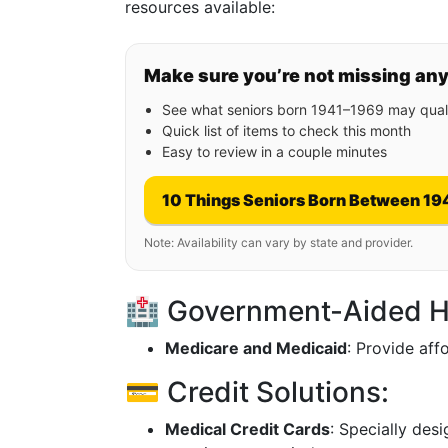
resources available:
Make sure you’re not missing an
See what seniors born 1941–1969 may quali
Quick list of items to check this month
Easy to review in a couple minutes
10 Things Seniors Born Between 19
Note: Availability can vary by state and provider.
🏥 Government-Aided H
Medicare and Medicaid
: Provide aff
💳 Credit Solutions:
Medical Credit Cards
: Specially des