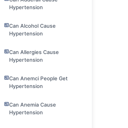
Hypertension
Can Alcohol Cause
Hypertension
Can Allergies Cause
Hypertension
Can Anemci People Get
Hypertension
Can Anemia Cause
Hypertension