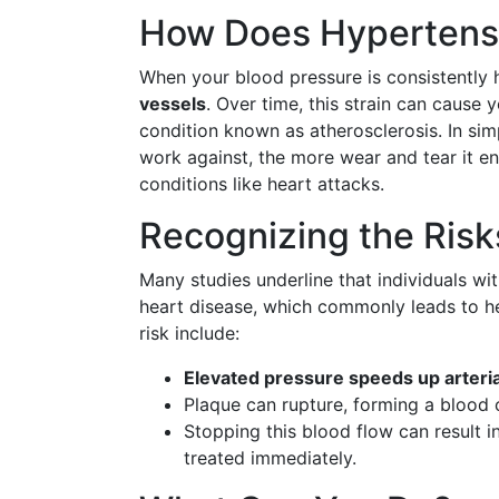
How Does Hypertensi
When your blood pressure is consistently h
vessels
. Over time, this strain can caus
condition known as atherosclerosis. In sim
work against, the more wear and tear it en
conditions like heart attacks.
Recognizing the Risk
Many studies underline that individuals wi
heart disease, which commonly leads to he
risk include:
Elevated pressure speeds up arteri
Plaque can rupture, forming a blood 
Stopping this blood flow can result i
treated immediately.