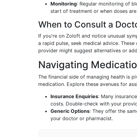
Monitoring
: Regular monitoring of b
start of treatment or when doses are
When to Consult a Doct
If you're on Zoloft and notice unusual sym
a rapid pulse, seek medical advice. These 
provider might suggest alternatives or ad
Navigating Medicati
The financial side of managing health is p
medication. Explore these avenues for ass
Insurance Enquiries
: Many insurance
costs. Double-check with your provi
Generic Options
: They offer the sam
your doctor or pharmacist.