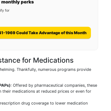
y monthly perks
fy for
41-1969 Could Take Advantage of this Month
istance for Medications
elming. Thankfully, numerous programs provide
(PAPs)
: Offered by pharmaceutical companies, these
n their medications at reduced prices or even for
prescription drug coverage to lower medication