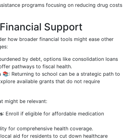
ssistance programs focusing on reducing drug costs
Financial Support
der how broader financial tools might ease other
ges:
burdened by debt, options like consolidation loans
offer pathways to fiscal health.
s
📚: Returning to school can be a strategic path to
plore available grants that do not require
t might be relevant:
ms
: Enroll if eligible for affordable medication
ility for comprehensive health coverage.
 local aid for residents to cut down healthcare