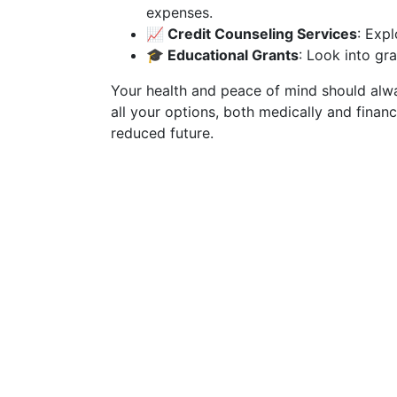
expenses.
📈 Credit Counseling Services
: Expl
🎓 Educational Grants
: Look into gr
Your health and peace of mind should alwa
all your options, both medically and financi
reduced future.