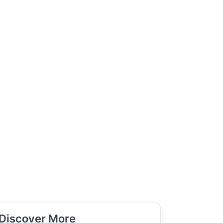
Discover More