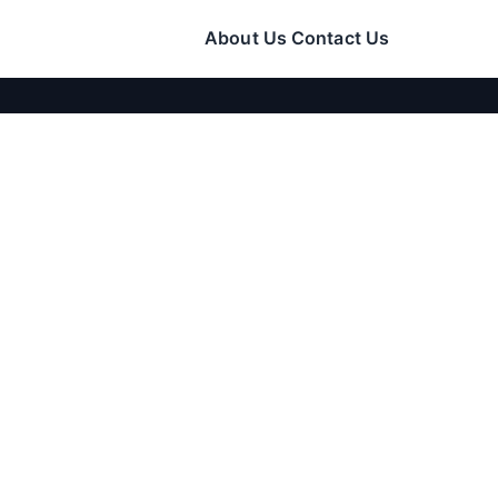
About Us
Contact Us