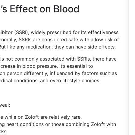
’s Effect on Blood
ibitor (SSRI), widely prescribed for its effectiveness
nerally, SSRIs are considered safe with a low risk of
But like any medication, they can have side effects.
 is not commonly associated with SSRIs, there have
rease in blood pressure. It’s essential to
h person differently, influenced by factors such as
dical conditions, and even lifestyle choices.
veal:
e while on Zoloft are relatively rare.
ting heart conditions or those combining Zoloft with
sks.