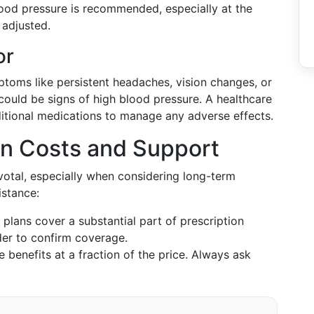
lood pressure is recommended, especially at the
 adjusted.
or
ptoms like persistent headaches, vision changes, or
could be signs of high blood pressure. A healthcare
ditional medications to manage any adverse effects.
on Costs and Support
ivotal, especially when considering long-term
istance:
 plans cover a substantial part of prescription
der to confirm coverage.
e benefits at a fraction of the price. Always ask