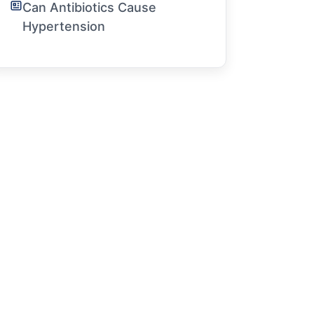
Can Antibiotics Cause
Hypertension