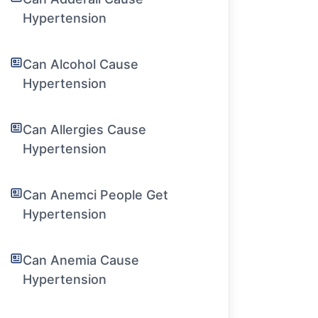
Hypertension
Can Alcohol Cause
Hypertension
Can Allergies Cause
Hypertension
Can Anemci People Get
Hypertension
Can Anemia Cause
Hypertension