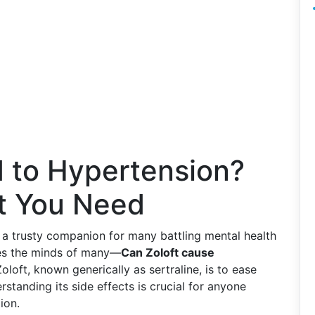
d to Hypertension?
ht You Need
n a trusty companion for many battling mental health
les the minds of many—
Can Zoloft cause
loft, known generically as sertraline, is to ease
tanding its side effects is crucial for anyone
ion.