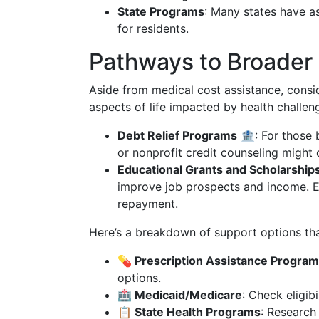
State Programs
: Many states have a
for residents.
Pathways to Broader 
Aside from medical cost assistance, consi
aspects of life impacted by health challen
Debt Relief Programs
🏦: For those 
or nonprofit credit counseling might 
Educational Grants and Scholarship
improve job prospects and income. Ex
repayment.
Here’s a breakdown of support options tha
💊 Prescription Assistance Progra
options.
🏥 Medicaid/Medicare
: Check eligib
📋 State Health Programs
: Research