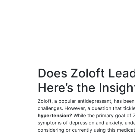
Does Zoloft Lea
Here’s the Insig
Zoloft, a popular antidepressant, has bee
challenges. However, a question that tick
hypertension?
While the primary goal of Zo
symptoms of depression and anxiety, unders
considering or currently using this medicat