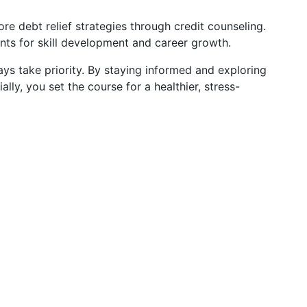
ore debt relief strategies through credit counseling.
ants for skill development and career growth.
ys take priority. By staying informed and exploring
ally, you set the course for a healthier, stress-