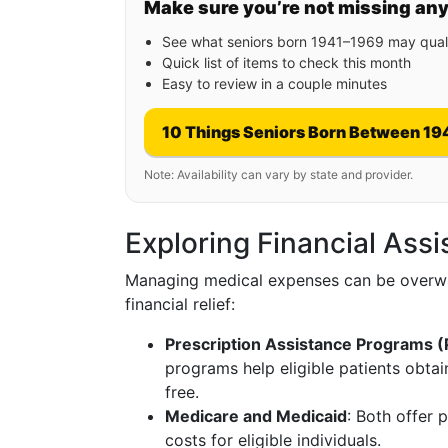
Make sure you’re not missing an
See what seniors born 1941–1969 may quali
Quick list of items to check this month
Easy to review in a couple minutes
10 Things Seniors Born Between 19
Note: Availability can vary by state and provider.
Exploring Financial Ass
Managing medical expenses can be overwh
financial relief:
Prescription Assistance Programs 
programs help eligible patients obtai
free.
Medicare and Medicaid
: Both offer 
costs for eligible individuals.