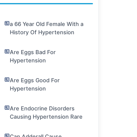
a 66 Year Old Female With a
History Of Hypertension
Are Eggs Bad For
Hypertension
Are Eggs Good For
Hypertension
Are Endocrine Disorders
Causing Hypertension Rare
Can Adderall Cause