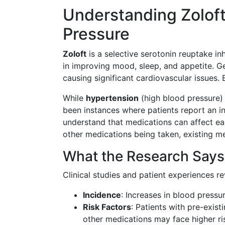
Understanding Zoloft
Pressure
Zoloft
is a selective serotonin reuptake inh
in improving mood, sleep, and appetite. Ge
causing significant cardiovascular issues. 
While
hypertension
(high blood pressure)
been instances where patients report an inc
understand that medications can affect eac
other medications being taken, existing me
What the Research Says
Clinical studies and patient experiences re
Incidence
: Increases in blood pressur
Risk Factors
: Patients with pre-exis
other medications may face higher ri