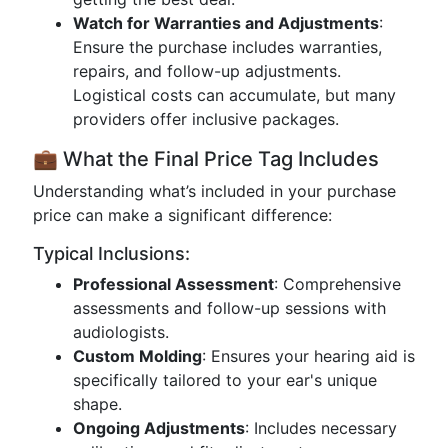
Watch for Warranties and Adjustments
:
Ensure the purchase includes warranties,
repairs, and follow-up adjustments.
Logistical costs can accumulate, but many
providers offer inclusive packages.
💼 What the Final Price Tag Includes
Understanding what’s included in your purchase
price can make a significant difference:
Typical Inclusions:
Professional Assessment
: Comprehensive
assessments and follow-up sessions with
audiologists.
Custom Molding
: Ensures your hearing aid is
specifically tailored to your ear's unique
shape.
Ongoing Adjustments
: Includes necessary