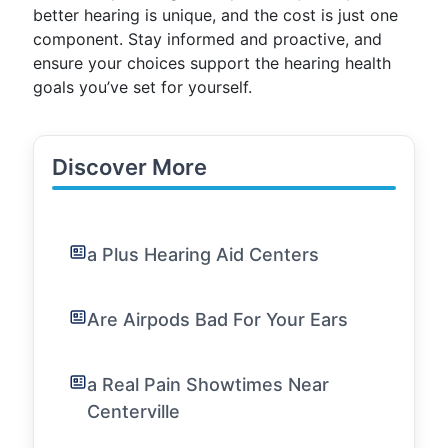
better hearing is unique, and the cost is just one
component. Stay informed and proactive, and
ensure your choices support the hearing health
goals you’ve set for yourself.
Discover More
a Plus Hearing Aid Centers
Are Airpods Bad For Your Ears
a Real Pain Showtimes Near
Centerville