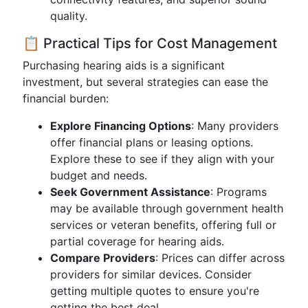
quality.
📋 Practical Tips for Cost Management
Purchasing hearing aids is a significant
investment, but several strategies can ease the
financial burden:
Explore Financing Options
: Many providers
offer financial plans or leasing options.
Explore these to see if they align with your
budget and needs.
Seek Government Assistance
: Programs
may be available through government health
services or veteran benefits, offering full or
partial coverage for hearing aids.
Compare Providers
: Prices can differ across
providers for similar devices. Consider
getting multiple quotes to ensure you're
getting the best deal.