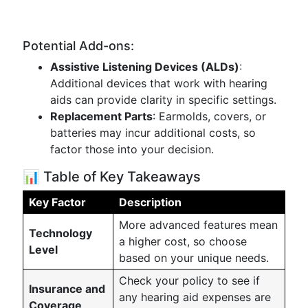
Potential Add-ons:
Assistive Listening Devices (ALDs)
:
Additional devices that work with hearing
aids can provide clarity in specific settings.
Replacement Parts
: Earmolds, covers, or
batteries may incur additional costs, so
factor those into your decision.
📊 Table of Key Takeaways
Key Factor
Description
More advanced features mean
Technology
a higher cost, so choose
Level
based on your unique needs.
Check your policy to see if
Insurance and
any hearing aid expenses are
Coverage