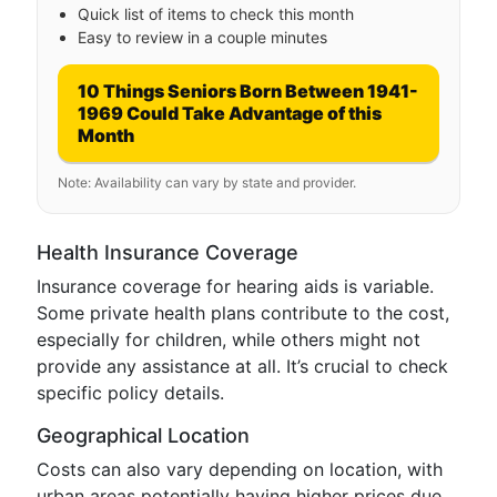
Quick list of items to check this month
Easy to review in a couple minutes
10 Things Seniors Born Between 1941-
1969 Could Take Advantage of this
Month
Note: Availability can vary by state and provider.
Health Insurance Coverage
Insurance coverage for hearing aids is variable.
Some private health plans contribute to the cost,
especially for children, while others might not
provide any assistance at all. It’s crucial to check
specific policy details.
Geographical Location
Costs can also vary depending on location, with
urban areas potentially having higher prices due