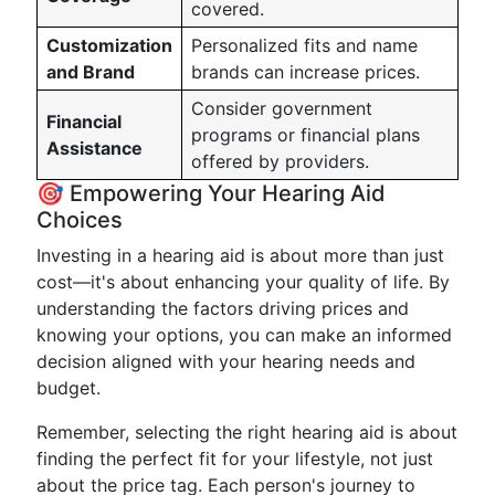
covered.
Customization
Personalized fits and name
and Brand
brands can increase prices.
Consider government
Financial
programs or financial plans
Assistance
offered by providers.
🎯 Empowering Your Hearing Aid
Choices
Investing in a hearing aid is about more than just
cost—it's about enhancing your quality of life. By
understanding the factors driving prices and
knowing your options, you can make an informed
decision aligned with your hearing needs and
budget.
Remember, selecting the right hearing aid is about
finding the perfect fit for your lifestyle, not just
about the price tag. Each person's journey to