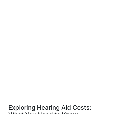
Exploring Hearing Aid Costs: