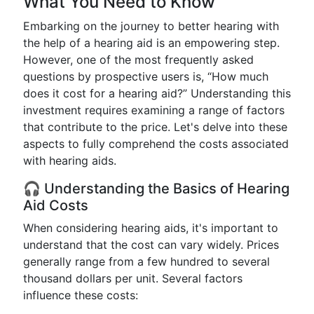
What You Need to Know
Embarking on the journey to better hearing with
the help of a hearing aid is an empowering step.
However, one of the most frequently asked
questions by prospective users is, “How much
does it cost for a hearing aid?” Understanding this
investment requires examining a range of factors
that contribute to the price. Let's delve into these
aspects to fully comprehend the costs associated
with hearing aids.
🎧 Understanding the Basics of Hearing
Aid Costs
When considering hearing aids, it's important to
understand that the cost can vary widely. Prices
generally range from a few hundred to several
thousand dollars per unit. Several factors
influence these costs: