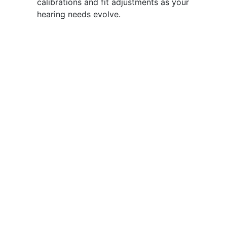
calibrations and fit adjustments as your
hearing needs evolve.