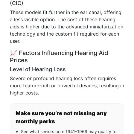
(CIC)
These models fit further in the ear canal, offering
a less visible option. The cost of these hearing
aids is higher due to the advanced miniaturization
technology and the custom fit required for each
user.
📈 Factors Influencing Hearing Aid
Prices
Level of Hearing Loss
Severe or profound hearing loss often requires
more feature-rich or powerful devices, resulting in
higher costs.
Make sure you’re not missing any
monthly perks
See what seniors born 1941–1969 may qualify for