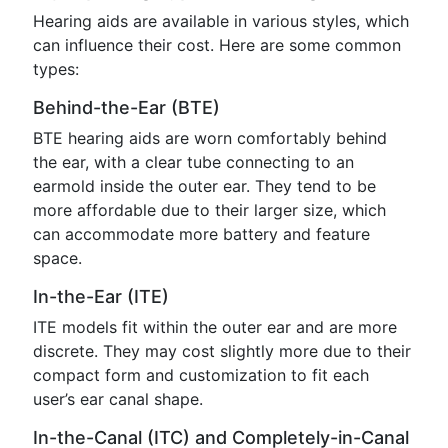
Hearing aids are available in various styles, which
can influence their cost. Here are some common
types:
Behind-the-Ear (BTE)
BTE hearing aids are worn comfortably behind
the ear, with a clear tube connecting to an
earmold inside the outer ear. They tend to be
more affordable due to their larger size, which
can accommodate more battery and feature
space.
In-the-Ear (ITE)
ITE models fit within the outer ear and are more
discrete. They may cost slightly more due to their
compact form and customization to fit each
user’s ear canal shape.
In-the-Canal (ITC) and Completely-in-Canal