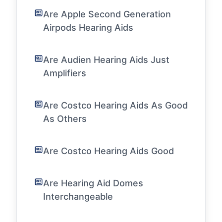
Are Apple Second Generation
Airpods Hearing Aids
Are Audien Hearing Aids Just
Amplifiers
Are Costco Hearing Aids As Good
As Others
Are Costco Hearing Aids Good
Are Hearing Aid Domes
Interchangeable