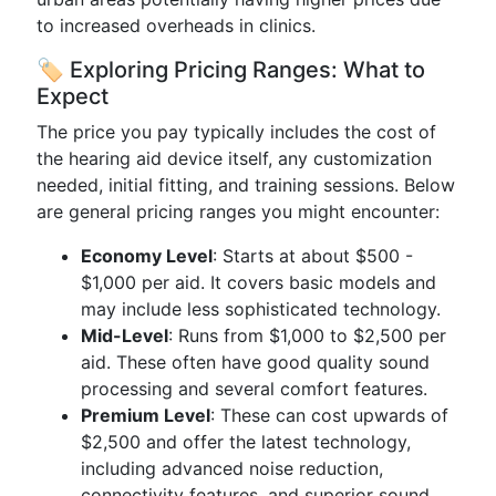
to increased overheads in clinics.
🏷️ Exploring Pricing Ranges: What to
Expect
The price you pay typically includes the cost of
the hearing aid device itself, any customization
needed, initial fitting, and training sessions. Below
are general pricing ranges you might encounter:
Economy Level
: Starts at about $500 -
$1,000 per aid. It covers basic models and
may include less sophisticated technology.
Mid-Level
: Runs from $1,000 to $2,500 per
aid. These often have good quality sound
processing and several comfort features.
Premium Level
: These can cost upwards of
$2,500 and offer the latest technology,
including advanced noise reduction,
connectivity features, and superior sound