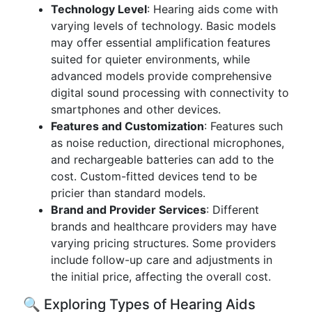
Technology Level
: Hearing aids come with
varying levels of technology. Basic models
may offer essential amplification features
suited for quieter environments, while
advanced models provide comprehensive
digital sound processing with connectivity to
smartphones and other devices.
Features and Customization
: Features such
as noise reduction, directional microphones,
and rechargeable batteries can add to the
cost. Custom-fitted devices tend to be
pricier than standard models.
Brand and Provider Services
: Different
brands and healthcare providers may have
varying pricing structures. Some providers
include follow-up care and adjustments in
the initial price, affecting the overall cost.
🔍 Exploring Types of Hearing Aids