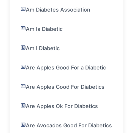
Am Diabetes Association
Am Ia Diabetic
Am I Diabetic
Are Apples Good For a Diabetic
Are Apples Good For Diabetics
Are Apples Ok For Diabetics
Are Avocados Good For Diabetics