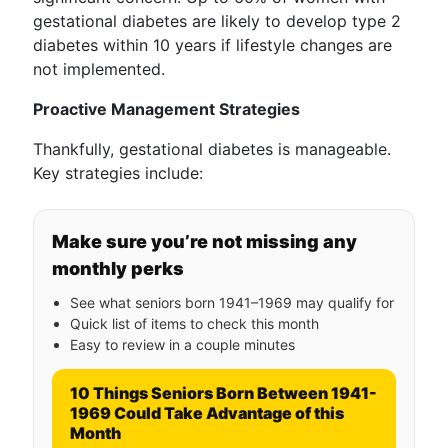
gestational diabetes are likely to develop type 2
diabetes within 10 years if lifestyle changes are
not implemented.
Proactive Management Strategies
Thankfully, gestational diabetes is manageable.
Key strategies include:
Make sure you’re not missing any
monthly perks
See what seniors born 1941–1969 may qualify for
Quick list of items to check this month
Easy to review in a couple minutes
10 Things Seniors Born Between 1941-
1969 Could Take Advantage of this
Month