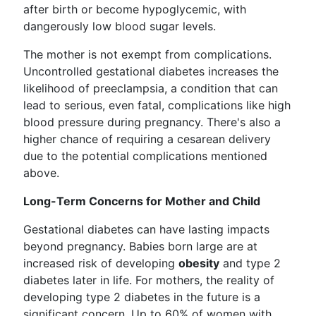
after birth or become hypoglycemic, with
dangerously low blood sugar levels.
The mother is not exempt from complications.
Uncontrolled gestational diabetes increases the
likelihood of preeclampsia, a condition that can
lead to serious, even fatal, complications like high
blood pressure during pregnancy. There's also a
higher chance of requiring a cesarean delivery
due to the potential complications mentioned
above.
Long-Term Concerns for Mother and Child
Gestational diabetes can have lasting impacts
beyond pregnancy. Babies born large are at
increased risk of developing
obesity
and type 2
diabetes later in life. For mothers, the reality of
developing type 2 diabetes in the future is a
significant concern. Up to 60% of women with