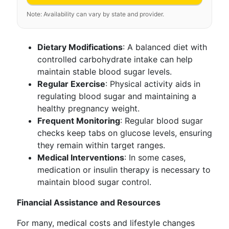
Note: Availability can vary by state and provider.
Dietary Modifications
: A balanced diet with
controlled carbohydrate intake can help
maintain stable blood sugar levels.
Regular Exercise
: Physical activity aids in
regulating blood sugar and maintaining a
healthy pregnancy weight.
Frequent Monitoring
: Regular blood sugar
checks keep tabs on glucose levels, ensuring
they remain within target ranges.
Medical Interventions
: In some cases,
medication or insulin therapy is necessary to
maintain blood sugar control.
Financial Assistance and Resources
For many, medical costs and lifestyle changes