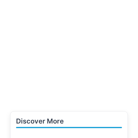
Discover More