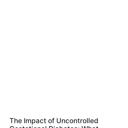
The Impact of Uncontrolled