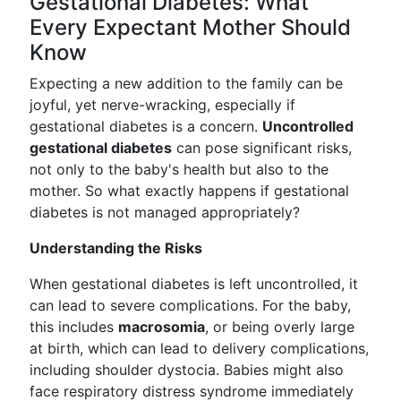
Gestational Diabetes: What
Every Expectant Mother Should
Know
Expecting a new addition to the family can be
joyful, yet nerve-wracking, especially if
gestational diabetes is a concern.
Uncontrolled
gestational diabetes
can pose significant risks,
not only to the baby's health but also to the
mother. So what exactly happens if gestational
diabetes is not managed appropriately?
Understanding the Risks
When gestational diabetes is left uncontrolled, it
can lead to severe complications. For the baby,
this includes
macrosomia
, or being overly large
at birth, which can lead to delivery complications,
including shoulder dystocia. Babies might also
face respiratory distress syndrome immediately