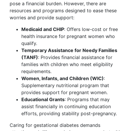
pose a financial burden. However, there are
resources and programs designed to ease these
worries and provide support:
Medicaid and CHIP
: Offers low-cost or free
health insurance for pregnant women who
qualify.
Temporary Assistance for Needy Families
(TANF)
: Provides financial assistance for
families with children who meet eligibility
requirements.
Women, Infants, and Children (WIC)
:
Supplementary nutritional program that
provides support for pregnant women.
Educational Grants
: Programs that may
assist financially in continuing education
efforts, providing stability post-pregnancy.
Caring for gestational diabetes demands