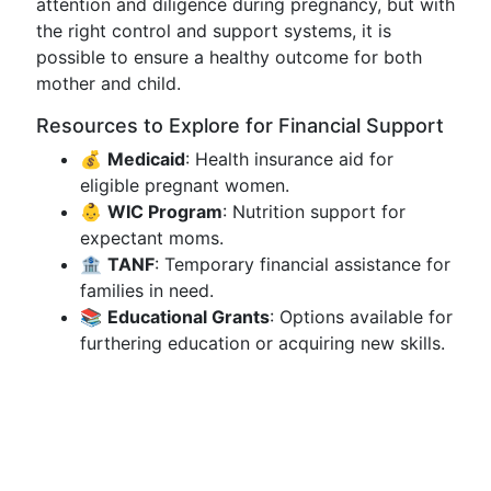
attention and diligence during pregnancy, but with
the right control and support systems, it is
possible to ensure a healthy outcome for both
mother and child.
Resources to Explore for Financial Support
💰
Medicaid
: Health insurance aid for
eligible pregnant women.
👶
WIC Program
: Nutrition support for
expectant moms.
🏦
TANF
: Temporary financial assistance for
families in need.
📚
Educational Grants
: Options available for
furthering education or acquiring new skills.