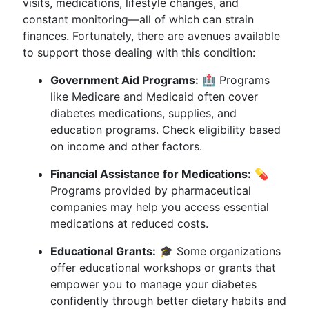
visits, medications, lifestyle changes, and
constant monitoring—all of which can strain
finances. Fortunately, there are avenues available
to support those dealing with this condition:
Government Aid Programs:
🏥 Programs
like Medicare and Medicaid often cover
diabetes medications, supplies, and
education programs. Check eligibility based
on income and other factors.
Financial Assistance for Medications:
💊
Programs provided by pharmaceutical
companies may help you access essential
medications at reduced costs.
Educational Grants:
🎓 Some organizations
offer educational workshops or grants that
empower you to manage your diabetes
confidently through better dietary habits and