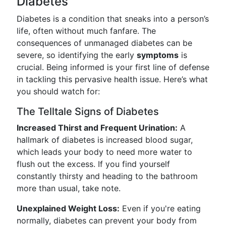
Diabetes
Diabetes is a condition that sneaks into a person’s
life, often without much fanfare. The
consequences of unmanaged diabetes can be
severe, so identifying the early
symptoms
is
crucial. Being informed is your first line of defense
in tackling this pervasive health issue. Here’s what
you should watch for:
The Telltale Signs of Diabetes
Increased Thirst and Frequent Urination:
A
hallmark of diabetes is increased blood sugar,
which leads your body to need more water to
flush out the excess. If you find yourself
constantly thirsty and heading to the bathroom
more than usual, take note.
Unexplained Weight Loss:
Even if you're eating
normally, diabetes can prevent your body from