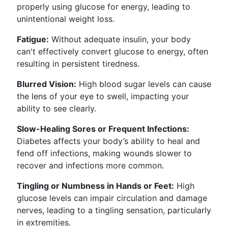
properly using glucose for energy, leading to
unintentional weight loss.
Fatigue:
Without adequate insulin, your body
can't effectively convert glucose to energy, often
resulting in persistent tiredness.
Blurred Vision:
High blood sugar levels can cause
the lens of your eye to swell, impacting your
ability to see clearly.
Slow-Healing Sores or Frequent Infections:
Diabetes affects your body’s ability to heal and
fend off infections, making wounds slower to
recover and infections more common.
Tingling or Numbness in Hands or Feet:
High
glucose levels can impair circulation and damage
nerves, leading to a tingling sensation, particularly
in extremities.