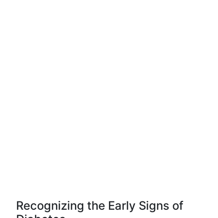
Recognizing the Early Signs of