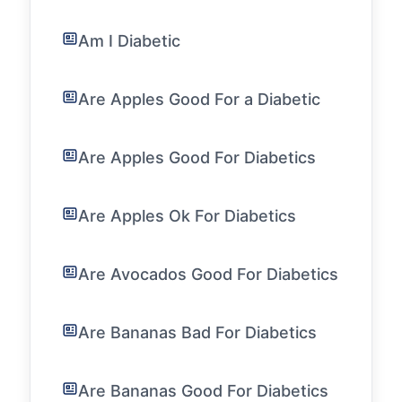
Am I Diabetic
Are Apples Good For a Diabetic
Are Apples Good For Diabetics
Are Apples Ok For Diabetics
Are Avocados Good For Diabetics
Are Bananas Bad For Diabetics
Are Bananas Good For Diabetics