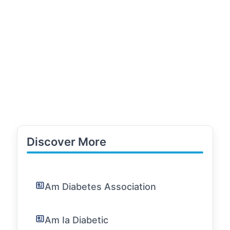
Discover More
Am Diabetes Association
Am Ia Diabetic