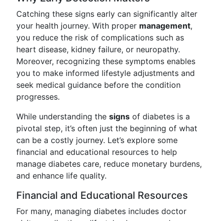
Catching these signs early can significantly alter
your health journey. With proper
management
,
you reduce the risk of complications such as
heart disease, kidney failure, or neuropathy.
Moreover, recognizing these symptoms enables
you to make informed lifestyle adjustments and
seek medical guidance before the condition
progresses.
While understanding the
signs
of diabetes is a
pivotal step, it’s often just the beginning of what
can be a costly journey. Let’s explore some
financial and educational resources to help
manage diabetes care, reduce monetary burdens,
and enhance life quality.
Financial and Educational Resources
For many, managing diabetes includes doctor