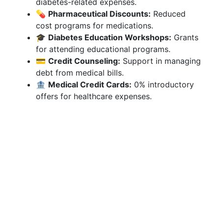
diabetes-related expenses.
💊
Pharmaceutical Discounts:
Reduced
cost programs for medications.
🎓
Diabetes Education Workshops:
Grants
for attending educational programs.
💳
Credit Counseling:
Support in managing
debt from medical bills.
🏦
Medical Credit Cards:
0% introductory
offers for healthcare expenses.