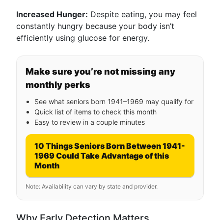
Increased Hunger:
Despite eating, you may feel
constantly hungry because your body isn’t
efficiently using glucose for energy.
Make sure you’re not missing any
monthly perks
See what seniors born 1941–1969 may qualify for
Quick list of items to check this month
Easy to review in a couple minutes
10 Things Seniors Born Between 1941-
1969 Could Take Advantage of this
Month
Note: Availability can vary by state and provider.
Why Early Detection Matters