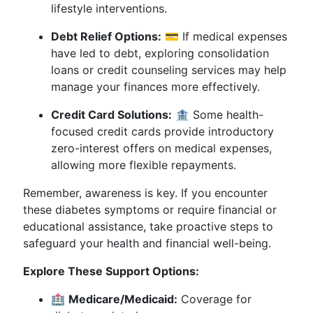
lifestyle interventions.
Debt Relief Options:
💳 If medical expenses
have led to debt, exploring consolidation
loans or credit counseling services may help
manage your finances more effectively.
Credit Card Solutions:
🏦 Some health-
focused credit cards provide introductory
zero-interest offers on medical expenses,
allowing more flexible repayments.
Remember, awareness is key. If you encounter
these diabetes symptoms or require financial or
educational assistance, take proactive steps to
safeguard your health and financial well-being.
Explore These Support Options:
🏥
Medicare/Medicaid:
Coverage for