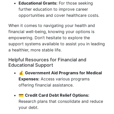
Educational Grants:
For those seeking
further education to improve career
opportunities and cover healthcare costs.
When it comes to navigating your health and
financial well-being, knowing your options is
empowering. Don’t hesitate to explore the
support systems available to assist you in leading
a healthier, more stable life.
Helpful Resources for Financial and
Educational Support
💰
Government Aid Programs for Medical
Expenses:
Access various programs
offering financial assistance.
💳
Credit Card Debt Relief Options:
Research plans that consolidate and reduce
your debt.