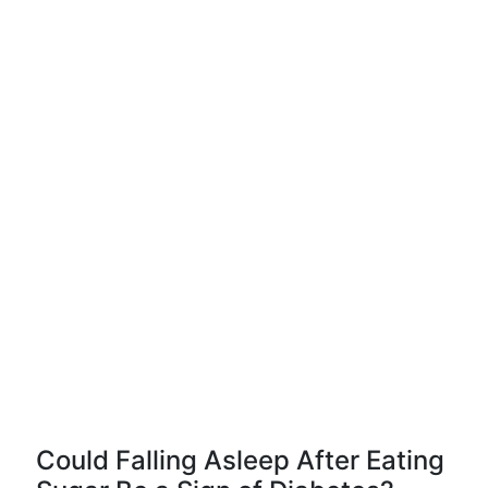
Could Falling Asleep After Eating