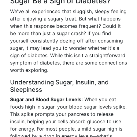
Sugar Be a Sign of Diabetes?
We've all experienced that sluggish, sleepy feeling
after enjoying a sugary treat. But what happens
when this response becomes frequent? Could it
be more than just a sugar crash? If you find
yourself consistently dozing off after consuming
sugar, it may lead you to wonder whether it's a
sign of diabetes. While this isn't a straightforward
symptom of diabetes, there are some connections
worth exploring.
Understanding Sugar, Insulin, and
Sleepiness
Sugar and Blood Sugar Levels:
When you eat
foods high in sugar, your blood sugar levels spike.
This spike prompts your pancreas to release
insulin, helping your cells absorb glucose to use
for energy. For most people, a mild sugar high is
followed by a drop in energy levels—what's