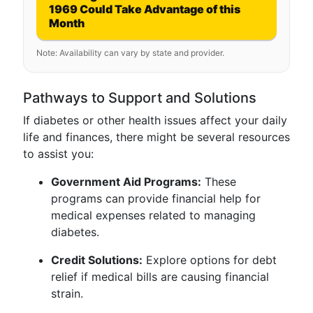
1969 Could Take Advantage of this
Month
Note: Availability can vary by state and provider.
Pathways to Support and Solutions
If diabetes or other health issues affect your daily
life and finances, there might be several resources
to assist you:
Government Aid Programs:
These
programs can provide financial help for
medical expenses related to managing
diabetes.
Credit Solutions:
Explore options for debt
relief if medical bills are causing financial
strain.