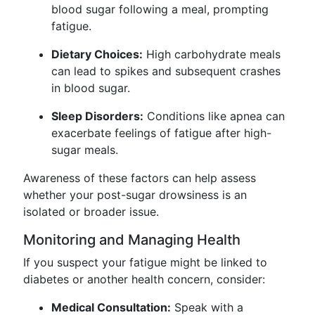
blood sugar following a meal, prompting
fatigue.
Dietary Choices:
High carbohydrate meals
can lead to spikes and subsequent crashes
in blood sugar.
Sleep Disorders:
Conditions like apnea can
exacerbate feelings of fatigue after high-
sugar meals.
Awareness of these factors can help assess
whether your post-sugar drowsiness is an
isolated or broader issue.
Monitoring and Managing Health
If you suspect your fatigue might be linked to
diabetes or another health concern, consider:
Medical Consultation:
Speak with a