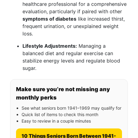
healthcare professional for a comprehensive
evaluation, particularly if paired with other
symptoms of diabetes
like increased thirst,
frequent urination, or unexplained weight
loss.
Lifestyle Adjustments:
Managing a
balanced diet and regular exercise can
stabilize energy levels and regulate blood
sugar.
Make sure you’re not missing any
monthly perks
See what seniors born 1941–1969 may qualify for
Quick list of items to check this month
Easy to review in a couple minutes
10 Things Seniors Born Between 1941-