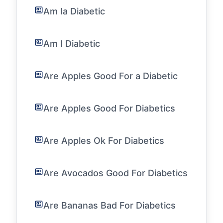
Am Ia Diabetic
Am I Diabetic
Are Apples Good For a Diabetic
Are Apples Good For Diabetics
Are Apples Ok For Diabetics
Are Avocados Good For Diabetics
Are Bananas Bad For Diabetics