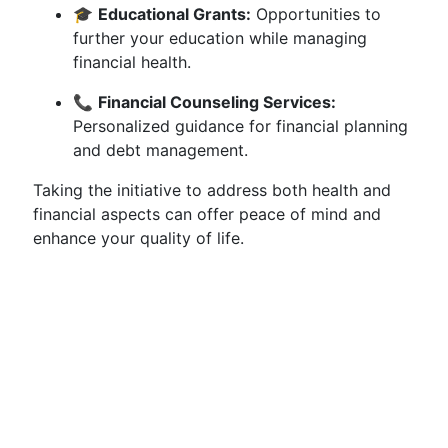
🎓
Educational Grants:
Opportunities to
further your education while managing
financial health.
📞
Financial Counseling Services:
Personalized guidance for financial planning
and debt management.
Taking the initiative to address both health and
financial aspects can offer peace of mind and
enhance your quality of life.