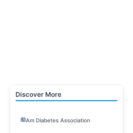
Discover More
Am Diabetes Association