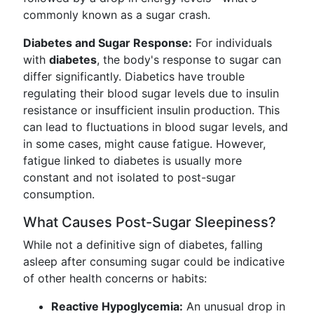
commonly known as a sugar crash.
Diabetes and Sugar Response:
For individuals
with
diabetes
, the body's response to sugar can
differ significantly. Diabetics have trouble
regulating their blood sugar levels due to insulin
resistance or insufficient insulin production. This
can lead to fluctuations in blood sugar levels, and
in some cases, might cause fatigue. However,
fatigue linked to diabetes is usually more
constant and not isolated to post-sugar
consumption.
What Causes Post-Sugar Sleepiness?
While not a definitive sign of diabetes, falling
asleep after consuming sugar could be indicative
of other health concerns or habits:
Reactive Hypoglycemia:
An unusual drop in