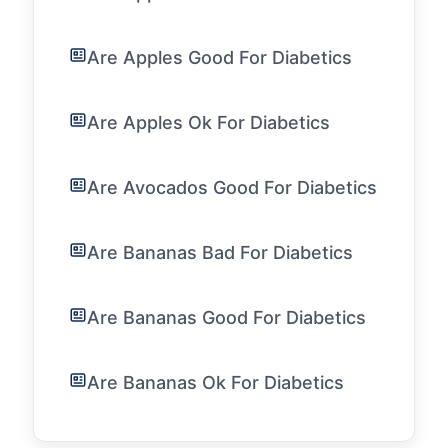
Are Apples Good For Diabetics
Are Apples Ok For Diabetics
Are Avocados Good For Diabetics
Are Bananas Bad For Diabetics
Are Bananas Good For Diabetics
Are Bananas Ok For Diabetics