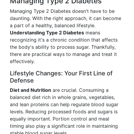
Managing Type 2 Diabetes
Managing Type 2 Diabetes doesn't have to be
daunting. With the right approach, it can become
a part of a healthy, balanced lifestyle.
Understanding Type 2 Diabetes
means
recognizing it's a chronic condition that affects
the body's ability to process sugar. Thankfully,
there are practical ways to manage and treat it
effectively.
Lifestyle Changes: Your First Line of
Defense
Diet and Nutrition
are crucial. Consuming a
balanced diet rich in whole grains, vegetables,
and lean proteins can help regulate blood sugar
levels. Reducing processed foods and sugars is
equally important. Portion control and meal
timing also play a significant role in maintaining
stable blood sugar levels.