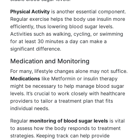
Physical Activity
is another essential component.
Regular exercise helps the body use insulin more
efficiently, thus lowering blood sugar levels.
Activities such as walking, cycling, or swimming
for at least 30 minutes a day can make a
significant difference.
Medication and Monitoring
For many, lifestyle changes alone may not suffice.
Medications
like Metformin or insulin therapy
might be necessary to help manage blood sugar
levels. It’s crucial to work closely with healthcare
providers to tailor a treatment plan that fits
individual needs.
Regular
monitoring of blood sugar levels
is vital
to assess how the body responds to treatment
strategies. Keeping track can help provide