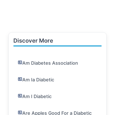
Discover More
Am Diabetes Association
Am Ia Diabetic
Am I Diabetic
Are Apples Good For a Diabetic