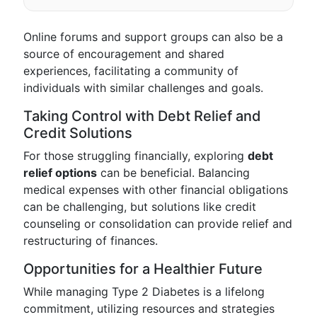
Online forums and support groups can also be a
source of encouragement and shared
experiences, facilitating a community of
individuals with similar challenges and goals.
Taking Control with Debt Relief and
Credit Solutions
For those struggling financially, exploring
debt
relief options
can be beneficial. Balancing
medical expenses with other financial obligations
can be challenging, but solutions like credit
counseling or consolidation can provide relief and
restructuring of finances.
Opportunities for a Healthier Future
While managing Type 2 Diabetes is a lifelong
commitment, utilizing resources and strategies