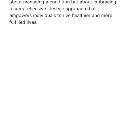
about managing a condition but about embracing
a comprehensive lifestyle approach that
empowers individuals to live healthier and more
fulfilled lives.