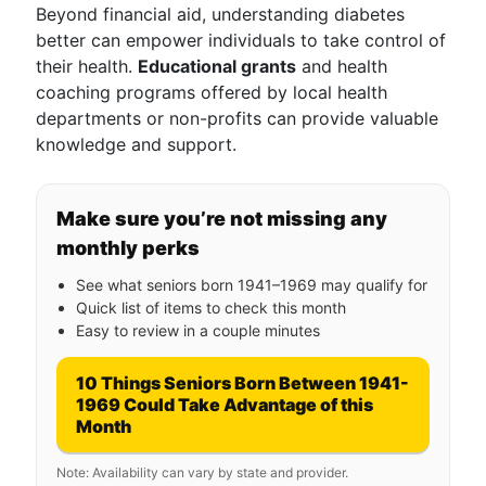
Beyond financial aid, understanding diabetes
better can empower individuals to take control of
their health.
Educational grants
and health
coaching programs offered by local health
departments or non-profits can provide valuable
knowledge and support.
Make sure you’re not missing any
monthly perks
See what seniors born 1941–1969 may qualify for
Quick list of items to check this month
Easy to review in a couple minutes
10 Things Seniors Born Between 1941-
1969 Could Take Advantage of this
Month
Note: Availability can vary by state and provider.