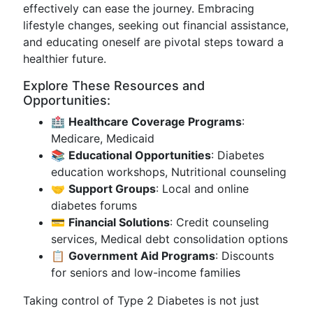
effectively can ease the journey. Embracing
lifestyle changes, seeking out financial assistance,
and educating oneself are pivotal steps toward a
healthier future.
Explore These Resources and
Opportunities:
🏥
Healthcare Coverage Programs
:
Medicare, Medicaid
📚
Educational Opportunities
: Diabetes
education workshops, Nutritional counseling
🤝
Support Groups
: Local and online
diabetes forums
💳
Financial Solutions
: Credit counseling
services, Medical debt consolidation options
📋
Government Aid Programs
: Discounts
for seniors and low-income families
Taking control of Type 2 Diabetes is not just