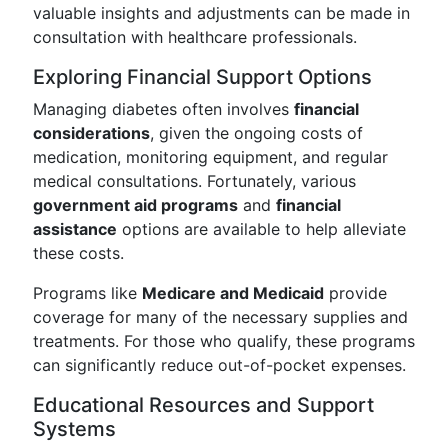
valuable insights and adjustments can be made in
consultation with healthcare professionals.
Exploring Financial Support Options
Managing diabetes often involves
financial
considerations
, given the ongoing costs of
medication, monitoring equipment, and regular
medical consultations. Fortunately, various
government aid programs
and
financial
assistance
options are available to help alleviate
these costs.
Programs like
Medicare and Medicaid
provide
coverage for many of the necessary supplies and
treatments. For those who qualify, these programs
can significantly reduce out-of-pocket expenses.
Educational Resources and Support
Systems