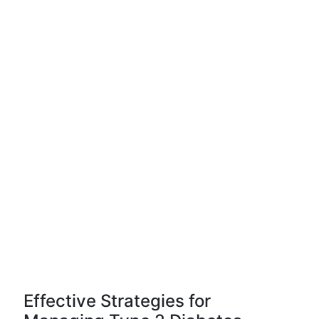
Effective Strategies for