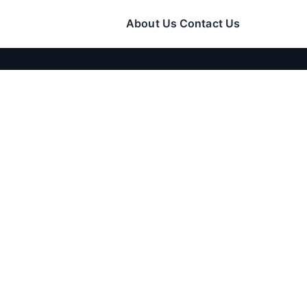
About Us
Contact Us