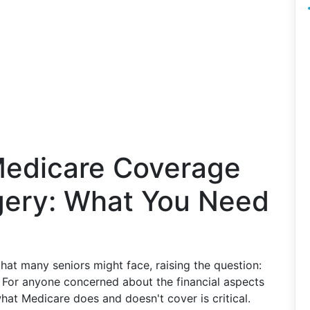
Medicare Coverage
rgery: What You Need
at many seniors might face, raising the question:
For anyone concerned about the financial aspects
 what Medicare does and doesn't cover is critical.