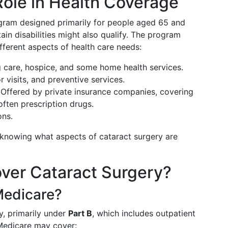
Role in Health Coverage
ogram designed primarily for people aged 65 and
ain disabilities might also qualify. The program
ifferent aspects of health care needs:
ng care, hospice, and some home health services.
r visits, and preventive services.
 Offered by private insurance companies, covering
often prescription drugs.
ons.
r knowing what aspects of cataract surgery are
ver Cataract Surgery?
Medicare?
y, primarily under
Part B
, which includes outpatient
Medicare may cover: