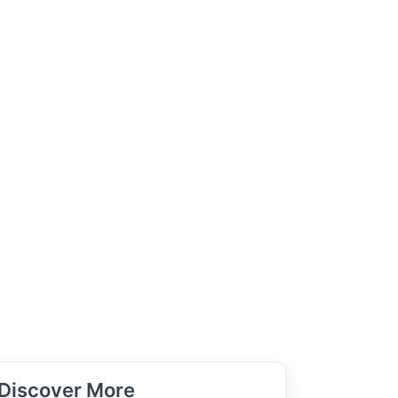
Discover More