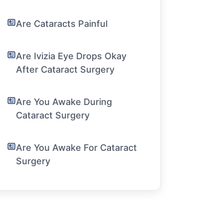
Are Cataracts Painful
Are Ivizia Eye Drops Okay
After Cataract Surgery
Are You Awake During
Cataract Surgery
Are You Awake For Cataract
Surgery