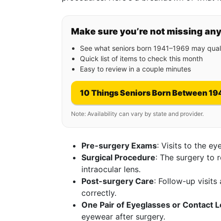
Make sure you’re not missing an
See what seniors born 1941–1969 may quali
Quick list of items to check this month
Easy to review in a couple minutes
10 Things Seniors Born Between 19
Note: Availability can vary by state and provider.
Pre-surgery Exams
: Visits to the e
Surgical Procedure
: The surgery to 
intraocular lens.
Post-surgery Care
: Follow-up visit
correctly.
One Pair of Eyeglasses or Contact 
eyewear after surgery.