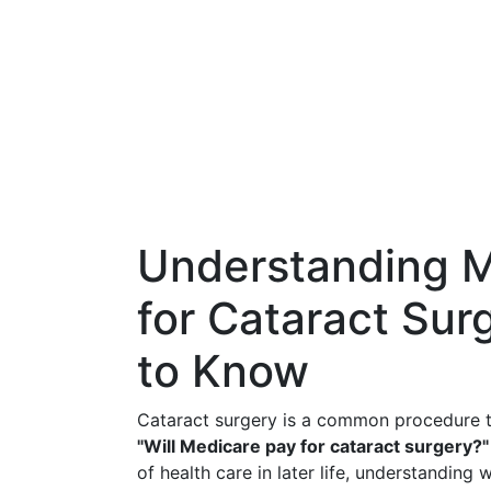
Understanding 
for Cataract Su
to Know
Cataract surgery is a common procedure th
"Will Medicare pay for cataract surgery?"
of health care in later life, understanding