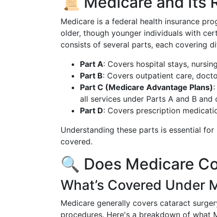
📜 Medicare and Its 
Medicare is a federal health insurance pr
older, though younger individuals with cert
consists of several parts, each covering d
Part A
: Covers hospital stays, nursi
Part B
: Covers outpatient care, docto
Part C (Medicare Advantage Plans)
:
all services under Parts A and B and 
Part D
: Covers prescription medicati
Understanding these parts is essential fo
covered.
🔍 Does Medicare Co
What’s Covered Under 
Medicare generally covers cataract surger
procedures. Here's a breakdown of what 