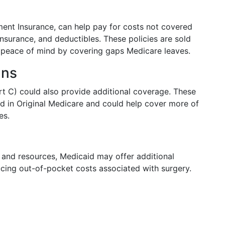
nt Insurance, can help pay for costs not covered
nsurance, and deductibles. These policies are sold
l peace of mind by covering gaps Medicare leaves.
ans
t C) could also provide additional coverage. These
nd in Original Medicare and could help cover more of
es.
me and resources, Medicaid may offer additional
cing out-of-pocket costs associated with surgery.