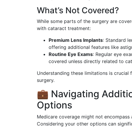
What’s Not Covered?
While some parts of the surgery are cover
with cataract treatment:
Premium Lens Implants
: Standard l
offering additional features like asti
Routine Eye Exams
: Regular eye exa
covered unless directly related to ca
Understanding these limitations is crucial 
surgery.
💼 Navigating Additi
Options
Medicare coverage might not encompass al
Considering your other options can signifi