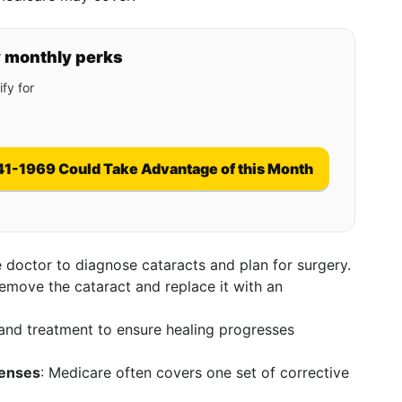
y monthly perks
fy for
41-1969 Could Take Advantage of this Month
ye doctor to diagnose cataracts and plan for surgery.
remove the cataract and replace it with an
s and treatment to ensure healing progresses
Lenses
: Medicare often covers one set of corrective