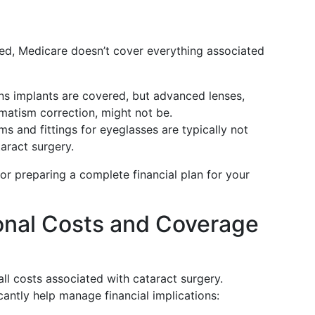
ed, Medicare doesn’t cover everything associated
ens implants are covered, but advanced lenses,
gmatism correction, might not be.
ms and fittings for eyeglasses are typically not
taract surgery.
for preparing a complete financial plan for your
onal Costs and Coverage
l costs associated with cataract surgery.
cantly help manage financial implications: