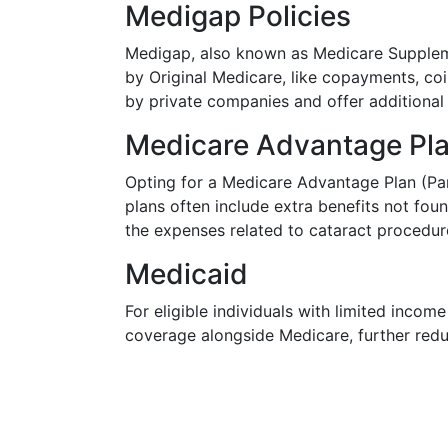
Medigap Policies
Medigap, also known as Medicare Suppleme
by Original Medicare, like copayments, coi
by private companies and offer additiona
Medicare Advantage Pl
Opting for a Medicare Advantage Plan (Par
plans often include extra benefits not fou
the expenses related to cataract procedur
Medicaid
For eligible individuals with limited inco
coverage alongside Medicare, further redu