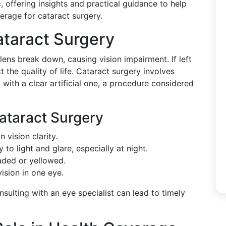
, offering insights and practical guidance to help
rage for cataract surgery.
ataract Surgery
lens break down, causing vision impairment. If left
t the quality of life. Cataract surgery involves
 with a clear artificial one, a procedure considered
ataract Surgery
n vision clarity.
y to light and glare, especially at night.
aded or yellowed.
ision in one eye.
ulting with an eye specialist can lead to timely