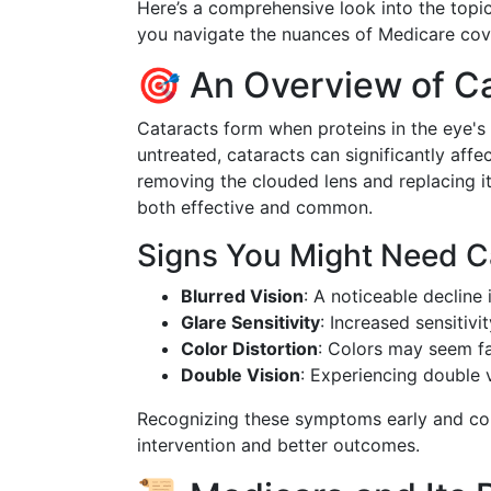
Here’s a comprehensive look into the topic
you navigate the nuances of Medicare cove
🎯 An Overview of C
Cataracts form when proteins in the eye's 
untreated, cataracts can significantly affec
removing the clouded lens and replacing it
both effective and common.
Signs You Might Need C
Blurred Vision
: A noticeable decline i
Glare Sensitivity
: Increased sensitivit
Color Distortion
: Colors may seem f
Double Vision
: Experiencing double v
Recognizing these symptoms early and cons
intervention and better outcomes.