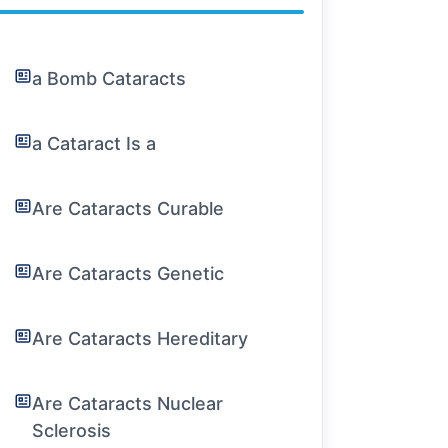
a Bomb Cataracts
a Cataract Is a
Are Cataracts Curable
Are Cataracts Genetic
Are Cataracts Hereditary
Are Cataracts Nuclear
Sclerosis