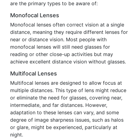
are the primary types to be aware of:
Monofocal Lenses
Monofocal lenses often correct vision at a single
distance, meaning they require different lenses for
near or distance vision. Most people with
monofocal lenses will still need glasses for
reading or other close-up activities but may
achieve excellent distance vision without glasses.
Multifocal Lenses
Multifocal lenses are designed to allow focus at
multiple distances. This type of lens might reduce
or eliminate the need for glasses, covering near,
intermediate, and far distances. However,
adaptation to these lenses can vary, and some
degree of image sharpness issues, such as halos
or glare, might be experienced, particularly at
night.