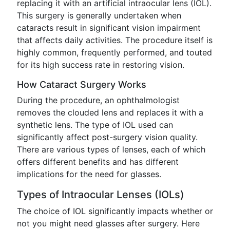
replacing it with an artificial intraocular lens (IOL).
This surgery is generally undertaken when
cataracts result in significant vision impairment
that affects daily activities. The procedure itself is
highly common, frequently performed, and touted
for its high success rate in restoring vision.
How Cataract Surgery Works
During the procedure, an ophthalmologist
removes the clouded lens and replaces it with a
synthetic lens. The type of IOL used can
significantly affect post-surgery vision quality.
There are various types of lenses, each of which
offers different benefits and has different
implications for the need for glasses.
Types of Intraocular Lenses (IOLs)
The choice of IOL significantly impacts whether or
not you might need glasses after surgery. Here