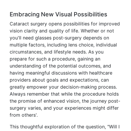
Embracing New Visual Possibilities
Cataract surgery opens possibilities for improved
vision clarity and quality of life. Whether or not
you'll need glasses post-surgery depends on
multiple factors, including lens choice, individual
circumstances, and lifestyle needs. As you
prepare for such a procedure, gaining an
understanding of the potential outcomes, and
having meaningful discussions with healthcare
providers about goals and expectations, can
greatly empower your decision-making process.
Always remember that while the procedure holds
the promise of enhanced vision, the journey post-
surgery varies, and your experiences might differ
from others'.
This thoughtful exploration of the question, "Will I