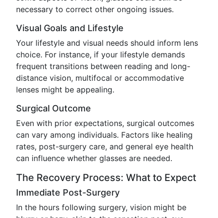
necessary to correct other ongoing issues.
Visual Goals and Lifestyle
Your lifestyle and visual needs should inform lens
choice. For instance, if your lifestyle demands
frequent transitions between reading and long-
distance vision, multifocal or accommodative
lenses might be appealing.
Surgical Outcome
Even with prior expectations, surgical outcomes
can vary among individuals. Factors like healing
rates, post-surgery care, and general eye health
can influence whether glasses are needed.
The Recovery Process: What to Expect
Immediate Post-Surgery
In the hours following surgery, vision might be