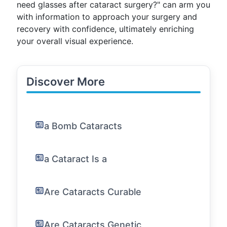
need glasses after cataract surgery?" can arm you
with information to approach your surgery and
recovery with confidence, ultimately enriching
your overall visual experience.
Discover More
a Bomb Cataracts
a Cataract Is a
Are Cataracts Curable
Are Cataracts Genetic