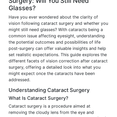
Surgery: Will You Still Need
Glasses?
Have you ever wondered about the clarity of
vision following cataract surgery and whether you
might still need glasses? With cataracts being a
common issue affecting eyesight, understanding
the potential outcomes and possibilities of life
post-surgery can offer valuable insights and help
set realistic expectations. This guide explores the
different facets of vision correction after cataract
surgery, offering a detailed look into what you
might expect once the cataracts have been
addressed.
Understanding Cataract Surgery
What Is Cataract Surgery?
Cataract surgery is a procedure aimed at
removing the cloudy lens from the eye and