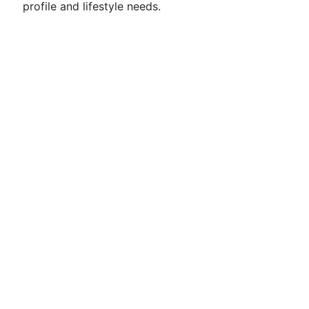
profile and lifestyle needs.