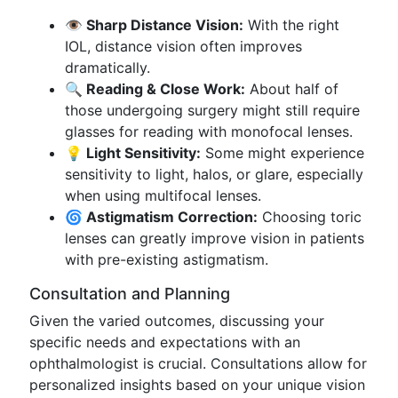
👁️ Sharp Distance Vision:
With the right
IOL, distance vision often improves
dramatically.
🔍 Reading & Close Work:
About half of
those undergoing surgery might still require
glasses for reading with monofocal lenses.
💡 Light Sensitivity:
Some might experience
sensitivity to light, halos, or glare, especially
when using multifocal lenses.
🌀 Astigmatism Correction:
Choosing toric
lenses can greatly improve vision in patients
with pre-existing astigmatism.
Consultation and Planning
Given the varied outcomes, discussing your
specific needs and expectations with an
ophthalmologist is crucial. Consultations allow for
personalized insights based on your unique vision