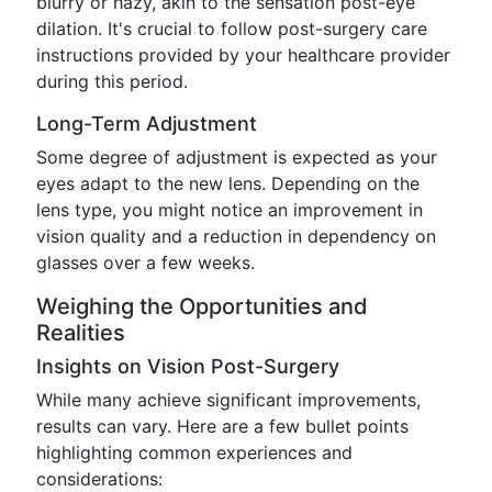
blurry or hazy, akin to the sensation post-eye
dilation. It's crucial to follow post-surgery care
instructions provided by your healthcare provider
during this period.
Long-Term Adjustment
Some degree of adjustment is expected as your
eyes adapt to the new lens. Depending on the
lens type, you might notice an improvement in
vision quality and a reduction in dependency on
glasses over a few weeks.
Weighing the Opportunities and
Realities
Insights on Vision Post-Surgery
While many achieve significant improvements,
results can vary. Here are a few bullet points
highlighting common experiences and
considerations: