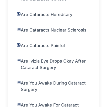
Are Cataracts Hereditary
Are Cataracts Nuclear Sclerosis
Are Cataracts Painful
Are Ivizia Eye Drops Okay After
Cataract Surgery
Are You Awake During Cataract
Surgery
Are You Awake For Cataract