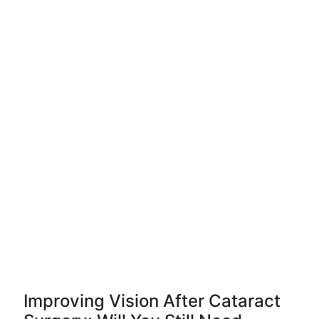
Improving Vision After Cataract