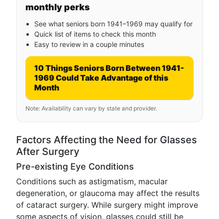
monthly perks
See what seniors born 1941–1969 may qualify for
Quick list of items to check this month
Easy to review in a couple minutes
10 Things Seniors Born Between 1941-
1969 Could Take Advantage of this
Month
Note: Availability can vary by state and provider.
Factors Affecting the Need for Glasses
After Surgery
Pre-existing Eye Conditions
Conditions such as astigmatism, macular
degeneration, or glaucoma may affect the results
of cataract surgery. While surgery might improve
some aspects of vision, glasses could still be