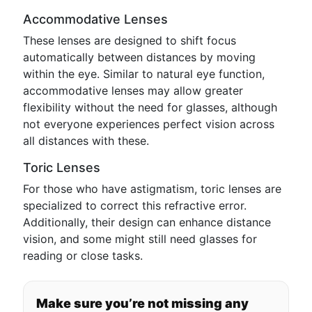
Accommodative Lenses
These lenses are designed to shift focus
automatically between distances by moving
within the eye. Similar to natural eye function,
accommodative lenses may allow greater
flexibility without the need for glasses, although
not everyone experiences perfect vision across
all distances with these.
Toric Lenses
For those who have astigmatism, toric lenses are
specialized to correct this refractive error.
Additionally, their design can enhance distance
vision, and some might still need glasses for
reading or close tasks.
Make sure you’re not missing any