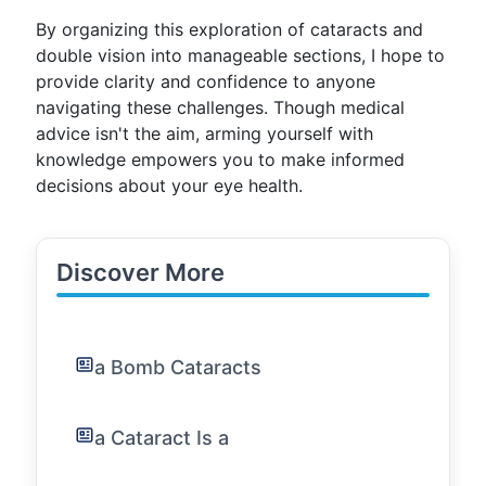
By organizing this exploration of cataracts and
double vision into manageable sections, I hope to
provide clarity and confidence to anyone
navigating these challenges. Though medical
advice isn't the aim, arming yourself with
knowledge empowers you to make informed
decisions about your eye health.
Discover More
a Bomb Cataracts
a Cataract Is a