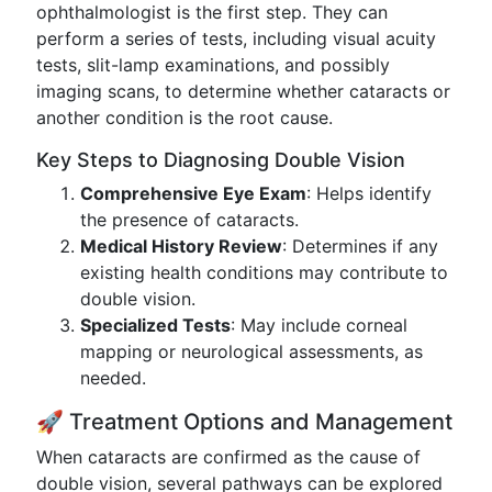
ophthalmologist is the first step. They can
perform a series of tests, including visual acuity
tests, slit-lamp examinations, and possibly
imaging scans, to determine whether cataracts or
another condition is the root cause.
Key Steps to Diagnosing Double Vision
Comprehensive Eye Exam
: Helps identify
the presence of cataracts.
Medical History Review
: Determines if any
existing health conditions may contribute to
double vision.
Specialized Tests
: May include corneal
mapping or neurological assessments, as
needed.
🚀 Treatment Options and Management
When cataracts are confirmed as the cause of
double vision, several pathways can be explored