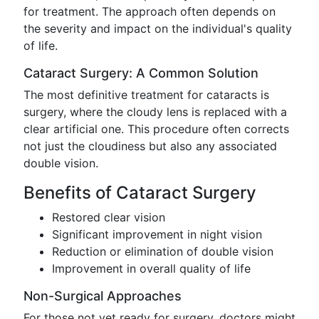
for treatment. The approach often depends on
the severity and impact on the individual's quality
of life.
Cataract Surgery: A Common Solution
The most definitive treatment for cataracts is
surgery, where the cloudy lens is replaced with a
clear artificial one. This procedure often corrects
not just the cloudiness but also any associated
double vision.
Benefits of Cataract Surgery
Restored clear vision
Significant improvement in night vision
Reduction or elimination of double vision
Improvement in overall quality of life
Non-Surgical Approaches
For those not yet ready for surgery, doctors might