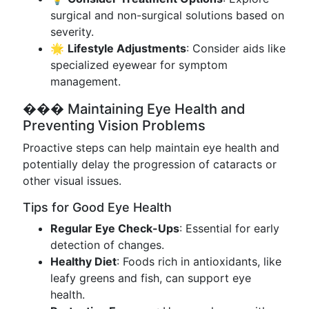
surgical and non-surgical solutions based on
severity.
🌟
Lifestyle Adjustments
: Consider aids like
specialized eyewear for symptom
management.
��� Maintaining Eye Health and
Preventing Vision Problems
Proactive steps can help maintain eye health and
potentially delay the progression of cataracts or
other visual issues.
Tips for Good Eye Health
Regular Eye Check-Ups
: Essential for early
detection of changes.
Healthy Diet
: Foods rich in antioxidants, like
leafy greens and fish, can support eye
health.