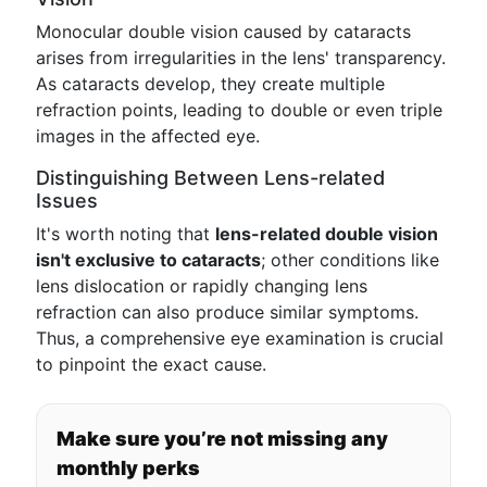
Monocular double vision caused by cataracts
arises from irregularities in the lens' transparency.
As cataracts develop, they create multiple
refraction points, leading to double or even triple
images in the affected eye.
Distinguishing Between Lens-related
Issues
It's worth noting that
lens-related double vision
isn't exclusive to cataracts
; other conditions like
lens dislocation or rapidly changing lens
refraction can also produce similar symptoms.
Thus, a comprehensive eye examination is crucial
to pinpoint the exact cause.
Make sure you’re not missing any
monthly perks