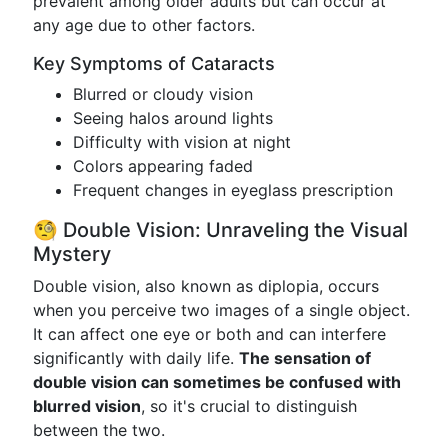
prevalent among older adults but can occur at
any age due to other factors.
Key Symptoms of Cataracts
Blurred or cloudy vision
Seeing halos around lights
Difficulty with vision at night
Colors appearing faded
Frequent changes in eyeglass prescription
🧐 Double Vision: Unraveling the Visual
Mystery
Double vision, also known as diplopia, occurs
when you perceive two images of a single object.
It can affect one eye or both and can interfere
significantly with daily life.
The sensation of
double vision can sometimes be confused with
blurred vision
, so it's crucial to distinguish
between the two.