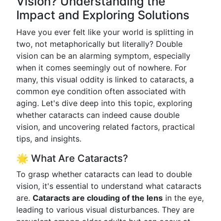
Vision? Understanding the
Impact and Exploring Solutions
Have you ever felt like your world is splitting in
two, not metaphorically but literally? Double
vision can be an alarming symptom, especially
when it comes seemingly out of nowhere. For
many, this visual oddity is linked to cataracts, a
common eye condition often associated with
aging. Let's dive deep into this topic, exploring
whether cataracts can indeed cause double
vision, and uncovering related factors, practical
tips, and insights.
🌟 What Are Cataracts?
To grasp whether cataracts can lead to double
vision, it's essential to understand what cataracts
are.
Cataracts are clouding of the lens
in the eye,
leading to various visual disturbances. They are