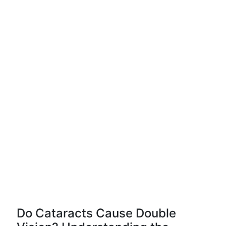
Do Cataracts Cause Double