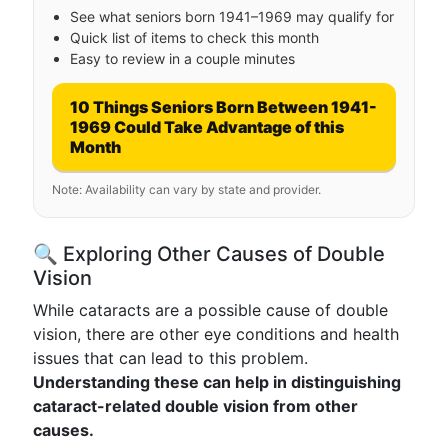
See what seniors born 1941–1969 may qualify for
Quick list of items to check this month
Easy to review in a couple minutes
10 Things Seniors Born Between 1941-
1969 Could Take Advantage of this
Month
Note: Availability can vary by state and provider.
🔍 Exploring Other Causes of Double
Vision
While cataracts are a possible cause of double
vision, there are other eye conditions and health
issues that can lead to this problem.
Understanding these can help in distinguishing
cataract-related double vision from other
causes.