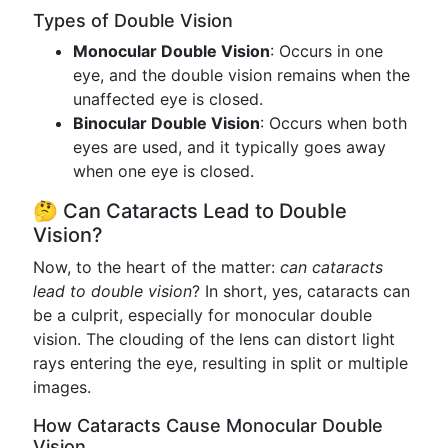
Types of Double Vision
Monocular Double Vision
: Occurs in one
eye, and the double vision remains when the
unaffected eye is closed.
Binocular Double Vision
: Occurs when both
eyes are used, and it typically goes away
when one eye is closed.
🤔 Can Cataracts Lead to Double
Vision?
Now, to the heart of the matter:
can cataracts
lead to double vision
? In short, yes, cataracts can
be a culprit, especially for monocular double
vision. The clouding of the lens can distort light
rays entering the eye, resulting in split or multiple
images.
How Cataracts Cause Monocular Double
Vision