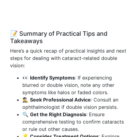
📝 Summary of Practical Tips and
Takeaways
Here’s a quick recap of practical insights and next
steps for dealing with cataract-related double
vision:
👀
Identify Symptoms
: If experiencing
blurred or double vision, note any other
symptoms like halos or faded colors.
🕵️‍♂️
Seek Professional Advice
: Consult an
ophthalmologist if double vision persists.
🔍
Get the Right Diagnosis
: Ensure
comprehensive testing to confirm cataracts
or rule out other causes.
💡
Consider Treatment Options
: Explore