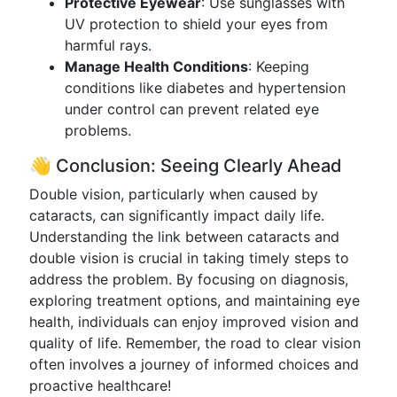
Protective Eyewear
: Use sunglasses with
UV protection to shield your eyes from
harmful rays.
Manage Health Conditions
: Keeping
conditions like diabetes and hypertension
under control can prevent related eye
problems.
👋 Conclusion: Seeing Clearly Ahead
Double vision, particularly when caused by
cataracts, can significantly impact daily life.
Understanding the link between cataracts and
double vision is crucial in taking timely steps to
address the problem. By focusing on diagnosis,
exploring treatment options, and maintaining eye
health, individuals can enjoy improved vision and
quality of life. Remember, the road to clear vision
often involves a journey of informed choices and
proactive healthcare!