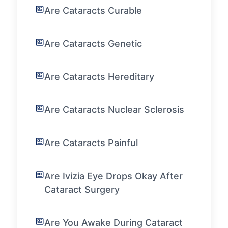
Are Cataracts Curable
Are Cataracts Genetic
Are Cataracts Hereditary
Are Cataracts Nuclear Sclerosis
Are Cataracts Painful
Are Ivizia Eye Drops Okay After
Cataract Surgery
Are You Awake During Cataract