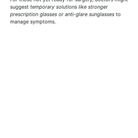
suggest
temporary solutions like stronger
prescription glasses or anti-glare sunglasses
to
manage symptoms.