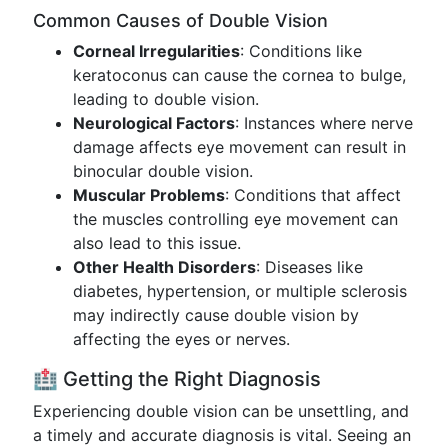
Common Causes of Double Vision
Corneal Irregularities
: Conditions like
keratoconus can cause the cornea to bulge,
leading to double vision.
Neurological Factors
: Instances where nerve
damage affects eye movement can result in
binocular double vision.
Muscular Problems
: Conditions that affect
the muscles controlling eye movement can
also lead to this issue.
Other Health Disorders
: Diseases like
diabetes, hypertension, or multiple sclerosis
may indirectly cause double vision by
affecting the eyes or nerves.
🏥 Getting the Right Diagnosis
Experiencing double vision can be unsettling, and
a timely and accurate diagnosis is vital. Seeing an