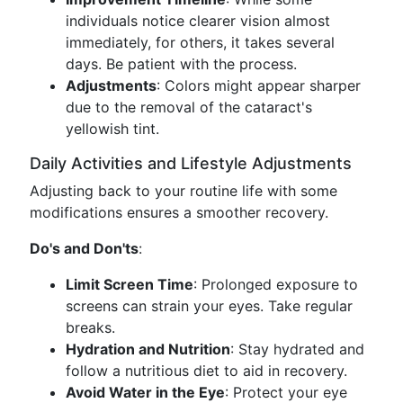
individuals notice clearer vision almost
immediately, for others, it takes several
days. Be patient with the process.
Adjustments
: Colors might appear sharper
due to the removal of the cataract's
yellowish tint.
Daily Activities and Lifestyle Adjustments
Adjusting back to your routine life with some
modifications ensures a smoother recovery.
Do's and Don'ts
:
Limit Screen Time
: Prolonged exposure to
screens can strain your eyes. Take regular
breaks.
Hydration and Nutrition
: Stay hydrated and
follow a nutritious diet to aid in recovery.
Avoid Water in the Eye
: Protect your eye