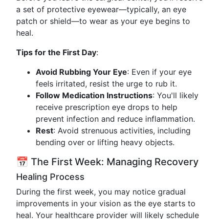
a set of protective eyewear—typically, an eye
patch or shield—to wear as your eye begins to
heal.
Tips for the First Day
:
Avoid Rubbing Your Eye
: Even if your eye
feels irritated, resist the urge to rub it.
Follow Medication Instructions
: You'll likely
receive prescription eye drops to help
prevent infection and reduce inflammation.
Rest
: Avoid strenuous activities, including
bending over or lifting heavy objects.
📅 The First Week: Managing Recovery
Healing Process
During the first week, you may notice gradual
improvements in your vision as the eye starts to
heal. Your healthcare provider will likely schedule