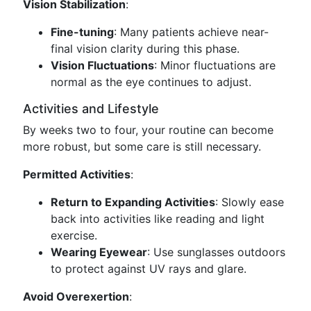
Vision Stabilization
:
Fine-tuning
: Many patients achieve near-
final vision clarity during this phase.
Vision Fluctuations
: Minor fluctuations are
normal as the eye continues to adjust.
Activities and Lifestyle
By weeks two to four, your routine can become
more robust, but some care is still necessary.
Permitted Activities
:
Return to Expanding Activities
: Slowly ease
back into activities like reading and light
exercise.
Wearing Eyewear
: Use sunglasses outdoors
to protect against UV rays and glare.
Avoid Overexertion
: