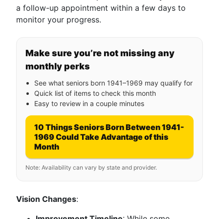
a follow-up appointment within a few days to
monitor your progress.
Make sure you’re not missing any
monthly perks
See what seniors born 1941–1969 may qualify for
Quick list of items to check this month
Easy to review in a couple minutes
10 Things Seniors Born Between 1941-
1969 Could Take Advantage of this
Month
Note: Availability can vary by state and provider.
Vision Changes
:
Improvement Timeline
: While some