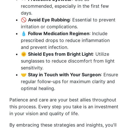
recommended, especially in the first few
days.
🚫
Avoid Eye Rubbing
: Essential to prevent
irritation or complications.
💧
Follow Medication Regimen
: Include
prescribed drops to reduce inflammation
and prevent infection.
🌞
Shield Eyes from Bright Light
: Utilize
sunglasses to reduce discomfort from light
sensitivity.
🤝
Stay in Touch with Your Surgeon
: Ensure
regular follow-ups for maximum clarity and
optimal healing.
Patience and care are your best allies throughout
this process. Every step you take is an investment
in your vision and quality of life.
By embracing these strategies and insights, you'll