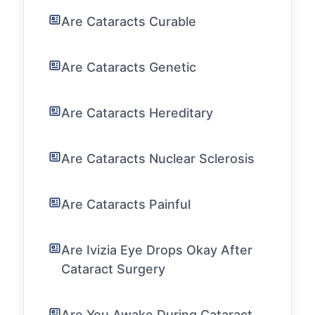
Are Cataracts Curable
Are Cataracts Genetic
Are Cataracts Hereditary
Are Cataracts Nuclear Sclerosis
Are Cataracts Painful
Are Ivizia Eye Drops Okay After
Cataract Surgery
Are You Awake During Cataract