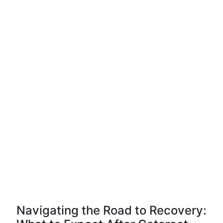
Navigating the Road to Recovery: