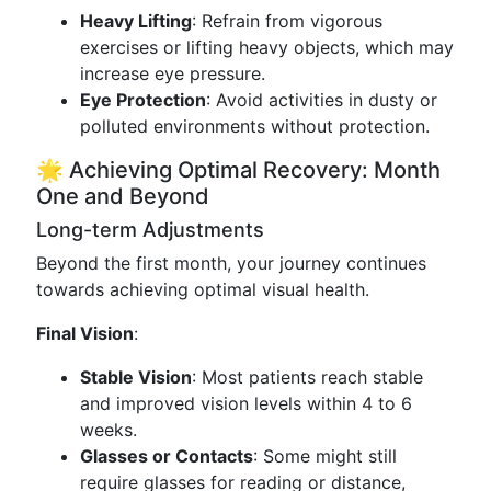
Heavy Lifting
: Refrain from vigorous
exercises or lifting heavy objects, which may
increase eye pressure.
Eye Protection
: Avoid activities in dusty or
polluted environments without protection.
🌟 Achieving Optimal Recovery: Month
One and Beyond
Long-term Adjustments
Beyond the first month, your journey continues
towards achieving optimal visual health.
Final Vision
:
Stable Vision
: Most patients reach stable
and improved vision levels within 4 to 6
weeks.
Glasses or Contacts
: Some might still
require glasses for reading or distance,