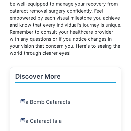
be well-equipped to manage your recovery from
cataract removal surgery confidently. Feel
empowered by each visual milestone you achieve
and know that every individual's journey is unique.
Remember to consult your healthcare provider
with any questions or if you notice changes in
your vision that concern you. Here's to seeing the
world through clearer eyes!
Discover More
a Bomb Cataracts
a Cataract Is a