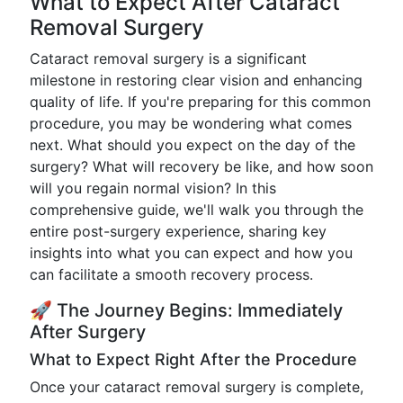
What to Expect After Cataract
Removal Surgery
Cataract removal surgery is a significant
milestone in restoring clear vision and enhancing
quality of life. If you're preparing for this common
procedure, you may be wondering what comes
next. What should you expect on the day of the
surgery? What will recovery be like, and how soon
will you regain normal vision? In this
comprehensive guide, we'll walk you through the
entire post-surgery experience, sharing key
insights into what you can expect and how you
can facilitate a smooth recovery process.
🚀 The Journey Begins: Immediately
After Surgery
What to Expect Right After the Procedure
Once your cataract removal surgery is complete,