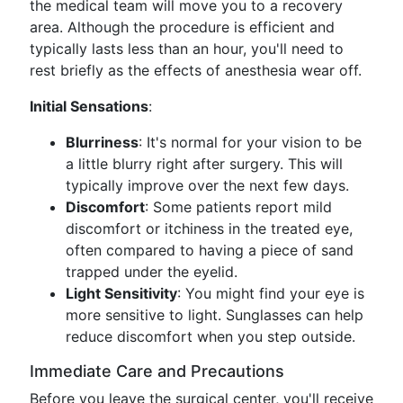
the medical team will move you to a recovery
area. Although the procedure is efficient and
typically lasts less than an hour, you'll need to
rest briefly as the effects of anesthesia wear off.
Initial Sensations
:
Blurriness
: It's normal for your vision to be
a little blurry right after surgery. This will
typically improve over the next few days.
Discomfort
: Some patients report mild
discomfort or itchiness in the treated eye,
often compared to having a piece of sand
trapped under the eyelid.
Light Sensitivity
: You might find your eye is
more sensitive to light. Sunglasses can help
reduce discomfort when you step outside.
Immediate Care and Precautions
Before you leave the surgical center, you'll receive