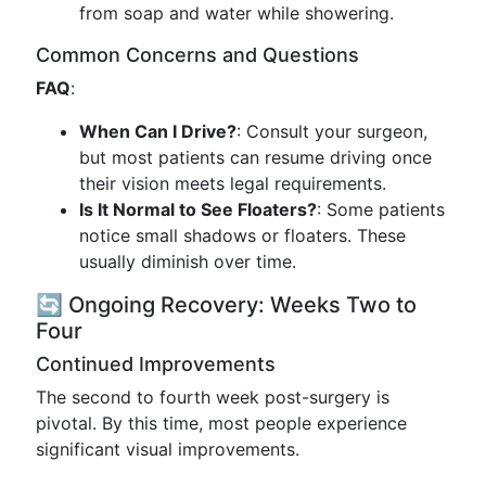
from soap and water while showering.
Common Concerns and Questions
FAQ
:
When Can I Drive?
: Consult your surgeon,
but most patients can resume driving once
their vision meets legal requirements.
Is It Normal to See Floaters?
: Some patients
notice small shadows or floaters. These
usually diminish over time.
🔄 Ongoing Recovery: Weeks Two to
Four
Continued Improvements
The second to fourth week post-surgery is
pivotal. By this time, most people experience
significant visual improvements.