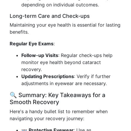
depending on individual outcomes.
Long-term Care and Check-ups
Maintaining your eye health is essential for lasting
benefits.
Regular Eye Exams
:
Follow-up Visits
: Regular check-ups help
monitor eye health beyond cataract
recovery.
Updating Prescriptions
: Verify if further
adjustments in eyewear are necessary.
🔍 Summary: Key Takeaways for a
Smooth Recovery
Here's a handy bullet list to remember when
navigating your recovery journey:
👓
Protective Eyewear
: Use as