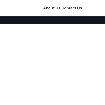
About Us
Contact Us