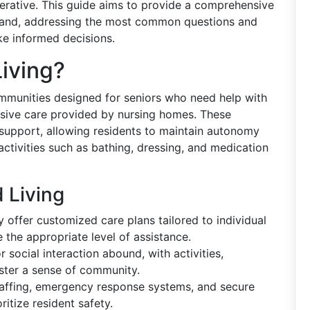
rative. This guide aims to provide a comprehensive
 Island, addressing the most common questions and
ake informed decisions.
Living?
ommunities designed for seniors who need help with
tensive care provided by nursing homes. These
 support, allowing residents to maintain autonomy
activities such as bathing, dressing, and medication
 Living
ly offer customized care plans tailored to individual
e the appropriate level of assistance.
 social interaction abound, with activities,
ster a sense of community.
affing, emergency response systems, and secure
oritize resident safety.