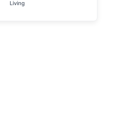
Living