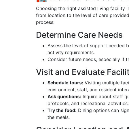
Choosing the right assisted living facility 
from location to the level of care provide
process:
Determine Care Needs
Assess the level of support needed b
activity requirements.
Consider future needs, especially if 
Visit and Evaluate Facili
Schedule tours:
Visiting multiple fac
environment, staff, and resident inter
Ask questions:
Inquire about staff q
protocols, and recreational activities.
Try the food:
Dining options can signi
the meals.