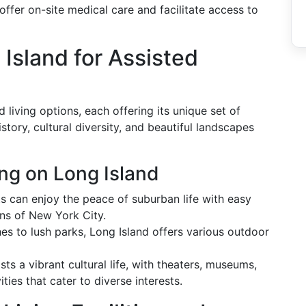
offer on-site medical care and facilitate access to
sland for Assisted
 living options, each offering its unique set of
story, cultural diversity, and beautiful landscapes
ing on Long Island
s can enjoy the peace of suburban life with easy
ons of New York City.
s to lush parks, Long Island offers various outdoor
ts a vibrant cultural life, with theaters, museums,
ies that cater to diverse interests.