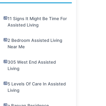
11 Signs It Might Be Time For
Assisted Living
2 Bedroom Assisted Living
Near Me
305 West End Assisted
Living
5 Levels Of Care In Assisted
Living
a Banyan Residence