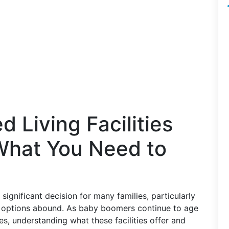
d Living Facilities
 What You Need to
 a significant decision for many families, particularly
re options abound. As baby boomers continue to age
es, understanding what these facilities offer and