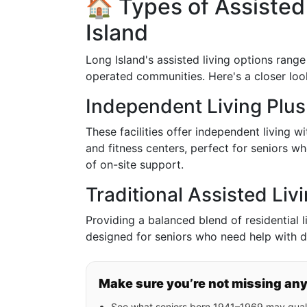
🏠 Types of Assisted 
Island
Long Island's assisted living options rang
operated communities. Here's a closer loo
Independent Living Plus
These facilities offer independent living w
and fitness centers, perfect for seniors 
of on-site support.
Traditional Assisted Li
Providing a balanced blend of residential li
designed for seniors who need help with dai
Make sure you’re not missing an
See what seniors born 1941–1969 may quali