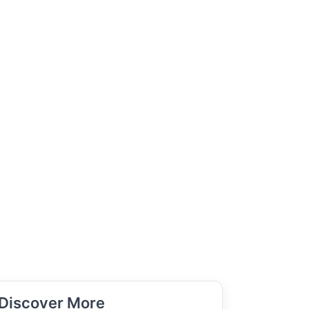
Discover More