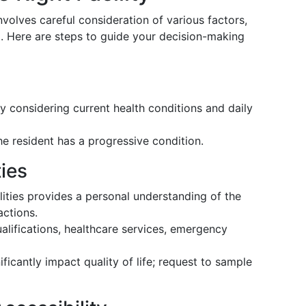
involves careful consideration of various factors,
d. Here are steps to guide your decision-making
y considering current health conditions and daily
the resident has a progressive condition.
ties
ilities provides a personal understanding of the
actions.
ualifications, healthcare services, emergency
ficantly impact quality of life; request to sample