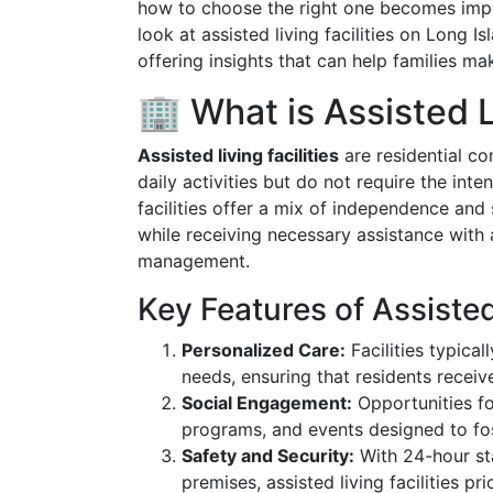
how to choose the right one becomes impe
look at assisted living facilities on Long
offering insights that can help families m
🏢 What is Assisted 
Assisted living facilities
are residential c
daily activities but do not require the in
facilities offer a mix of independence and
while receiving necessary assistance with 
management.
Key Features of Assisted
Personalized Care:
Facilities typical
needs, ensuring that residents receiv
Social Engagement:
Opportunities for
programs, and events designed to fo
Safety and Security:
With 24-hour st
premises, assisted living facilities pri