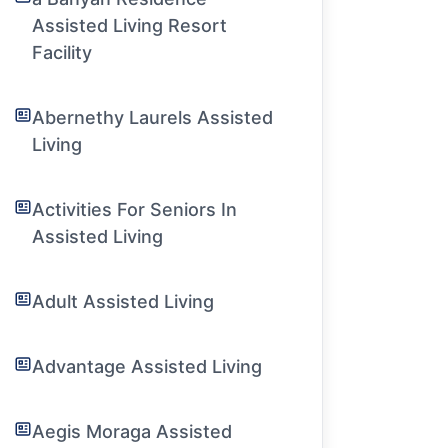
Assisted Living Resort
Facility
Abernethy Laurels Assisted
Living
Activities For Seniors In
Assisted Living
Adult Assisted Living
Advantage Assisted Living
Aegis Moraga Assisted