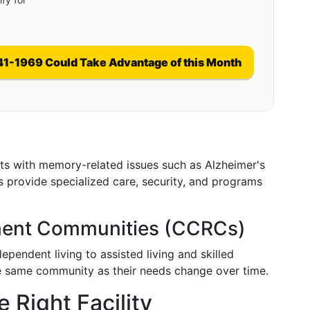
41-1969 Could Take Advantage of this Month
ents with memory-related issues such as Alzheimer's
es provide specialized care, security, and programs
ement Communities (CCRCs)
pendent living to assisted living and skilled
the same community as their needs change over time.
 Right Facility