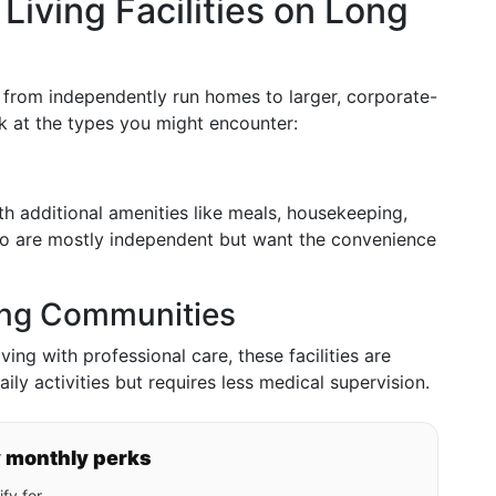
Living Facilities on Long
e from independently run homes to larger, corporate-
k at the types you might encounter:
ith additional amenities like meals, housekeeping,
who are mostly independent but want the convenience
ving Communities
ving with professional care, these facilities are
ly activities but requires less medical supervision.
y monthly perks
fy for