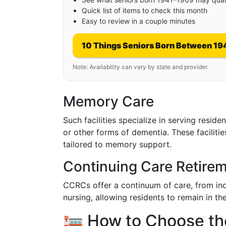
Quick list of items to check this month
Easy to review in a couple minutes
10 Things Seniors Born Between 19
Note: Availability can vary by state and provider.
Memory Care
Such facilities specialize in serving resid
or other forms of dementia. These faciliti
tailored to memory support.
Continuing Care Retir
CCRCs offer a continuum of care, from inde
nursing, allowing residents to remain in 
🏣 How to Choose the