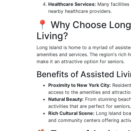
Healthcare Services:
Many facilities 
nearby healthcare providers.
📍 Why Choose Long I
Living?
Long Island is home to a myriad of assisted
amenities and services. The region's rich hi
make it an attractive option for seniors.
Benefits of Assisted Liv
Proximity to New York City:
Resident
access to the amenities and attracti
Natural Beauty:
From stunning beache
activities that are perfect for seniors.
Rich Cultural Scene:
Long Island boas
and community centers offering activit