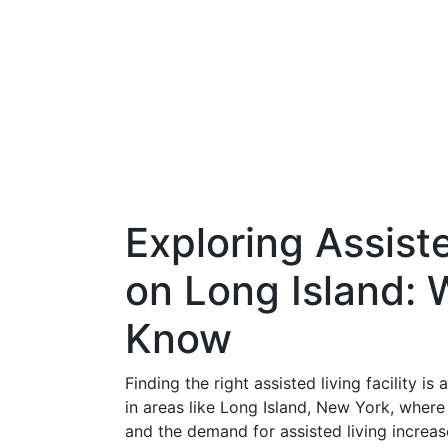
Exploring Assiste
on Long Island:
Know
Finding the right assisted living facility is
in areas like Long Island, New York, whe
and the demand for assisted living increas