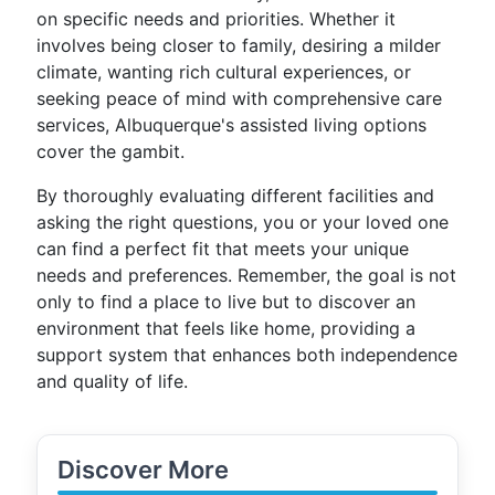
on specific needs and priorities. Whether it
involves being closer to family, desiring a milder
climate, wanting rich cultural experiences, or
seeking peace of mind with comprehensive care
services, Albuquerque's assisted living options
cover the gambit.
By thoroughly evaluating different facilities and
asking the right questions, you or your loved one
can find a perfect fit that meets your unique
needs and preferences. Remember, the goal is not
only to find a place to live but to discover an
environment that feels like home, providing a
support system that enhances both independence
and quality of life.
Discover More