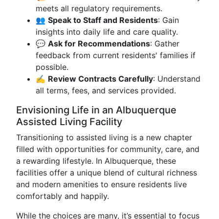
meets all regulatory requirements.
👥
Speak to Staff and Residents
: Gain
insights into daily life and care quality.
💬
Ask for Recommendations
: Gather
feedback from current residents' families if
possible.
✍️
Review Contracts Carefully
: Understand
all terms, fees, and services provided.
Envisioning Life in an Albuquerque
Assisted Living Facility
Transitioning to assisted living is a new chapter
filled with opportunities for community, care, and
a rewarding lifestyle. In Albuquerque, these
facilities offer a unique blend of cultural richness
and modern amenities to ensure residents live
comfortably and happily.
While the choices are many, it’s essential to focus