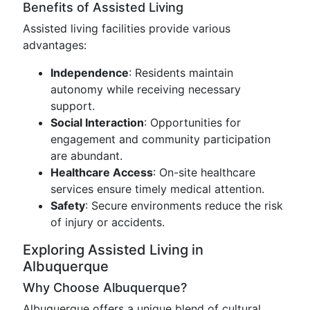
Benefits of Assisted Living
Assisted living facilities provide various
advantages:
Independence
: Residents maintain
autonomy while receiving necessary
support.
Social Interaction
: Opportunities for
engagement and community participation
are abundant.
Healthcare Access
: On-site healthcare
services ensure timely medical attention.
Safety
: Secure environments reduce the risk
of injury or accidents.
Exploring Assisted Living in
Albuquerque
Why Choose Albuquerque?
Albuquerque offers a unique blend of cultural