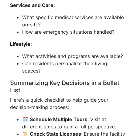
Services and Care:
What specific medical services are available
on-site?
How are emergency situations handled?
Lifestyle:
What activities and programs are available?
Can residents personalize their living
spaces?
Summarizing Key Decisions in a Bullet
List
Here's a quick checklist to help guide your
decision-making process:
🗓️
Schedule Multiple Tours
: Visit at
different times to gain a full perspective.
📜
Check State Licenses
: Ensure the facility