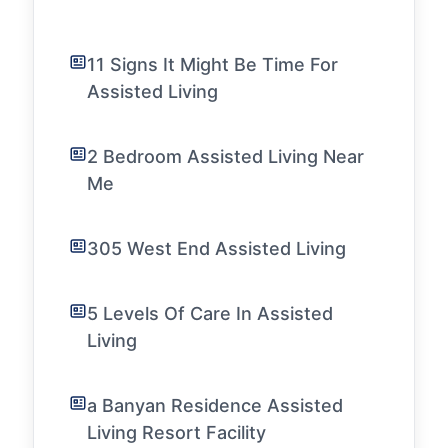
11 Signs It Might Be Time For
Assisted Living
2 Bedroom Assisted Living Near
Me
305 West End Assisted Living
5 Levels Of Care In Assisted
Living
a Banyan Residence Assisted
Living Resort Facility