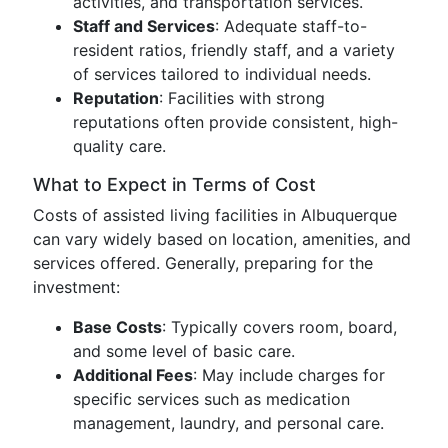
activities, and transportation services.
Staff and Services
: Adequate staff-to-
resident ratios, friendly staff, and a variety
of services tailored to individual needs.
Reputation
: Facilities with strong
reputations often provide consistent, high-
quality care.
What to Expect in Terms of Cost
Costs of assisted living facilities in Albuquerque
can vary widely based on location, amenities, and
services offered. Generally, preparing for the
investment:
Base Costs
: Typically covers room, board,
and some level of basic care.
Additional Fees
: May include charges for
specific services such as medication
management, laundry, and personal care.