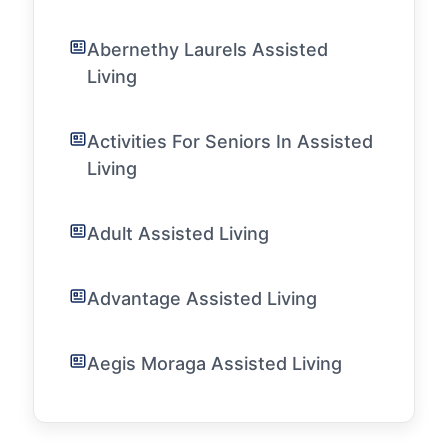
Abernethy Laurels Assisted
Living
Activities For Seniors In Assisted
Living
Adult Assisted Living
Advantage Assisted Living
Aegis Moraga Assisted Living