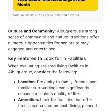
Month
Note: Availability can vary by state and provider.
Culture and Community:
Albuquerque's strong
sense of community and cultural traditions offer
numerous opportunities for seniors to stay
engaged and entertained.
Key Features to Look for in Facilities
When evaluating assisted living facilities in
Albuquerque, consider the following:
Location
: Proximity to family, friends, and
familiar surroundings can significantly
enhance a senior's quality of life.
Amenities
: Look for facilities that offer
fitness centers, communal dining, planned