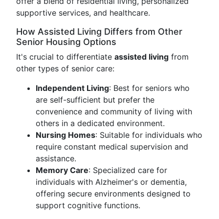
offer a blend of residential living, personalized
supportive services, and healthcare.
How Assisted Living Differs from Other
Senior Housing Options
It's crucial to differentiate
assisted living
from
other types of senior care:
Independent Living
: Best for seniors who
are self-sufficient but prefer the
convenience and community of living with
others in a dedicated environment.
Nursing Homes
: Suitable for individuals who
require constant medical supervision and
assistance.
Memory Care
: Specialized care for
individuals with Alzheimer's or dementia,
offering secure environments designed to
support cognitive functions.