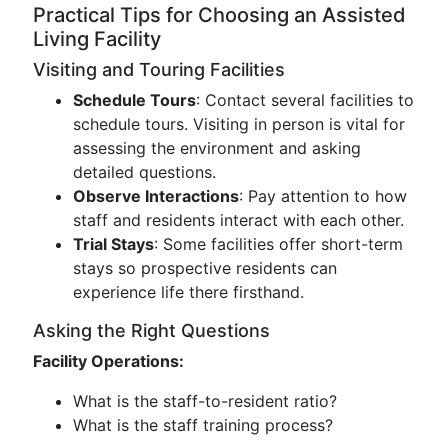
Practical Tips for Choosing an Assisted
Living Facility
Visiting and Touring Facilities
Schedule Tours
: Contact several facilities to
schedule tours. Visiting in person is vital for
assessing the environment and asking
detailed questions.
Observe Interactions
: Pay attention to how
staff and residents interact with each other.
Trial Stays
: Some facilities offer short-term
stays so prospective residents can
experience life there firsthand.
Asking the Right Questions
Facility Operations:
What is the staff-to-resident ratio?
What is the staff training process?