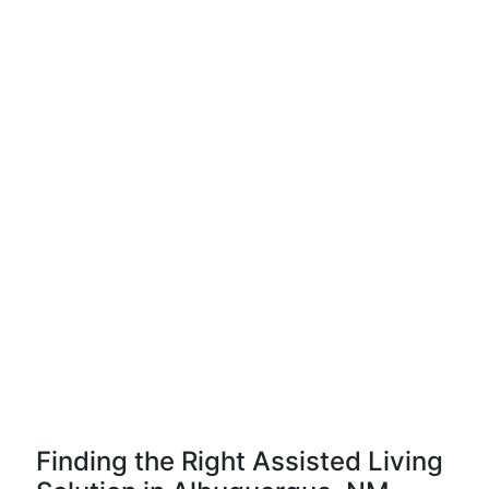
Finding the Right Assisted Living