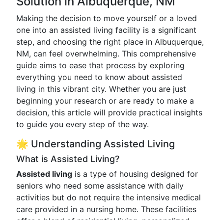
Solution in Albuquerque, NM
Making the decision to move yourself or a loved
one into an assisted living facility is a significant
step, and choosing the right place in Albuquerque,
NM, can feel overwhelming. This comprehensive
guide aims to ease that process by exploring
everything you need to know about assisted
living in this vibrant city. Whether you are just
beginning your research or are ready to make a
decision, this article will provide practical insights
to guide you every step of the way.
🌟 Understanding Assisted Living
What is Assisted Living?
Assisted living
is a type of housing designed for
seniors who need some assistance with daily
activities but do not require the intensive medical
care provided in a nursing home. These facilities