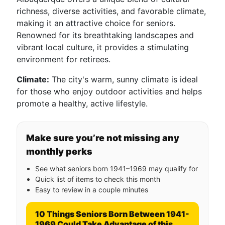
richness, diverse activities, and favorable climate,
making it an attractive choice for seniors.
Renowned for its breathtaking landscapes and
vibrant local culture, it provides a stimulating
environment for retirees.
Climate:
The city's warm, sunny climate is ideal
for those who enjoy outdoor activities and helps
promote a healthy, active lifestyle.
Make sure you’re not missing any
monthly perks
See what seniors born 1941–1969 may qualify for
Quick list of items to check this month
Easy to review in a couple minutes
10 Things Seniors Born Between 1941-
1969 Could Take Advantage of this