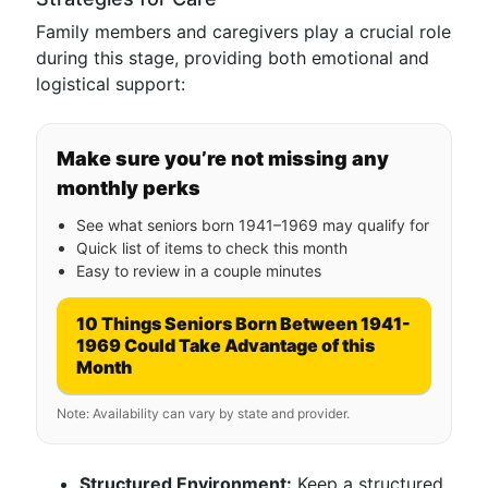
Family members and caregivers play a crucial role
during this stage, providing both emotional and
logistical support:
Make sure you’re not missing any
monthly perks
See what seniors born 1941–1969 may qualify for
Quick list of items to check this month
Easy to review in a couple minutes
10 Things Seniors Born Between 1941-
1969 Could Take Advantage of this
Month
Note: Availability can vary by state and provider.
Structured Environment:
Keep a structured