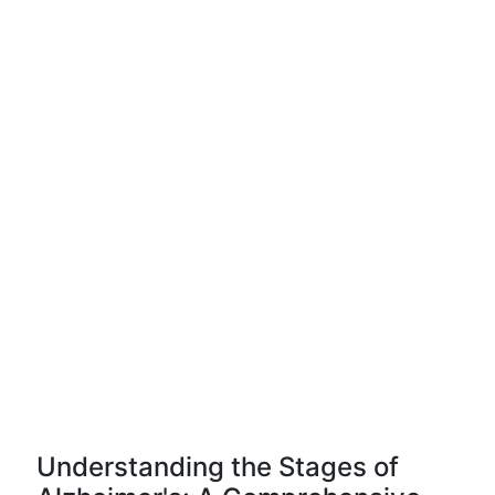
Understanding the Stages of