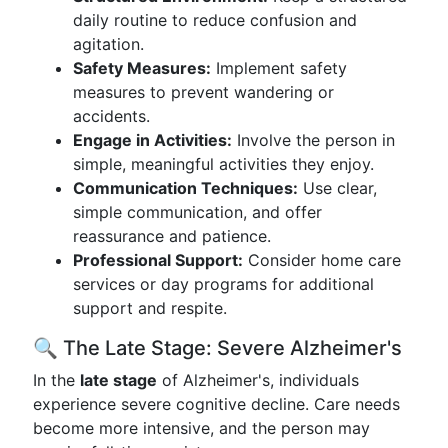
daily routine to reduce confusion and
agitation.
Safety Measures:
Implement safety
measures to prevent wandering or
accidents.
Engage in Activities:
Involve the person in
simple, meaningful activities they enjoy.
Communication Techniques:
Use clear,
simple communication, and offer
reassurance and patience.
Professional Support:
Consider home care
services or day programs for additional
support and respite.
🔍 The Late Stage: Severe Alzheimer's
In the
late stage
of Alzheimer's, individuals
experience severe cognitive decline. Care needs
become more intensive, and the person may