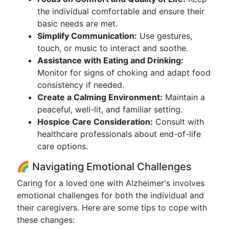
the individual comfortable and ensure their
basic needs are met.
Simplify Communication:
Use gestures,
touch, or music to interact and soothe.
Assistance with Eating and Drinking:
Monitor for signs of choking and adapt food
consistency if needed.
Create a Calming Environment:
Maintain a
peaceful, well-lit, and familiar setting.
Hospice Care Consideration:
Consult with
healthcare professionals about end-of-life
care options.
🌈 Navigating Emotional Challenges
Caring for a loved one with Alzheimer's involves
emotional challenges for both the individual and
their caregivers. Here are some tips to cope with
these changes: