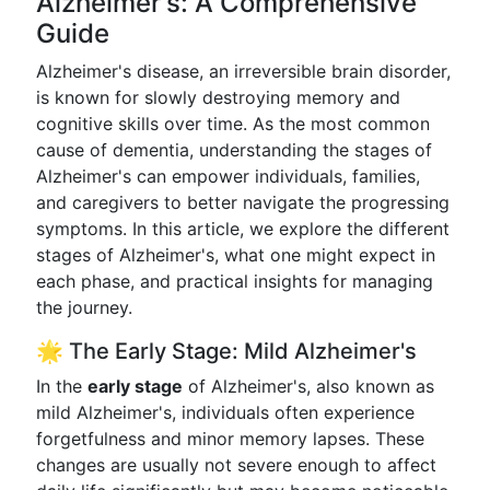
Alzheimer's: A Comprehensive
Guide
Alzheimer's disease, an irreversible brain disorder,
is known for slowly destroying memory and
cognitive skills over time. As the most common
cause of dementia, understanding the stages of
Alzheimer's can empower individuals, families,
and caregivers to better navigate the progressing
symptoms. In this article, we explore the different
stages of Alzheimer's, what one might expect in
each phase, and practical insights for managing
the journey.
🌟 The Early Stage: Mild Alzheimer's
In the
early stage
of Alzheimer's, also known as
mild Alzheimer's, individuals often experience
forgetfulness and minor memory lapses. These
changes are usually not severe enough to affect