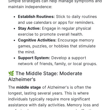
Simple strategies can help manage symptoms and
maintain independence:
Establish Routines:
Stick to daily routines
and use calendars or apps for reminders.
Stay Active:
Engage in regular physical
exercise to promote overall health.
Cognitive Activities:
Encourage memory
games, puzzles, or hobbies that stimulate
the mind.
Support System:
Develop a support
network of friends, family, or local groups.
🌿 The Middle Stage: Moderate
Alzheimer's
The
middle stage
of Alzheimer's is often the
longest, lasting several years. This is where
individuals typically require more significant
assistance with daily activities. Memory loss and