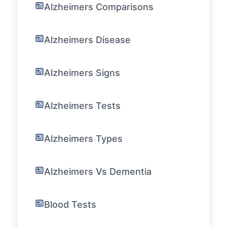
Alzheimers Comparisons
Alzheimers Disease
Alzheimers Signs
Alzheimers Tests
Alzheimers Types
Alzheimers Vs Dementia
Blood Tests