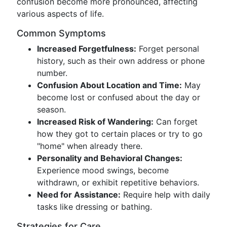
confusion become more pronounced, affecting
various aspects of life.
Common Symptoms
Increased Forgetfulness:
Forget personal
history, such as their own address or phone
number.
Confusion About Location and Time:
May
become lost or confused about the day or
season.
Increased Risk of Wandering:
Can forget
how they got to certain places or try to go
"home" when already there.
Personality and Behavioral Changes:
Experience mood swings, become
withdrawn, or exhibit repetitive behaviors.
Need for Assistance:
Require help with daily
tasks like dressing or bathing.
Strategies for Care