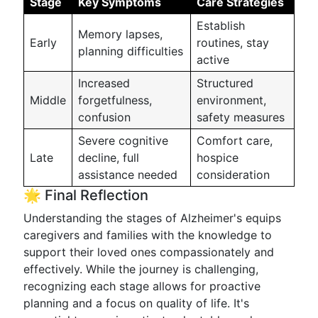
Stage
Key Symptoms
Care Strategies
Establish
Memory lapses,
Early
routines, stay
planning difficulties
active
Increased
Structured
Middle
forgetfulness,
environment,
confusion
safety measures
Severe cognitive
Comfort care,
Late
decline, full
hospice
assistance needed
consideration
🌟 Final Reflection
Understanding the stages of Alzheimer's equips
caregivers and families with the knowledge to
support their loved ones compassionately and
effectively. While the journey is challenging,
recognizing each stage allows for proactive
planning and a focus on quality of life. It's