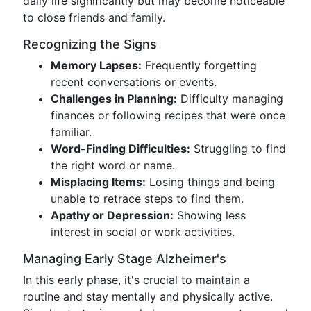
daily life significantly but may become noticeable
to close friends and family.
Recognizing the Signs
Memory Lapses:
Frequently forgetting
recent conversations or events.
Challenges in Planning:
Difficulty managing
finances or following recipes that were once
familiar.
Word-Finding Difficulties:
Struggling to find
the right word or name.
Misplacing Items:
Losing things and being
unable to retrace steps to find them.
Apathy or Depression:
Showing less
interest in social or work activities.
Managing Early Stage Alzheimer's
In this early phase, it's crucial to maintain a
routine and stay mentally and physically active.