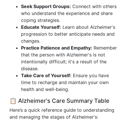
Seek Support Groups:
Connect with others
who understand the experience and share
coping strategies.
Educate Yourself:
Learn about Alzheimer's
progression to better anticipate needs and
changes.
Practice Patience and Empathy:
Remember
that the person with Alzheimer's is not
intentionally difficult; it's a result of the
disease.
Take Care of Yourself:
Ensure you have
time to recharge and maintain your own
health and well-being.
📋 Alzheimer's Care Summary Table
Here’s a quick reference guide to understanding
and managing the stages of Alzheimer's: