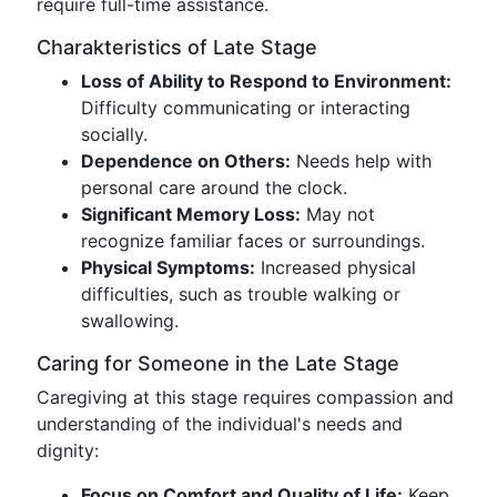
require full-time assistance.
Charakteristics of Late Stage
Loss of Ability to Respond to Environment:
Difficulty communicating or interacting
socially.
Dependence on Others:
Needs help with
personal care around the clock.
Significant Memory Loss:
May not
recognize familiar faces or surroundings.
Physical Symptoms:
Increased physical
difficulties, such as trouble walking or
swallowing.
Caring for Someone in the Late Stage
Caregiving at this stage requires compassion and
understanding of the individual's needs and
dignity:
Focus on Comfort and Quality of Life:
Keep