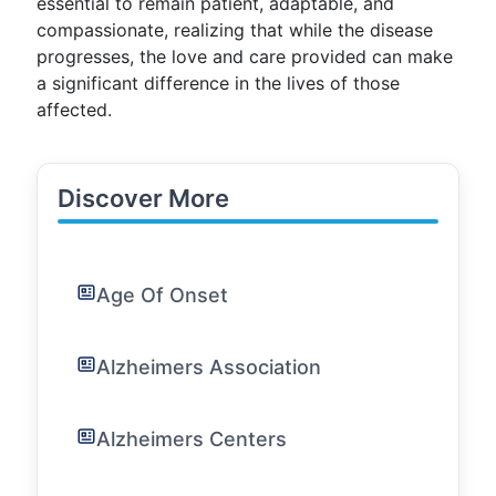
essential to remain patient, adaptable, and
compassionate, realizing that while the disease
progresses, the love and care provided can make
a significant difference in the lives of those
affected.
Discover More
Age Of Onset
Alzheimers Association
Alzheimers Centers