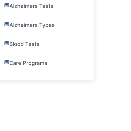
Alzheimers Tests
Alzheimers Types
Blood Tests
Care Programs