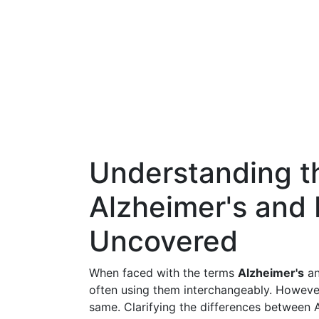
Understanding th
Alzheimer's and
Uncovered
When faced with the terms
Alzheimer's
a
often using them interchangeably. However,
same. Clarifying the differences between