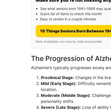
Make sure you’re not missing an
See what seniors born 1941–1969 may quali
Quick list of items to check this month
Easy to review in a couple minutes
10 Things Seniors Born Between 19
Note: Availability can vary by state and provider.
The Progression of Alzh
Alzheimer’s typically progresses slowly a
Preclinical Stage:
Changes in the bra
Mild (Early Stage):
Difficulty rememb
location.
Moderate (Middle Stage):
Challenges
personality shifts.
Severe (Late Stage):
Loss of ability