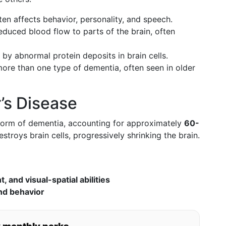
en affects behavior, personality, and speech.
educed blood flow to parts of the brain, often
by abnormal protein deposits in brain cells.
ore than one type of dementia, often seen in older
’s Disease
 form of dementia, accounting for approximately
60-
estroys brain cells, progressively shrinking the brain.
 and visual-spatial abilities
nd behavior