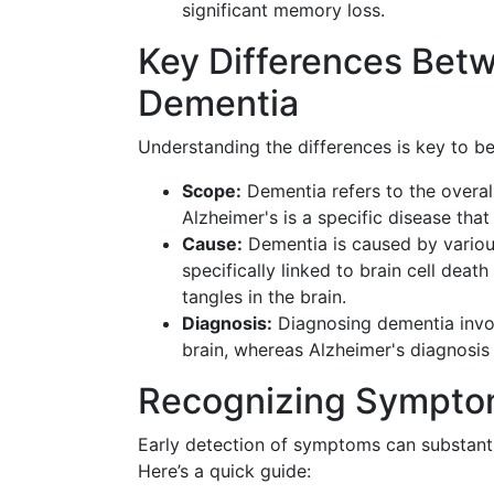
significant memory loss.
Key Differences Bet
Dementia
Understanding the differences is key to 
Scope:
Dementia refers to the overal
Alzheimer's is a specific disease that
Cause:
Dementia is caused by various
specifically linked to brain cell dea
tangles in the brain.
Diagnosis:
Diagnosing dementia involv
brain, whereas Alzheimer's diagnosis i
Recognizing Sympto
Early detection of symptoms can substantia
Here’s a quick guide: