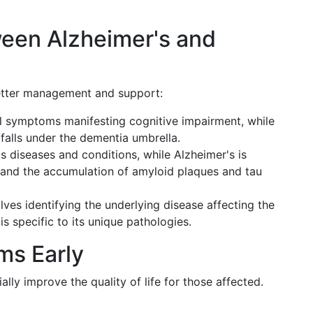
ween Alzheimer's and
better management and support:
l symptoms manifesting cognitive impairment, while
 falls under the dementia umbrella.
 diseases and conditions, while Alzheimer's is
th and the accumulation of amyloid plaques and tau
es identifying the underlying disease affecting the
s specific to its unique pathologies.
ms Early
lly improve the quality of life for those affected.