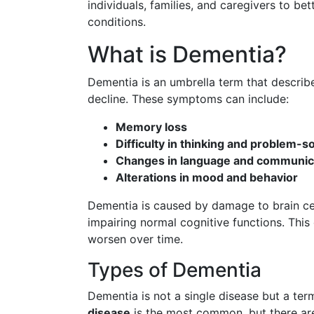
individuals, families, and caregivers to be
conditions.
What is Dementia?
Dementia is an umbrella term that describ
decline. These symptoms can include:
Memory loss
Difficulty in thinking and problem-s
Changes in language and communic
Alterations in mood and behavior
Dementia is caused by damage to brain cell
impairing normal cognitive functions. This 
worsen over time.
Types of Dementia
Dementia is not a single disease but a ter
disease
is the most common, but there are