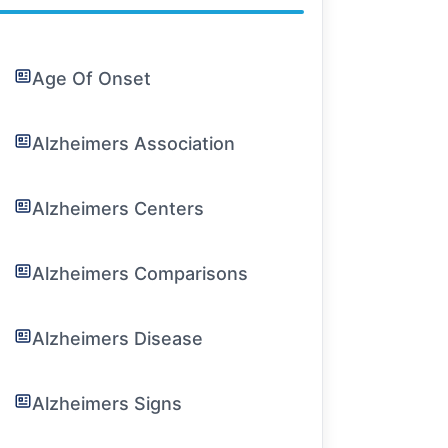
Age Of Onset
Alzheimers Association
Alzheimers Centers
Alzheimers Comparisons
Alzheimers Disease
Alzheimers Signs