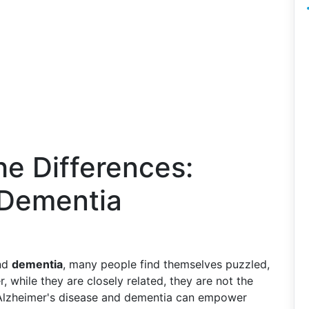
e Differences:
 Dementia
nd
dementia
, many people find themselves puzzled,
 while they are closely related, they are not the
 Alzheimer's disease and dementia can empower