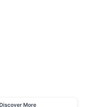
Discover More