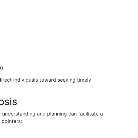
ng
irect individuals toward seeking timely
osis
 understanding and planning can facilitate a
 pointers: