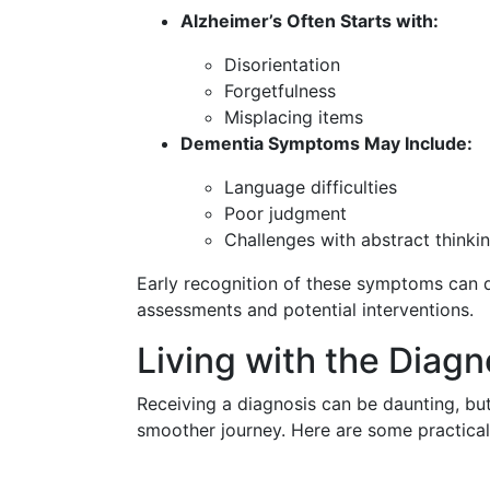
Alzheimer’s Often Starts with:
Disorientation
Forgetfulness
Misplacing items
Dementia Symptoms May Include:
Language difficulties
Poor judgment
Challenges with abstract thinki
Early recognition of these symptoms can d
assessments and potential interventions.
Living with the Diagn
Receiving a diagnosis can be daunting, but
smoother journey. Here are some practical