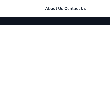
About Us
Contact Us