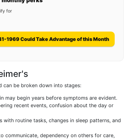
y monthly perks
fy for
41-1969 Could Take Advantage of this Month
eimer's
nd can be broken down into stages:
in may begin years before symptoms are evident.
ering recent events, confusion about the day or
 with routine tasks, changes in sleep patterns, and
 to communicate, dependency on others for care,