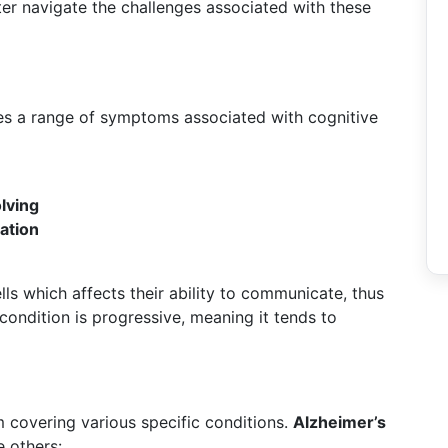
tter navigate the challenges associated with these
es a range of symptoms associated with cognitive
olving
ation
s which affects their ability to communicate, thus
condition is progressive, meaning it tends to
m covering various specific conditions.
Alzheimer’s
 others: