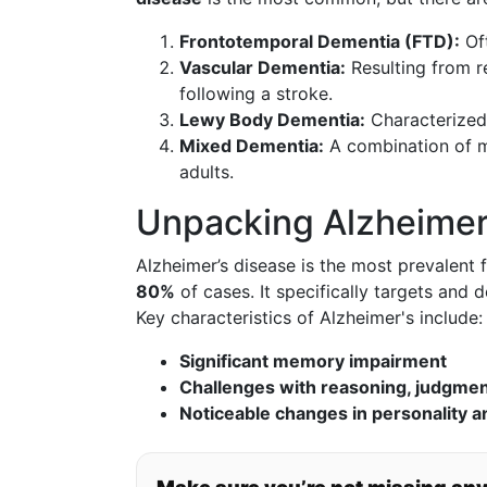
Frontotemporal Dementia (FTD):
Oft
Vascular Dementia:
Resulting from r
following a stroke.
Lewy Body Dementia:
Characterized 
Mixed Dementia:
A combination of m
adults.
Unpacking Alzheimer
Alzheimer’s disease is the most prevalent
80%
of cases. It specifically targets and d
Key characteristics of Alzheimer's include:
Significant memory impairment
Challenges with reasoning, judgment,
Noticeable changes in personality a