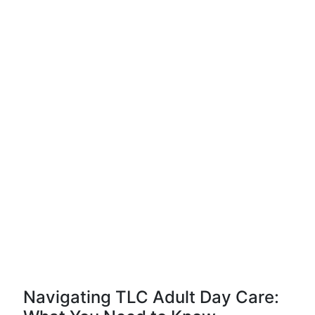
Navigating TLC Adult Day Care: