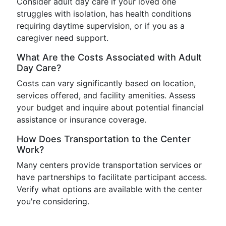
Consider adult day care if your loved one
struggles with isolation, has health conditions
requiring daytime supervision, or if you as a
caregiver need support.
What Are the Costs Associated with Adult
Day Care?
Costs can vary significantly based on location,
services offered, and facility amenities. Assess
your budget and inquire about potential financial
assistance or insurance coverage.
How Does Transportation to the Center
Work?
Many centers provide transportation services or
have partnerships to facilitate participant access.
Verify what options are available with the center
you're considering.