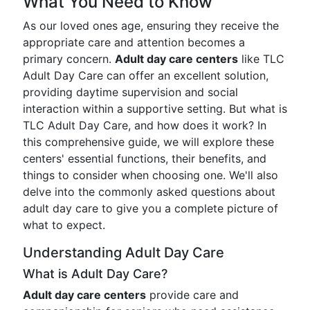
What You Need to Know
As our loved ones age, ensuring they receive the
appropriate care and attention becomes a
primary concern.
Adult day care centers
like TLC
Adult Day Care can offer an excellent solution,
providing daytime supervision and social
interaction within a supportive setting. But what is
TLC Adult Day Care, and how does it work? In
this comprehensive guide, we will explore these
centers' essential functions, their benefits, and
things to consider when choosing one. We'll also
delve into the commonly asked questions about
adult day care to give you a complete picture of
what to expect.
Understanding Adult Day Care
What is Adult Day Care?
Adult day care centers
provide care and