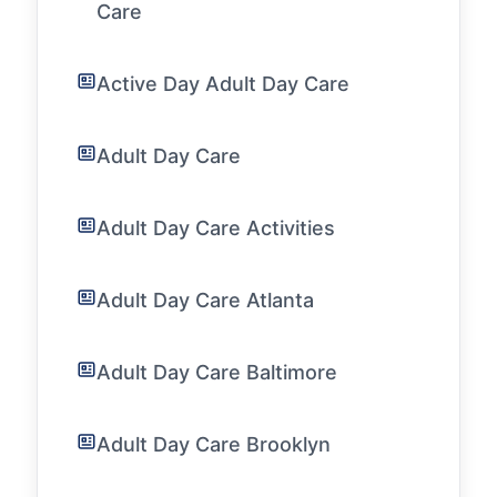
Care
Active Day Adult Day Care
Adult Day Care
Adult Day Care Activities
Adult Day Care Atlanta
Adult Day Care Baltimore
Adult Day Care Brooklyn