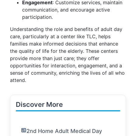
Engagement
: Customize services, maintain
communication, and encourage active
participation.
Understanding the role and benefits of adult day
care, particularly at a center like TLC, helps
families make informed decisions that enhance
the quality of life for the elderly. These centers
provide more than just care; they offer
opportunities for interaction, engagement, and a
sense of community, enriching the lives of all who
attend.
Discover More
2nd Home Adult Medical Day