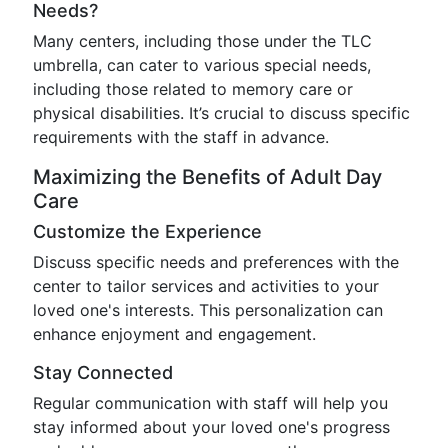
Needs?
Many centers, including those under the TLC
umbrella, can cater to various special needs,
including those related to memory care or
physical disabilities. It’s crucial to discuss specific
requirements with the staff in advance.
Maximizing the Benefits of Adult Day
Care
Customize the Experience
Discuss specific needs and preferences with the
center to tailor services and activities to your
loved one's interests. This personalization can
enhance enjoyment and engagement.
Stay Connected
Regular communication with staff will help you
stay informed about your loved one's progress