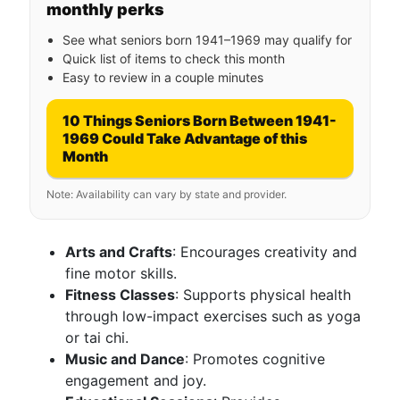
monthly perks
See what seniors born 1941–1969 may qualify for
Quick list of items to check this month
Easy to review in a couple minutes
10 Things Seniors Born Between 1941-
1969 Could Take Advantage of this
Month
Note: Availability can vary by state and provider.
Arts and Crafts
: Encourages creativity and
fine motor skills.
Fitness Classes
: Supports physical health
through low-impact exercises such as yoga
or tai chi.
Music and Dance
: Promotes cognitive
engagement and joy.