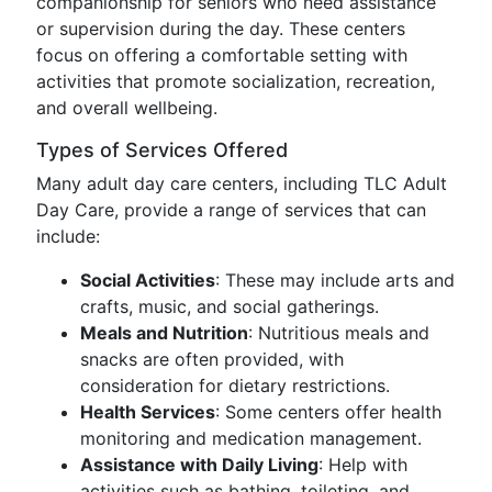
companionship for seniors who need assistance
or supervision during the day. These centers
focus on offering a comfortable setting with
activities that promote socialization, recreation,
and overall wellbeing.
Types of Services Offered
Many adult day care centers, including TLC Adult
Day Care, provide a range of services that can
include:
Social Activities
: These may include arts and
crafts, music, and social gatherings.
Meals and Nutrition
: Nutritious meals and
snacks are often provided, with
consideration for dietary restrictions.
Health Services
: Some centers offer health
monitoring and medication management.
Assistance with Daily Living
: Help with
activities such as bathing, toileting, and