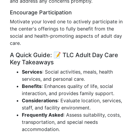
and address any concerns promptly.
Encourage Participation
Motivate your loved one to actively participate in
the center's offerings to fully benefit from the
social and health-promoting aspects of adult day
care.
A Quick Guide: 📝 TLC Adult Day Care
Key Takeaways
Services
: Social activities, meals, health
services, and personal care.
Benefits
: Enhances quality of life, social
interaction, and provides family support.
Considerations
: Evaluate location, services,
staff, and facility environment.
Frequently Asked
: Assess suitability, costs,
transportation, and special needs
accommodation.