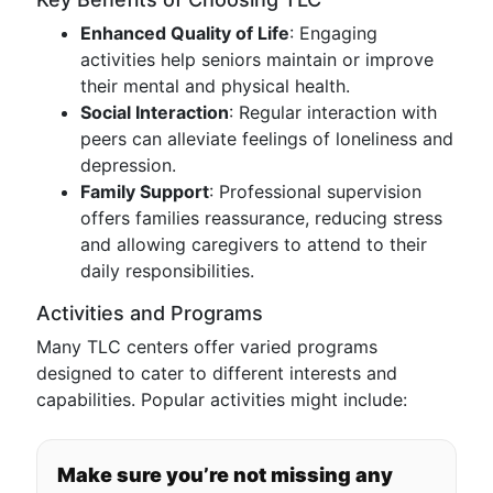
Enhanced Quality of Life
: Engaging
activities help seniors maintain or improve
their mental and physical health.
Social Interaction
: Regular interaction with
peers can alleviate feelings of loneliness and
depression.
Family Support
: Professional supervision
offers families reassurance, reducing stress
and allowing caregivers to attend to their
daily responsibilities.
Activities and Programs
Many TLC centers offer varied programs
designed to cater to different interests and
capabilities. Popular activities might include:
Make sure you’re not missing any