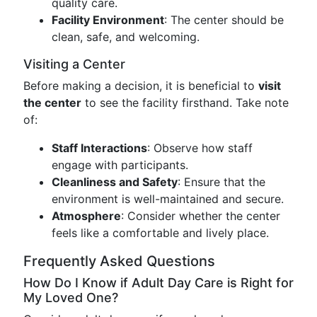
quality care.
Facility Environment
: The center should be
clean, safe, and welcoming.
Visiting a Center
Before making a decision, it is beneficial to
visit
the center
to see the facility firsthand. Take note
of:
Staff Interactions
: Observe how staff
engage with participants.
Cleanliness and Safety
: Ensure that the
environment is well-maintained and secure.
Atmosphere
: Consider whether the center
feels like a comfortable and lively place.
Frequently Asked Questions
How Do I Know if Adult Day Care is Right for
My Loved One?