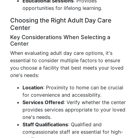
Educational Sessions
: Provides
opportunities for lifelong learning.
Choosing the Right Adult Day Care
Center
Key Considerations When Selecting a
Center
When evaluating adult day care options, it's
essential to consider multiple factors to ensure
you choose a facility that best meets your loved
one's needs:
Location
: Proximity to home can be crucial
for convenience and accessibility.
Services Offered
: Verify whether the center
provides services appropriate to your loved
one's needs.
Staff Qualifications
: Qualified and
compassionate staff are essential for high-