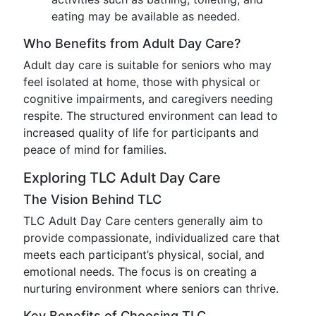
eating may be available as needed.
Who Benefits from Adult Day Care?
Adult day care is suitable for seniors who may
feel isolated at home, those with physical or
cognitive impairments, and caregivers needing
respite. The structured environment can lead to
increased quality of life for participants and
peace of mind for families.
Exploring TLC Adult Day Care
The Vision Behind TLC
TLC Adult Day Care centers generally aim to
provide compassionate, individualized care that
meets each participant’s physical, social, and
emotional needs. The focus is on creating a
nurturing environment where seniors can thrive.
Key Benefits of Choosing TLC