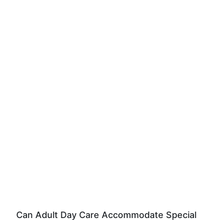
Can Adult Day Care Accommodate Special