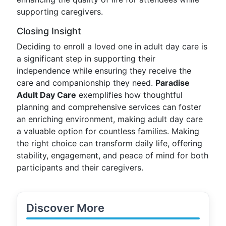
supporting caregivers.
Closing Insight
Deciding to enroll a loved one in adult day care is
a significant step in supporting their
independence while ensuring they receive the
care and companionship they need.
Paradise
Adult Day Care
exemplifies how thoughtful
planning and comprehensive services can foster
an enriching environment, making adult day care
a valuable option for countless families. Making
the right choice can transform daily life, offering
stability, engagement, and peace of mind for both
participants and their caregivers.
Discover More