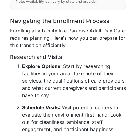
Note: Availability can vary by state and provider.
Navigating the Enrollment Process
Enrolling at a facility like Paradise Adult Day Care
requires planning. Here's how you can prepare for
this transition efficiently.
Research and Visits
Explore Options
: Start by researching
facilities in your area. Take note of their
services, the qualifications of care providers,
and what current caregivers and participants
have to say.
Schedule Visits
: Visit potential centers to
evaluate their environment first-hand. Look
out for cleanliness, ambiance, staff
engagement, and participant happiness.