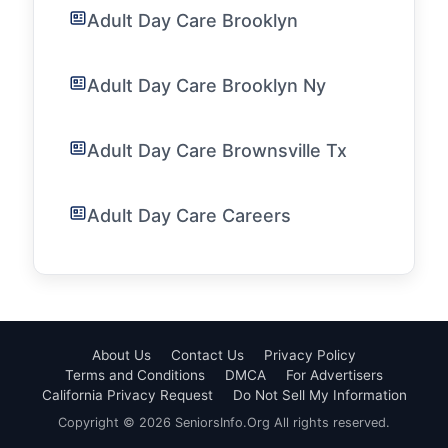
Adult Day Care Brooklyn
Adult Day Care Brooklyn Ny
Adult Day Care Brownsville Tx
Adult Day Care Careers
About Us
Contact Us
Privacy Policy
Terms and Conditions
DMCA
For Advertisers
California Privacy Request
Do Not Sell My Information
Copyright © 2026 SeniorsInfo.Org All rights reserved.