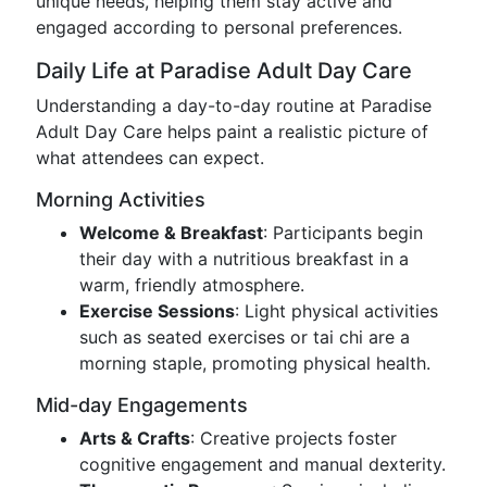
unique needs, helping them stay active and
engaged according to personal preferences.
Daily Life at Paradise Adult Day Care
Understanding a day-to-day routine at Paradise
Adult Day Care helps paint a realistic picture of
what attendees can expect.
Morning Activities
Welcome & Breakfast
: Participants begin
their day with a nutritious breakfast in a
warm, friendly atmosphere.
Exercise Sessions
: Light physical activities
such as seated exercises or tai chi are a
morning staple, promoting physical health.
Mid-day Engagements
Arts & Crafts
: Creative projects foster
cognitive engagement and manual dexterity.