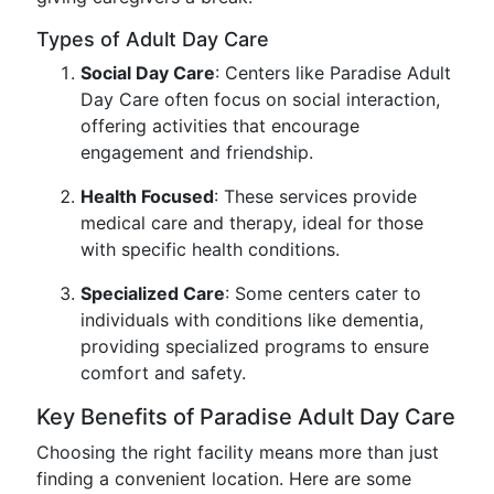
Types of Adult Day Care
Social Day Care
: Centers like Paradise Adult
Day Care often focus on social interaction,
offering activities that encourage
engagement and friendship.
Health Focused
: These services provide
medical care and therapy, ideal for those
with specific health conditions.
Specialized Care
: Some centers cater to
individuals with conditions like dementia,
providing specialized programs to ensure
comfort and safety.
Key Benefits of Paradise Adult Day Care
Choosing the right facility means more than just
finding a convenient location. Here are some