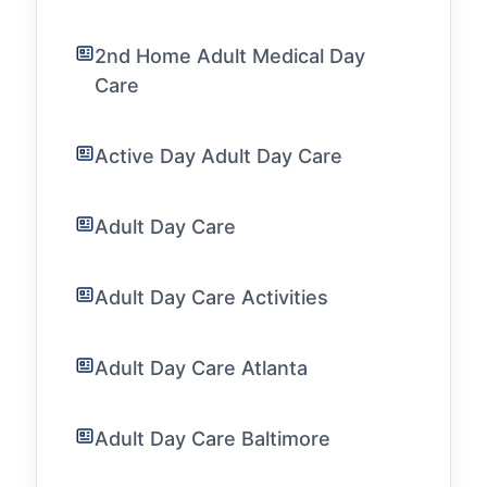
2nd Home Adult Medical Day
Care
Active Day Adult Day Care
Adult Day Care
Adult Day Care Activities
Adult Day Care Atlanta
Adult Day Care Baltimore