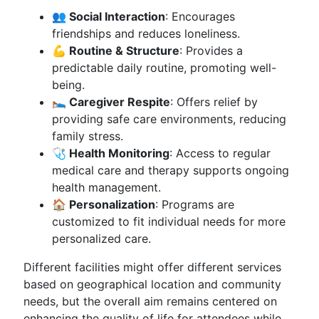
👥 Social Interaction
: Encourages
friendships and reduces loneliness.
💪 Routine & Structure
: Provides a
predictable daily routine, promoting well-
being.
🛌 Caregiver Respite
: Offers relief by
providing safe care environments, reducing
family stress.
🩺 Health Monitoring
: Access to regular
medical care and therapy supports ongoing
health management.
🏠 Personalization
: Programs are
customized to fit individual needs for more
personalized care.
Different facilities might offer different services
based on geographical location and community
needs, but the overall aim remains centered on
enhancing the quality of life for attendees while