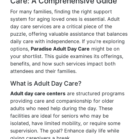
Care: A Comprehensive Guide
For many families, finding the right support
system for aging loved ones is essential. Adult
day care services are a critical piece of the
puzzle, offering valuable assistance that balances
daily care with independence. If you're exploring
options,
Paradise Adult Day Care
might be on
your shortlist. This guide examines its offerings,
benefits, and how such services impact both
attendees and their families.
What is Adult Day Care?
Adult day care centers
are structured programs
providing care and companionship for older
adults who need help during the day. These
facilities are ideal for seniors who may be
isolated, have limited mobility, or require some
supervision. The goal? Enhance daily life while
giving caregivers a break.