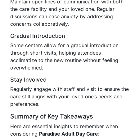
Maintain open lines of communication with both
the care facility and your loved one. Regular
discussions can ease anxiety by addressing
concerns collaboratively.
Gradual Introduction
Some centers allow for a gradual introduction
through short visits, helping attendees
acclimatize to the new routine without feeling
overwhelmed.
Stay Involved
Regularly engage with staff and visit to ensure the
care still aligns with your loved one’s needs and
preferences.
Summary of Key Takeaways
Here are essential insights to remember when
considering
Paradise Adult Day Care
: