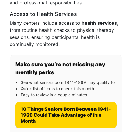
and professional responsibilities.
Access to Health Services
Many centers include access to
health services
,
from routine health checks to physical therapy
sessions, ensuring participants' health is
continually monitored.
Make sure you’re not missing any
monthly perks
See what seniors born 1941–1969 may qualify for
Quick list of items to check this month
Easy to review in a couple minutes
10 Things Seniors Born Between 1941-
1969 Could Take Advantage of this
Month