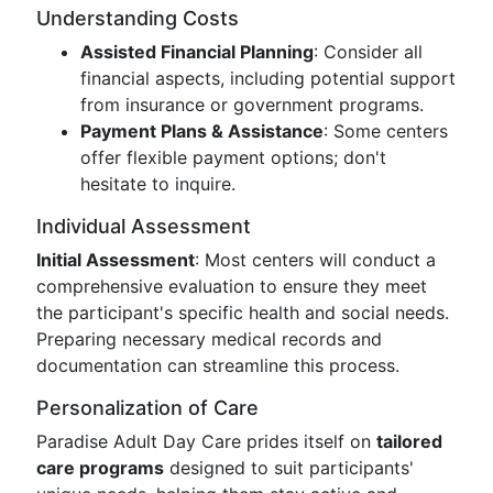
Understanding Costs
Assisted Financial Planning
: Consider all
financial aspects, including potential support
from insurance or government programs.
Payment Plans & Assistance
: Some centers
offer flexible payment options; don't
hesitate to inquire.
Individual Assessment
Initial Assessment
: Most centers will conduct a
comprehensive evaluation to ensure they meet
the participant's specific health and social needs.
Preparing necessary medical records and
documentation can streamline this process.
Personalization of Care
Paradise Adult Day Care prides itself on
tailored
care programs
designed to suit participants'