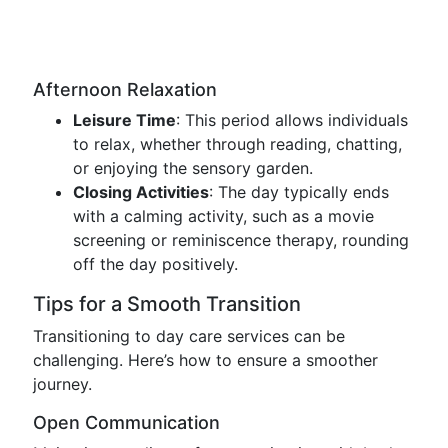
Afternoon Relaxation
Leisure Time
: This period allows individuals
to relax, whether through reading, chatting,
or enjoying the sensory garden.
Closing Activities
: The day typically ends
with a calming activity, such as a movie
screening or reminiscence therapy, rounding
off the day positively.
Tips for a Smooth Transition
Transitioning to day care services can be
challenging. Here’s how to ensure a smoother
journey.
Open Communication