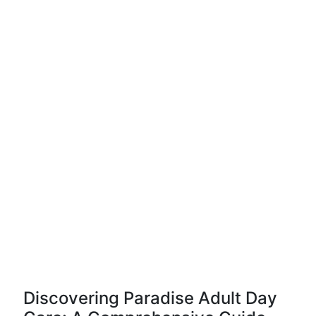
Discovering Paradise Adult Day