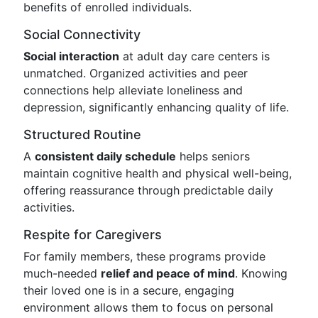
benefits of enrolled individuals.
Social Connectivity
Social interaction
at adult day care centers is
unmatched. Organized activities and peer
connections help alleviate loneliness and
depression, significantly enhancing quality of life.
Structured Routine
A
consistent daily schedule
helps seniors
maintain cognitive health and physical well-being,
offering reassurance through predictable daily
activities.
Respite for Caregivers
For family members, these programs provide
much-needed
relief and peace of mind
. Knowing
their loved one is in a secure, engaging
environment allows them to focus on personal