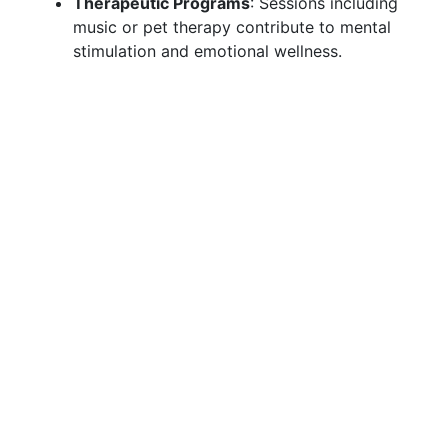
Therapeutic Programs
: Sessions including
music or pet therapy contribute to mental
stimulation and emotional wellness.