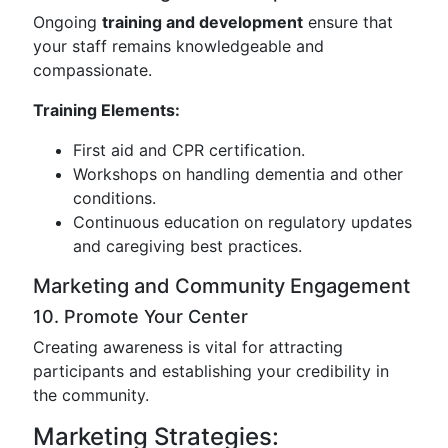
Ongoing
training and development
ensure that
your staff remains knowledgeable and
compassionate.
Training Elements:
First aid and CPR certification.
Workshops on handling dementia and other
conditions.
Continuous education on regulatory updates
and caregiving best practices.
Marketing and Community Engagement
10. Promote Your Center
Creating awareness is vital for attracting
participants and establishing your credibility in
the community.
Marketing Strategies: