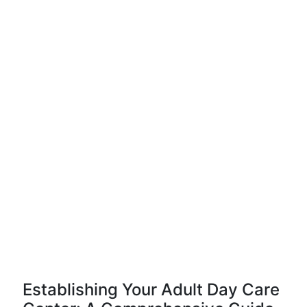
Establishing Your Adult Day Care