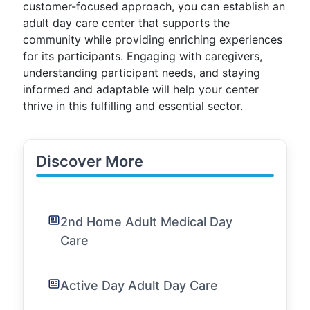
customer-focused approach, you can establish an
adult day care center that supports the
community while providing enriching experiences
for its participants. Engaging with caregivers,
understanding participant needs, and staying
informed and adaptable will help your center
thrive in this fulfilling and essential sector.
Discover More
2nd Home Adult Medical Day
Care
Active Day Adult Day Care