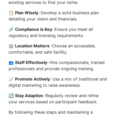
existing services to find your niche.
📋
Plan Wisely
: Develop a solid business plan
detailing your vision and financials.
🔗
Compliance is Key
: Ensure you meet all
regulatory and licensing requirements.
🏢
Location Matters
: Choose an accessible,
comfortable, and safe facility.
👥
Staff Effectively
: Hire compassionate, trained
professionals and provide ongoing training.
📈
Promote Actively
: Use a mix of traditional and
digital marketing to raise awareness.
🔄
Stay Adaptive
: Regularly review and refine
your services based on participant feedback.
By following these steps and maintaining a