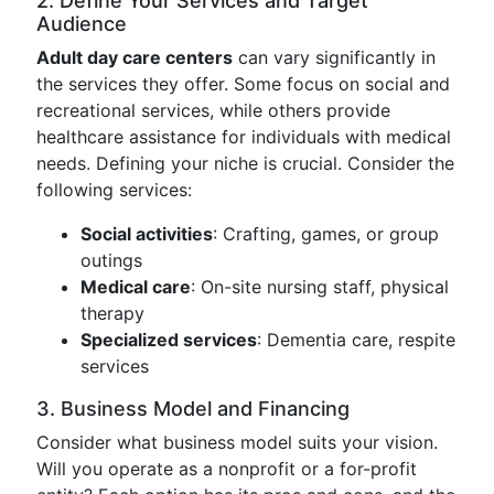
2. Define Your Services and Target
Audience
Adult day care centers
can vary significantly in
the services they offer. Some focus on social and
recreational services, while others provide
healthcare assistance for individuals with medical
needs. Defining your niche is crucial. Consider the
following services:
Social activities
: Crafting, games, or group
outings
Medical care
: On-site nursing staff, physical
therapy
Specialized services
: Dementia care, respite
services
3. Business Model and Financing
Consider what business model suits your vision.
Will you operate as a nonprofit or a for-profit