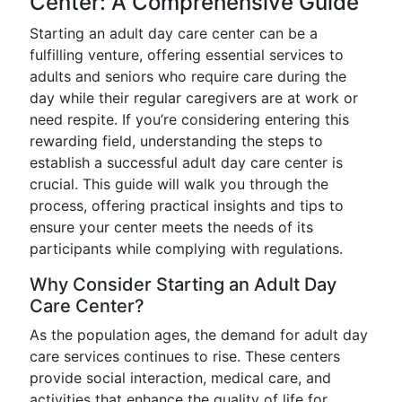
Center: A Comprehensive Guide
Starting an adult day care center can be a
fulfilling venture, offering essential services to
adults and seniors who require care during the
day while their regular caregivers are at work or
need respite. If you’re considering entering this
rewarding field, understanding the steps to
establish a successful adult day care center is
crucial. This guide will walk you through the
process, offering practical insights and tips to
ensure your center meets the needs of its
participants while complying with regulations.
Why Consider Starting an Adult Day
Care Center?
As the population ages, the demand for adult day
care services continues to rise. These centers
provide social interaction, medical care, and
activities that enhance the quality of life for