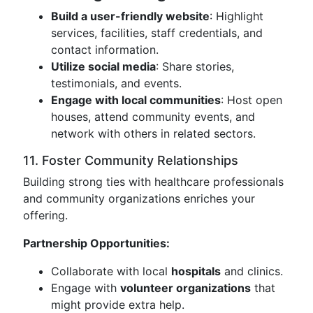
Build a user-friendly website
: Highlight
services, facilities, staff credentials, and
contact information.
Utilize social media
: Share stories,
testimonials, and events.
Engage with local communities
: Host open
houses, attend community events, and
network with others in related sectors.
11. Foster Community Relationships
Building strong ties with healthcare professionals
and community organizations enriches your
offering.
Partnership Opportunities:
Collaborate with local
hospitals
and clinics.
Engage with
volunteer organizations
that
might provide extra help.