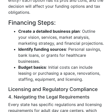
entity? Each option has its pros and cons, and the
decision will affect your funding options and tax
obligations.
Financing Steps:
Create a detailed business plan
: Outline
your vision, services, market analysis,
marketing strategy, and financial projections.
Identify funding sources
: Personal savings,
bank loans, or grants for healthcare
businesses.
Budget basics
: Initial costs can include
leasing or purchasing a space, renovations,
staffing, equipment, and licensing.
Licensing and Regulatory Compliance
4. Navigating the Legal Requirements
Every state has specific regulations and licensing
requirements for adult day care centers, which