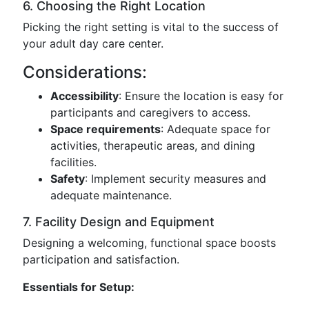
6. Choosing the Right Location
Picking the right setting is vital to the success of
your adult day care center.
Considerations:
Accessibility
: Ensure the location is easy for
participants and caregivers to access.
Space requirements
: Adequate space for
activities, therapeutic areas, and dining
facilities.
Safety
: Implement security measures and
adequate maintenance.
7. Facility Design and Equipment
Designing a welcoming, functional space boosts
participation and satisfaction.
Essentials for Setup: