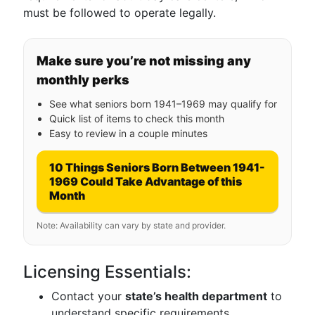
must be followed to operate legally.
Make sure you’re not missing any
monthly perks
See what seniors born 1941–1969 may qualify for
Quick list of items to check this month
Easy to review in a couple minutes
10 Things Seniors Born Between 1941-
1969 Could Take Advantage of this
Month
Note: Availability can vary by state and provider.
Licensing Essentials:
Contact your
state’s health department
to
understand specific requirements.