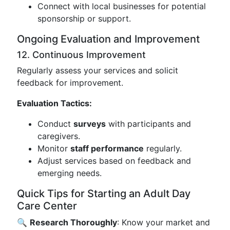
Connect with local businesses for potential
sponsorship or support.
Ongoing Evaluation and Improvement
12. Continuous Improvement
Regularly assess your services and solicit
feedback for improvement.
Evaluation Tactics:
Conduct
surveys
with participants and
caregivers.
Monitor
staff performance
regularly.
Adjust services based on feedback and
emerging needs.
Quick Tips for Starting an Adult Day
Care Center
🔍
Research Thoroughly
: Know your market and