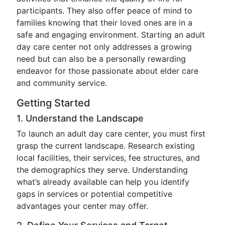
participants. They also offer peace of mind to
families knowing that their loved ones are in a
safe and engaging environment. Starting an adult
day care center not only addresses a growing
need but can also be a personally rewarding
endeavor for those passionate about elder care
and community service.
Getting Started
1. Understand the Landscape
To launch an adult day care center, you must first
grasp the current landscape. Research existing
local facilities, their services, fee structures, and
the demographics they serve. Understanding
what’s already available can help you identify
gaps in services or potential competitive
advantages your center may offer.