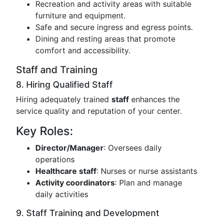
Recreation and activity areas with suitable
furniture and equipment.
Safe and secure ingress and egress points.
Dining and resting areas that promote
comfort and accessibility.
Staff and Training
8. Hiring Qualified Staff
Hiring adequately trained
staff
enhances the
service quality and reputation of your center.
Key Roles:
Director/Manager
: Oversees daily
operations
Healthcare staff
: Nurses or nurse assistants
Activity coordinators
: Plan and manage
daily activities
9. Staff Training and Development