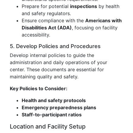
Prepare for potential
inspections
by health
and safety regulators.
Ensure compliance with the
Americans with
Disabilities Act (ADA)
, focusing on facility
accessibility.
5. Develop Policies and Procedures
Develop internal policies to guide the
administration and daily operations of your
center. These documents are essential for
maintaining quality and safety.
Key Policies to Consider:
Health and safety protocols
Emergency preparedness plans
Staff-to-participant ratios
Location and Facility Setup