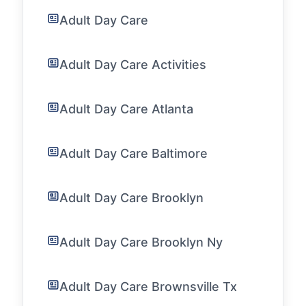
Adult Day Care
Adult Day Care Activities
Adult Day Care Atlanta
Adult Day Care Baltimore
Adult Day Care Brooklyn
Adult Day Care Brooklyn Ny
Adult Day Care Brownsville Tx