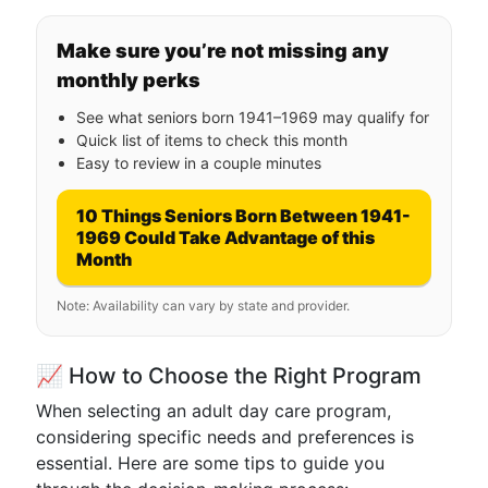
Make sure you’re not missing any
monthly perks
See what seniors born 1941–1969 may qualify for
Quick list of items to check this month
Easy to review in a couple minutes
10 Things Seniors Born Between 1941-
1969 Could Take Advantage of this
Month
Note: Availability can vary by state and provider.
📈 How to Choose the Right Program
When selecting an adult day care program,
considering specific needs and preferences is
essential. Here are some tips to guide you