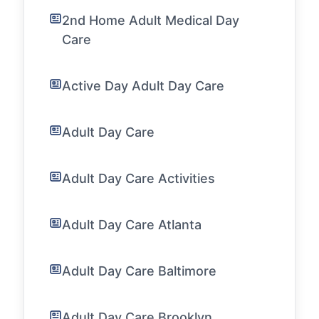
2nd Home Adult Medical Day
Care
Active Day Adult Day Care
Adult Day Care
Adult Day Care Activities
Adult Day Care Atlanta
Adult Day Care Baltimore
Adult Day Care Brooklyn