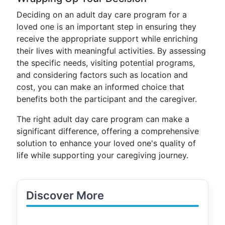
Deciding on an adult day care program for a
loved one is an important step in ensuring they
receive the appropriate support while enriching
their lives with meaningful activities. By assessing
the specific needs, visiting potential programs,
and considering factors such as location and
cost, you can make an informed choice that
benefits both the participant and the caregiver.
The right adult day care program can make a
significant difference, offering a comprehensive
solution to enhance your loved one's quality of
life while supporting your caregiving journey.
Discover More