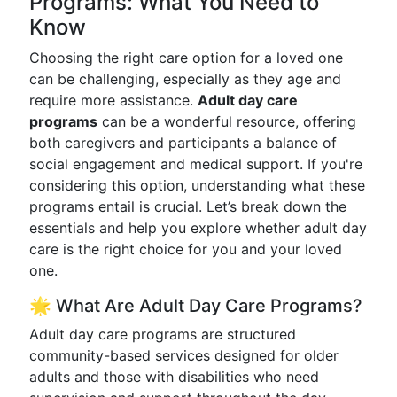
Programs: What You Need to
Know
Choosing the right care option for a loved one
can be challenging, especially as they age and
require more assistance.
Adult day care
programs
can be a wonderful resource, offering
both caregivers and participants a balance of
social engagement and medical support. If you're
considering this option, understanding what these
programs entail is crucial. Let’s break down the
essentials and help you explore whether adult day
care is the right choice for you and your loved
one.
🌟 What Are Adult Day Care Programs?
Adult day care programs are structured
community-based services designed for older
adults and those with disabilities who need