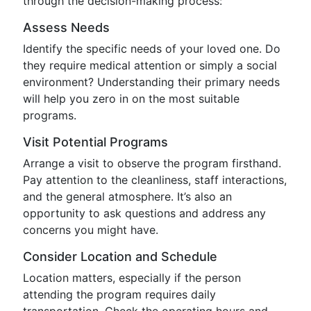
through the decision-making process:
Assess Needs
Identify the specific needs of your loved one. Do
they require medical attention or simply a social
environment? Understanding their primary needs
will help you zero in on the most suitable
programs.
Visit Potential Programs
Arrange a visit to observe the program firsthand.
Pay attention to the cleanliness, staff interactions,
and the general atmosphere. It’s also an
opportunity to ask questions and address any
concerns you might have.
Consider Location and Schedule
Location matters, especially if the person
attending the program requires daily