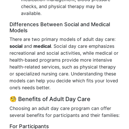
checks, and physical therapy may be
available.
Differences Between Social and Medical
Models
There are two primary models of adult day care:
social
and
medical
. Social day care emphasizes
recreational and social activities, while medical or
health-based programs provide more intensive
health-related services, such as physical therapy
or specialized nursing care. Understanding these
models can help you decide which fits your loved
one’s needs better.
🧐 Benefits of Adult Day Care
Choosing an adult day care program can offer
several benefits for participants and their families:
For Participants