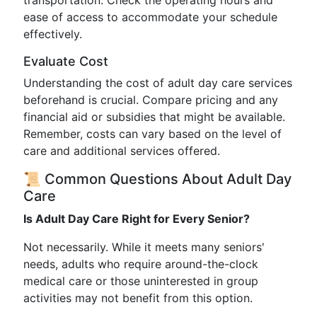
transportation. Check the operating hours and
ease of access to accommodate your schedule
effectively.
Evaluate Cost
Understanding the cost of adult day care services
beforehand is crucial. Compare pricing and any
financial aid or subsidies that might be available.
Remember, costs can vary based on the level of
care and additional services offered.
📜 Common Questions About Adult Day
Care
Is Adult Day Care Right for Every Senior?
Not necessarily. While it meets many seniors'
needs, adults who require around-the-clock
medical care or those uninterested in group
activities may not benefit from this option.