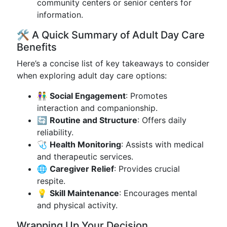
community centers or senior centers for
information.
🛠️ A Quick Summary of Adult Day Care
Benefits
Here’s a concise list of key takeaways to consider
when exploring adult day care options:
👫
Social Engagement
: Promotes
interaction and companionship.
🔄
Routine and Structure
: Offers daily
reliability.
🩺
Health Monitoring
: Assists with medical
and therapeutic services.
🌐
Caregiver Relief
: Provides crucial
respite.
💡
Skill Maintenance
: Encourages mental
and physical activity.
Wrapping Up Your Decision