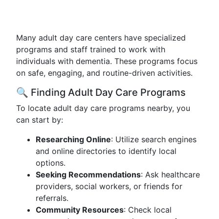
Many adult day care centers have specialized
programs and staff trained to work with
individuals with dementia. These programs focus
on safe, engaging, and routine-driven activities.
🔍 Finding Adult Day Care Programs
To locate adult day care programs nearby, you
can start by:
Researching Online
: Utilize search engines
and online directories to identify local
options.
Seeking Recommendations
: Ask healthcare
providers, social workers, or friends for
referrals.
Community Resources
: Check local