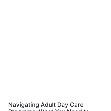
Navigating Adult Day Care