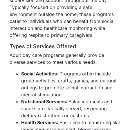
supervision and support throughout the day.
Typically focused on providing a safe
environment outside the home, these programs
cater to individuals who can benefit from social
interaction and healthcare monitoring while
offering respite to primary caregivers.
Types of Services Offered
Adult day care programs generally provide
diverse services to meet various needs:
Social Activities
: Programs often include
group activities, crafts, games, and cultural
outings to promote social interaction and
mental stimulation.
Nutritional Services
: Balanced meals and
snacks are typically served, respecting
dietary restrictions or customs.
Health Services
: Basic health monitoring like
medication management, blood pressure