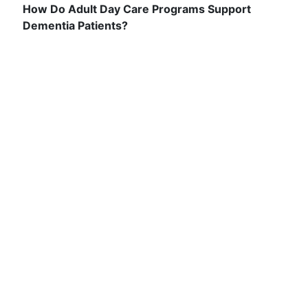
How Do Adult Day Care Programs Support
Dementia Patients?