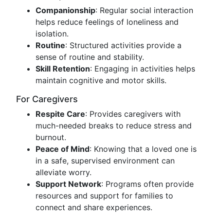
Companionship
: Regular social interaction
helps reduce feelings of loneliness and
isolation.
Routine
: Structured activities provide a
sense of routine and stability.
Skill Retention
: Engaging in activities helps
maintain cognitive and motor skills.
For Caregivers
Respite Care
: Provides caregivers with
much-needed breaks to reduce stress and
burnout.
Peace of Mind
: Knowing that a loved one is
in a safe, supervised environment can
alleviate worry.
Support Network
: Programs often provide
resources and support for families to
connect and share experiences.