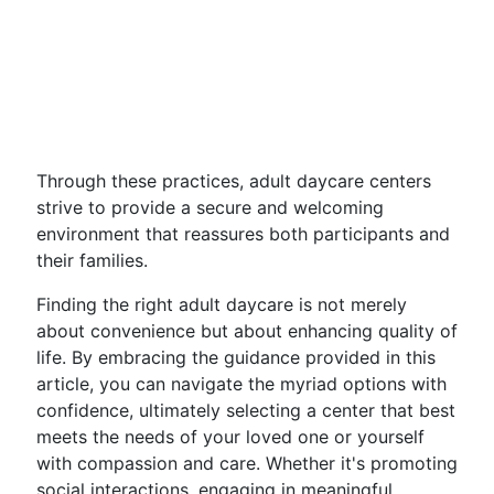
Through these practices, adult daycare centers
strive to provide a secure and welcoming
environment that reassures both participants and
their families.
Finding the right adult daycare is not merely
about convenience but about enhancing quality of
life. By embracing the guidance provided in this
article, you can navigate the myriad options with
confidence, ultimately selecting a center that best
meets the needs of your loved one or yourself
with compassion and care. Whether it's promoting
social interactions, engaging in meaningful