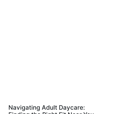
Navigating Adult Daycare: