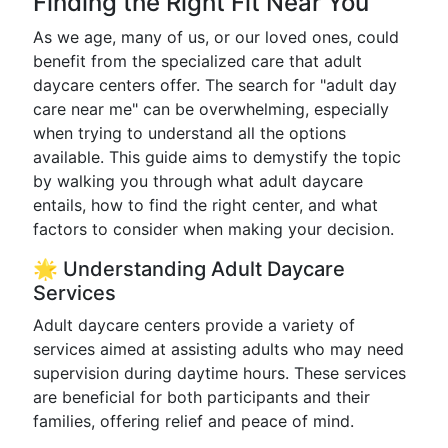
Finding the Right Fit Near You
As we age, many of us, or our loved ones, could
benefit from the specialized care that adult
daycare centers offer. The search for "adult day
care near me" can be overwhelming, especially
when trying to understand all the options
available. This guide aims to demystify the topic
by walking you through what adult daycare
entails, how to find the right center, and what
factors to consider when making your decision.
🌟 Understanding Adult Daycare
Services
Adult daycare centers provide a variety of
services aimed at assisting adults who may need
supervision during daytime hours. These services
are beneficial for both participants and their
families, offering relief and peace of mind.