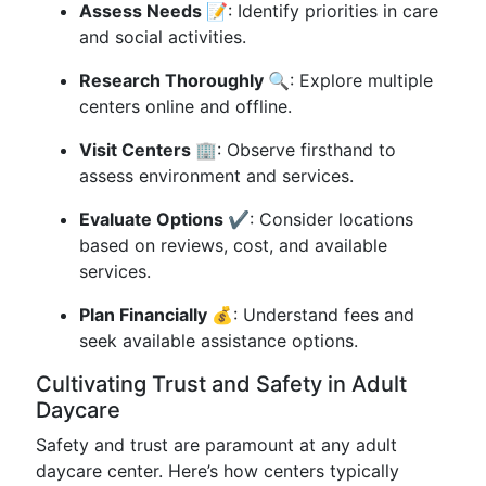
Assess Needs 📝
: Identify priorities in care
and social activities.
Research Thoroughly 🔍
: Explore multiple
centers online and offline.
Visit Centers 🏢
: Observe firsthand to
assess environment and services.
Evaluate Options ✔️
: Consider locations
based on reviews, cost, and available
services.
Plan Financially 💰
: Understand fees and
seek available assistance options.
Cultivating Trust and Safety in Adult
Daycare
Safety and trust are paramount at any adult
daycare center. Here’s how centers typically