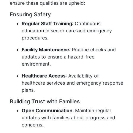
ensure these qualities are upheld:
Ensuring Safety
Regular Staff Training
: Continuous
education in senior care and emergency
procedures.
Facility Maintenance
: Routine checks and
updates to ensure a hazard-free
environment.
Healthcare Access
: Availability of
healthcare services and emergency response
plans.
Building Trust with Families
Open Communication
: Maintain regular
updates with families about progress and
concerns.