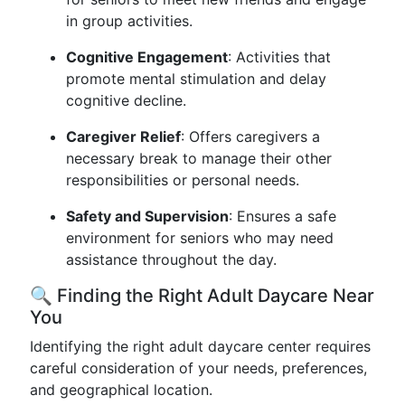
in group activities.
Cognitive Engagement
: Activities that
promote mental stimulation and delay
cognitive decline.
Caregiver Relief
: Offers caregivers a
necessary break to manage their other
responsibilities or personal needs.
Safety and Supervision
: Ensures a safe
environment for seniors who may need
assistance throughout the day.
🔍 Finding the Right Adult Daycare Near
You
Identifying the right adult daycare center requires
careful consideration of your needs, preferences,
and geographical location.