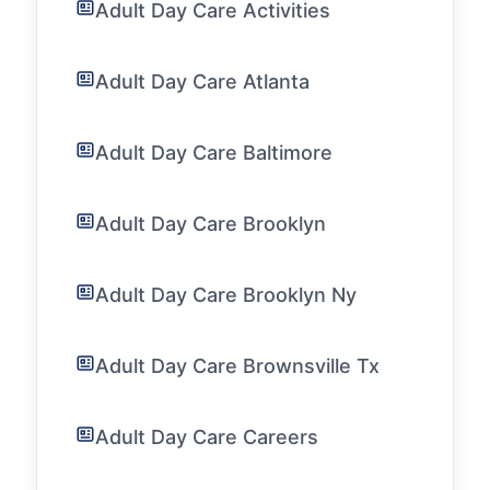
Adult Day Care Activities
Adult Day Care Atlanta
Adult Day Care Baltimore
Adult Day Care Brooklyn
Adult Day Care Brooklyn Ny
Adult Day Care Brownsville Tx
Adult Day Care Careers