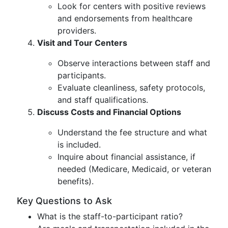
Look for centers with positive reviews
and endorsements from healthcare
providers.
Visit and Tour Centers
Observe interactions between staff and
participants.
Evaluate cleanliness, safety protocols,
and staff qualifications.
Discuss Costs and Financial Options
Understand the fee structure and what
is included.
Inquire about financial assistance, if
needed (Medicare, Medicaid, or veteran
benefits).
Key Questions to Ask
What is the staff-to-participant ratio?