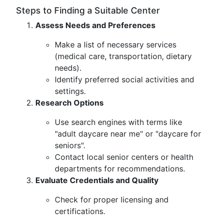
Steps to Finding a Suitable Center
Assess Needs and Preferences
Make a list of necessary services
(medical care, transportation, dietary
needs).
Identify preferred social activities and
settings.
Research Options
Use search engines with terms like
"adult daycare near me" or "daycare for
seniors".
Contact local senior centers or health
departments for recommendations.
Evaluate Credentials and Quality
Check for proper licensing and
certifications.