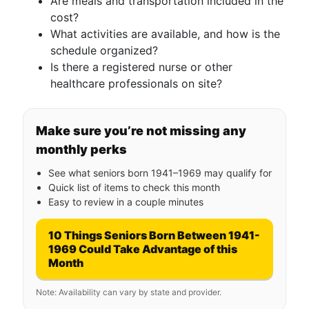
Are meals and transportation included in the
cost?
What activities are available, and how is the
schedule organized?
Is there a registered nurse or other
healthcare professionals on site?
Make sure you’re not missing any
monthly perks
See what seniors born 1941–1969 may qualify for
Quick list of items to check this month
Easy to review in a couple minutes
10 Things Seniors Born Between 1941-
1969 Could Take Advantage of this
Month
Note: Availability can vary by state and provider.