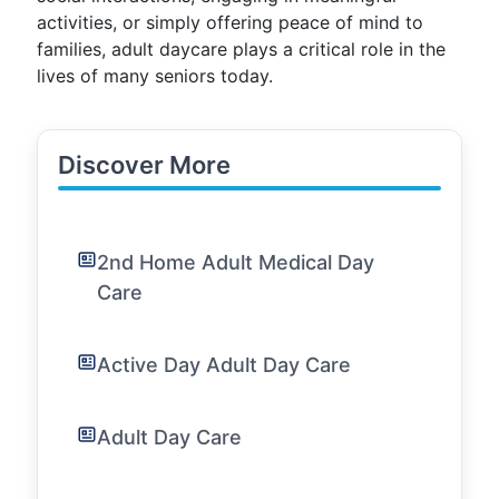
activities, or simply offering peace of mind to
families, adult daycare plays a critical role in the
lives of many seniors today.
Discover More
2nd Home Adult Medical Day
Care
Active Day Adult Day Care
Adult Day Care