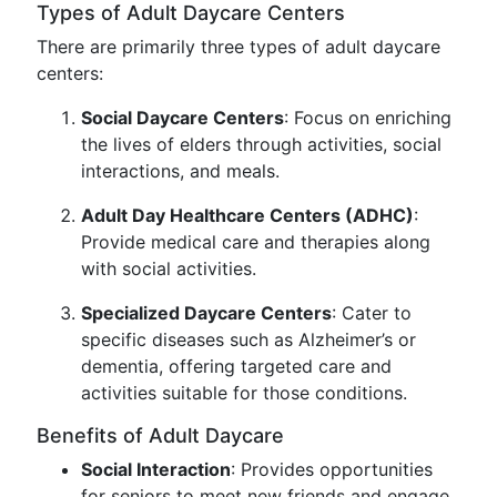
Types of Adult Daycare Centers
There are primarily three types of adult daycare
centers:
Social Daycare Centers
: Focus on enriching
the lives of elders through activities, social
interactions, and meals.
Adult Day Healthcare Centers (ADHC)
:
Provide medical care and therapies along
with social activities.
Specialized Daycare Centers
: Cater to
specific diseases such as Alzheimer’s or
dementia, offering targeted care and
activities suitable for those conditions.
Benefits of Adult Daycare
Social Interaction
: Provides opportunities
for seniors to meet new friends and engage