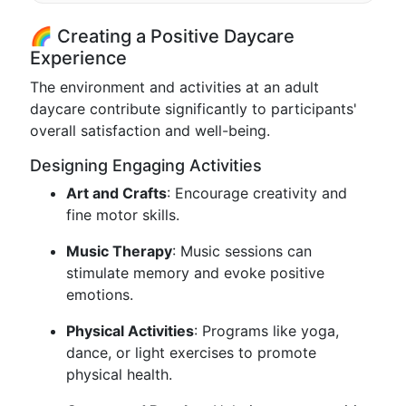
🌈 Creating a Positive Daycare
Experience
The environment and activities at an adult
daycare contribute significantly to participants'
overall satisfaction and well-being.
Designing Engaging Activities
Art and Crafts
: Encourage creativity and
fine motor skills.
Music Therapy
: Music sessions can
stimulate memory and evoke positive
emotions.
Physical Activities
: Programs like yoga,
dance, or light exercises to promote
physical health.