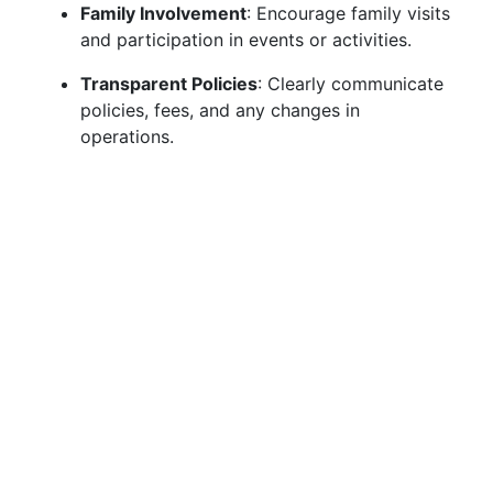
Family Involvement
: Encourage family visits
and participation in events or activities.
Transparent Policies
: Clearly communicate
policies, fees, and any changes in
operations.