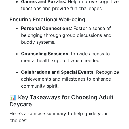
Games and Puzzles
: Help improve cognitive
functions and provide fun challenges.
Ensuring Emotional Well-being
Personal Connections
: Foster a sense of
belonging through group discussions and
buddy systems.
Counseling Sessions
: Provide access to
mental health support when needed.
Celebrations and Special Events
: Recognize
achievements and milestones to enhance
community spirit.
📊 Key Takeaways for Choosing Adult
Daycare
Here’s a concise summary to help guide your
choices: