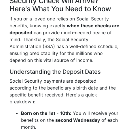
Security Check Will Arrive?
Here's What You Need to Know
If you or a loved one relies on Social Security
benefits, knowing exactly
when these checks are
deposited
can provide much-needed peace of
mind. Thankfully, the Social Security
Administration (SSA) has a well-defined schedule,
ensuring predictability for the millions who
depend on this vital source of income.
Understanding the Deposit Dates
Social Security payments are deposited
according to the beneficiary's birth date and the
specific benefit received. Here's a quick
breakdown:
Born on the 1st - 10th:
You will receive your
benefits on the
second Wednesday
of each
month.