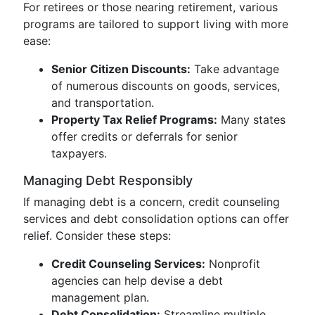
For retirees or those nearing retirement, various
programs are tailored to support living with more
ease:
Senior Citizen Discounts:
Take advantage
of numerous discounts on goods, services,
and transportation.
Property Tax Relief Programs:
Many states
offer credits or deferrals for senior
taxpayers.
Managing Debt Responsibly
If managing debt is a concern, credit counseling
services and debt consolidation options can offer
relief. Consider these steps:
Credit Counseling Services:
Nonprofit
agencies can help devise a debt
management plan.
Debt Consolidation:
Streamline multiple