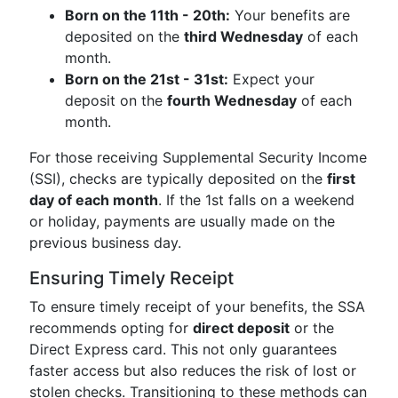
Born on the 11th - 20th:
Your benefits are
deposited on the
third Wednesday
of each
month.
Born on the 21st - 31st:
Expect your
deposit on the
fourth Wednesday
of each
month.
For those receiving Supplemental Security Income
(SSI), checks are typically deposited on the
first
day of each month
. If the 1st falls on a weekend
or holiday, payments are usually made on the
previous business day.
Ensuring Timely Receipt
To ensure timely receipt of your benefits, the SSA
recommends opting for
direct deposit
or the
Direct Express card. This not only guarantees
faster access but also reduces the risk of lost or
stolen checks. Transitioning to these methods can