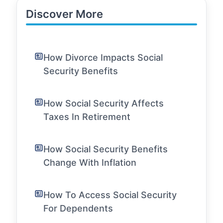
Discover More
How Divorce Impacts Social
Security Benefits
How Social Security Affects
Taxes In Retirement
How Social Security Benefits
Change With Inflation
How To Access Social Security
For Dependents