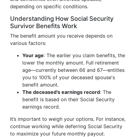
depending on specific conditions.
Understanding How Social Security
Survivor Benefits Work
The benefit amount you receive depends on
various factors:
Your age
: The earlier you claim benefits, the
lower the monthly amount. Full retirement
age—currently between 66 and 67—entitles
you to 100% of your deceased spouse's
benefit amount.
The deceased's earnings record
: The
benefit is based on their Social Security
earnings record.
It’s important to weigh your options. For instance,
continue working while deferring Social Security
to maximize your future monthly payout.