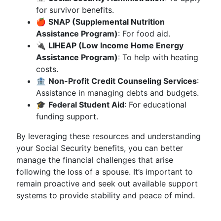
for survivor benefits.
🍎
SNAP (Supplemental Nutrition
Assistance Program)
: For food aid.
🔌
LIHEAP (Low Income Home Energy
Assistance Program)
: To help with heating
costs.
🏦
Non-Profit Credit Counseling Services
:
Assistance in managing debts and budgets.
🎓
Federal Student Aid
: For educational
funding support.
By leveraging these resources and understanding
your Social Security benefits, you can better
manage the financial challenges that arise
following the loss of a spouse. It’s important to
remain proactive and seek out available support
systems to provide stability and peace of mind.