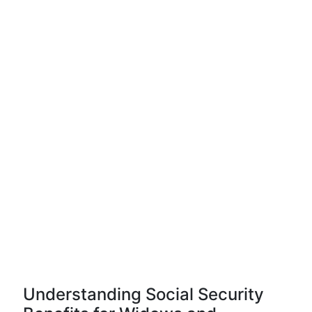
Understanding Social Security