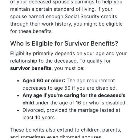
of your deceased spouse's earnings to help you
maintain a certain standard of living. If your
spouse earned enough Social Security credits
through their work history, you might be eligible
for these benefits.
Who Is Eligible for Survivor Benefits?
Eligibility primarily depends on your age and your
relationship to the deceased. To qualify for
survivor benefits
, you must be:
Aged 60 or older
: The age requirement
decreases to age 50 if you are disabled.
Any age if you're caring for the deceased's
child
under the age of 16 or who is disabled.
Divorced, provided the marriage lasted at
least 10 years.
These benefits also extend to children, parents,
and sometimes even divorced spouses,