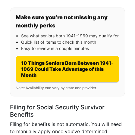
Make sure you’re not missing any
monthly perks
See what seniors born 1941–1969 may qualify for
Quick list of items to check this month
Easy to review in a couple minutes
10 Things Seniors Born Between 1941-
1969 Could Take Advantage of this
Month
Note: Availability can vary by state and provider.
Filing for Social Security Survivor
Benefits
Filing for benefits is not automatic. You will need
to manually apply once you've determined