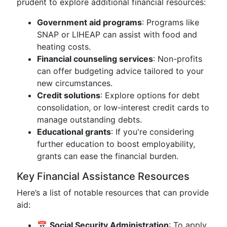
prudent to explore additional financial resources:
Government aid programs
: Programs like
SNAP or LIHEAP can assist with food and
heating costs.
Financial counseling services
: Non-profits
can offer budgeting advice tailored to your
new circumstances.
Credit solutions
: Explore options for debt
consolidation, or low-interest credit cards to
manage outstanding debts.
Educational grants
: If you're considering
further education to boost employability,
grants can ease the financial burden.
Key Financial Assistance Resources
Here’s a list of notable resources that can provide
aid:
📅
Social Security Administration
: To apply