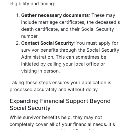
eligibility and timing:
Gather necessary documents
: These may
include marriage certificates, the deceased's
death certificate, and their Social Security
number.
Contact Social Security
: You must apply for
survivor benefits through the Social Security
Administration. This can sometimes be
initiated by calling your local office or
visiting in person.
Taking these steps ensures your application is
processed accurately and without delay.
Expanding Financial Support Beyond
Social Security
While survivor benefits help, they may not
completely cover all of your financial needs. It's