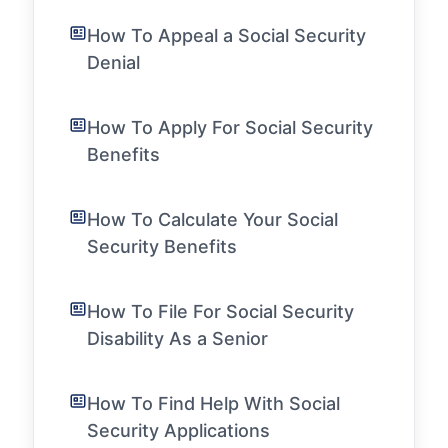
How To Appeal a Social Security
Denial
How To Apply For Social Security
Benefits
How To Calculate Your Social
Security Benefits
How To File For Social Security
Disability As a Senior
How To Find Help With Social
Security Applications