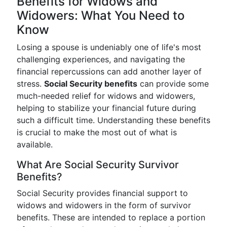
Benefits for Widows and
Widowers: What You Need to
Know
Losing a spouse is undeniably one of life's most
challenging experiences, and navigating the
financial repercussions can add another layer of
stress.
Social Security benefits
can provide some
much-needed relief for widows and widowers,
helping to stabilize your financial future during
such a difficult time. Understanding these benefits
is crucial to make the most out of what is
available.
What Are Social Security Survivor
Benefits?
Social Security provides financial support to
widows and widowers in the form of survivor
benefits. These are intended to replace a portion