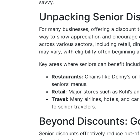
savvy.
Unpacking Senior Di
For many businesses, offering a discount t
way to show appreciation and encourage 
across various sectors, including retail, d
may vary, with eligibility often beginning a
Key areas where seniors can benefit includ
Restaurants:
Chains like Denny’s or 
seniors’ menus.
Retail:
Major stores such as Kohl’s an
Travel:
Many airlines, hotels, and car
to senior travelers.
Beyond Discounts: G
Senior discounts effectively reduce out-o