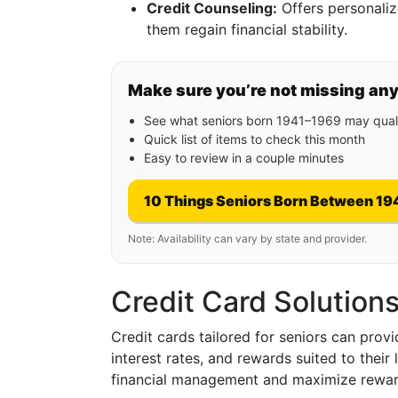
Credit Counseling:
Offers personaliz
them regain financial stability.
Make sure you’re not missing an
See what seniors born 1941–1969 may quali
Quick list of items to check this month
Easy to review in a couple minutes
10 Things Seniors Born Between 19
Note: Availability can vary by state and provider.
Credit Card Solutions
Credit cards tailored for seniors can provi
interest rates, and rewards suited to their
financial management and maximize reward