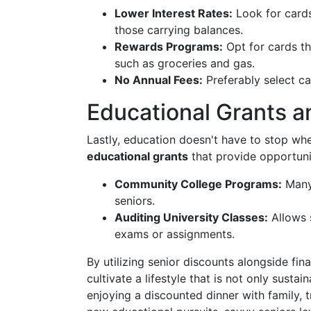
Lower Interest Rates:
Look for cards
those carrying balances.
Rewards Programs:
Opt for cards th
such as groceries and gas.
No Annual Fees:
Preferably select car
Educational Grants a
Lastly, education doesn't have to stop w
educational grants
that provide opportuni
Community College Programs:
Many 
seniors.
Auditing University Classes:
Allows 
exams or assignments.
By utilizing senior discounts alongside fin
cultivate a lifestyle that is not only sust
enjoying a discounted dinner with family, t