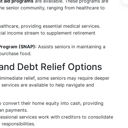
t aid programs
are available. These programs are
he senior community, ranging from healthcare to
althcare, providing essential medical services.
cial income stream to supplement retirement
 Program (SNAP):
Assists seniors in maintaining a
 purchase food.
 and Debt Relief Options
immediate relief, some seniors may require deeper
 services are available to help navigate and
o convert their home equity into cash, providing
oan payments.
ssional services work with creditors to consolidate
responsibilities.