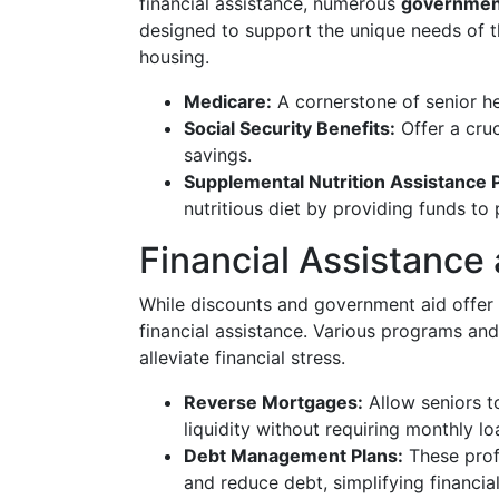
financial assistance, numerous
governmen
designed to support the unique needs of t
housing.
Medicare:
A cornerstone of senior he
Social Security Benefits:
Offer a cru
savings.
Supplemental Nutrition Assistance
nutritious diet by providing funds to
Financial Assistance
While discounts and government aid offer 
financial assistance. Various programs and
alleviate financial stress.
Reverse Mortgages:
Allow seniors t
liquidity without requiring monthly l
Debt Management Plans:
These profe
and reduce debt, simplifying financial 