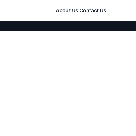
About Us
Contact Us