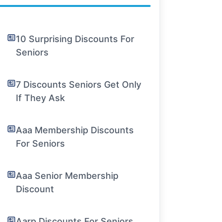
10 Surprising Discounts For
Seniors
7 Discounts Seniors Get Only
If They Ask
Aaa Membership Discounts
For Seniors
Aaa Senior Membership
Discount
Aarp Discounts For Seniors