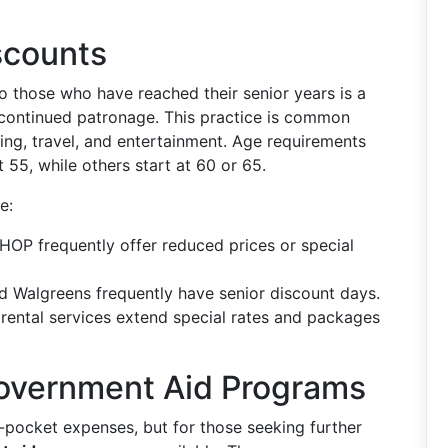
scounts
o those who have reached their senior years is a
continued patronage. This practice is common
ining, travel, and entertainment. Age requirements
t 55, while others start at 60 or 65.
e:
IHOP frequently offer reduced prices or special
d Walgreens frequently have senior discount days.
 rental services extend special rates and packages
overnment Aid Programs
f-pocket expenses, but for those seeking further