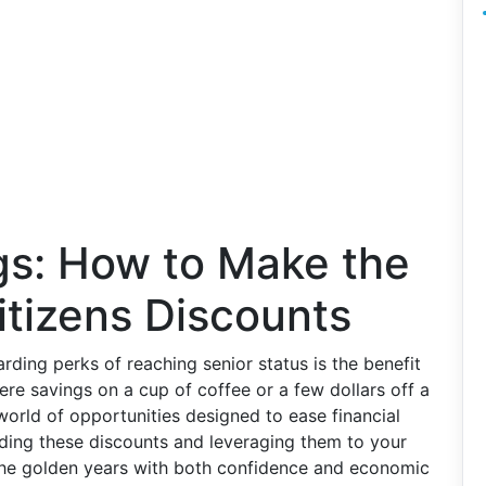
gs: How to Make the
itizens Discounts
rding perks of reaching senior status is the benefit
ere savings on a cup of coffee or a few dollars off a
world of opportunities designed to ease financial
ding these discounts and leveraging them to your
the golden years with both confidence and economic