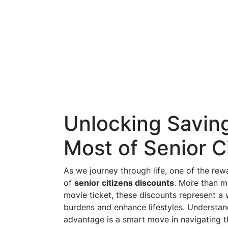
Unlocking Savin
Most of Senior C
As we journey through life, one of the rewa
of
senior citizens discounts
. More than m
movie ticket, these discounts represent a 
burdens and enhance lifestyles. Understan
advantage is a smart move in navigating 