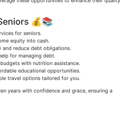
verage these opportunities to enhance their quality
 Seniors 💰📚
rvices for seniors.
ome equity into cash.
fy and reduce debt obligations.
help for managing debt.
budgets with nutrition assistance.
fordable educational opportunities.
ble travel options tailored for you.
en years with confidence and grace, ensuring a