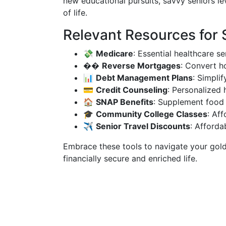
new educational pursuits, savvy seniors le
of life.
Relevant Resources for
💸
Medicare
: Essential healthcare se
��
Reverse Mortgages
: Convert h
📊
Debt Management Plans
: Simpli
💳
Credit Counseling
: Personalized 
🏠
SNAP Benefits
: Supplement food 
🎓
Community College Classes
: Af
✈️
Senior Travel Discounts
: Afforda
Embrace these tools to navigate your gold
financially secure and enriched life.