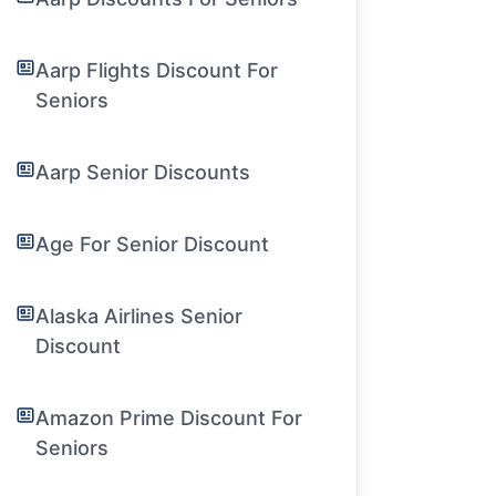
Aarp Flights Discount For
Seniors
Aarp Senior Discounts
Age For Senior Discount
Alaska Airlines Senior
Discount
Amazon Prime Discount For
Seniors