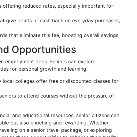
 offering reduced rates, especially important for
at give points or cash back on everyday purchases,
ds that eliminate this fee, boosting overall savings.
nd Opportunities
hen employment does. Seniors can explore
ties for personal growth and learning.
local colleges offer free or discounted classes for
seniors to attend courses without the pressure of
ancial and educational resources, senior citizens can
ainable but also enriching and rewarding. Whether
raveling on a senior travel package, or exploring