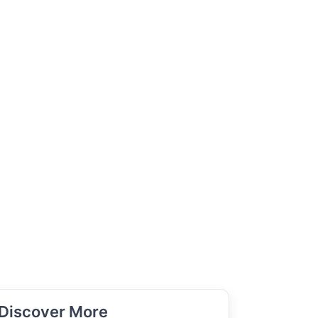
Discover More