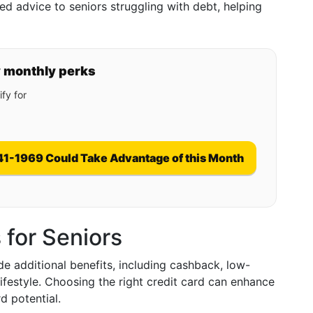
ed advice to seniors struggling with debt, helping
y monthly perks
fy for
41-1969 Could Take Advantage of this Month
 for Seniors
de additional benefits, including cashback, low-
 lifestyle. Choosing the right credit card can enhance
 potential.