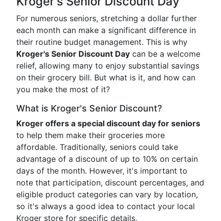
Kroger's Senior Discount Day
For numerous seniors, stretching a dollar further
each month can make a significant difference in
their routine budget management. This is why
Kroger's Senior Discount Day
can be a welcome
relief, allowing many to enjoy substantial savings
on their grocery bill. But what is it, and how can
you make the most of it?
What is Kroger's Senior Discount?
Kroger offers a special discount day for seniors
to help them make their groceries more
affordable. Traditionally, seniors could take
advantage of a discount of up to 10% on certain
days of the month. However, it's important to
note that participation, discount percentages, and
eligible product categories can vary by location,
so it's always a good idea to contact your local
Kroger store for specific details.