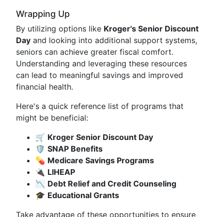
Wrapping Up
By utilizing options like
Kroger's Senior Discount
Day
and looking into additional support systems,
seniors can achieve greater fiscal comfort.
Understanding and leveraging these resources
can lead to meaningful savings and improved
financial health.
Here's a quick reference list of programs that
might be beneficial:
🛒
Kroger Senior Discount Day
🛡️
SNAP Benefits
💊
Medicare Savings Programs
🔌
LIHEAP
📉
Debt Relief and Credit Counseling
🎓
Educational Grants
Take advantage of these opportunities to ensure