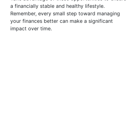
a financially stable and healthy lifestyle.
Remember, every small step toward managing
your finances better can make a significant
impact over time.