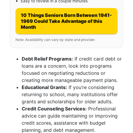
Easy to review in a couple minutes
10 Things Seniors Born Between 1941-
1969 Could Take Advantage of this
Month
Note: Availability can vary by state and provider.
Debt Relief Programs:
If credit card debt or
loans are a concern, look into programs
focused on negotiating reductions or
creating more manageable payment plans.
Educational Grants:
If you’re considering
returning to school, many institutions offer
grants and scholarships for older adults.
Credit Counseling Services:
Professional
advice can guide maintaining or improving
credit scores, assistance with budget
planning, and debt management.