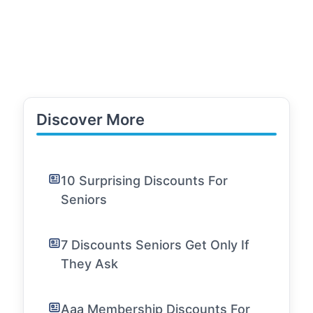
Discover More
10 Surprising Discounts For
Seniors
7 Discounts Seniors Get Only If
They Ask
Aaa Membership Discounts For