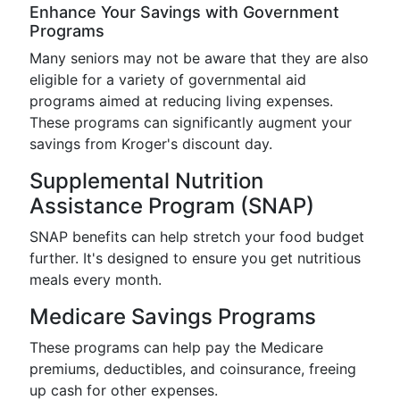
Enhance Your Savings with Government
Programs
Many seniors may not be aware that they are also
eligible for a variety of governmental aid
programs aimed at reducing living expenses.
These programs can significantly augment your
savings from Kroger's discount day.
Supplemental Nutrition
Assistance Program (SNAP)
SNAP benefits can help stretch your food budget
further. It's designed to ensure you get nutritious
meals every month.
Medicare Savings Programs
These programs can help pay the Medicare
premiums, deductibles, and coinsurance, freeing
up cash for other expenses.