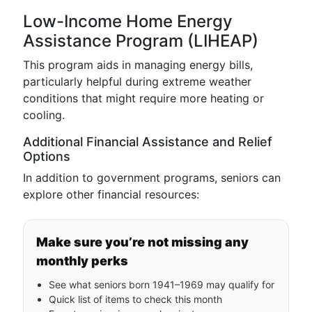
Low-Income Home Energy
Assistance Program (LIHEAP)
This program aids in managing energy bills,
particularly helpful during extreme weather
conditions that might require more heating or
cooling.
Additional Financial Assistance and Relief
Options
In addition to government programs, seniors can
explore other financial resources:
Make sure you’re not missing any
monthly perks
See what seniors born 1941–1969 may qualify for
Quick list of items to check this month