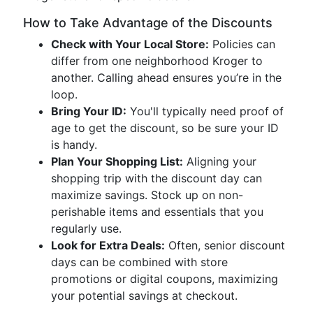
How to Take Advantage of the Discounts
Check with Your Local Store:
Policies can
differ from one neighborhood Kroger to
another. Calling ahead ensures you’re in the
loop.
Bring Your ID:
You'll typically need proof of
age to get the discount, so be sure your ID
is handy.
Plan Your Shopping List:
Aligning your
shopping trip with the discount day can
maximize savings. Stock up on non-
perishable items and essentials that you
regularly use.
Look for Extra Deals:
Often, senior discount
days can be combined with store
promotions or digital coupons, maximizing
your potential savings at checkout.