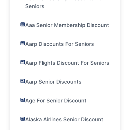
Seniors
Aaa Senior Membership Discount
Aarp Discounts For Seniors
Aarp Flights Discount For Seniors
Aarp Senior Discounts
Age For Senior Discount
Alaska Airlines Senior Discount