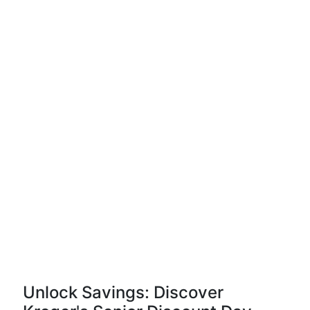
Unlock Savings: Discover