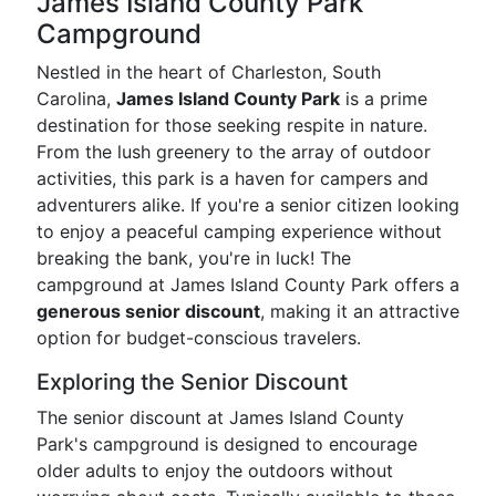
James Island County Park
Campground
Nestled in the heart of Charleston, South
Carolina,
James Island County Park
is a prime
destination for those seeking respite in nature.
From the lush greenery to the array of outdoor
activities, this park is a haven for campers and
adventurers alike. If you're a senior citizen looking
to enjoy a peaceful camping experience without
breaking the bank, you're in luck! The
campground at James Island County Park offers a
generous senior discount
, making it an attractive
option for budget-conscious travelers.
Exploring the Senior Discount
The senior discount at James Island County
Park's campground is designed to encourage
older adults to enjoy the outdoors without