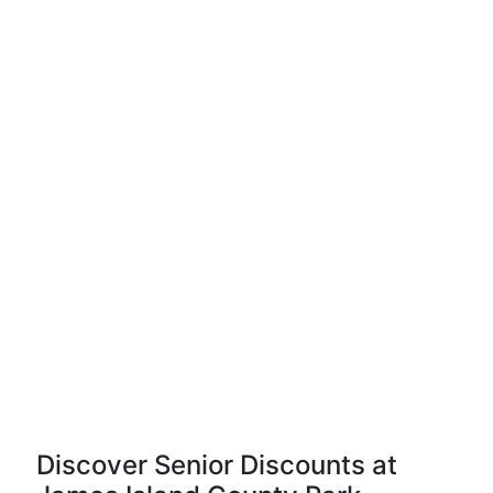
Discover Senior Discounts at