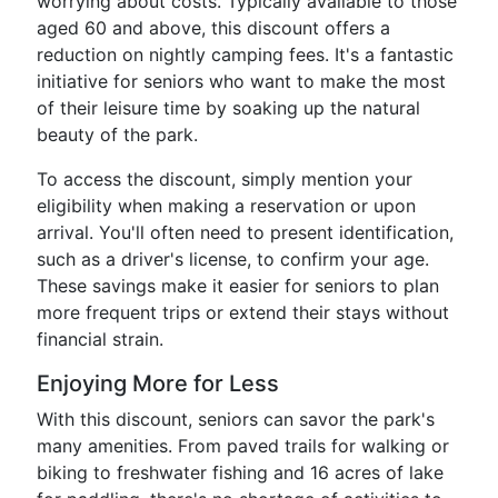
worrying about costs. Typically available to those
aged 60 and above, this discount offers a
reduction on nightly camping fees. It's a fantastic
initiative for seniors who want to make the most
of their leisure time by soaking up the natural
beauty of the park.
To access the discount, simply mention your
eligibility when making a reservation or upon
arrival. You'll often need to present identification,
such as a driver's license, to confirm your age.
These savings make it easier for seniors to plan
more frequent trips or extend their stays without
financial strain.
Enjoying More for Less
With this discount, seniors can savor the park's
many amenities. From paved trails for walking or
biking to freshwater fishing and 16 acres of lake