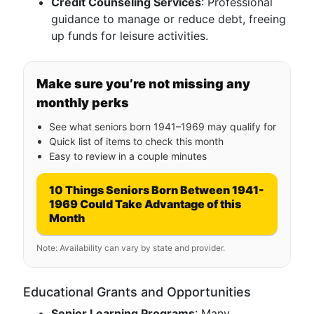
Credit Counseling Services
: Professional
guidance to manage or reduce debt, freeing
up funds for leisure activities.
Make sure you’re not missing any
monthly perks
See what seniors born 1941–1969 may qualify for
Quick list of items to check this month
Easy to review in a couple minutes
10 Things Seniors Born Between 1941-
1969 Could Take Advantage of this
Month
Note: Availability can vary by state and provider.
Educational Grants and Opportunities
Senior Learning Programs
: Many