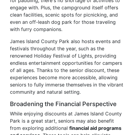
for paddling, there's no shortage of activities to
engage with. Plus, the campground itself offers
clean facilities, scenic spots for picnicking, and
even an off-leash dog park for those traveling
with furry companions.
James Island County Park also hosts events and
festivals throughout the year, such as the
renowned Holiday Festival of Lights, providing
endless entertainment opportunities for campers
of all ages. Thanks to the senior discount, these
experiences become more accessible, allowing
seniors to fully immerse themselves in the vibrant
community and natural setting.
Broadening the Financial Perspective
While enjoying discounts at James Island County
Park is a great start, seniors may also benefit
from exploring additional
financial aid programs