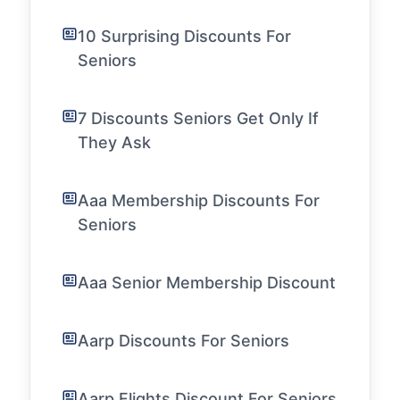
10 Surprising Discounts For
Seniors
7 Discounts Seniors Get Only If
They Ask
Aaa Membership Discounts For
Seniors
Aaa Senior Membership Discount
Aarp Discounts For Seniors
Aarp Flights Discount For Seniors