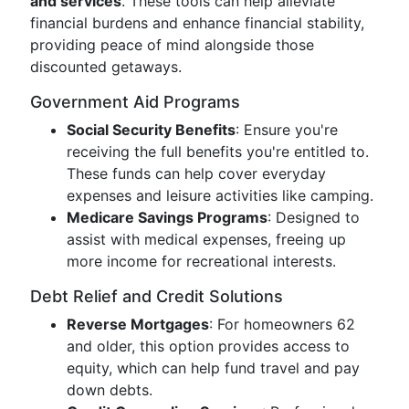
and services
. These tools can help alleviate
financial burdens and enhance financial stability,
providing peace of mind alongside those
discounted getaways.
Government Aid Programs
Social Security Benefits
: Ensure you're
receiving the full benefits you're entitled to.
These funds can help cover everyday
expenses and leisure activities like camping.
Medicare Savings Programs
: Designed to
assist with medical expenses, freeing up
more income for recreational interests.
Debt Relief and Credit Solutions
Reverse Mortgages
: For homeowners 62
and older, this option provides access to
equity, which can help fund travel and pay
down debts.