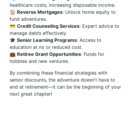
healthcare costs, increasing disposable income.
🏠
Reverse Mortgages
: Unlock home equity to
fund adventures.
💳
Credit Counseling Services
: Expert advice to
manage debts effectively.
🎓
Senior Learning Programs
: Access to
education at no or reduced cost.
💼
Retiree Grant Opportunities
: Funds for
hobbies and new ventures.
By combining these financial strategies with
senior discounts, the adventure doesn't have to
end at retirement—it can be the beginning of your
next great chapter!