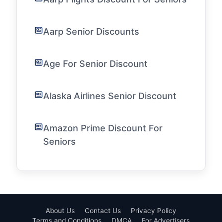
Aarp Senior Discounts
Age For Senior Discount
Alaska Airlines Senior Discount
Amazon Prime Discount For
Seniors
About Us
Contact Us
Privacy Policy
Terms and Conditions
DMCA
For Advertisers