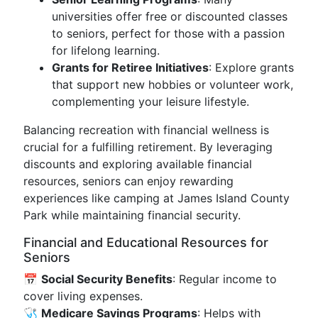
universities offer free or discounted classes
to seniors, perfect for those with a passion
for lifelong learning.
Grants for Retiree Initiatives
: Explore grants
that support new hobbies or volunteer work,
complementing your leisure lifestyle.
Balancing recreation with financial wellness is
crucial for a fulfilling retirement. By leveraging
discounts and exploring available financial
resources, seniors can enjoy rewarding
experiences like camping at James Island County
Park while maintaining financial security.
Financial and Educational Resources for
Seniors
📅
Social Security Benefits
: Regular income to
cover living expenses.
🩺
Medicare Savings Programs
: Helps with