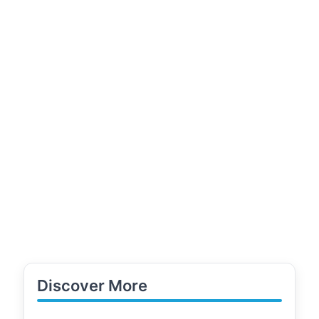
Discover More