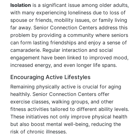
Isolation
is a significant issue among older adults,
with many experiencing loneliness due to loss of
spouse or friends, mobility issues, or family living
far away. Senior Connection Centers address this
problem by providing a community where seniors
can form lasting friendships and enjoy a sense of
camaraderie. Regular interaction and social
engagement have been linked to improved mood,
increased energy, and even longer life spans.
Encouraging Active Lifestyles
Remaining physically active is crucial for aging
healthily. Senior Connection Centers offer
exercise classes, walking groups, and other
fitness activities tailored to different ability levels.
These initiatives not only improve physical health
but also boost mental well-being, reducing the
risk of chronic illnesses.