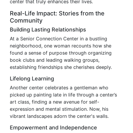
center that truly enhances their lives.
Real-Life Impact: Stories from the
Community
Building Lasting Relationships
At a Senior Connection Center in a bustling
neighborhood, one woman recounts how she
found a sense of purpose through organizing
book clubs and leading walking groups,
establishing friendships she cherishes deeply.
Lifelong Learning
Another center celebrates a gentleman who
picked up painting late in life through a center’s
art class, finding a new avenue for self-
expression and mental stimulation. Now, his
vibrant landscapes adorn the center's walls.
Empowerment and Independence