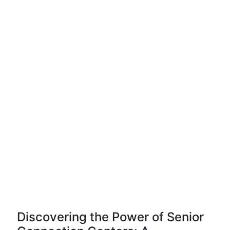
Discovering the Power of Senior