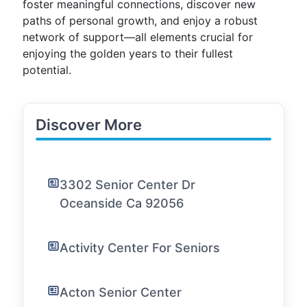
foster meaningful connections, discover new
paths of personal growth, and enjoy a robust
network of support—all elements crucial for
enjoying the golden years to their fullest
potential.
Discover More
3302 Senior Center Dr
Oceanside Ca 92056
Activity Center For Seniors
Acton Senior Center