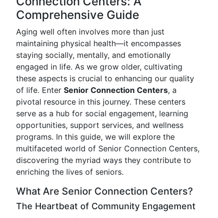
Connection Centers: A
Comprehensive Guide
Aging well often involves more than just
maintaining physical health—it encompasses
staying socially, mentally, and emotionally
engaged in life. As we grow older, cultivating
these aspects is crucial to enhancing our quality
of life. Enter
Senior Connection Centers
, a
pivotal resource in this journey. These centers
serve as a hub for social engagement, learning
opportunities, support services, and wellness
programs. In this guide, we will explore the
multifaceted world of Senior Connection Centers,
discovering the myriad ways they contribute to
enriching the lives of seniors.
What Are Senior Connection Centers?
The Heartbeat of Community Engagement