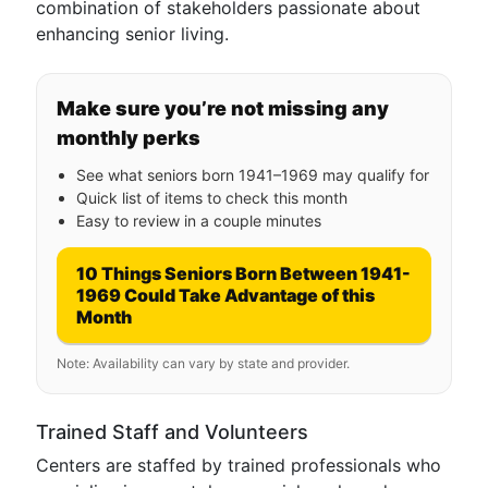
combination of stakeholders passionate about
enhancing senior living.
Make sure you’re not missing any
monthly perks
See what seniors born 1941–1969 may qualify for
Quick list of items to check this month
Easy to review in a couple minutes
10 Things Seniors Born Between 1941-
1969 Could Take Advantage of this
Month
Note: Availability can vary by state and provider.
Trained Staff and Volunteers
Centers are staffed by trained professionals who