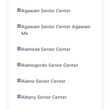
Agawam Senior Center
Agawam Senior Center Agawam
Ma
Alameda Senior Center
Alamogordo Senior Center
Alamo Senior Center
Albany Senior Center