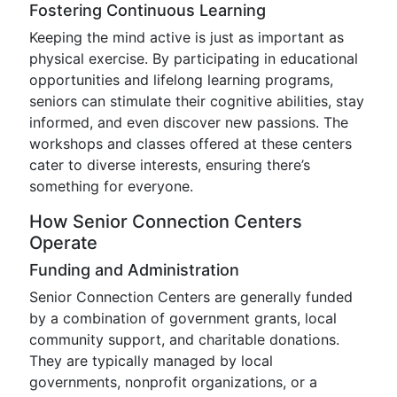
Fostering Continuous Learning
Keeping the mind active is just as important as
physical exercise. By participating in educational
opportunities and lifelong learning programs,
seniors can stimulate their cognitive abilities, stay
informed, and even discover new passions. The
workshops and classes offered at these centers
cater to diverse interests, ensuring there’s
something for everyone.
How Senior Connection Centers
Operate
Funding and Administration
Senior Connection Centers are generally funded
by a combination of government grants, local
community support, and charitable donations.
They are typically managed by local
governments, nonprofit organizations, or a