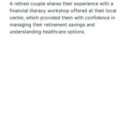
A retired couple shares their experience with a
financial literacy workshop offered at their local
center, which provided them with confidence in
managing their retirement savings and
understanding healthcare options.