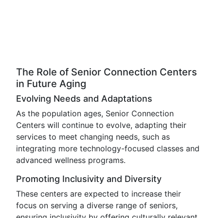
The Role of Senior Connection Centers
in Future Aging
Evolving Needs and Adaptations
As the population ages, Senior Connection
Centers will continue to evolve, adapting their
services to meet changing needs, such as
integrating more technology-focused classes and
advanced wellness programs.
Promoting Inclusivity and Diversity
These centers are expected to increase their
focus on serving a diverse range of seniors,
ensuring inclusivity by offering culturally relevant