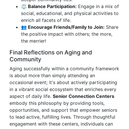
⚖ Balance Participation:
Engage in a mix of
social, educational, and physical activities to
enrich all facets of life.
👥 Encourage Friends/Family to Join:
Share
the positive impact with others; the more,
the merrier!
Final Reflections on Aging and
Community
Aging successfully within a community framework
is about more than simply attending an
occasional event; it's about actively participating
in a vibrant social ecosystem that enriches every
aspect of daily life.
Senior Connection Centers
embody this philosophy by providing tools,
opportunities, and support that empower seniors
to lead active, fulfilling lives. Through thoughtful
engagement with these centers, individuals can