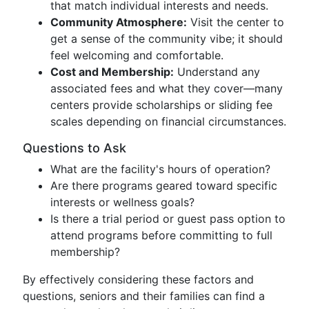
that match individual interests and needs.
Community Atmosphere:
Visit the center to
get a sense of the community vibe; it should
feel welcoming and comfortable.
Cost and Membership:
Understand any
associated fees and what they cover—many
centers provide scholarships or sliding fee
scales depending on financial circumstances.
Questions to Ask
What are the facility's hours of operation?
Are there programs geared toward specific
interests or wellness goals?
Is there a trial period or guest pass option to
attend programs before committing to full
membership?
By effectively considering these factors and
questions, seniors and their families can find a