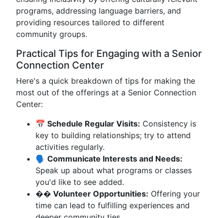
programs, addressing language barriers, and
providing resources tailored to different
community groups.
Practical Tips for Engaging with a Senior
Connection Center
Here's a quick breakdown of tips for making the
most out of the offerings at a Senior Connection
Center:
📅 Schedule Regular Visits:
Consistency is
key to building relationships; try to attend
activities regularly.
🗣️ Communicate Interests and Needs:
Speak up about what programs or classes
you'd like to see added.
�� Volunteer Opportunities:
Offering your
time can lead to fulfilling experiences and
deeper community ties.