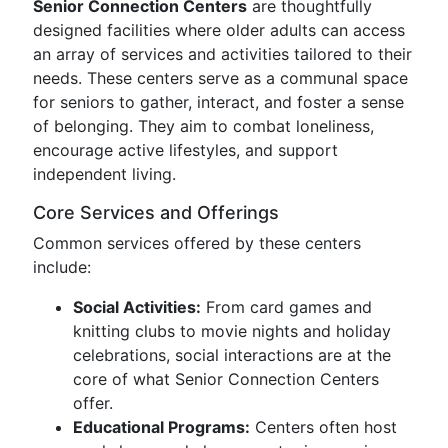
Senior Connection Centers
are thoughtfully
designed facilities where older adults can access
an array of services and activities tailored to their
needs. These centers serve as a communal space
for seniors to gather, interact, and foster a sense
of belonging. They aim to combat loneliness,
encourage active lifestyles, and support
independent living.
Core Services and Offerings
Common services offered by these centers
include:
Social Activities:
From card games and
knitting clubs to movie nights and holiday
celebrations, social interactions are at the
core of what Senior Connection Centers
offer.
Educational Programs:
Centers often host