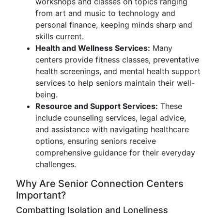
workshops and classes on topics ranging
from art and music to technology and
personal finance, keeping minds sharp and
skills current.
Health and Wellness Services:
Many
centers provide fitness classes, preventative
health screenings, and mental health support
services to help seniors maintain their well-
being.
Resource and Support Services:
These
include counseling services, legal advice,
and assistance with navigating healthcare
options, ensuring seniors receive
comprehensive guidance for their everyday
challenges.
Why Are Senior Connection Centers
Important?
Combatting Isolation and Loneliness