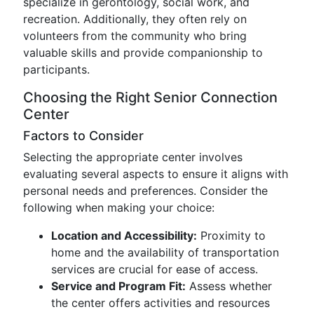
specialize in gerontology, social work, and
recreation. Additionally, they often rely on
volunteers from the community who bring
valuable skills and provide companionship to
participants.
Choosing the Right Senior Connection
Center
Factors to Consider
Selecting the appropriate center involves
evaluating several aspects to ensure it aligns with
personal needs and preferences. Consider the
following when making your choice:
Location and Accessibility:
Proximity to
home and the availability of transportation
services are crucial for ease of access.
Service and Program Fit:
Assess whether
the center offers activities and resources