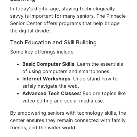
In today's digital age, staying technologically
savvy is important for many seniors. The Pinnacle
Senior Center offers programs that help bridge
the digital divide.
Tech Education and Skill Building
Some key offerings include:
Basic Computer Skills
: Learn the essentials
of using computers and smartphones.
Internet Workshops
: Understand how to
safely navigate the web.
Advanced Tech Classes
: Explore topics like
video editing and social media use.
By empowering seniors with technology skills, the
center ensures they remain connected with family,
friends, and the wider world.