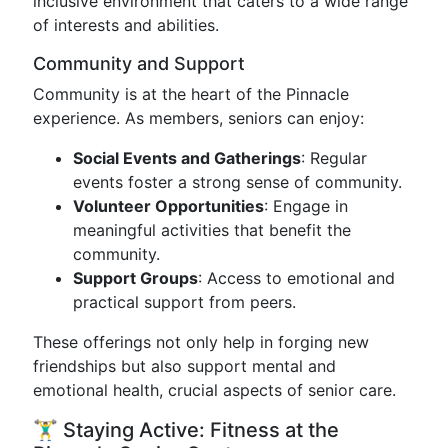
inclusive environment that caters to a wide range
of interests and abilities.
Community and Support
Community is at the heart of the Pinnacle
experience. As members, seniors can enjoy:
Social Events and Gatherings
: Regular
events foster a strong sense of community.
Volunteer Opportunities
: Engage in
meaningful activities that benefit the
community.
Support Groups
: Access to emotional and
practical support from peers.
These offerings not only help in forging new
friendships but also support mental and
emotional health, crucial aspects of senior care.
🏋️‍♂️ Staying Active: Fitness at the