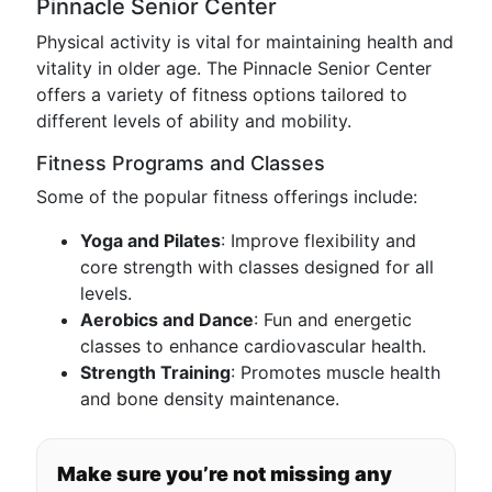
Pinnacle Senior Center
Physical activity is vital for maintaining health and
vitality in older age. The Pinnacle Senior Center
offers a variety of fitness options tailored to
different levels of ability and mobility.
Fitness Programs and Classes
Some of the popular fitness offerings include:
Yoga and Pilates
: Improve flexibility and
core strength with classes designed for all
levels.
Aerobics and Dance
: Fun and energetic
classes to enhance cardiovascular health.
Strength Training
: Promotes muscle health
and bone density maintenance.
Make sure you’re not missing any