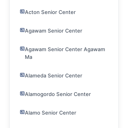
Acton Senior Center
Agawam Senior Center
Agawam Senior Center Agawam
Ma
Alameda Senior Center
Alamogordo Senior Center
Alamo Senior Center