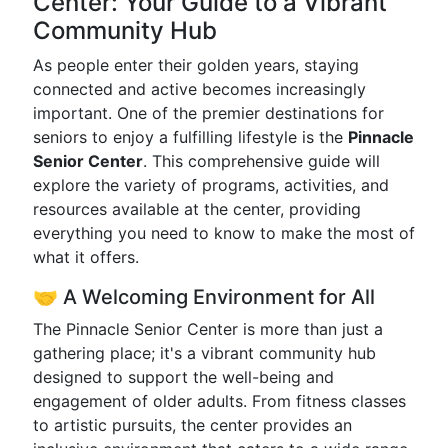
Center: Your Guide to a Vibrant
Community Hub
As people enter their golden years, staying
connected and active becomes increasingly
important. One of the premier destinations for
seniors to enjoy a fulfilling lifestyle is the
Pinnacle
Senior Center
. This comprehensive guide will
explore the variety of programs, activities, and
resources available at the center, providing
everything you need to know to make the most of
what it offers.
🤝 A Welcoming Environment for All
The Pinnacle Senior Center is more than just a
gathering place; it's a vibrant community hub
designed to support the well-being and
engagement of older adults. From fitness classes
to artistic pursuits, the center provides an