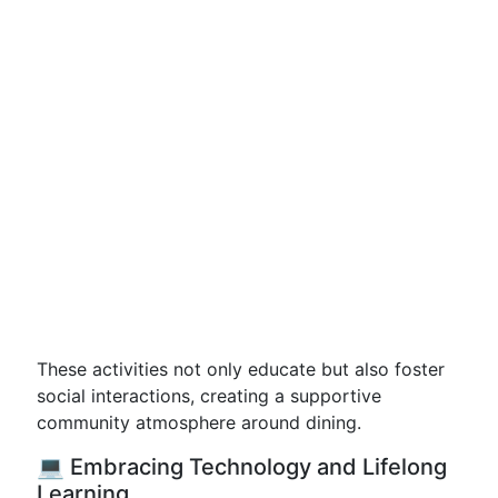
These activities not only educate but also foster
social interactions, creating a supportive
community atmosphere around dining.
💻 Embracing Technology and Lifelong
Learning