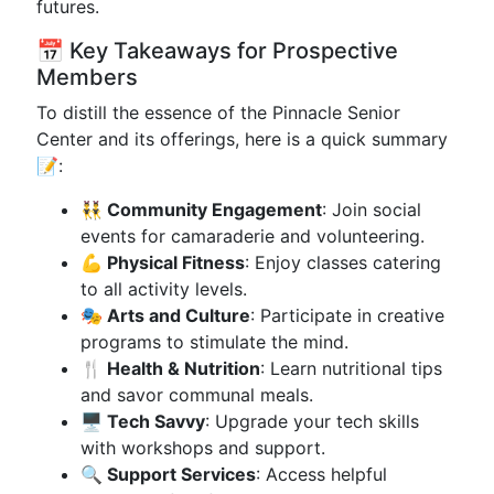
futures.
📅 Key Takeaways for Prospective
Members
To distill the essence of the Pinnacle Senior
Center and its offerings, here is a quick summary
📝:
👯‍♂️ Community Engagement
: Join social
events for camaraderie and volunteering.
💪 Physical Fitness
: Enjoy classes catering
to all activity levels.
🎭 Arts and Culture
: Participate in creative
programs to stimulate the mind.
🍴 Health & Nutrition
: Learn nutritional tips
and savor communal meals.
🖥 Tech Savvy
: Upgrade your tech skills
with workshops and support.
🔍 Support Services
: Access helpful