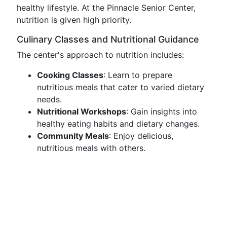
healthy lifestyle. At the Pinnacle Senior Center,
nutrition is given high priority.
Culinary Classes and Nutritional Guidance
The center's approach to nutrition includes:
Cooking Classes
: Learn to prepare
nutritious meals that cater to varied dietary
needs.
Nutritional Workshops
: Gain insights into
healthy eating habits and dietary changes.
Community Meals
: Enjoy delicious,
nutritious meals with others.