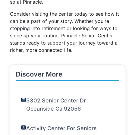
so at Pinnacle.
Consider visiting the center today to see how it
can be a part of your story. Whether you're
stepping into retirement or looking for ways to
spice up your routine, Pinnacle Senior Center
stands ready to support your journey toward a
richer, more connected life.
Discover More
3302 Senior Center Dr
Oceanside Ca 92056
Activity Center For Seniors