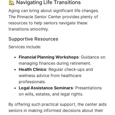
🏡 Navigating Life Transitions
Aging can bring about significant life changes.
The Pinnacle Senior Center provides plenty of
resources to help seniors navigate these
transitions smoothly.
Supportive Resources
Services include:
Financial Planning Workshops
: Guidance on
managing finances during retirement.
Health Clinics
: Regular check-ups and
wellness advice from healthcare
professionals.
Legal Assistance Seminars
: Presentations
on wills, estates, and legal rights.
By offering such practical support, the center aids
seniors in making informed decisions about their