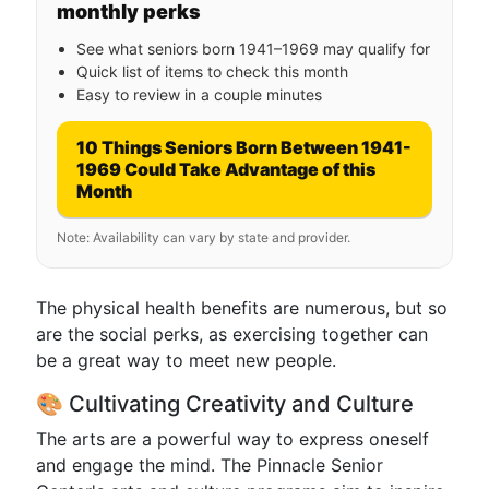
monthly perks
See what seniors born 1941–1969 may qualify for
Quick list of items to check this month
Easy to review in a couple minutes
10 Things Seniors Born Between 1941-
1969 Could Take Advantage of this
Month
Note: Availability can vary by state and provider.
The physical health benefits are numerous, but so
are the social perks, as exercising together can
be a great way to meet new people.
🎨 Cultivating Creativity and Culture
The arts are a powerful way to express oneself
and engage the mind. The Pinnacle Senior