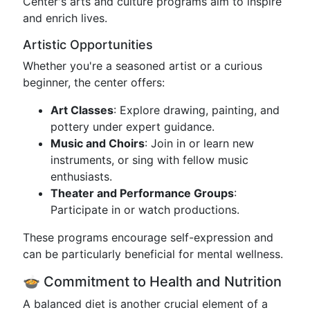
Center's arts and culture programs aim to inspire
and enrich lives.
Artistic Opportunities
Whether you're a seasoned artist or a curious
beginner, the center offers:
Art Classes
: Explore drawing, painting, and
pottery under expert guidance.
Music and Choirs
: Join in or learn new
instruments, or sing with fellow music
enthusiasts.
Theater and Performance Groups
:
Participate in or watch productions.
These programs encourage self-expression and
can be particularly beneficial for mental wellness.
🍲 Commitment to Health and Nutrition
A balanced diet is another crucial element of a