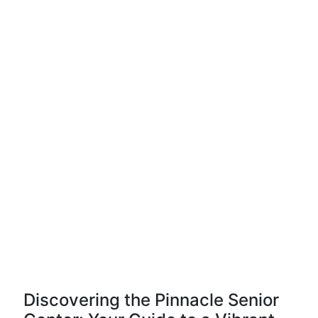
Discovering the Pinnacle Senior