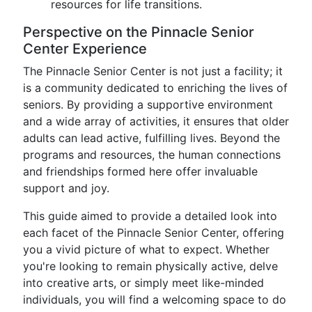
resources for life transitions.
Perspective on the Pinnacle Senior
Center Experience
The Pinnacle Senior Center is not just a facility; it
is a community dedicated to enriching the lives of
seniors. By providing a supportive environment
and a wide array of activities, it ensures that older
adults can lead active, fulfilling lives. Beyond the
programs and resources, the human connections
and friendships formed here offer invaluable
support and joy.
This guide aimed to provide a detailed look into
each facet of the Pinnacle Senior Center, offering
you a vivid picture of what to expect. Whether
you're looking to remain physically active, delve
into creative arts, or simply meet like-minded
individuals, you will find a welcoming space to do