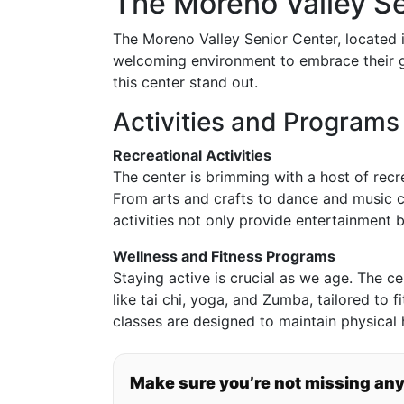
The Moreno Valley S
The Moreno Valley Senior Center, located i
welcoming environment to embrace their g
this center stand out.
Activities and Programs
Recreational Activities
The center is brimming with a host of recrea
From arts and crafts to dance and music c
activities not only provide entertainment b
Wellness and Fitness Programs
Staying active is crucial as we age. The c
like tai chi, yoga, and Zumba, tailored to f
classes are designed to maintain physical
Make sure you’re not missing an