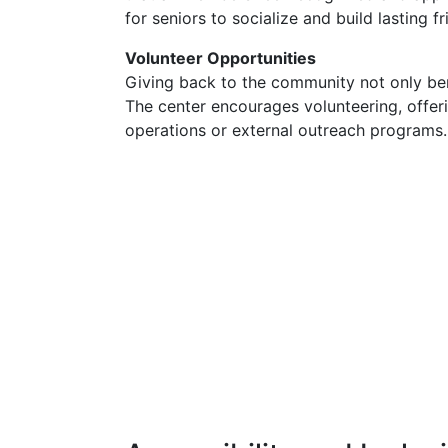
for seniors to socialize and build lasting f
Volunteer Opportunities
Giving back to the community not only ben
The center encourages volunteering, offerin
operations or external outreach programs.