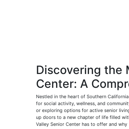
Discovering the 
Center: A Compr
Nestled in the heart of Southern Californi
for social activity, wellness, and communi
or exploring options for active senior livi
up doors to a new chapter of life filled wit
Valley Senior Center has to offer and why 