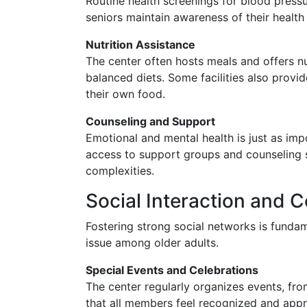
Routine health screenings for blood pressur
seniors maintain awareness of their health
Nutrition Assistance
The center often hosts meals and offers nu
balanced diets. Some facilities also provi
their own food.
Counseling and Support
Emotional and mental health is just as imp
access to support groups and counseling se
complexities.
Social Interaction and 
Fostering strong social networks is fundam
issue among older adults.
Special Events and Celebrations
The center regularly organizes events, fro
that all members feel recognized and appr