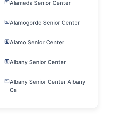
Alameda Senior Center
Alamogordo Senior Center
Alamo Senior Center
Albany Senior Center
Albany Senior Center Albany
Ca