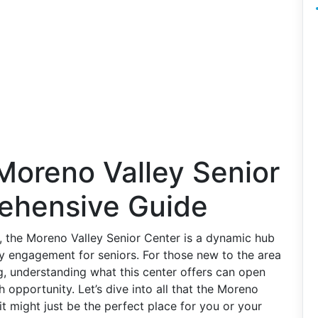
Moreno Valley Senior
ehensive Guide
a, the Moreno Valley Senior Center is a dynamic hub
ty engagement for seniors. For those new to the area
ng, understanding what this center offers can open
h opportunity. Let’s dive into all that the Moreno
it might just be the perfect place for you or your