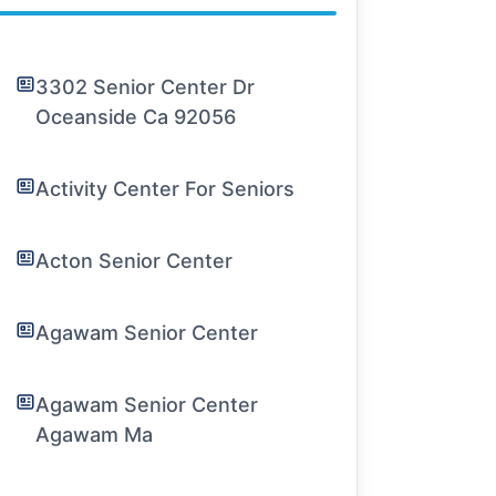
3302 Senior Center Dr
Oceanside Ca 92056
Activity Center For Seniors
Acton Senior Center
Agawam Senior Center
Agawam Senior Center
Agawam Ma