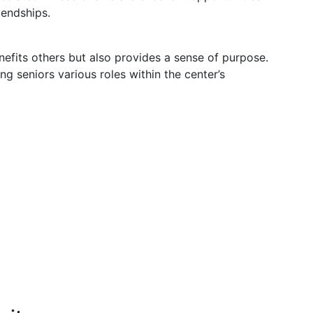
riendships.
efits others but also provides a sense of purpose.
g seniors various roles within the center’s