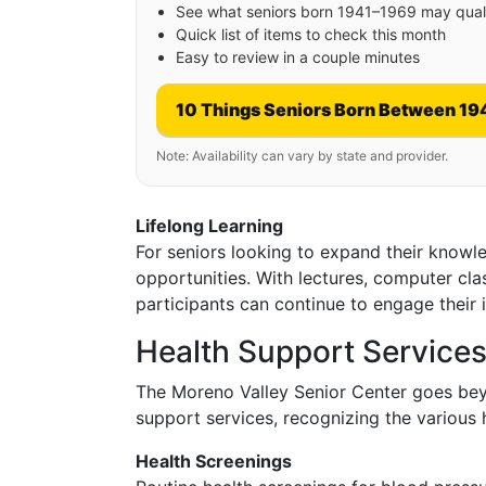
See what seniors born 1941–1969 may quali
Quick list of items to check this month
Easy to review in a couple minutes
10 Things Seniors Born Between 19
Note: Availability can vary by state and provider.
Lifelong Learning
For seniors looking to expand their knowled
opportunities. With lectures, computer cla
participants can continue to engage their in
Health Support Service
The Moreno Valley Senior Center goes bey
support services, recognizing the various 
Health Screenings