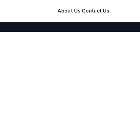
About Us
Contact Us