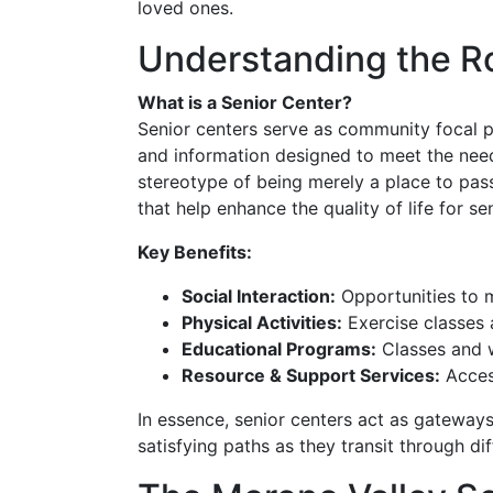
loved ones.
Understanding the Ro
What is a Senior Center?
Senior centers serve as community focal poi
and information designed to meet the needs
stereotype of being merely a place to pass
that help enhance the quality of life for se
Key Benefits:
Social Interaction:
Opportunities to m
Physical Activities:
Exercise classes 
Educational Programs:
Classes and w
Resource & Support Services:
Access
In essence, senior centers act as gateway
satisfying paths as they transit through di