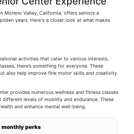
enior Center Experience
n Moreno Valley, California, offers seniors a
olden years. Here's a closer look at what makes
tional activities that cater to various interests.
lasses, there’s something for everyone. These
ut also help improve fine motor skills and creativity.
enter provides numerous wellness and fitness classes
it different levels of mobility and endurance. These
 health and enhance mental well-being.
y monthly perks