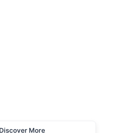
Discover More