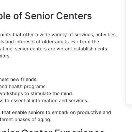
le of Senior Centers
nts that offer a wide variety of services, activities,
 and interests of older adults. Far from the
 time, senior centers are vibrant establishments
niors.
eet new friends.
and health programs.
orkshops to stimulate the mind.
 to essential information and services.
s that enable seniors to embark on productive and
fferent phases of aging.