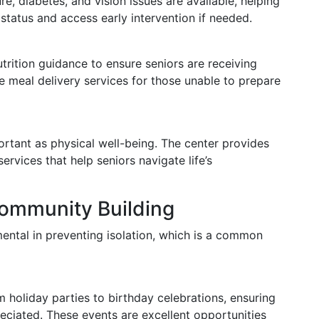
e, diabetes, and vision issues are available, helping
 status and access early intervention if needed.
trition guidance to ensure seniors are receiving
de meal delivery services for those unable to prepare
ortant as physical well-being. The center provides
rvices that help seniors navigate life’s
Community Building
ental in preventing isolation, which is a common
m holiday parties to birthday celebrations, ensuring
eciated. These events are excellent opportunities