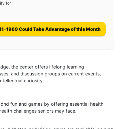
fy for
41-1969 Could Take Advantage of this Month
ge, the center offers lifelong learning
sses, and discussion groups on current events,
tellectual curiosity.
s
ond fun and games by offering essential health
health challenges seniors may face.