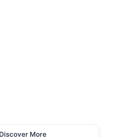
Discover More