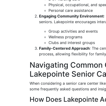
Physical, occupational, and spe
Personal care assistance
Engaging Community Environment
:
seniors. Lakepointe encourages inter
Group activities and events
Wellness programs
Clubs and interest groups
Family-Centered Approach
: The cen
process, allowing flexibility for fami
Navigating Common 
Lakepointe Senior Ca
When considering a senior care center like
some frequently asked questions and insig
How Does Lakepointe A