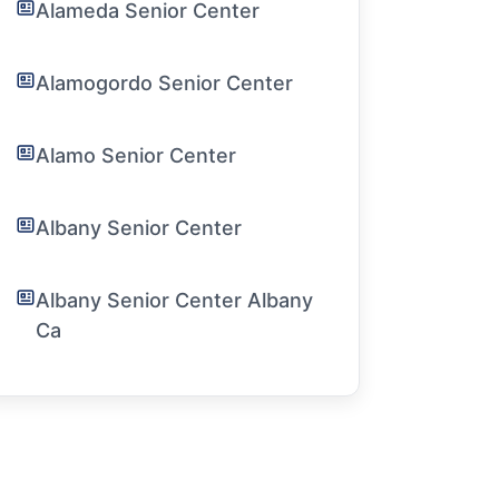
Alameda Senior Center
Alamogordo Senior Center
Alamo Senior Center
Albany Senior Center
Albany Senior Center Albany
Ca