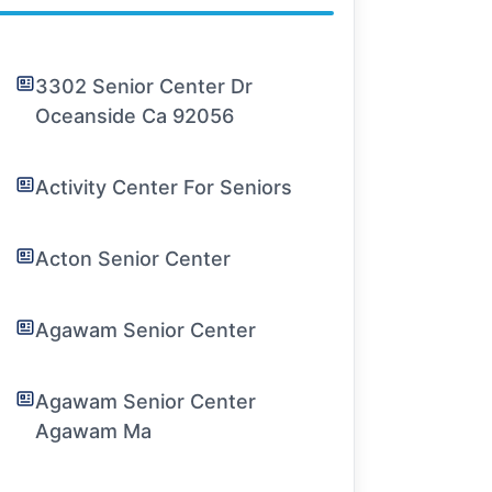
3302 Senior Center Dr
Oceanside Ca 92056
Activity Center For Seniors
Acton Senior Center
Agawam Senior Center
Agawam Senior Center
Agawam Ma