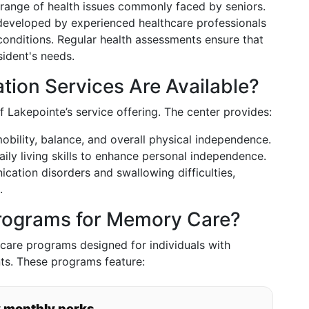
range of health issues commonly faced by seniors.
 developed by experienced healthcare professionals
conditions. Regular health assessments ensure that
sident's needs.
tion Services Are Available?
f Lakepointe’s service offering. The center provides:
obility, balance, and overall physical independence.
aily living skills to enhance personal independence.
cation disorders and swallowing difficulties,
.
Programs for Memory Care?
care programs designed for individuals with
ts. These programs feature:
y monthly perks