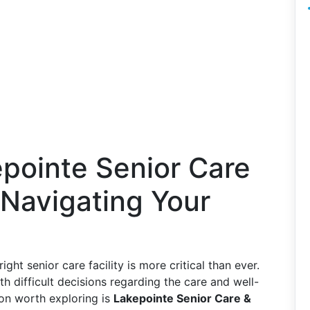
pointe Senior Care
 Navigating Your
ght senior care facility is more critical than ever.
th difficult decisions regarding the care and well-
ion worth exploring is
Lakepointe Senior Care &