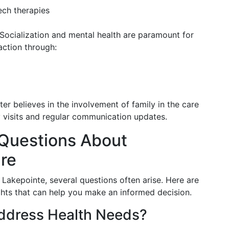
ech therapies
 Socialization and mental health are paramount for
action through:
ter believes in the involvement of family in the care
ly visits and regular communication updates.
Questions About
re
 Lakepointe, several questions often arise. Here are
hts that can help you make an informed decision.
ddress Health Needs?