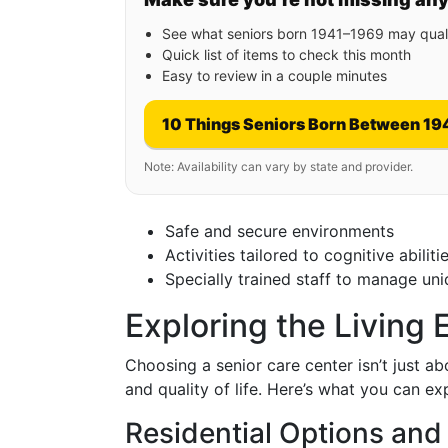
See what seniors born 1941–1969 may quali
Quick list of items to check this month
Easy to review in a couple minutes
10 Things Seniors Born Between 19
Note: Availability can vary by state and provider.
Safe and secure environments
Activities tailored to cognitive abiliti
Specially trained staff to manage un
Exploring the Living
Choosing a senior care center isn’t just ab
and quality of life. Here’s what you can ex
Residential Options and