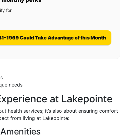
fy for
41-1969 Could Take Advantage of this Month
es
ique needs
 Experience at Lakepointe
out health services; it’s also about ensuring comfort
pect from living at Lakepointe:
 Amenities