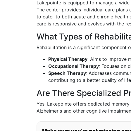
Lakepointe is equipped to manage a wide 
The center provides individual care plans
to cater to both acute and chronic health 
care is responsive and evolves with the re
What Types of Rehabilita
Rehabilitation is a significant component o
Physical Therapy
: Aims to improve m
Occupational Therapy
: Focuses on d
Speech Therapy
: Addresses communi
contributing to a better quality of life
Are There Specialized 
Yes, Lakepointe offers dedicated memory 
Alzheimer's and other cognitive impairmen
Make sure you’re not missing an