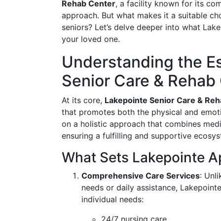
Rehab Center
, a facility known for its 
approach. But what makes it a suitable cho
seniors? Let’s delve deeper into what Lakep
your loved one.
Understanding the E
Senior Care & Rehab
At its core,
Lakepointe Senior Care & Re
that promotes both the physical and emotio
on a holistic approach that combines medica
ensuring a fulfilling and supportive ecosys
What Sets Lakepointe A
Comprehensive Care Services
: Unl
needs or daily assistance, Lakepointe 
individual needs:
24/7 nursing care