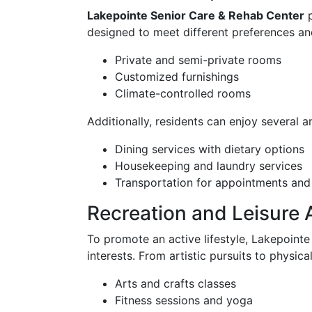
Lakepointe Senior Care & Rehab Center
p
designed to meet different preferences an
Private and semi-private rooms
Customized furnishings
Climate-controlled rooms
Additionally, residents can enjoy several
Dining services with dietary options
Housekeeping and laundry services
Transportation for appointments and
Recreation and Leisure A
To promote an active lifestyle, Lakepointe 
interests. From artistic pursuits to physic
Arts and crafts classes
Fitness sessions and yoga