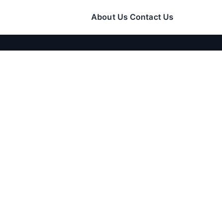
About Us
Contact Us