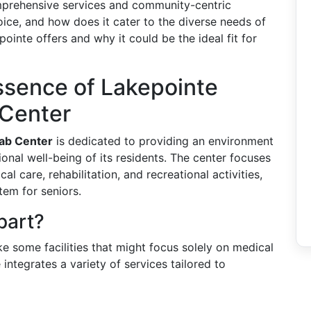
comprehensive services and community-centric
ice, and how does it cater to the diverse needs of
ointe offers and why it could be the ideal fit for
ssence of Lakepointe
 Center
hab Center
is dedicated to providing an environment
nal well-being of its residents. The center focuses
l care, rehabilitation, and recreational activities,
tem for seniors.
part?
ike some facilities that might focus solely on medical
integrates a variety of services tailored to