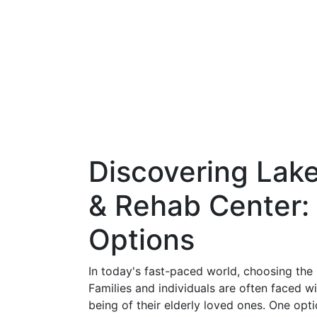
Discovering Lake
& Rehab Center:
Options
In today's fast-paced world, choosing the ri
Families and individuals are often faced wi
being of their elderly loved ones. One opt