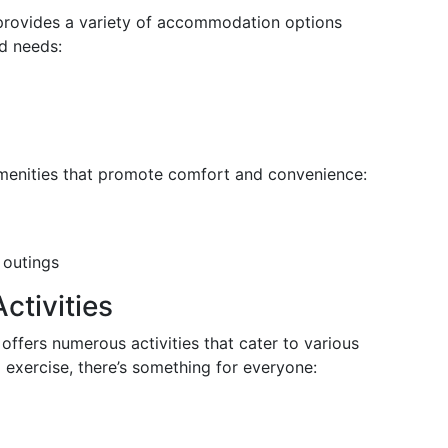
rovides a variety of accommodation options
d needs:
 amenities that promote comfort and convenience:
 outings
ctivities
offers numerous activities that cater to various
al exercise, there’s something for everyone: