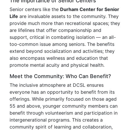
The Importance of Senior Centers
Senior centers like the
Durham Center for Senior
Life
are invaluable assets to the community. They
provide much more than recreational spaces; they
are lifelines that offer companionship and
support, critical in combating isolation — an all-
too-common issue among seniors. The benefits
extend beyond socialization and activities; they
also encompass wellness and education that
promote mental acuity and physical health.
Meet the Community: Who Can Benefit?
The inclusive atmosphere at DCSL ensures
everyone has an opportunity to benefit from its
offerings. While primarily focused on those aged
55 and above, younger community members can
benefit through volunteerism and participation in
intergenerational programs. This creates a
community spirit of learning and collaboration,