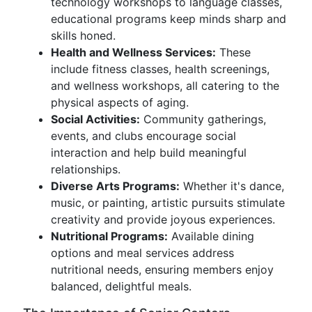
technology workshops to language classes,
educational programs keep minds sharp and
skills honed.
Health and Wellness Services:
These
include fitness classes, health screenings,
and wellness workshops, all catering to the
physical aspects of aging.
Social Activities:
Community gatherings,
events, and clubs encourage social
interaction and help build meaningful
relationships.
Diverse Arts Programs:
Whether it's dance,
music, or painting, artistic pursuits stimulate
creativity and provide joyous experiences.
Nutritional Programs:
Available dining
options and meal services address
nutritional needs, ensuring members enjoy
balanced, delightful meals.