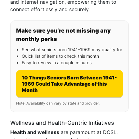
and internet navigation, empowering them to
connect effortlessly and securely.
Make sure you’re not missing any
monthly perks
See what seniors born 1941–1969 may qualify for
Quick list of items to check this month
Easy to review in a couple minutes
10 Things Seniors Born Between 1941-
1969 Could Take Advantage of this
Month
Note: Availability can vary by state and provider.
Wellness and Health-Centric Initiatives
Health and wellness
are paramount at DCSL,