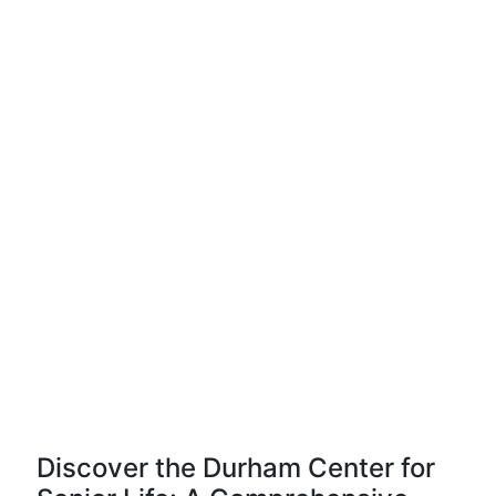
Discover the Durham Center for