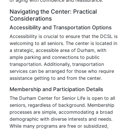
of aging with confidence and reassurance.
Navigating the Center: Practical
Considerations
Accessibility and Transportation Options
Accessibility is crucial to ensure that the DCSL is
welcoming to all seniors. The center is located in
a strategic, accessible area of Durham, with
ample parking and connections to public
transportation. Additionally, transportation
services can be arranged for those who require
assistance getting to and from the center.
Membership and Participation Details
The Durham Center for Senior Life is open to all
seniors, regardless of background. Membership
processes are simple, accommodating a broad
demographic with diverse interests and needs.
While many programs are free or subsidized,