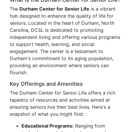
The
Durham Center for Senior Life
is a vibrant
hub designed to enhance the quality of life for
seniors. Located in the heart of Durham, North
Carolina, DCSL is dedicated to promoting
independent living and offering various programs
to support health, learning, and social
engagement. The center is a testament to
Durham's commitment to its aging population,
providing an environment where seniors can
flourish.
Key Offerings and Amenities
The Durham Center for Senior Life offers a rich
tapestry of resources and activities aimed at
ensuring seniors live their best lives. Here's a
snapshot of what you might find:
Educational Programs:
Ranging from