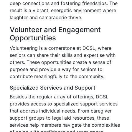
deep connections and fostering friendships. The
result is a vibrant, energetic environment where
laughter and camaraderie thrive.
Volunteer and Engagement
Opportunities
Volunteering is a cornerstone at DCSL, where
seniors can share their skills and expertise with
others. These opportunities create a sense of
purpose and provide a way for seniors to
contribute meaningfully to the community.
Specialized Services and Support
Besides the regular array of offerings, DCSL
provides access to specialized support services
that address individual needs. From caregiver
support groups to legal aid resources, these
services help members navigate the complexities