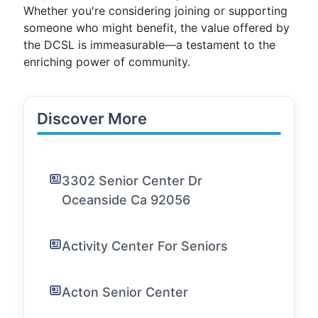
Whether you're considering joining or supporting
someone who might benefit, the value offered by
the DCSL is immeasurable—a testament to the
enriching power of community.
Discover More
3302 Senior Center Dr
Oceanside Ca 92056
Activity Center For Seniors
Acton Senior Center