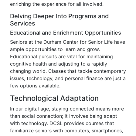
enriching the experience for all involved.
Delving Deeper Into Programs and
Services
Educational and Enrichment Opportunities
Seniors at the Durham Center for Senior Life have
ample opportunities to learn and grow.
Educational pursuits are vital for maintaining
cognitive health and adjusting to a rapidly
changing world. Classes that tackle contemporary
issues, technology, and personal finance are just a
few options available.
Technological Adaptation
In our digital age, staying connected means more
than social connection; it involves being adept
with technology. DCSL provides courses that
familiarize seniors with computers, smartphones,