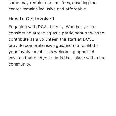
some may require nominal fees, ensuring the
center remains inclusive and affordable.
How to Get Involved
Engaging with DCSL is easy. Whether you're
considering attending as a participant or wish to
contribute as a volunteer, the staff at DCSL
provide comprehensive guidance to facilitate
your involvement. This welcoming approach
ensures that everyone finds their place within the
community.