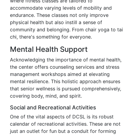
where fitness classes are tailored to
accommodate varying levels of mobility and
endurance. These classes not only improve
physical health but also instill a sense of
community and belonging. From chair yoga to tai
chi, there's something for everyone.
Mental Health Support
Acknowledging the importance of mental health,
the center offers counseling services and stress
management workshops aimed at elevating
mental resilience. This holistic approach ensures
that senior wellness is pursued comprehensively,
covering body, mind, and spirit.
Social and Recreational Activities
One of the vital aspects of DCSL is its robust
calendar of recreational activities. These are not
just an outlet for fun but a conduit for forming