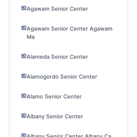
Agawam Senior Center
Agawam Senior Center Agawam
Ma
Alameda Senior Center
Alamogordo Senior Center
Alamo Senior Center
Albany Senior Center
Albany Senior Center Albany Ca