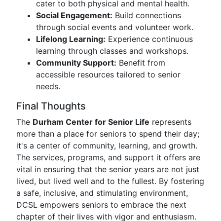
cater to both physical and mental health.
Social Engagement:
Build connections
through social events and volunteer work.
Lifelong Learning:
Experience continuous
learning through classes and workshops.
Community Support:
Benefit from
accessible resources tailored to senior
needs.
Final Thoughts
The
Durham Center for Senior Life
represents
more than a place for seniors to spend their day;
it's a center of community, learning, and growth.
The services, programs, and support it offers are
vital in ensuring that the senior years are not just
lived, but lived well and to the fullest. By fostering
a safe, inclusive, and stimulating environment,
DCSL empowers seniors to embrace the next
chapter of their lives with vigor and enthusiasm.