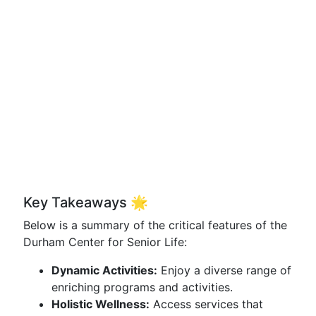
Key Takeaways 🌟
Below is a summary of the critical features of the
Durham Center for Senior Life:
Dynamic Activities:
Enjoy a diverse range of
enriching programs and activities.
Holistic Wellness:
Access services that