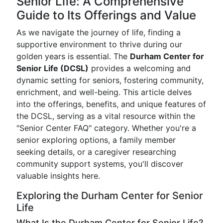
Senior Life: A Comprehensive
Guide to Its Offerings and Value
As we navigate the journey of life, finding a
supportive environment to thrive during our
golden years is essential. The
Durham Center for
Senior Life (DCSL)
provides a welcoming and
dynamic setting for seniors, fostering community,
enrichment, and well-being. This article delves
into the offerings, benefits, and unique features of
the DCSL, serving as a vital resource within the
"Senior Center FAQ" category. Whether you're a
senior exploring options, a family member
seeking details, or a caregiver researching
community support systems, you'll discover
valuable insights here.
Exploring the Durham Center for Senior
Life
What Is the Durham Center for Senior Life?