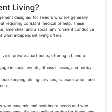
nt Living?
ngement designed for seniors who are generally
out requiring constant medical or help. These
e, amenities, and a social environment conducive
 at what independent living offers:
 live in private apartments, offering a blend of
gage in social events, fitness classes, and hobby
 housekeeping, dining services, transportation, and
nce.
iors who have minimal healthcare needs and who
nvenience. It's an excellent option for those who