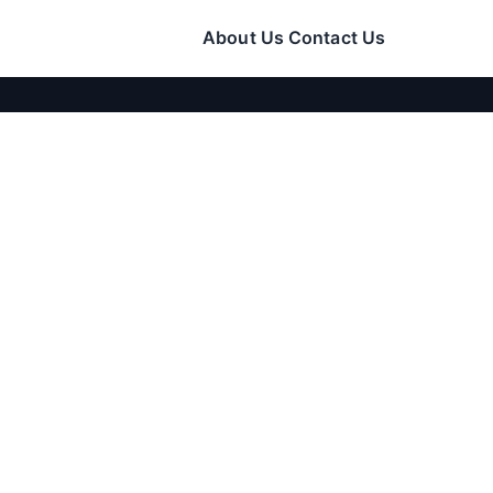
About Us
Contact Us