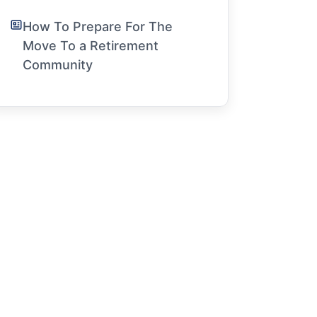
How To Prepare For The
Move To a Retirement
Community