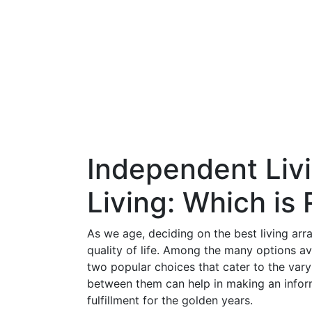
Independent Livi
Living: Which is 
As we age, deciding on the best living ar
quality of life. Among the many options av
two popular choices that cater to the vary
between them can help in making an inform
fulfillment for the golden years.