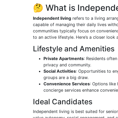
🤔 What is Independe
Independent living
refers to a living arra
capable of managing their daily lives with
communities typically focus on convenienc
to an active lifestyle. Here’s a closer look
Lifestyle and Amenities
Private Apartments
: Residents often
privacy and community.
Social Activities
: Opportunities to en
groups are a big draw.
Convenience Services
: Options like
concierge services enhance convenie
Ideal Candidates
Independent living is best suited for sen
value autonomy, social engagement, and co