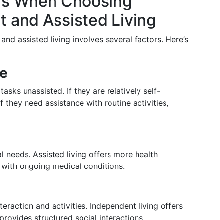
ns When Choosing
 and Assisted Living
d assisted living involves several factors. Here’s
ce
tasks unassisted. If they are relatively self-
If they need assistance with routine activities,
l needs. Assisted living offers more health
 with ongoing medical conditions.
teraction and activities. Independent living offers
provides structured social interactions.