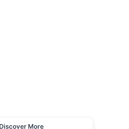
Discover More