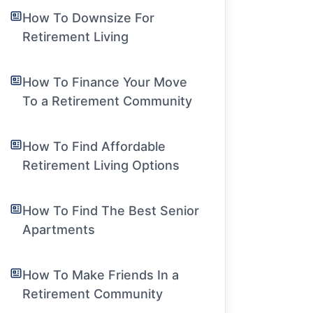
How To Downsize For
Retirement Living
How To Finance Your Move
To a Retirement Community
How To Find Affordable
Retirement Living Options
How To Find The Best Senior
Apartments
How To Make Friends In a
Retirement Community