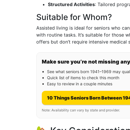
Structured Activities
: Tailored prog
Suitable for Whom?
Assisted living is ideal for seniors who ca
with routine tasks. It’s suitable for thos
offers but don’t require intensive medical 
Make sure you’re not missing an
See what seniors born 1941–1969 may quali
Quick list of items to check this month
Easy to review in a couple minutes
10 Things Seniors Born Between 19
Note: Availability can vary by state and provider.