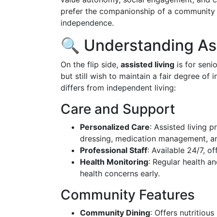
prefer the companionship of a community 
independence.
🔍 Understanding Ass
On the flip side,
assisted living
is for senio
but still wish to maintain a fair degree of
differs from independent living:
Care and Support
Personalized Care
: Assisted living p
dressing, medication management, an
Professional Staff
: Available 24/7, o
Health Monitoring
: Regular health a
health concerns early.
Community Features
Community Dining
: Offers nutritiou