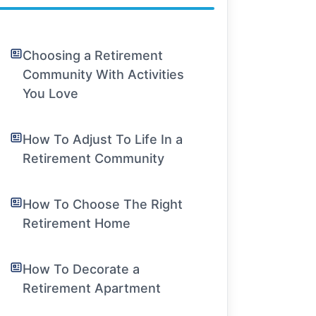
Choosing a Retirement
Community With Activities
You Love
How To Adjust To Life In a
Retirement Community
How To Choose The Right
Retirement Home
How To Decorate a
Retirement Apartment