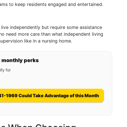
rams to keep residents engaged and entertained.
n live independently but require some assistance
e who need more care than what independent living
supervision like in a nursing home.
y monthly perks
fy for
41-1969 Could Take Advantage of this Month