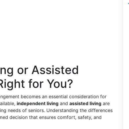
ng or Assisted
Right for You?
rangement becomes an essential consideration for
ailable,
independent living
and
assisted living
are
ing needs of seniors. Understanding the differences
ed decision that ensures comfort, safety, and