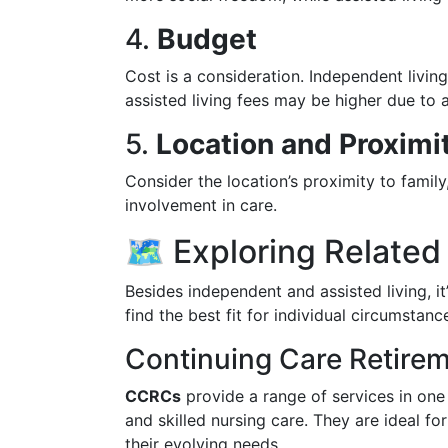
4.
Budget
Cost is a consideration. Independent livi
assisted living fees may be higher due to a
5.
Location and Proximit
Consider the location’s proximity to family
involvement in care.
🗺️ Exploring Relate
Besides independent and assisted living, it
find the best fit for individual circumstanc
Continuing Care Retir
CCRCs
provide a range of services in one 
and skilled nursing care. They are ideal 
their evolving needs.