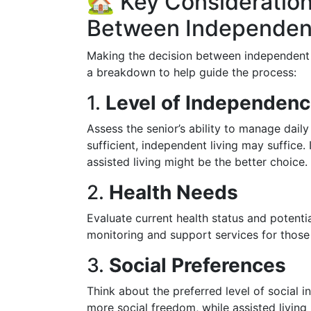
🏡 Key Consideratio
Between Independent
Making the decision between independent an
a breakdown to help guide the process:
1.
Level of Independen
Assess the senior’s ability to manage daily 
sufficient, independent living may suffice. 
assisted living might be the better choice.
2.
Health Needs
Evaluate current health status and potentia
monitoring and support services for those
3.
Social Preferences
Think about the preferred level of social in
more social freedom, while assisted living 