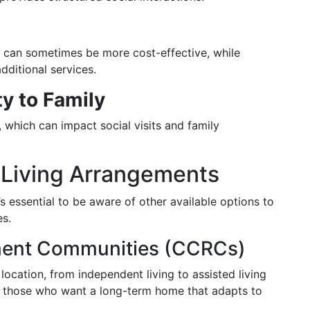
ng can sometimes be more cost-effective, while
dditional services.
y to Family
, which can impact social visits and family
d Living Arrangements
’s essential to be aware of other available options to
es.
ement Communities (CCRCs)
location, from independent living to assisted living
for those who want a long-term home that adapts to