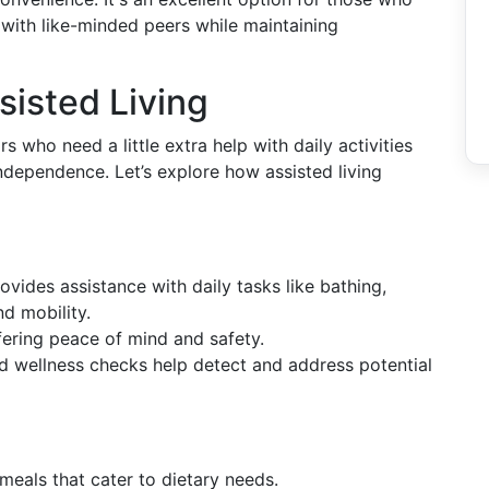
with like-minded peers while maintaining
isted Living
rs who need a little extra help with daily activities
 independence. Let’s explore how assisted living
rovides assistance with daily tasks like bathing,
d mobility.
ffering peace of mind and safety.
nd wellness checks help detect and address potential
s meals that cater to dietary needs.