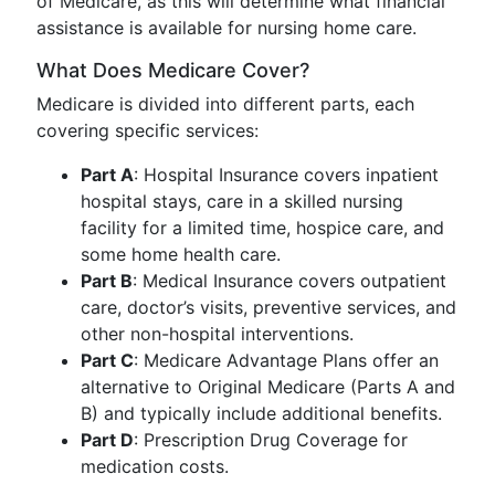
of Medicare, as this will determine what financial
assistance is available for nursing home care.
What Does Medicare Cover?
Medicare is divided into different parts, each
covering specific services:
Part A
: Hospital Insurance covers inpatient
hospital stays, care in a skilled nursing
facility for a limited time, hospice care, and
some home health care.
Part B
: Medical Insurance covers outpatient
care, doctor’s visits, preventive services, and
other non-hospital interventions.
Part C
: Medicare Advantage Plans offer an
alternative to Original Medicare (Parts A and
B) and typically include additional benefits.
Part D
: Prescription Drug Coverage for
medication costs.