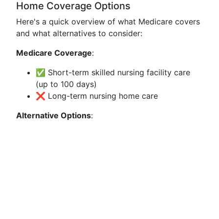
Home Coverage Options
Here's a quick overview of what Medicare covers
and what alternatives to consider:
Medicare Coverage
:
✅ Short-term skilled nursing facility care
(up to 100 days)
❌ Long-term nursing home care
Alternative Options
: