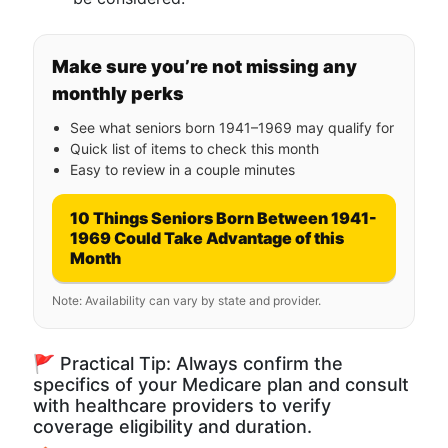
Make sure you’re not missing any
monthly perks
See what seniors born 1941–1969 may qualify for
Quick list of items to check this month
Easy to review in a couple minutes
10 Things Seniors Born Between 1941-
1969 Could Take Advantage of this
Month
Note: Availability can vary by state and provider.
🚩 Practical Tip: Always confirm the
specifics of your Medicare plan and consult
with healthcare providers to verify
coverage eligibility and duration.