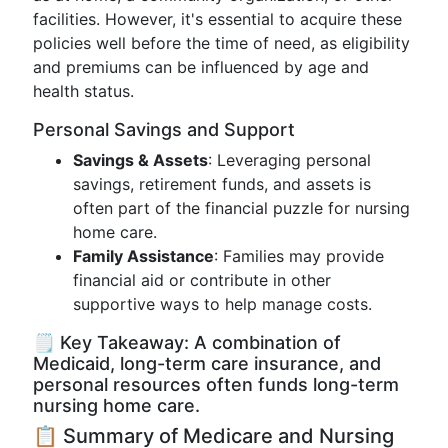
facilities. However, it's essential to acquire these
policies well before the time of need, as eligibility
and premiums can be influenced by age and
health status.
Personal Savings and Support
Savings & Assets
: Leveraging personal
savings, retirement funds, and assets is
often part of the financial puzzle for nursing
home care.
Family Assistance
: Families may provide
financial aid or contribute in other
supportive ways to help manage costs.
🗒️ Key Takeaway: A combination of
Medicaid, long-term care insurance, and
personal resources often funds long-term
nursing home care.
📋 Summary of Medicare and Nursing