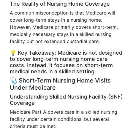
The Reality of Nursing Home Coverage
A common misconception is that Medicare will
cover long-term stays in a nursing home.
However, Medicare primarily covers short-term,
medically necessary stays in a skilled nursing
facility but not extended custodial care.
💡 Key Takeaway: Medicare is not designed
to cover long-term nursing home care
costs. Instead, it focuses on short-term
medical needs in a skilled setting.
🩺 Short-Term Nursing Home Visits
Under Medicare
Understanding Skilled Nursing Facility (SNF)
Coverage
Medicare Part A covers care in a skilled nursing
facility under certain conditions, but several
criteria must be met: