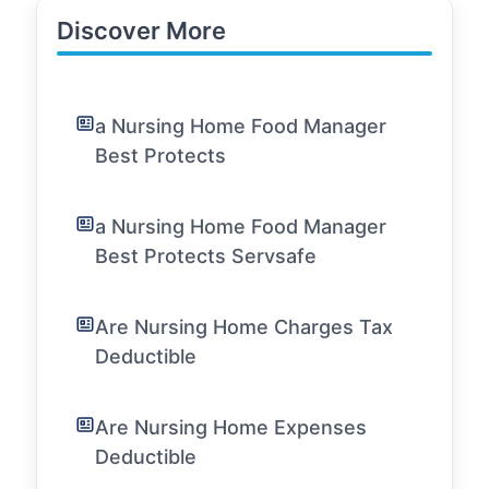
Discover More
a Nursing Home Food Manager
Best Protects
a Nursing Home Food Manager
Best Protects Servsafe
Are Nursing Home Charges Tax
Deductible
Are Nursing Home Expenses
Deductible