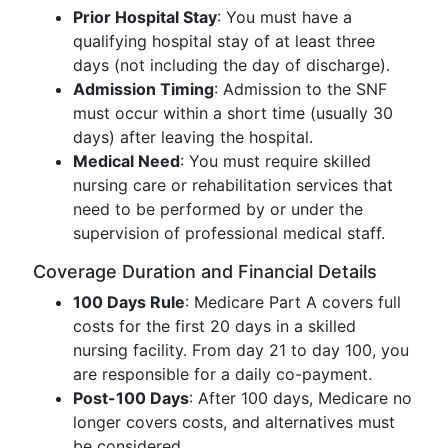
Prior Hospital Stay
: You must have a
qualifying hospital stay of at least three
days (not including the day of discharge).
Admission Timing
: Admission to the SNF
must occur within a short time (usually 30
days) after leaving the hospital.
Medical Need
: You must require skilled
nursing care or rehabilitation services that
need to be performed by or under the
supervision of professional medical staff.
Coverage Duration and Financial Details
100 Days Rule
: Medicare Part A covers full
costs for the first 20 days in a skilled
nursing facility. From day 21 to day 100, you
are responsible for a daily co-payment.
Post-100 Days
: After 100 days, Medicare no
longer covers costs, and alternatives must
be considered.