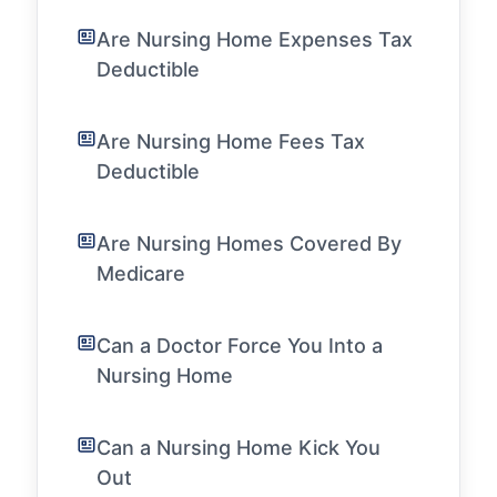
Are Nursing Home Expenses Tax
Deductible
Are Nursing Home Fees Tax
Deductible
Are Nursing Homes Covered By
Medicare
Can a Doctor Force You Into a
Nursing Home
Can a Nursing Home Kick You
Out