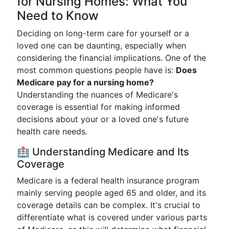
for Nursing Homes: What You
Need to Know
Deciding on long-term care for yourself or a
loved one can be daunting, especially when
considering the financial implications. One of the
most common questions people have is:
Does
Medicare pay for a nursing home?
Understanding the nuances of Medicare's
coverage is essential for making informed
decisions about your or a loved one's future
health care needs.
🏥 Understanding Medicare and Its
Coverage
Medicare is a federal health insurance program
mainly serving people aged 65 and older, and its
coverage details can be complex. It's crucial to
differentiate what is covered under various parts