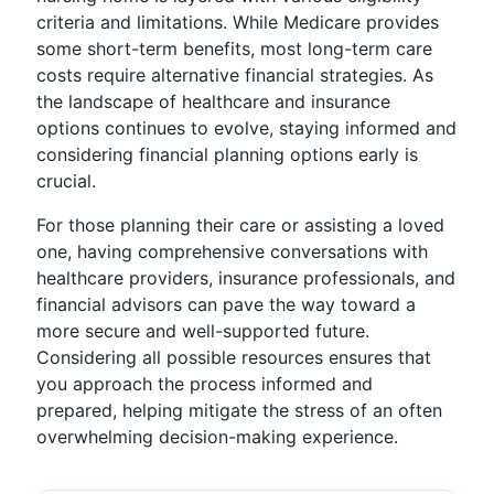
criteria and limitations. While Medicare provides
some short-term benefits, most long-term care
costs require alternative financial strategies. As
the landscape of healthcare and insurance
options continues to evolve, staying informed and
considering financial planning options early is
crucial.
For those planning their care or assisting a loved
one, having comprehensive conversations with
healthcare providers, insurance professionals, and
financial advisors can pave the way toward a
more secure and well-supported future.
Considering all possible resources ensures that
you approach the process informed and
prepared, helping mitigate the stress of an often
overwhelming decision-making experience.