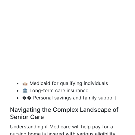
🏘️ Medicaid for qualifying individuals
🏦 Long-term care insurance
�� Personal savings and family support
Navigating the Complex Landscape of
Senior Care
Understanding if Medicare will help pay for a
nursing home is layered with various eligibility