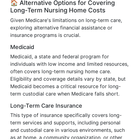
🏠 Alternative Options for Covering
Long-Term Nursing Home Costs
Given Medicare's limitations on long-term care,
exploring alternative financial assistance or
insurance programs is crucial.
Medicaid
Medicaid, a state and federal program for
individuals with low income and limited resources,
often covers long-term nursing home care.
Eligibility and coverage details vary by state, but
Medicaid becomes a critical resource for long-
term custodial care when Medicare falls short.
Long-Term Care Insurance
This type of insurance specifically covers long-
term services and supports, including personal
and custodial care in various environments, such
as at home, a community organization, or other