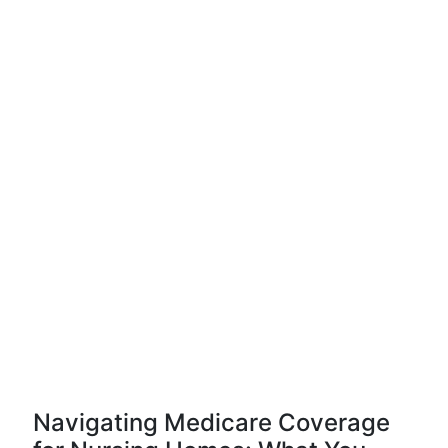
Navigating Medicare Coverage