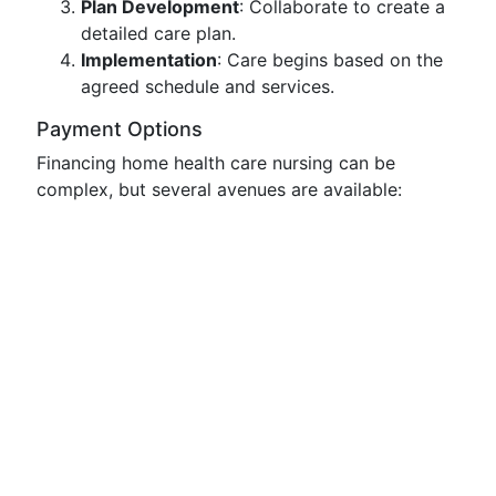
Plan Development
: Collaborate to create a
detailed care plan.
Implementation
: Care begins based on the
agreed schedule and services.
Payment Options
Financing home health care nursing can be
complex, but several avenues are available: