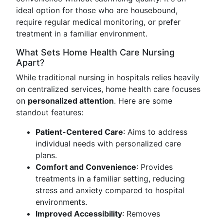
ideal option for those who are housebound,
require regular medical monitoring, or prefer
treatment in a familiar environment.
What Sets Home Health Care Nursing
Apart?
While traditional nursing in hospitals relies heavily
on centralized services, home health care focuses
on
personalized attention
. Here are some
standout features:
Patient-Centered Care
: Aims to address
individual needs with personalized care
plans.
Comfort and Convenience
: Provides
treatments in a familiar setting, reducing
stress and anxiety compared to hospital
environments.
Improved Accessibility
: Removes