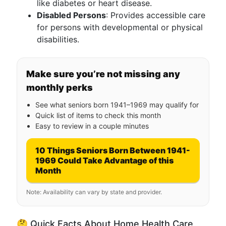
like diabetes or heart disease.
Disabled Persons
: Provides accessible care
for persons with developmental or physical
disabilities.
Make sure you’re not missing any
monthly perks
See what seniors born 1941–1969 may qualify for
Quick list of items to check this month
Easy to review in a couple minutes
10 Things Seniors Born Between 1941-
1969 Could Take Advantage of this
Month
Note: Availability can vary by state and provider.
🤔 Quick Facts About Home Health Care