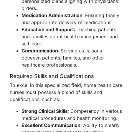
personalized plans aligning with physicians'
orders.
Medication Administration
: Ensuring timely
and appropriate delivery of medications.
Education and Support
: Teaching patients
and families about health management and
self-care.
Communication
: Serving as liaisons
between patients, families, and other
healthcare professionals.
Required Skills and Qualifications
To excel in this specialized field, home health care
nurses must possess a blend of skills and
qualifications, such as:
Strong Clinical Skills
: Competency in various
medical procedures and health monitoring.
Excellent Communication
: Ability to clearly