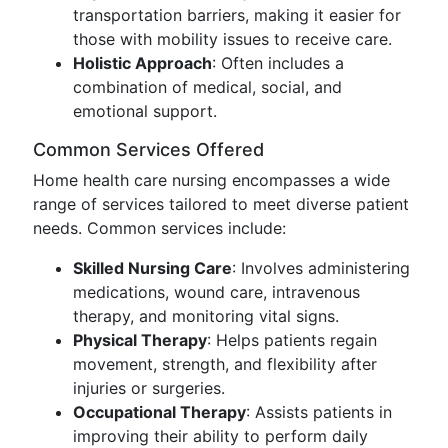
transportation barriers, making it easier for
those with mobility issues to receive care.
Holistic Approach
: Often includes a
combination of medical, social, and
emotional support.
Common Services Offered
Home health care nursing encompasses a wide
range of services tailored to meet diverse patient
needs. Common services include:
Skilled Nursing Care
: Involves administering
medications, wound care, intravenous
therapy, and monitoring vital signs.
Physical Therapy
: Helps patients regain
movement, strength, and flexibility after
injuries or surgeries.
Occupational Therapy
: Assists patients in
improving their ability to perform daily