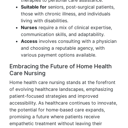
therapies to personal care assistance.
Suitable for
seniors, post-surgical patients,
those with chronic illness, and individuals
living with disabilities.
Nurses
require a mix of clinical expertise,
communication skills, and adaptability.
Access
involves consulting with a physician
and choosing a reputable agency, with
various payment options available.
Embracing the Future of Home Health
Care Nursing
Home health care nursing stands at the forefront
of evolving healthcare landscapes, emphasizing
patient-focused strategies and improved
accessibility. As healthcare continues to innovate,
the potential for home-based care expands,
promising a future where patients receive
empathetic treatment without leaving their