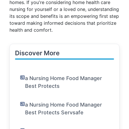
homes. If you're considering home health care
nursing for yourself or a loved one, understanding
its scope and benefits is an empowering first step
toward making informed decisions that prioritize
health and comfort.
Discover More
a Nursing Home Food Manager
Best Protects
a Nursing Home Food Manager
Best Protects Servsafe