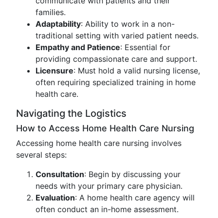
communicate with patients and their
families.
Adaptability
: Ability to work in a non-
traditional setting with varied patient needs.
Empathy and Patience
: Essential for
providing compassionate care and support.
Licensure
: Must hold a valid nursing license,
often requiring specialized training in home
health care.
Navigating the Logistics
How to Access Home Health Care Nursing
Accessing home health care nursing involves
several steps:
Consultation
: Begin by discussing your
needs with your primary care physician.
Evaluation
: A home health care agency will
often conduct an in-home assessment.