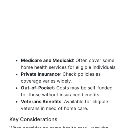
Medicare and Medicaid
: Often cover some
home health services for eligible individuals.
Private Insurance
: Check policies as
coverage varies widely.
Out-of-Pocket
: Costs may be self-funded
for those without insurance benefits.
Veterans Benefits
: Available for eligible
veterans in need of home care.
Key Considerations