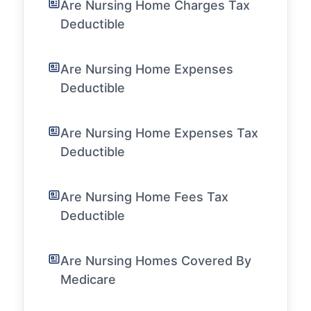
Are Nursing Home Charges Tax
Deductible
Are Nursing Home Expenses
Deductible
Are Nursing Home Expenses Tax
Deductible
Are Nursing Home Fees Tax
Deductible
Are Nursing Homes Covered By
Medicare