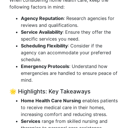
When considering home health care, keep the
following factors in mind:
Agency Reputation
: Research agencies for
reviews and qualifications.
Service Availability
: Ensure they offer the
specific services you need.
Scheduling Flexibility
: Consider if the
agency can accommodate your preferred
schedule.
Emergency Protocols
: Understand how
emergencies are handled to ensure peace of
mind.
🌟 Highlights: Key Takeaways
Home Health Care Nursing
enables patients
to receive medical care in their homes,
increasing comfort and reducing stress.
Services
range from skilled nursing and