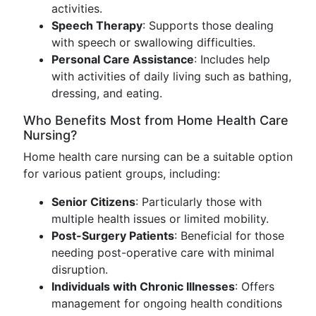
activities.
Speech Therapy
: Supports those dealing
with speech or swallowing difficulties.
Personal Care Assistance
: Includes help
with activities of daily living such as bathing,
dressing, and eating.
Who Benefits Most from Home Health Care
Nursing?
Home health care nursing can be a suitable option
for various patient groups, including:
Senior Citizens
: Particularly those with
multiple health issues or limited mobility.
Post-Surgery Patients
: Beneficial for those
needing post-operative care with minimal
disruption.
Individuals with Chronic Illnesses
: Offers
management for ongoing health conditions