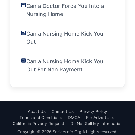
Can a Doctor Force You Into a
Nursing Home
Can a Nursing Home Kick You
Out
Can a Nursing Home Kick You
Out For Non Payment
About Us
Contact Us
Privacy Policy
Terms and Conditions
DMCA
For Advertisers
California Privacy Request
Do Not Sell My Information
Copyright © 2026 SeniorsInfo.Org All rights reserved.