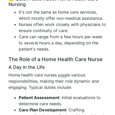
Nursing
It's not the same as home
care services
,
which mostly offer non-medical assistance.
Nurses often work closely with physicians to
ensure continuity of care.
Care can range from a few hours per week
to several hours a day, depending on the
patient's needs.
The Role of a Home Health Care Nurse
A Day in the Life
Home health care nurses juggle various
responsibilities, making their role dynamic and
engaging. Typical duties include:
Patient Assessment
: Initial evaluations to
determine care needs.
Care Plan Development
: Crafting