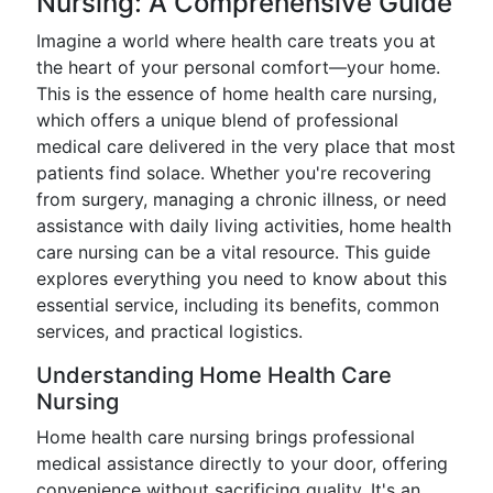
Nursing: A Comprehensive Guide
Imagine a world where health care treats you at
the heart of your personal comfort—your home.
This is the essence of home health care nursing,
which offers a unique blend of professional
medical care delivered in the very place that most
patients find solace. Whether you're recovering
from surgery, managing a chronic illness, or need
assistance with daily living activities, home health
care nursing can be a vital resource. This guide
explores everything you need to know about this
essential service, including its benefits, common
services, and practical logistics.
Understanding Home Health Care
Nursing
Home health care nursing brings professional
medical assistance directly to your door, offering
convenience without sacrificing quality. It's an