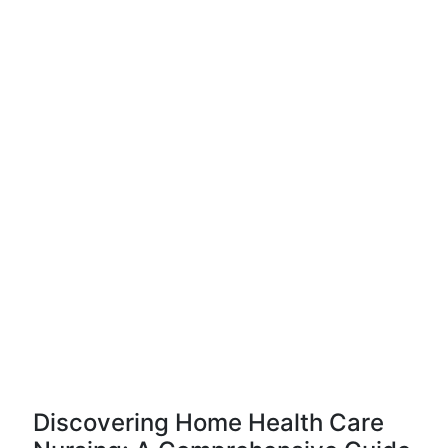
Discovering Home Health Care