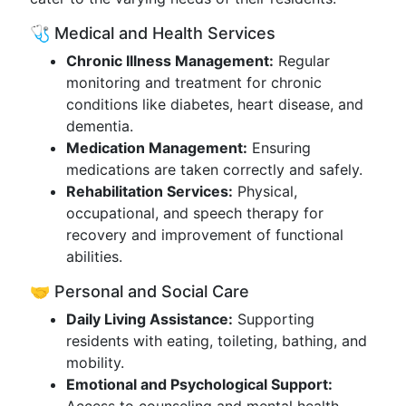
🩺 Medical and Health Services
Chronic Illness Management:
Regular
monitoring and treatment for chronic
conditions like diabetes, heart disease, and
dementia.
Medication Management:
Ensuring
medications are taken correctly and safely.
Rehabilitation Services:
Physical,
occupational, and speech therapy for
recovery and improvement of functional
abilities.
🤝 Personal and Social Care
Daily Living Assistance:
Supporting
residents with eating, toileting, bathing, and
mobility.
Emotional and Psychological Support: