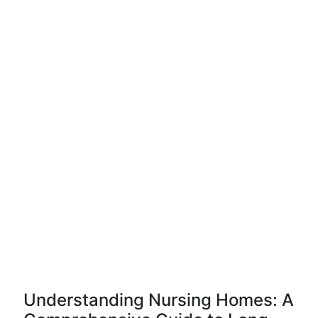
Understanding Nursing Homes: A