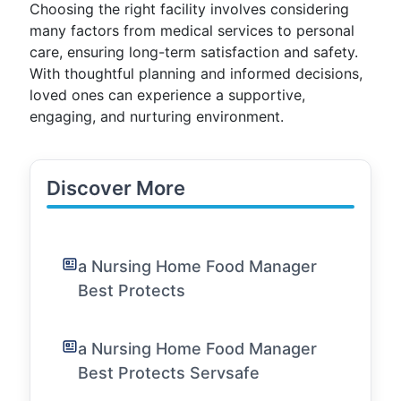
Choosing the right facility involves considering
many factors from medical services to personal
care, ensuring long-term satisfaction and safety.
With thoughtful planning and informed decisions,
loved ones can experience a supportive,
engaging, and nurturing environment.
Discover More
a Nursing Home Food Manager
Best Protects
a Nursing Home Food Manager
Best Protects Servsafe