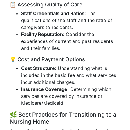
📋 Assessing Quality of Care
Staff Credentials and Ratios:
The
qualifications of the staff and the ratio of
caregivers to residents.
Facility Reputation:
Consider the
experiences of current and past residents
and their families.
💡 Cost and Payment Options
Cost Structure:
Understanding what is
included in the basic fee and what services
incur additional charges.
Insurance Coverage:
Determining which
services are covered by insurance or
Medicare/Medicaid.
🌿 Best Practices for Transitioning to a
Nursing Home