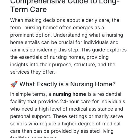
Comprehensive Guide to Long-
Term Care
When making decisions about elderly care, the
term "nursing home" often emerges as a
prominent option. Understanding what a nursing
home entails can be crucial for individuals and
families considering this step. This guide explores
the essentials of nursing homes, providing
insights into their purpose, structure, and the
services they offer.
🚀 What Exactly is a Nursing Home?
In simple terms, a
nursing home
is a residential
facility that provides 24-hour care for individuals
who need a high level of medical assistance and
personal support. These settings primarily serve
seniors who require a higher degree of medical
care than can be provided by assisted living