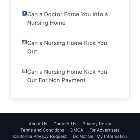
Can a Doctor Force You Into a
Nursing Home
Can a Nursing Home Kick You
Out
Can a Nursing Home Kick You
Out For Non Payment
About Us
Contact Us
Privacy Policy
Terms and Conditions
DMCA
For Advertisers
California Privacy Request
Do Not Sell My Information