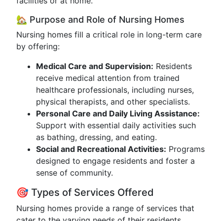
facilities or at home.
🏡 Purpose and Role of Nursing Homes
Nursing homes fill a critical role in long-term care
by offering:
Medical Care and Supervision:
Residents
receive medical attention from trained
healthcare professionals, including nurses,
physical therapists, and other specialists.
Personal Care and Daily Living Assistance:
Support with essential daily activities such
as bathing, dressing, and eating.
Social and Recreational Activities:
Programs
designed to engage residents and foster a
sense of community.
🎯 Types of Services Offered
Nursing homes provide a range of services that
cater to the varying needs of their residents.