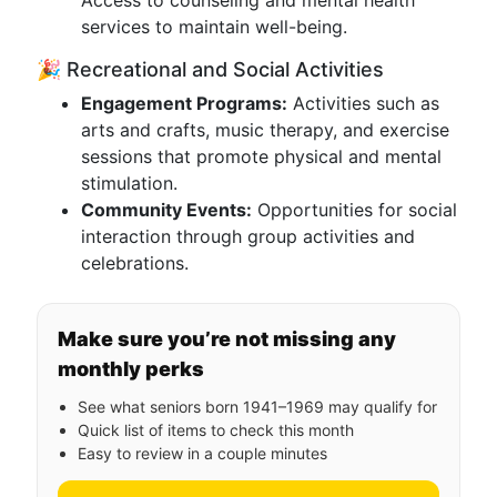
Access to counseling and mental health
services to maintain well-being.
🎉 Recreational and Social Activities
Engagement Programs:
Activities such as
arts and crafts, music therapy, and exercise
sessions that promote physical and mental
stimulation.
Community Events:
Opportunities for social
interaction through group activities and
celebrations.
Make sure you’re not missing any
monthly perks
See what seniors born 1941–1969 may qualify for
Quick list of items to check this month
Easy to review in a couple minutes