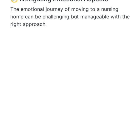
The emotional journey of moving to a nursing
home can be challenging but manageable with the
right approach.