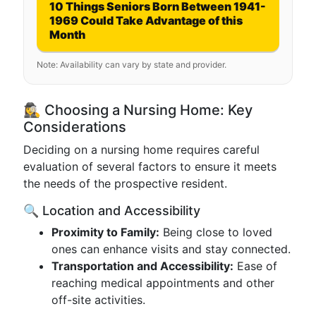
10 Things Seniors Born Between 1941-
1969 Could Take Advantage of this
Month
Note: Availability can vary by state and provider.
🕵️‍♀️ Choosing a Nursing Home: Key
Considerations
Deciding on a nursing home requires careful
evaluation of several factors to ensure it meets
the needs of the prospective resident.
🔍 Location and Accessibility
Proximity to Family:
Being close to loved
ones can enhance visits and stay connected.
Transportation and Accessibility:
Ease of
reaching medical appointments and other
off-site activities.