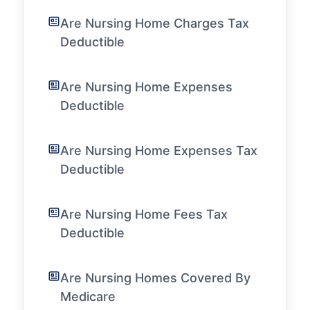
Are Nursing Home Charges Tax
Deductible
Are Nursing Home Expenses
Deductible
Are Nursing Home Expenses Tax
Deductible
Are Nursing Home Fees Tax
Deductible
Are Nursing Homes Covered By
Medicare