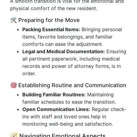
A smooth transition is vital for the emotional and
physical comfort of the new resident.
🛠️ Preparing for the Move
Packing Essential Items:
Bringing personal
items, favorite belongings, and familiar
comforts can ease the adjustment.
Legal and Medical Documentation:
Ensuring
all pertinent paperwork, including medical
records and power of attorney forms, is in
order.
🎯 Establishing Routine and Communication
Building Familiar Routines:
Maintaining
familiar schedules to ease the transition.
Open Communication Lines:
Regular check-
ins with staff and loved ones help in
monitoring well-being and satisfaction.
🧭 Navigating Emotional Aspects