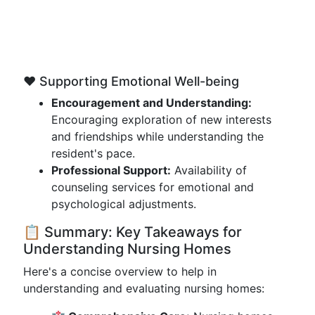
❤️ Supporting Emotional Well-being
Encouragement and Understanding:
Encouraging exploration of new interests
and friendships while understanding the
resident's pace.
Professional Support:
Availability of
counseling services for emotional and
psychological adjustments.
📋 Summary: Key Takeaways for
Understanding Nursing Homes
Here's a concise overview to help in
understanding and evaluating nursing homes: