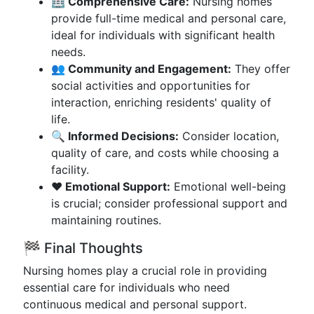
🏥 Comprehensive Care:
Nursing homes
provide full-time medical and personal care,
ideal for individuals with significant health
needs.
👥 Community and Engagement:
They offer
social activities and opportunities for
interaction, enriching residents' quality of
life.
🔍 Informed Decisions:
Consider location,
quality of care, and costs while choosing a
facility.
❤️ Emotional Support:
Emotional well-being
is crucial; consider professional support and
maintaining routines.
🏁 Final Thoughts
Nursing homes play a crucial role in providing
essential care for individuals who need
continuous medical and personal support.