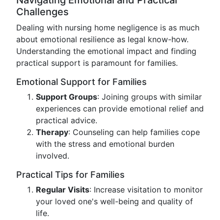
Navigating Emotional and Practical
Challenges
Dealing with nursing home negligence is as much
about emotional resilience as legal know-how.
Understanding the emotional impact and finding
practical support is paramount for families.
Emotional Support for Families
Support Groups
: Joining groups with similar
experiences can provide emotional relief and
practical advice.
Therapy
: Counseling can help families cope
with the stress and emotional burden
involved.
Practical Tips for Families
Regular Visits
: Increase visitation to monitor
your loved one's well-being and quality of
life.