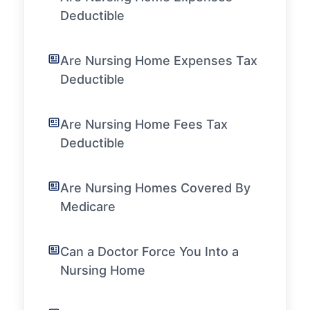
Deductible
Are Nursing Home Expenses Tax
Deductible
Are Nursing Home Fees Tax
Deductible
Are Nursing Homes Covered By
Medicare
Can a Doctor Force You Into a
Nursing Home