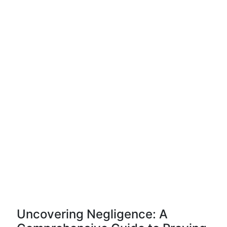
Uncovering Negligence: A