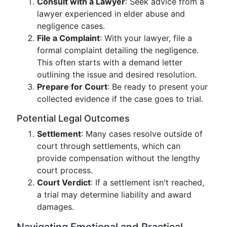
Consult with a Lawyer
: Seek advice from a
lawyer experienced in elder abuse and
negligence cases.
File a Complaint
: With your lawyer, file a
formal complaint detailing the negligence.
This often starts with a demand letter
outlining the issue and desired resolution.
Prepare for Court
: Be ready to present your
collected evidence if the case goes to trial.
Potential Legal Outcomes
Settlement
: Many cases resolve outside of
court through settlements, which can
provide compensation without the lengthy
court process.
Court Verdict
: If a settlement isn't reached,
a trial may determine liability and award
damages.