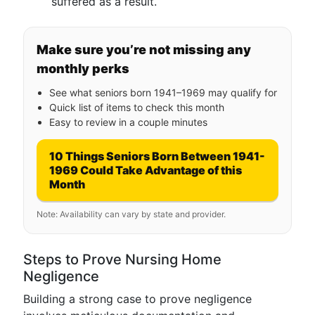
suffered as a result.
Make sure you’re not missing any
monthly perks
See what seniors born 1941–1969 may qualify for
Quick list of items to check this month
Easy to review in a couple minutes
10 Things Seniors Born Between 1941-
1969 Could Take Advantage of this
Month
Note: Availability can vary by state and provider.
Steps to Prove Nursing Home
Negligence
Building a strong case to prove negligence