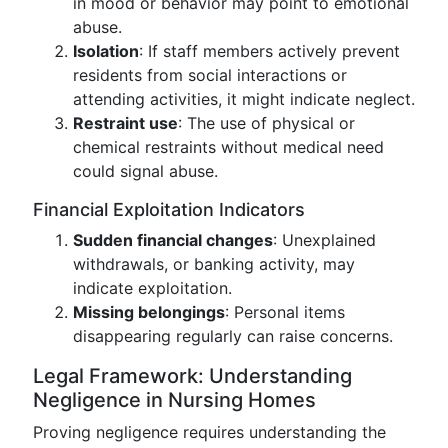
in mood or behavior may point to emotional
abuse.
Isolation
: If staff members actively prevent
residents from social interactions or
attending activities, it might indicate neglect.
Restraint use
: The use of physical or
chemical restraints without medical need
could signal abuse.
Financial Exploitation Indicators
Sudden financial changes
: Unexplained
withdrawals, or banking activity, may
indicate exploitation.
Missing belongings
: Personal items
disappearing regularly can raise concerns.
Legal Framework: Understanding
Negligence in Nursing Homes
Proving negligence requires understanding the