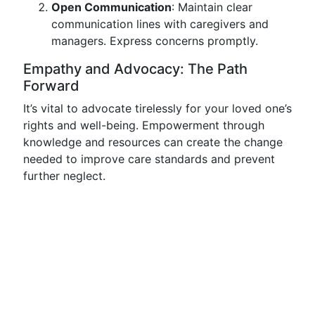
Open Communication
: Maintain clear
communication lines with caregivers and
managers. Express concerns promptly.
Empathy and Advocacy: The Path
Forward
It’s vital to advocate tirelessly for your loved one’s
rights and well-being. Empowerment through
knowledge and resources can create the change
needed to improve care standards and prevent
further neglect.