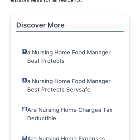
environments for all residents.
Discover More
a Nursing Home Food Manager
Best Protects
a Nursing Home Food Manager
Best Protects Servsafe
Are Nursing Home Charges Tax
Deductible
Are Nursing Home Expenses