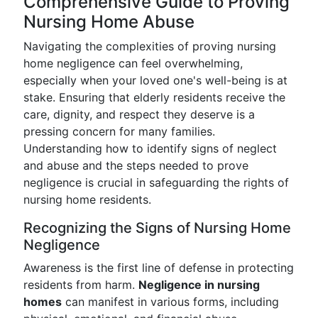
Comprehensive Guide to Proving
Nursing Home Abuse
Navigating the complexities of proving nursing
home negligence can feel overwhelming,
especially when your loved one's well-being is at
stake. Ensuring that elderly residents receive the
care, dignity, and respect they deserve is a
pressing concern for many families.
Understanding how to identify signs of neglect
and abuse and the steps needed to prove
negligence is crucial in safeguarding the rights of
nursing home residents.
Recognizing the Signs of Nursing Home
Negligence
Awareness is the first line of defense in protecting
residents from harm.
Negligence in nursing
homes
can manifest in various forms, including