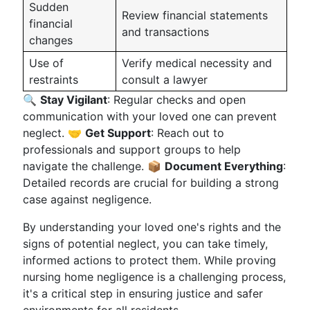
Sudden
Review financial statements
financial
and transactions
changes
Use of
Verify medical necessity and
restraints
consult a lawyer
🔍
Stay Vigilant
: Regular checks and open
communication with your loved one can prevent
neglect. 🤝
Get Support
: Reach out to
professionals and support groups to help
navigate the challenge. 📦
Document Everything
:
Detailed records are crucial for building a strong
case against negligence.
By understanding your loved one's rights and the
signs of potential neglect, you can take timely,
informed actions to protect them. While proving
nursing home negligence is a challenging process,
it's a critical step in ensuring justice and safer