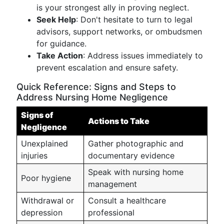
is your strongest ally in proving neglect.
Seek Help
: Don't hesitate to turn to legal
advisors, support networks, or ombudsmen
for guidance.
Take Action
: Address issues immediately to
prevent escalation and ensure safety.
Quick Reference: Signs and Steps to
Address Nursing Home Negligence
Signs of
Actions to Take
Negligence
Unexplained
Gather photographic and
injuries
documentary evidence
Speak with nursing home
Poor hygiene
management
Withdrawal or
Consult a healthcare
depression
professional