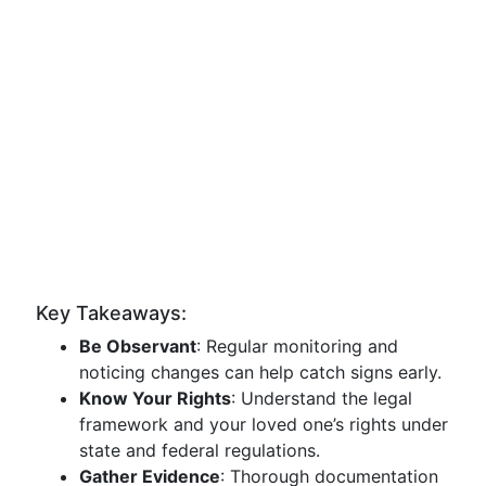
Key Takeaways:
Be Observant
: Regular monitoring and
noticing changes can help catch signs early.
Know Your Rights
: Understand the legal
framework and your loved one’s rights under
state and federal regulations.
Gather Evidence
: Thorough documentation