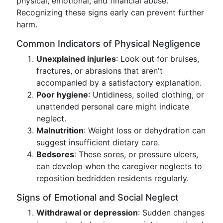
physical, emotional, and financial abuse.
Recognizing these signs early can prevent further
harm.
Common Indicators of Physical Negligence
Unexplained injuries
: Look out for bruises,
fractures, or abrasions that aren't
accompanied by a satisfactory explanation.
Poor hygiene
: Untidiness, soiled clothing, or
unattended personal care might indicate
neglect.
Malnutrition
: Weight loss or dehydration can
suggest insufficient dietary care.
Bedsores
: These sores, or pressure ulcers,
can develop when the caregiver neglects to
reposition bedridden residents regularly.
Signs of Emotional and Social Neglect
Withdrawal or depression
: Sudden changes