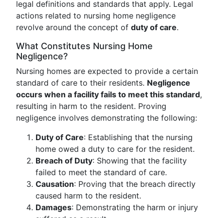
legal definitions and standards that apply. Legal
actions related to nursing home negligence
revolve around the concept of
duty of care
.
What Constitutes Nursing Home
Negligence?
Nursing homes are expected to provide a certain
standard of care to their residents.
Negligence
occurs when a facility fails to meet this standard
,
resulting in harm to the resident. Proving
negligence involves demonstrating the following:
Duty of Care
: Establishing that the nursing
home owed a duty to care for the resident.
Breach of Duty
: Showing that the facility
failed to meet the standard of care.
Causation
: Proving that the breach directly
caused harm to the resident.
Damages
: Demonstrating the harm or injury