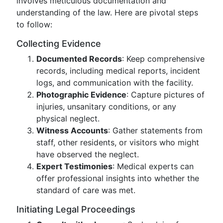
involves meticulous documentation and
understanding of the law. Here are pivotal steps
to follow:
Collecting Evidence
Documented Records
: Keep comprehensive
records, including medical reports, incident
logs, and communication with the facility.
Photographic Evidence
: Capture pictures of
injuries, unsanitary conditions, or any
physical neglect.
Witness Accounts
: Gather statements from
staff, other residents, or visitors who might
have observed the neglect.
Expert Testimonies
: Medical experts can
offer professional insights into whether the
standard of care was met.
Initiating Legal Proceedings